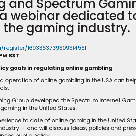
ng and Spectrum Gami
t a webinar dedicated 
 the gaming industry.
m/register/1693363739309314561
 PM BST
licy goals in regulating online gambling
nd operation of online gambling in the USA can he
als.
ming Group developed the Spectrum Internet Gami
gaming in the United States.
perience to date of online gaming in the United Sta
ndustry – and will discuss ideas, policies and pres
ces public policy.