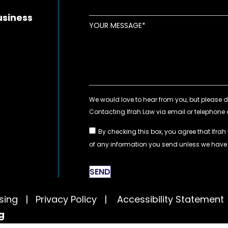
usiness
YOUR MESSAGE
By checking this box, you agree that Ifrah
of any information you send unless we hav
SEND
tising |
Privacy Policy
|
Accessibility Statement
g