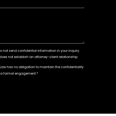
 Law has no obligation to maintain the confidentiality
e a formal engagement.