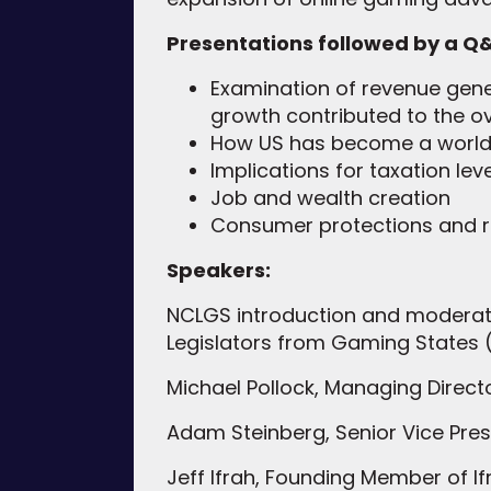
Presentations followed by a Q&
Examination of revenue gener
growth contributed to the o
How US has become a world l
Implications for taxation lev
Job and wealth creation
Consumer protections and r
Speakers:
NCLGS introduction and moderatio
Legislators from Gaming States
Michael Pollock, Managing Direc
Adam Steinberg, Senior Vice Pre
Jeff Ifrah, Founding Member of 