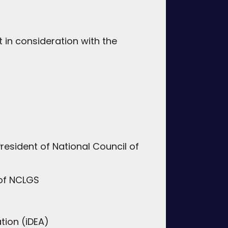
 in consideration with the
esident of National Council of
 of NCLGS
tion (iDEA)