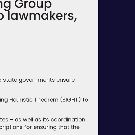
ng Group
to lawmakers,
lp state governments ensure
ng Heuristic Theorem (SIGHT) to
tes – as well as its coordination
criptions for ensuring that the