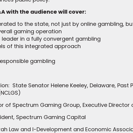
A with the audience will cover:
ated to the state, not just by online gambling, but
verall gaming operation
eader in a fully convergent gambling
els of this integrated approach
esponsible gambling
n: State Senator Helene Keeley, Delaware, Past Pr
 (NCLGS)
tor of Spectrum Gaming Group, Executive Director
sident, Spectrum Gaming Capital
Ifrah Law and I-Development and Economic Associa