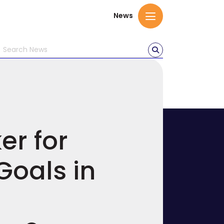
News
er for
Goals in