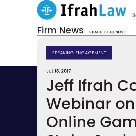
Firm News
< BACK TO ALL NEWS
SPEAKING ENGAGEMENT
JUL 18, 2017
Jeff Ifrah 
Webinar on 
Online Gam