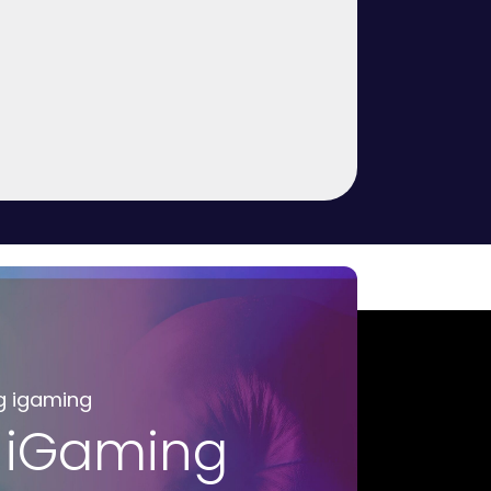
g igaming
 iGaming