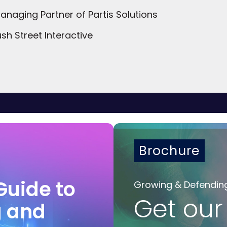
naging Partner of Partis Solutions
sh Street Interactive
Brochure
Guide to
Growing & Defendin
Get our
g and