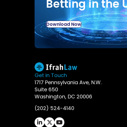
Betting in the 
Download Now
Get in Touch
1717 Pennsylvania Ave, N.W.
Suite 650
Washington, DC 20006
(202) 524-4140
Ifrah Law LinkedIn page - opens in 
Ifrah Law X (Twitter) page - op
Ifrah Law YouTube page - o