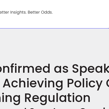
Confirmed as Speak
Achieving Policy 
ing Regulation