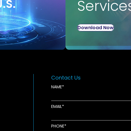
U.S.
Service
Download Now
Contact Us
NAME
EMAIL
new window
ens in new window
pens in new window
PHONE