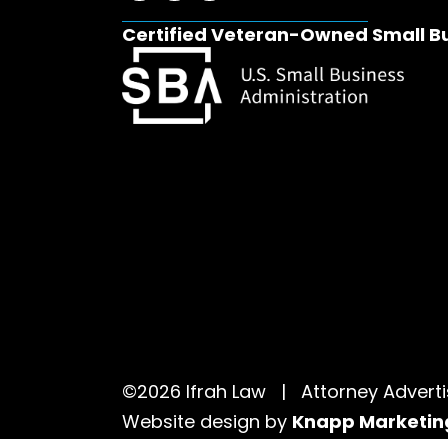
Certified Veteran-Owned Small B
©2026 Ifrah Law | Attorney Adver
Website design by
Knapp Marketin