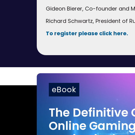
Gideon Bierer, Co-founder and Ma
Richard Schwartz, President of Ru
To register please click here.
eBook
The Definitive 
Online Gamin