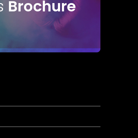
s
Brochure