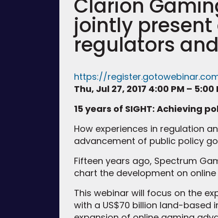
Clarion Gami
jointly presen
regulators and
https://register.gotowebinar.co
Thu, Jul 27, 2017 4:00 PM – 5:00
15 years of SIGHT: Achieving po
How experiences in regulation a
advancement of public policy go
Fifteen years ago, Spectrum Ga
chart the development on online 
This webinar will focus on the ex
with a US$70 billion land-based i
expansion of online gaming advan