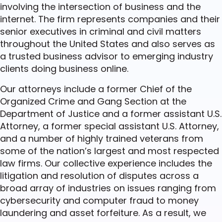
involving the intersection of business and the
internet. The firm represents companies and their
senior executives in criminal and civil matters
throughout the United States and also serves as
a trusted business advisor to emerging industry
clients doing business online.
Our attorneys include a former Chief of the
Organized Crime and Gang Section at the
Department of Justice and a former assistant U.S.
Attorney, a former special assistant U.S. Attorney,
and a number of highly trained veterans from
some of the nation’s largest and most respected
law firms. Our collective experience includes the
litigation and resolution of disputes across a
broad array of industries on issues ranging from
cybersecurity and computer fraud to money
laundering and asset forfeiture. As a result, we