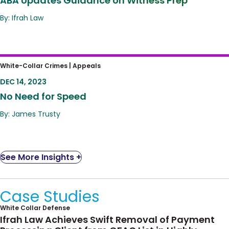
ABA Updates Guidance on Witness Prep
By: Ifrah Law
No Need for Speed
White-Collar Crimes |
Appeals
DEC 14, 2023
No Need for Speed
By: James Trusty
See More Insights +
Case Studies
White Collar Defense
Ifrah Law Achieves Swift Removal of Payment