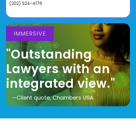
(202) 524-4176
IMMERSIVE
"Outstanding
Lawyers with an
integrated view."
—Client quote, Chambers USA