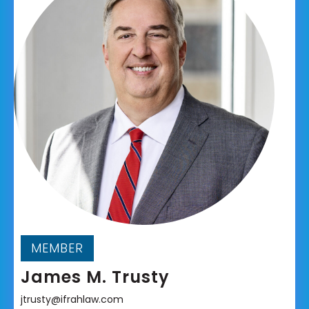
MEMBER
James M. Trusty
jtrusty@ifrahlaw.com