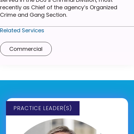
recently as Chief of the agency’s Organized
Crime and Gang Section.
Related Services
Commercial
PRACTICE LEADER(S)