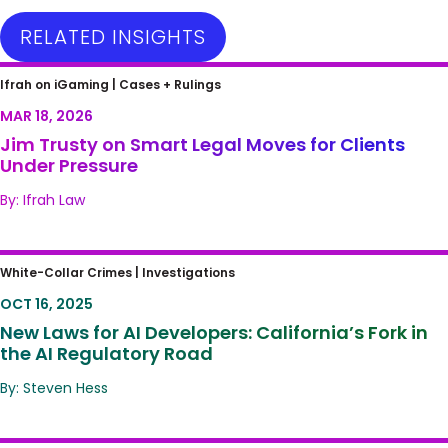
RELATED INSIGHTS
Jim Trusty on Smart Legal Moves for Clients
Ifrah on iGaming |
Cases + Rulings
Under Pressure
MAR 18, 2026
Jim Trusty on Smart Legal Moves for Clients
Under Pressure
By: Ifrah Law
New Laws for AI Developers: California’s Fork
White-Collar Crimes |
Investigations
in the AI Regulatory Road
OCT 16, 2025
New Laws for AI Developers: California’s Fork in
the AI Regulatory Road
By: Steven Hess