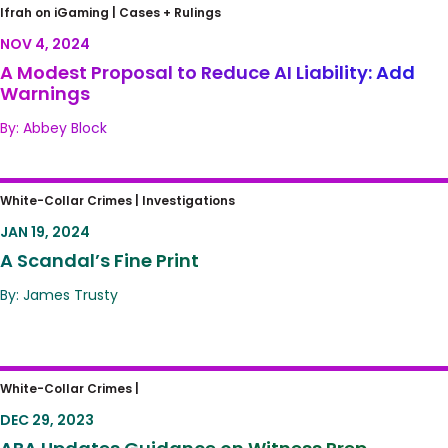
A Modest Proposal to Reduce AI Liability: Add
Ifrah on iGaming |
Cases + Rulings
Warnings
NOV 4, 2024
A Modest Proposal to Reduce AI Liability: Add
Warnings
By: Abbey Block
A Scandal’s Fine Print
White-Collar Crimes |
Investigations
JAN 19, 2024
A Scandal’s Fine Print
By: James Trusty
ABA Updates Guidance on Witness Prep
White-Collar Crimes |
DEC 29, 2023