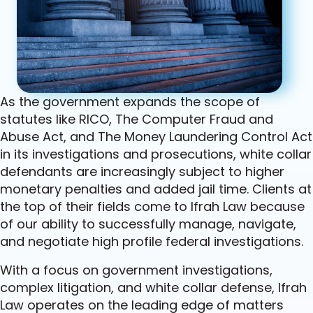
As the government expands the scope of
statutes like RICO, The Computer Fraud and
Abuse Act, and The Money Laundering Control Act
in its investigations and prosecutions, white collar
defendants are increasingly subject to higher
monetary penalties and added jail time. Clients at
the top of their fields come to Ifrah Law because
of our ability to successfully manage, navigate,
and negotiate high profile federal investigations.
With a focus on government investigations,
complex litigation, and white collar defense, Ifrah
Law operates on the leading edge of matters