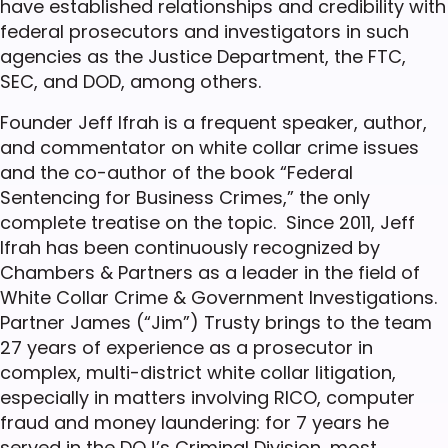
have established relationships and credibility with
federal prosecutors and investigators in such
agencies as the Justice Department, the FTC,
SEC, and DOD, among others.
Founder Jeff Ifrah is a frequent speaker, author,
and commentator on white collar crime issues
and the co-author of the book “Federal
Sentencing for Business Crimes,” the only
complete treatise on the topic. Since 2011, Jeff
Ifrah has been continuously recognized by
Chambers & Partners as a leader in the field of
White Collar Crime & Government Investigations.
Partner James (“Jim”) Trusty brings to the team
27 years of experience as a prosecutor in
complex, multi-district white collar litigation,
especially in matters involving RICO, computer
fraud and money laundering: for 7 years he
served in the DOJ’s Criminal Division, most