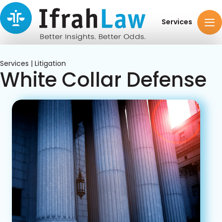
Services
Services | Litigation
White Collar Defense