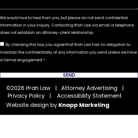
By checking this box, you agree that Ifrah Law has no obligation to
maintain the confidentiality of any information you send unless we have
a formal engagement.
SEND
©2026 Ifrah Law | Attorney Advertising |
Privacy Policy
|
Accessibility Statement
Website design by
Knapp Marketing