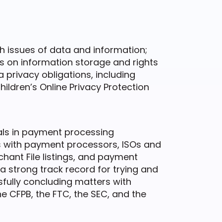
th issues of data and information;
ls on information storage and rights
a privacy obligations, including
hildren’s Online Privacy Protection
als in payment processing
es with payment processors, ISOs and
ant File listings, and payment
 strong track record for trying and
fully concluding matters with
he CFPB, the FTC, the SEC, and the