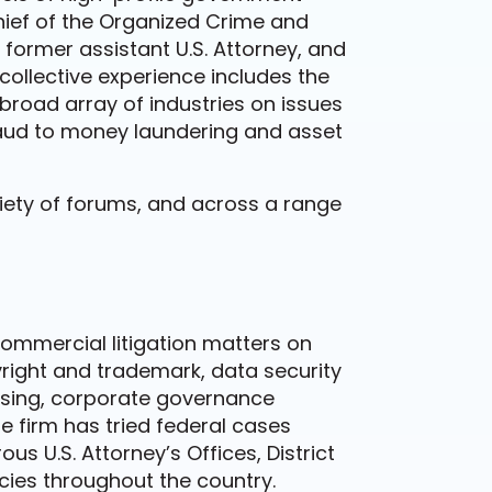
hief of the Organized Crime and
former assistant U.S. Attorney, and
 collective experience includes the
 broad array of industries on issues
aud to money laundering and asset
riety of forums, and across a range
commercial litigation matters on
right and trademark, data security
nsing, corporate governance
e firm has tried federal cases
s U.S. Attorney’s Offices, District
cies throughout the country.