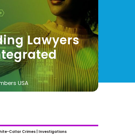
ding Lawyers
ntegrated
ambers USA
ew Laws for AI Developers:
ite-Collar Crimes |
Investigations