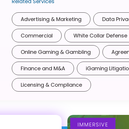
Related Services
Advertising & Marketing
Data Priva
Commercial
White Collar Defense
Online Gaming & Gambling
Agree
Finance and M&A
iGaming Litigati
Licensing & Compliance
IMMERSIVE