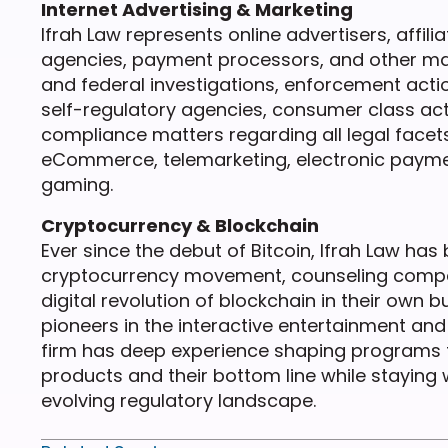
Internet Advertising & Marketing
Ifrah Law represents online advertisers, affili
agencies, payment processors, and other mark
and federal investigations, enforcement actions
self-regulatory agencies, consumer class act
compliance matters regarding all legal facet
eCommerce, telemarketing, electronic paymen
gaming.
Cryptocurrency & Blockchain
Ever since the debut of Bitcoin, Ifrah Law has 
cryptocurrency movement, counseling compani
digital revolution of blockchain in their own
pioneers in the interactive entertainment and 
firm has deep experience shaping programs 
products and their bottom line while staying w
evolving regulatory landscape.