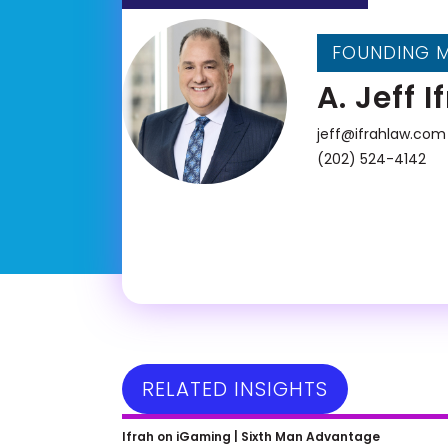
FOUNDING 
A. Jeff I
jeff@ifrahlaw.com
(202) 524-4142
RELATED INSIGHTS
Kim Conroy on Unleashing
Ifrah on iGaming |
Sixth Man Advantage