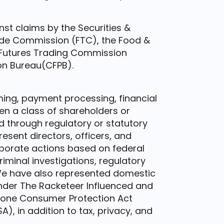
st claims by the Securities &
de Commission (FTC), the Food &
 Futures Trading Commission
on Bureau(CFPB).
aming, payment processing, financial
n a class of shareholders or
 through regulatory or statutory
esent directors, officers, and
rporate actions based on federal
riminal investigations, regulatory
 We have also represented domestic
nder The Racketeer Influenced and
hone Consumer Protection Act
), in addition to tax, privacy, and