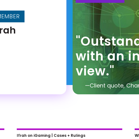
MEMBER
frah
"Outstan
with an i
view."
—Client quote, Ch
Jim Trusty on Smart Legal Moves
N
Ifrah on iGaming |
Cases + Rulings
Wh