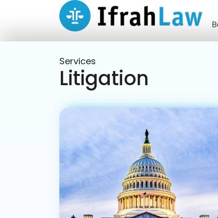
Services
Litigation