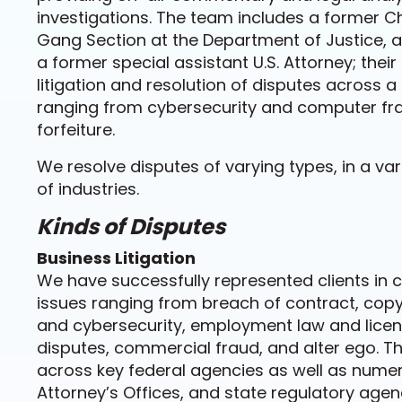
investigations. The team includes a former C
Gang Section at the Department of Justice, a 
a former special assistant U.S. Attorney; their
litigation and resolution of disputes across a
ranging from cybersecurity and computer fr
forfeiture.
We resolve disputes of varying types, in a va
of industries.
Kinds of Disputes
Business Litigation
We have successfully represented clients in 
issues ranging from breach of contract, copy
and cybersecurity, employment law and lice
disputes, commercial fraud, and alter ego. Th
across key federal agencies as well as numerou
Attorney’s Offices, and state regulatory agen