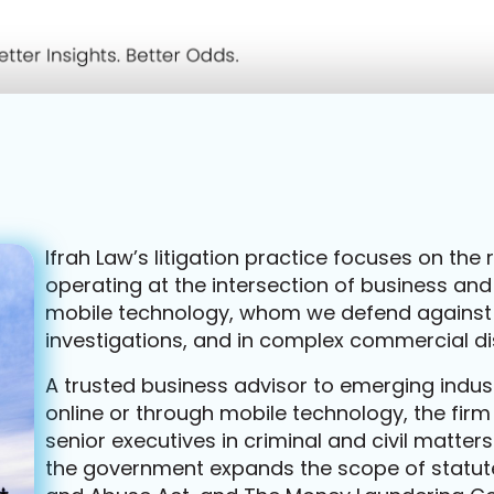
Ifrah Law’s litigation practice focuses on th
operating at the intersection of business and
mobile technology, whom we defend against
investigations, and in complex commercial di
A trusted business advisor to emerging indus
online or through mobile technology, the fir
senior executives in criminal and civil matter
the government expands the scope of statute