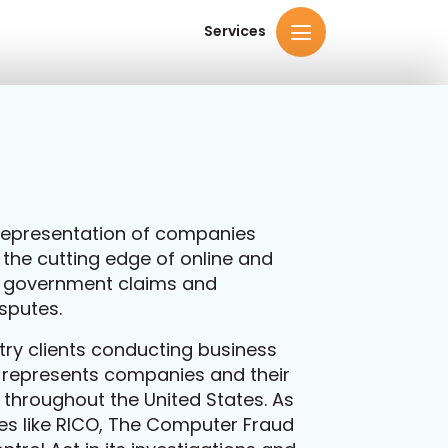
Services
e representation of companies
 the cutting edge of online and
 government claims and
sputes.
try clients conducting business
m represents companies and their
s throughout the United States. As
s like RICO, The Computer Fraud