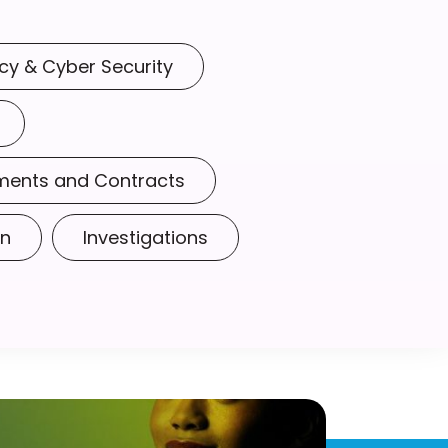
cy & Cyber Security
ments and Contracts
on
Investigations