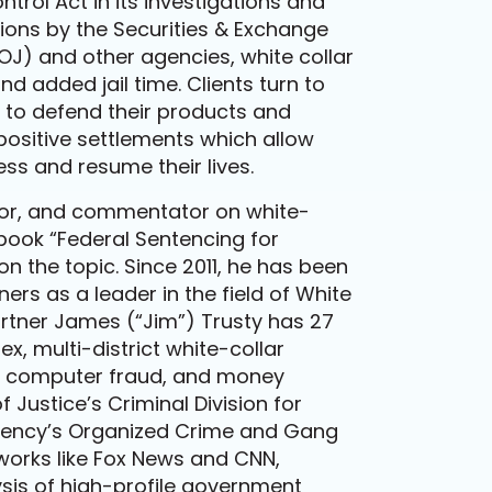
rol Act in its investigations and
ons by the Securities & Exchange
J) and other agencies, white collar
 added jail time. Clients turn to
w to defend their products and
positive settlements which allow
ess and resume their lives.
thor, and commentator on white-
 book “Federal Sentencing for
n the topic. Since 2011, he has been
rs as a leader in the field of White
rtner James (“Jim”) Trusty has 27
x, multi-district white-collar
ICO, computer fraud, and money
 Justice’s Criminal Division for
agency’s Organized Crime and Gang
works like Fox News and CNN,
sis of high-profile government