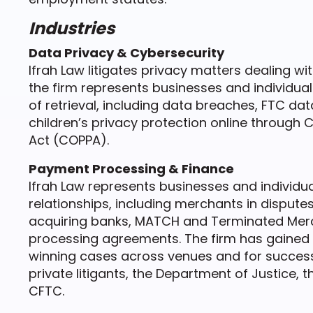
Industries
Data Privacy & Cybersecurity
Ifrah Law litigates privacy matters dealing wi
the firm represents businesses and individua
of retrieval, including data breaches, FTC dat
children’s privacy protection online through C
Act (COPPA).
Payment Processing & Finance
Ifrah Law represents businesses and individu
relationships, including merchants in disput
acquiring banks, MATCH and Terminated Merch
processing agreements. The firm has gained a
winning cases across venues and for success
private litigants, the Department of Justice, t
CFTC.