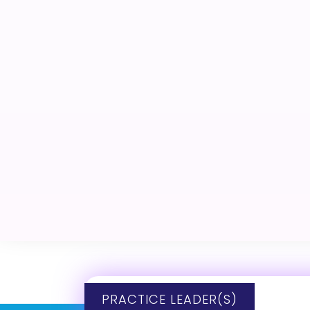
PRACTICE LEADER(S)