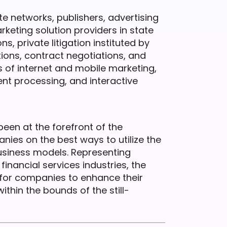
ate networks, publishers, advertising
eting solution providers in state
, private litigation instituted by
ions, contract negotiations, and
s of internet and mobile marketing,
t processing, and interactive
been at the forefront of the
es on the best ways to utilize the
 business models. Representing
financial services industries, the
for companies to enhance their
ithin the bounds of the still-