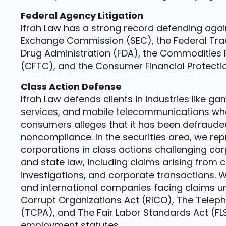
Federal Agency Litigation
Ifrah Law has a strong record defending again
Exchange Commission (SEC), the Federal Tra
Drug Administration (FDA), the Commodities
(CFTC), and the Consumer Financial Protecti
Class Action Defense
Ifrah Law defends clients in industries like g
services, and mobile telecommunications whe
consumers alleges that it has been defrauded
noncompliance. In the securities area, we repr
corporations in class actions challenging co
and state law, including claims arising from c
investigations, and corporate transactions.
and international companies facing claims u
Corrupt Organizations Act (RICO), The Telep
(TCPA), and The Fair Labor Standards Act (FLSA
employment statutes.