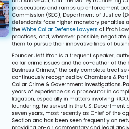
and Abuse Act, and The Money Laundering Cont
prosecutions and ramps up enforcement acti
Commission (SEC), Department of Justice (DO
defendants face higher monetary penalties and
the
White Collar Defense Lawyers
at Ifrah La
practices, and, wherever possible, negotiate 
them to pursue their innovative lines of busin
Founder Jeff Ifrah is a frequent speaker, au
collar crime issues and the co-author of the
Business Crimes,” the only complete treatise o
continuously recognized by Chambers & Partne
Collar Crime & Government Investigations. Pa
years of experience as a prosecutor in comple
litigation, especially in matters involving R
laundering; he served in the U.S. Department of
seven years, most recently as Chief of the 
Section and has been seen frequently on net
providing on-air commentary and legal analy