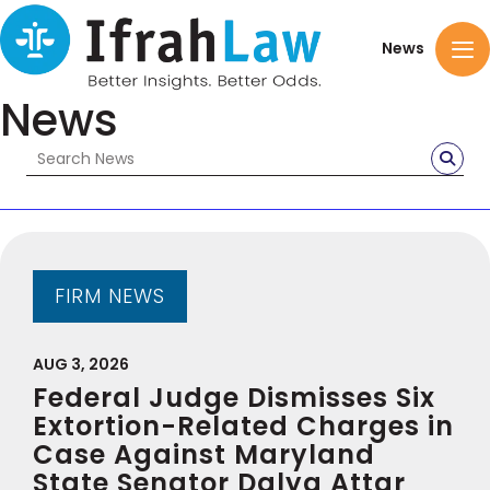
News
News
FIRM NEWS
AUG 3, 2026
Federal Judge Dismisses Six
Extortion-Related Charges in
Case Against Maryland
State Senator Dalya Attar