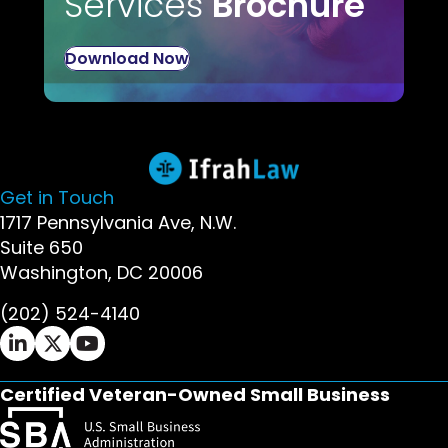
Services
Brochure
Download Now
Get in Touch
1717 Pennsylvania Ave, N.W.
Suite 650
Washington, DC 20006
(202) 524-4140
Ifrah Law LinkedIn page - opens in new window
Ifrah Law X (Twitter) page - opens in new wi
Ifrah Law YouTube page - opens in new w
Certified Veteran-Owned Small Business