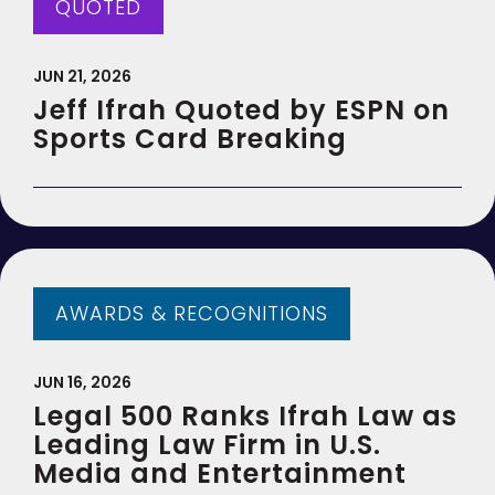
QUOTED
JUN 21, 2026
Jeff Ifrah Quoted by ESPN on
Sports Card Breaking
AWARDS & RECOGNITIONS
JUN 16, 2026
Legal 500 Ranks Ifrah Law as
Leading Law Firm in U.S.
Media and Entertainment