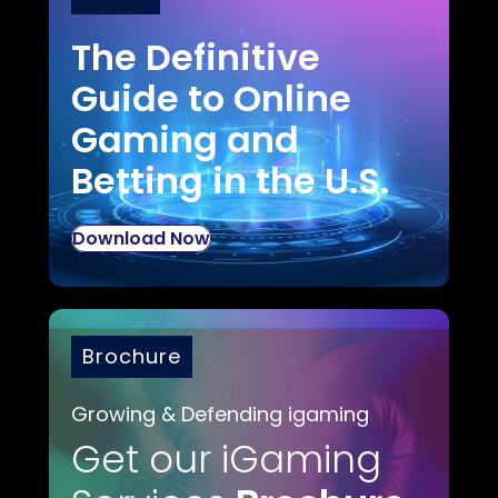
The Definitive
Guide to Online
Gaming and
Betting in the U.S.
Download Now
Brochure
Growing & Defending igaming
Get our iGaming