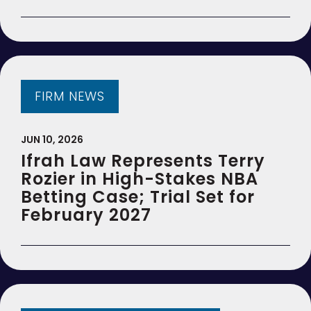
FIRM NEWS
JUN 10, 2026
Ifrah Law Represents Terry
Rozier in High-Stakes NBA
Betting Case; Trial Set for
February 2027