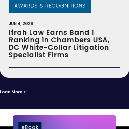
AWARDS & RECOGNITIONS
JUN 4, 2026
Ifrah Law Earns Band 1
Ranking in Chambers USA,
DC White-Collar Litigation
Specialist Firms
Load More +
eBook