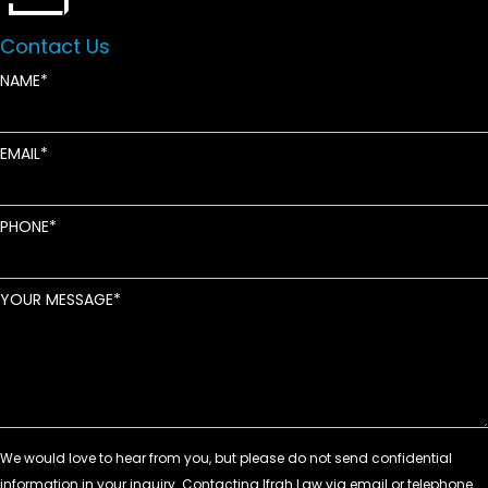
Contact Us
NAME
EMAIL
PHONE
YOUR MESSAGE