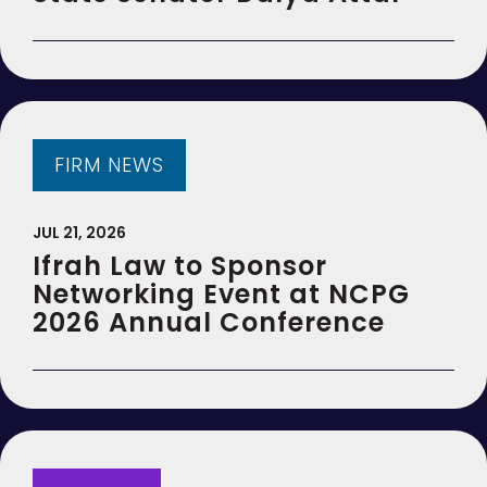
FIRM NEWS
JUL 21, 2026
Ifrah Law to Sponsor
Networking Event at NCPG
2026 Annual Conference