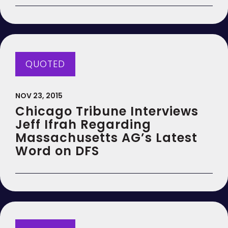
QUOTED
NOV 23, 2015
Chicago Tribune Interviews
Jeff Ifrah Regarding
Massachusetts AG’s Latest
Word on DFS