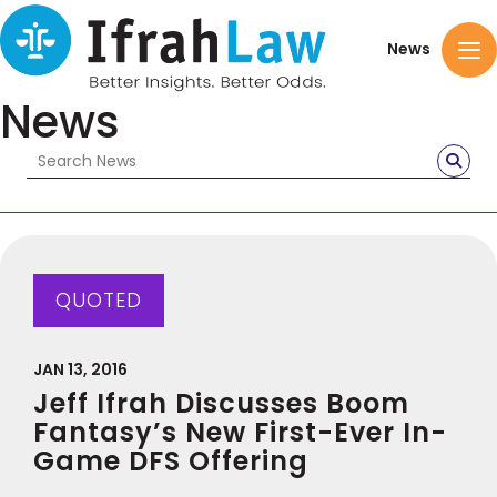
News
News
QUOTED
JAN 13, 2016
Jeff Ifrah Discusses Boom
Fantasy’s New First-Ever In-
Game DFS Offering