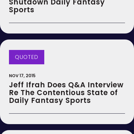
Shutdown Daily Fantasy
Sports
QUOTED
NOV 17, 2015
Jeff Ifrah Does Q&A Interview
Re The Contentious State of
Daily Fantasy Sports