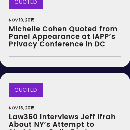
QUOTED
NOV 19, 2015
Michelle Cohen Quoted from
Panel Appearance at IAPP’s
Privacy Conference in DC
QUOTED
NOV 18, 2015
Law360 Interviews Jeff Ifrah
About NY’s Attempt to