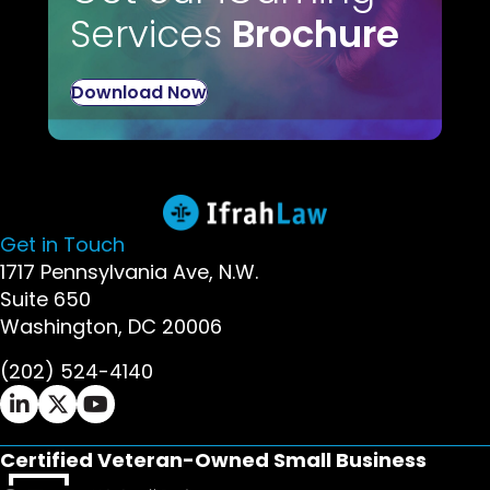
Services
Brochure
Download Now
Get in Touch
1717 Pennsylvania Ave, N.W.
Suite 650
Washington, DC 20006
(202) 524-4140
Ifrah Law LinkedIn page - opens in new window
Ifrah Law X (Twitter) page - opens in new wi
Ifrah Law YouTube page - opens in new w
Certified Veteran-Owned Small Business