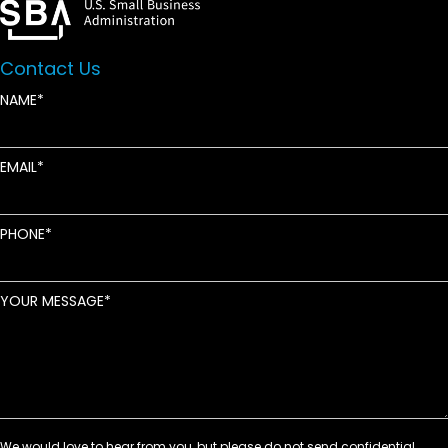
Contact Us
NAME
EMAIL
PHONE
YOUR MESSAGE