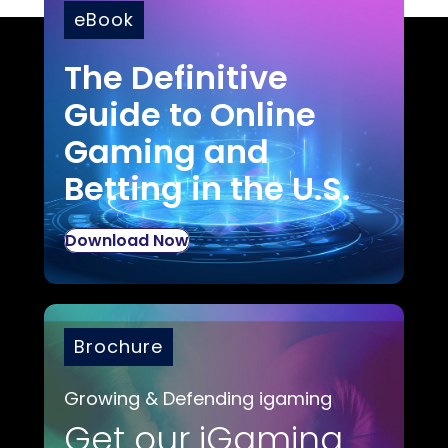
eBook
The Definitive
Guide to Online
Gaming and
Betting in the U.S.
Download Now
Brochure
Growing & Defending igaming
Get our iGaming