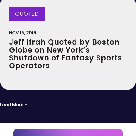
QUOTED
NOV 16, 2015
Jeff Ifrah Quoted by Boston
Globe on New York’s
Shutdown of Fantasy Sports
Operators
Load More +