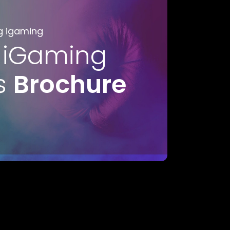
g igaming
 iGaming
s
Brochure