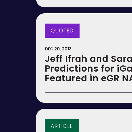
QUOTED
DEC 20, 2013
Jeff Ifrah and Sar
Predictions for iG
Featured in eGR N
ARTICLE