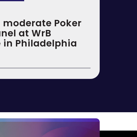
to moderate Poker
anel at WrB
 in Philadelphia