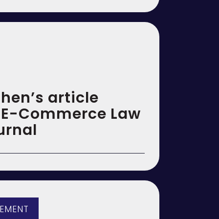
hen’s article
n E-Commerce Law
urnal
GEMENT