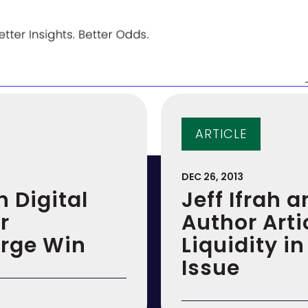
ARTICLE
DEC 26, 2013
n Digital
Jeff Ifrah a
r
Author Arti
arge Win
Liquidity 
Issue