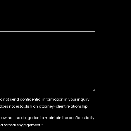
 Law has no obligation to maintain the confidentiality
e a formal engagement.