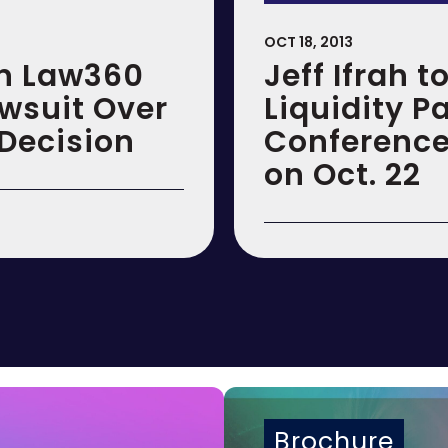
OCT 18, 2013
in Law360
Jeff Ifrah 
awsuit Over
Liquidity P
Decision
Conference
on Oct. 22
Brochure