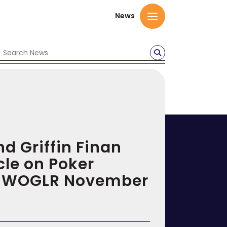
News
nd Griffin Finan
cle on Poker
in WOGLR November