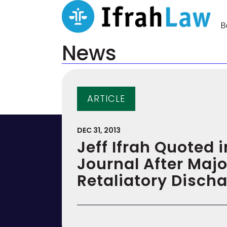
News
ARTICLE
DEC 31, 2013
Jeff Ifrah Quoted i
Journal After Majo
Retaliatory Disch