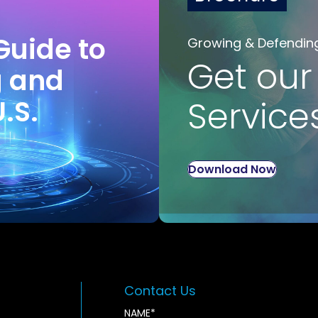
Guide to
Growing & Defendin
Get our
g and
U.S.
Service
Download Now
Contact Us
NAME