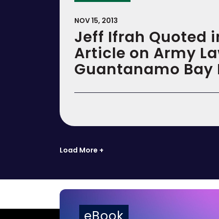
NOV 15, 2013
Jeff Ifrah Quoted 
Article on Army L
Guantanamo Bay 
Load More +
eBook