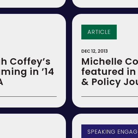
ARTICLE
DEC 12, 2013
ah Coffey’s
Michelle Co
aming in ’14
featured i
A
& Policy Jo
SPEAKING ENGA