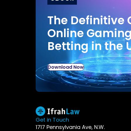
The Definitive 
Online Gamin
Betting in the 
Download Now
Get in Touch
1717 Pennsylvania Ave, N.W.