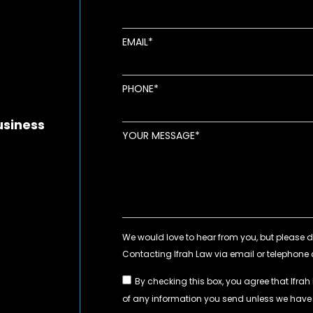
EMAIL
new window
ens in new window
pens in new window
PHONE
usiness
YOUR MESSAGE
By checking this box, you agree that Ifrah
of any information you send unless we hav