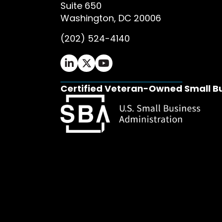
Suite 650
Washington, DC 20006
(202) 524-4140
Ifrah Law LinkedIn page - opens in 
Ifrah Law X (Twitter) page - op
Ifrah Law YouTube page - o
Certified Veteran-Owned Small B