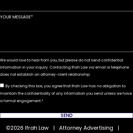
YOUR MESSAGE
By checking this box, you agree that Ifrah Law has no obligation to
maintain the confidentiality of any information you send unless we have
a formal engagement.
SEND
©2026 Ifrah Law | Attorney Advertising |