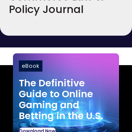
Policy Journal
eBook
The Definitive
Guide to Online
Gaming and
Betting in the U.S.
Download Now