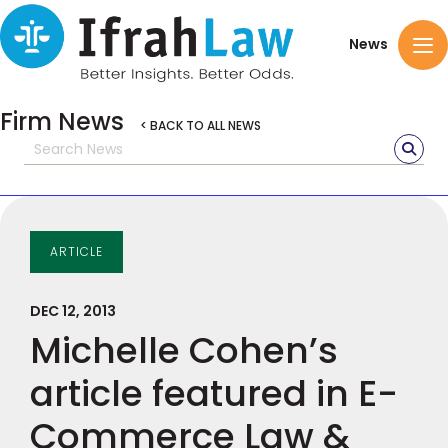
News
Firm News
< BACK TO ALL NEWS
ARTICLE
DEC 12, 2013
Michelle Cohen’s
article featured in E-
Commerce Law &