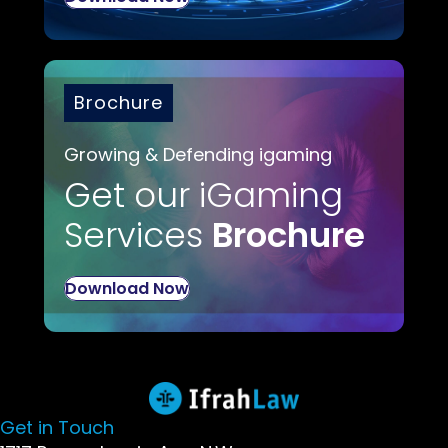
Brochure
Growing & Defending igaming
Get our iGaming
Services
Brochure
Download Now
Get in Touch