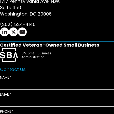
1717 Pennsylvania Ave, N.W.
Suite 650
Washington, DC 20006
(202) 524-4140
Ifrah Law LinkedIn page - opens in new window
Ifrah Law X (Twitter) page - opens in new wi
Ifrah Law YouTube page - opens in new w
Certified Veteran-Owned Small Business
Contact Us
NAME
EMAIL
PHONE