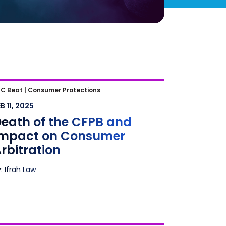
eath of the CFPB and Impact on
C Beat |
Consumer Protections
onsumer Arbitration
B 11, 2025
eath of the CFPB and
Impact on Consumer
rbitration
: Ifrah Law