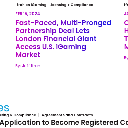
Fast-Paced, Multi-Pronged
C
Ifrah on iGaming |
Licensing + Compliance
If
y
Partnership Deal Lets London
C
FEB 15, 2024
J
Financial Giant Access U.S.
U
Fast-Paced, Multi-Pronged
C
iGaming Market
Partnership Deal Lets
H
London Financial Giant
T
Access U.S. iGaming
Market
By
By: Jeff Ifrah
Loading...
es
nsing & Compliance
Agreements and Contracts
 Application to Become Registered Ca