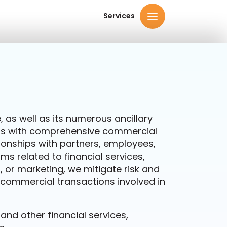
Services
 as well as its numerous ancillary
ness with comprehensive commercial
ionships with partners, employees,
s related to financial services,
or marketing, we mitigate risk and
f commercial transactions involved in
d other financial services,