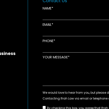
Contact Us
NAME
EMAIL
new window
ens in new window
pens in new window
PHONE
usiness
YOUR MESSAGE
By checking this box, you agree that Ifrah