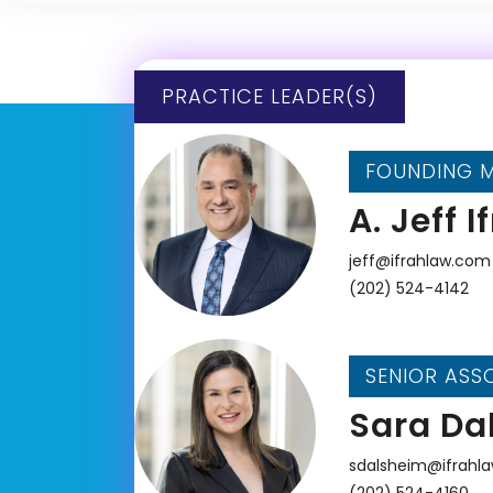
PRACTICE LEADER(S)
FOUNDING 
A. Jeff I
jeff@ifrahlaw.com
(202) 524-4142
SENIOR ASS
Sara Da
sdalsheim@ifrahl
(202) 524-4160