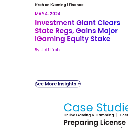
Investment Giant Clears State
Ifrah on iGaming |
Finance
Regs, Gains Major iGaming Equit
MAR 4, 2024
Stake
Investment Giant Clears
State Regs, Gains Major
iGaming Equity Stake
By: Jeff Ifrah
See More Insights +
Case Studi
Online Gaming & Gambling
Lice
Preparing License