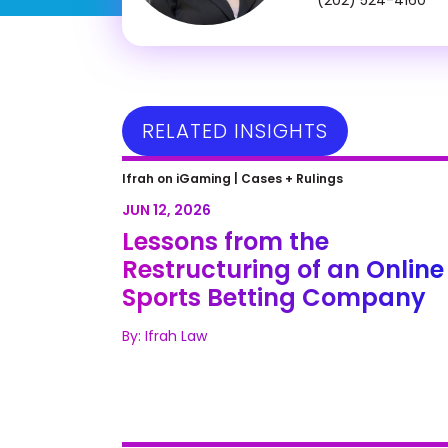
RELATED INSIGHTS
Lessons from the Restructuring 
Ifrah on iGaming |
Cases + Rulings
an Online Sports Betting
JUN 12, 2026
Company
Lessons from the
Restructuring of an Online
Sports Betting Company
By: Ifrah Law