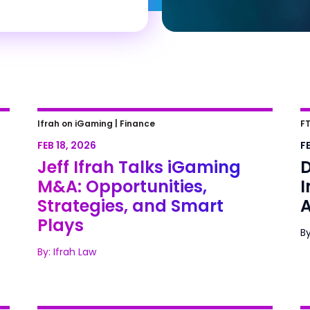
of
Jeff Ifrah Talks iGaming M&A:
D
Ifrah on iGaming |
Finance
FT
Opportunities, Strategies, and
C
FEB 18, 2026
FE
Smart Plays
Jeff Ifrah Talks iGaming
D
M&A: Opportunities,
Strategies, and Smart
A
Plays
By
By: Ifrah Law