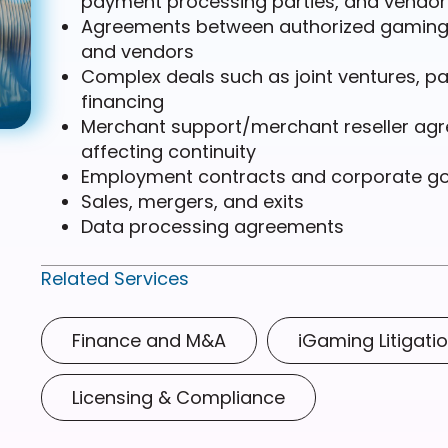
payment processing parties, and vendor
Agreements between authorized gaming r
and vendors
Complex deals such as joint ventures, pa
financing
Merchant support/merchant reseller ag
affecting continuity
Employment contracts and corporate g
Sales, mergers, and exits
Data processing agreements
Related Services
Finance and M&A
iGaming Litigati
Licensing & Compliance