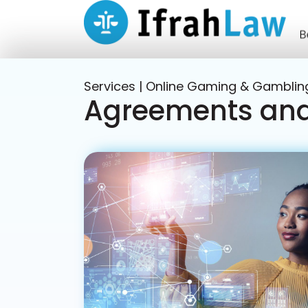
Services | Online Gaming & Gamblin
Agreements and