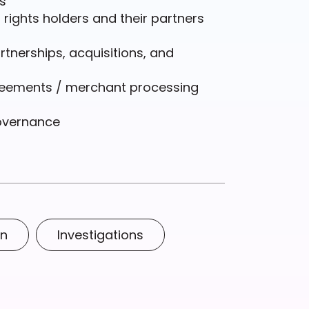
s
ights holders and their partners
rtnerships, acquisitions, and
reements / merchant processing
overnance
on
Investigations