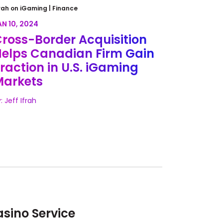
ross-Border Acquisition Helps
rah on iGaming |
Finance
anadian Firm Gain Traction in
AN 10, 2024
.S. iGaming Markets
ross-Border Acquisition
elps Canadian Firm Gain
raction in U.S. iGaming
Markets
: Jeff Ifrah
sino Service