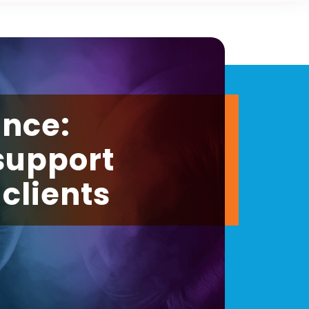
ance:
support
clients