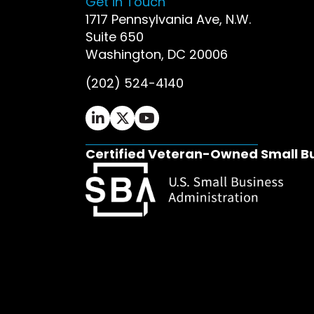
Get in Touch
1717 Pennsylvania Ave, N.W.
Suite 650
Washington, DC 20006
(202) 524-4140
Ifrah Law LinkedIn page - opens in 
Ifrah Law X (Twitter) page - op
Ifrah Law YouTube page - o
Certified Veteran-Owned Small B