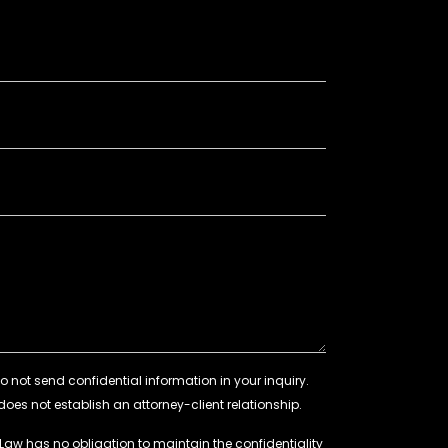
 Law has no obligation to maintain the confidentiality