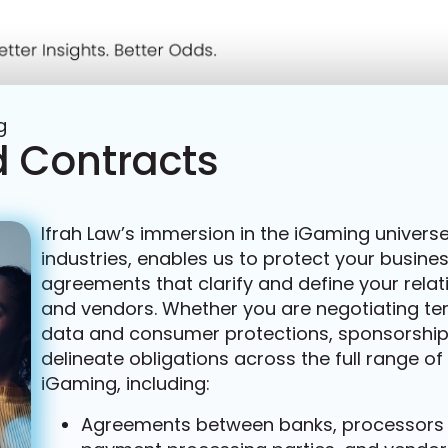
g
 Contracts
Ifrah Law’s immersion in the iGaming universe,
industries, enables us to protect your busi
agreements that clarify and define your relat
and vendors. Whether you are negotiating term
data and consumer protections, sponsorship, 
delineate obligations across the full range o
iGaming, including:
Agreements between banks, processors an