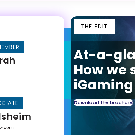
THE EDIT
MEMBER
At-a-gl
frah
How we 
iGaming 
OCIATE
Download the brochure
lsheim
aw.com