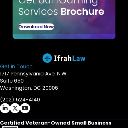
Get our iGaming
Services
Brochure
Download Now
Get in Touch
1717 Pennsylvania Ave, N.W.
Suite 650
Washington, DC 20006
(202) 524-4140
Ifrah Law LinkedIn page - opens in new window
Ifrah Law X (Twitter) page - opens in new wi
Ifrah Law YouTube page - opens in new w
Certified Veteran-Owned Small Business