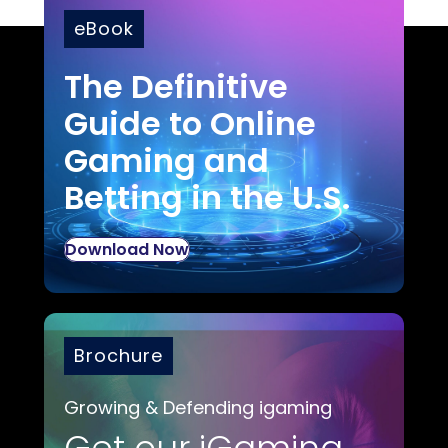
eBook
The Definitive
Guide to Online
Gaming and
Betting in the U.S.
Download Now
Brochure
Growing & Defending igaming