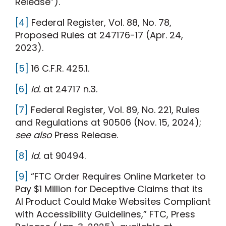
Release”).
[4]
Federal Register, Vol. 88, No. 78,
Proposed Rules at 247176-17 (Apr. 24,
2023).
[5]
16 C.F.R. 425.1.
[6]
Id.
at 24717 n.3.
[7]
Federal Register, Vol. 89, No. 221, Rules
and Regulations at 90506 (Nov. 15, 2024);
see also
Press Release.
[8]
Id.
at 90494.
[9]
“FTC Order Requires Online Marketer to
Pay $1 Million for Deceptive Claims that its
AI Product Could Make Websites Compliant
with Accessibility Guidelines,” FTC, Press