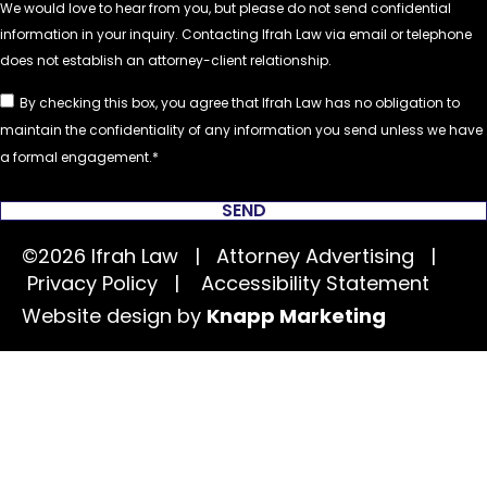
By checking this box, you agree that Ifrah Law has no obligation to
maintain the confidentiality of any information you send unless we have
a formal engagement.
SEND
©2026 Ifrah Law | Attorney Advertising |
Privacy Policy
|
Accessibility Statement
Website design by
Knapp Marketing