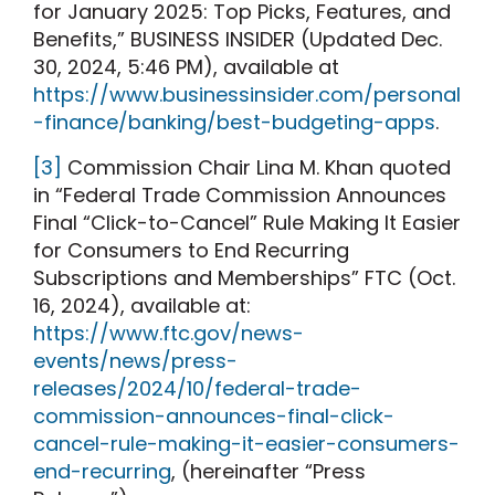
for January 2025: Top Picks, Features, and
Benefits,” BUSINESS INSIDER (Updated Dec.
30, 2024, 5:46 PM), available at
https://www.businessinsider.com/personal
-finance/banking/best-budgeting-apps
.
[3]
Commission Chair Lina M. Khan quoted
in “Federal Trade Commission Announces
Final “Click-to-Cancel” Rule Making It Easier
for Consumers to End Recurring
Subscriptions and Memberships” FTC (Oct.
16, 2024), available at:
https://www.ftc.gov/news-
events/news/press-
releases/2024/10/federal-trade-
commission-announces-final-click-
cancel-rule-making-it-easier-consumers-
end-recurring
, (hereinafter “Press