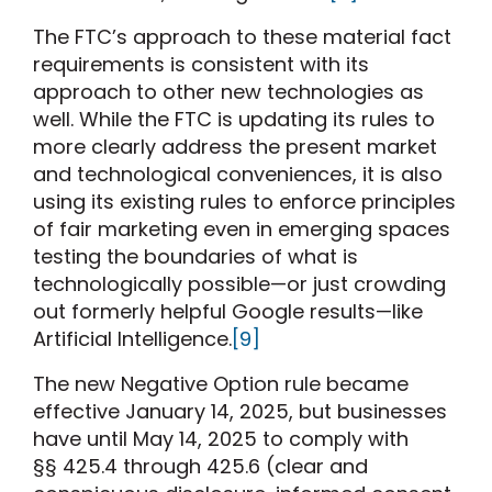
The FTC’s approach to these material fact
requirements is consistent with its
approach to other new technologies as
well. While the FTC is updating its rules to
more clearly address the present market
and technological conveniences, it is also
using its existing rules to enforce principles
of fair marketing even in emerging spaces
testing the boundaries of what is
technologically possible—or just crowding
out formerly helpful Google results—like
Artificial Intelligence.
[9]
The new Negative Option rule became
effective January 14, 2025, but businesses
have until May 14, 2025 to comply with
§§ 425.4 through 425.6 (clear and