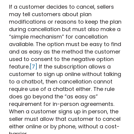
If a customer decides to cancel, sellers
may tell customers about plan
modifications or reasons to keep the plan
during cancellation but must also make a
“simple mechanism” for cancellation
available. The option must be easy to find
and as easy as the method the customer
used to consent to the negative option
feature.
[7]
If the subscription allows a
customer to sign up online without talking
to a chatbot, then cancellation cannot
require use of a chatbot either. The rule
does go beyond the “as easy as”
requirement for in-person agreements.
When a customer signs up in person, the
seller must allow that customer to cancel
either online or by phone, without a cost-
barrier.