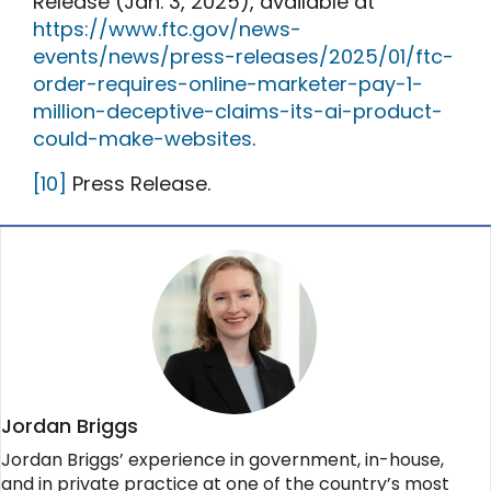
Release (Jan. 3, 2025), available at
https://www.ftc.gov/news-
events/news/press-releases/2025/01/ftc-
order-requires-online-marketer-pay-1-
million-deceptive-claims-its-ai-product-
could-make-websites
.
[10]
Press Release.
Jordan Briggs
Jordan Briggs’ experience in government, in-house,
and in private practice at one of the country’s most