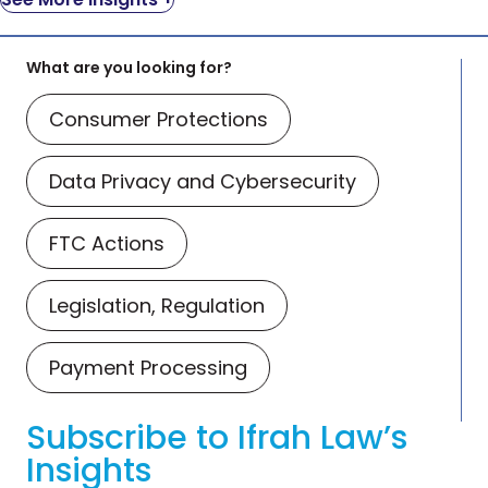
What are you looking for?
Consumer Protections
Data Privacy and Cybersecurity
FTC Actions
Legislation, Regulation
Payment Processing
Subscribe to Ifrah Law’s
Insights