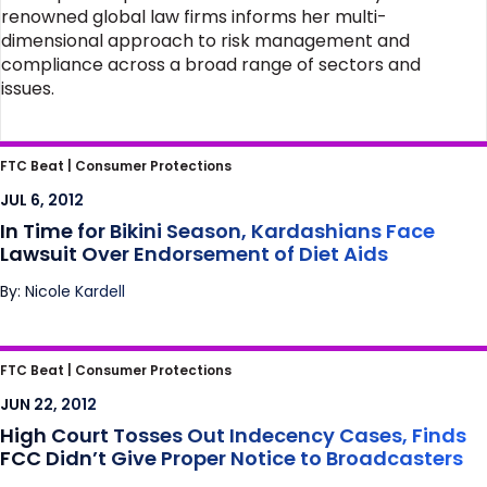
renowned global law firms informs her multi-
dimensional approach to risk management and
compliance across a broad range of sectors and
issues.
In Time for Bikini Season, Kardashians Face
FTC Beat |
Consumer Protections
Lawsuit Over Endorsement of Diet Aids
JUL 6, 2012
In Time for Bikini Season, Kardashians Face
Lawsuit Over Endorsement of Diet Aids
By: Nicole Kardell
High Court Tosses Out Indecency Cases,
FTC Beat |
Consumer Protections
Finds FCC Didn’t Give Proper Notice to
JUN 22, 2012
Broadcasters
High Court Tosses Out Indecency Cases, Finds
FCC Didn’t Give Proper Notice to Broadcasters