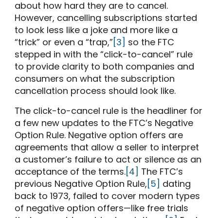
about how hard they are to cancel.
However, cancelling subscriptions started
to look less like a joke and more like a
“trick” or even a “trap,”
[3]
so the FTC
stepped in with the “click-to-cancel” rule
to provide clarity to both companies and
consumers on what the subscription
cancellation process should look like.
The click-to-cancel rule is the headliner for
a few new updates to the FTC’s Negative
Option Rule. Negative option offers are
agreements that allow a seller to interpret
a customer’s failure to act or silence as an
acceptance of the terms.
[4]
The FTC’s
previous Negative Option Rule,
[5]
dating
back to 1973, failed to cover modern types
of negative option offers—like free trials