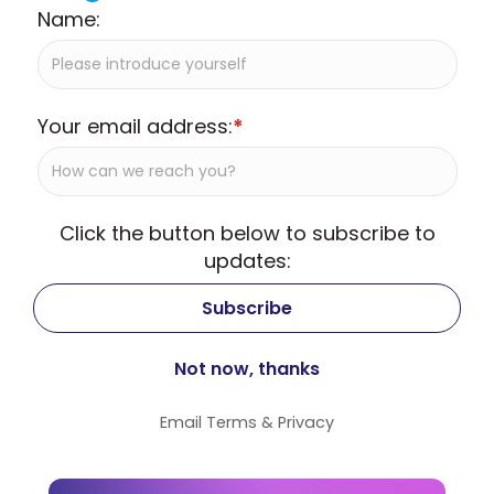
Name:
Your email address:
*
Click the button below to subscribe to
updates:
Email
Terms
&
Privacy