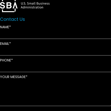
Contact Us
NAME
EMAIL
PHONE
YOUR MESSAGE