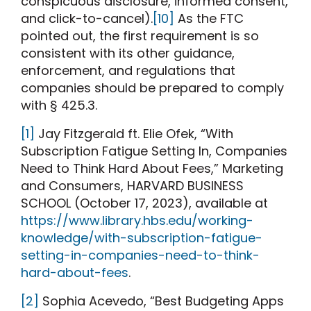
conspicuous disclosure, informed consent,
and click-to-cancel).
[10]
As the FTC
pointed out, the first requirement is so
consistent with its other guidance,
enforcement, and regulations that
companies should be prepared to comply
with § 425.3.
[1]
Jay Fitzgerald ft. Elie Ofek, “With
Subscription Fatigue Setting In, Companies
Need to Think Hard About Fees,” Marketing
and Consumers, HARVARD BUSINESS
SCHOOL (October 17, 2023), available at
https://www.library.hbs.edu/working-
knowledge/with-subscription-fatigue-
setting-in-companies-need-to-think-
hard-about-fees
.
[2]
Sophia Acevedo, “Best Budgeting Apps