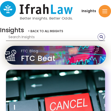
Insights
Insights
< BACK TO ALL INSIGHTS
FTC Blog
FTC Beat