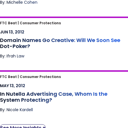
By: Michelle Cohen
Domain Names Go Creative: Will We Soon
FTC Beat |
Consumer Protections
See Dot-Poker?
JUN 13, 2012
Domain Names Go Creative: Will We Soon See
Dot-Poker?
By: Ifrah Law
In Nutella Advertising Case, Whom Is the
FTC Beat |
Consumer Protections
System Protecting?
MAY 13, 2012
In Nutella Advertising Case, Whom Is the
System Protecting?
By: Nicole Kardell
See More Insights +