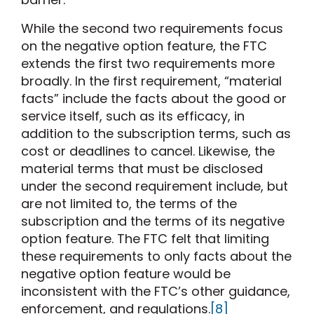
While the second two requirements focus
on the negative option feature, the FTC
extends the first two requirements more
broadly. In the first requirement, “material
facts” include the facts about the good or
service itself, such as its efficacy, in
addition to the subscription terms, such as
cost or deadlines to cancel. Likewise, the
material terms that must be disclosed
under the second requirement include, but
are not limited to, the terms of the
subscription and the terms of its negative
option feature. The FTC felt that limiting
these requirements to only facts about the
negative option feature would be
inconsistent with the FTC’s other guidance,
enforcement, and regulations.
[8]