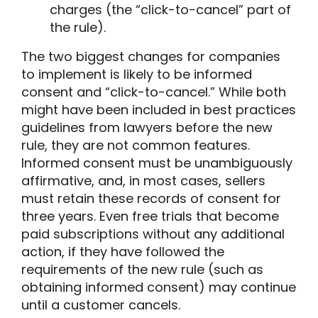
charges (the “click-to-cancel” part of
the rule).
The two biggest changes for companies
to implement is likely to be informed
consent and “click-to-cancel.” While both
might have been included in best practices
guidelines from lawyers before the new
rule, they are not common features.
Informed consent must be unambiguously
affirmative, and, in most cases, sellers
must retain these records of consent for
three years. Even free trials that become
paid subscriptions without any additional
action, if they have followed the
requirements of the new rule (such as
obtaining informed consent) may continue
until a customer cancels.