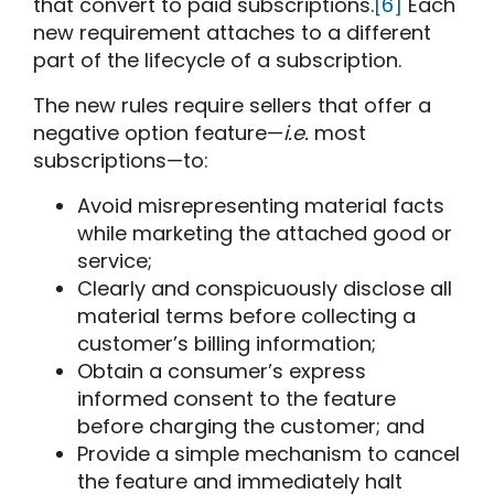
that convert to paid subscriptions.
[6]
Each
new requirement attaches to a different
part of the lifecycle of a subscription.
The new rules require sellers that offer a
negative option feature—
i.e.
most
subscriptions—to:
Avoid misrepresenting material facts
while marketing the attached good or
service;
Clearly and conspicuously disclose all
material terms before collecting a
customer’s billing information;
Obtain a consumer’s express
informed consent to the feature
before charging the customer; and
Provide a simple mechanism to cancel
the feature and immediately halt