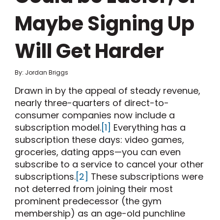
Maybe Signing Up
Will Get Harder
By: Jordan Briggs
Drawn in by the appeal of steady revenue,
nearly three-quarters of direct-to-
consumer companies now include a
subscription model.
[1]
Everything has a
subscription these days: video games,
groceries, dating apps—you can even
subscribe to a service to cancel your other
subscriptions.
[2]
These subscriptions were
not deterred from joining their most
prominent predecessor (the gym
membership) as an age-old punchline