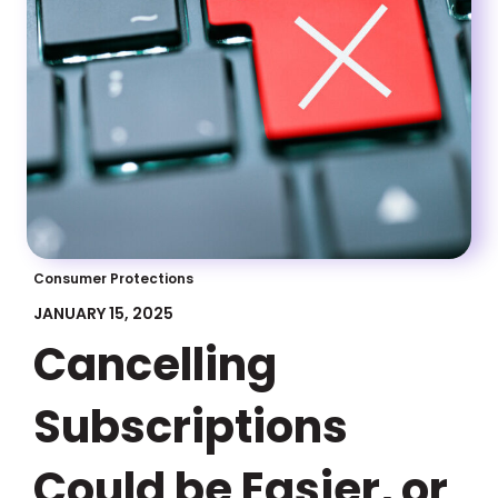
Consumer Protections
JANUARY 15, 2025
Cancelling
Subscriptions
Could be Easier, or