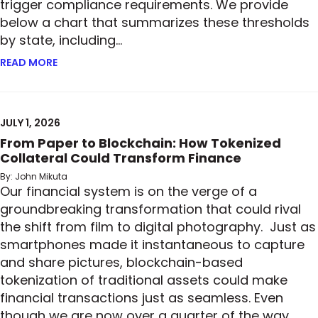
trigger compliance requirements. We provide
below a chart that summarizes these thresholds
by state, including…
READ MORE
ABOUT READY, SET, GO: MORE STATES ADOPT PRIV
JULY 1, 2026
From Paper to Blockchain: How Tokenized
Collateral Could Transform Finance
By: John Mikuta
Our financial system is on the verge of a
groundbreaking transformation that could rival
the shift from film to digital photography. Just as
smartphones made it instantaneous to capture
and share pictures, blockchain-based
tokenization of traditional assets could make
financial transactions just as seamless. Even
though we are now over a quarter of the way