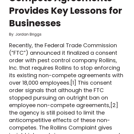
Provides Key Lessons for
Businesses
By: Jordan Briggs
Recently, the Federal Trade Commission
(“FTC”) announced it finalized a consent
order with pest control company Rollins,
Inc. that requires Rollins to stop enforcing
its existing non-compete agreements with
over 18,000 employees.[1] This consent
order signals that although the FTC
stopped pursuing an outright ban on
employee non-compete agreements,[2]
the agency is still poised to limit the
anticompetitive effects of these non-
competes. The Rollins Complaint gives