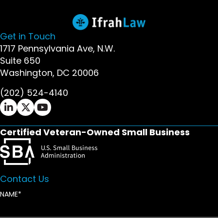
Get in Touch
1717 Pennsylvania Ave, N.W.
Suite 650
Washington, DC 20006
(202) 524-4140
Ifrah Law LinkedIn page - opens in new window
Ifrah Law X (Twitter) page - opens in new wi
Ifrah Law YouTube page - opens in new w
Certified Veteran-Owned Small Business
Contact Us
NAME