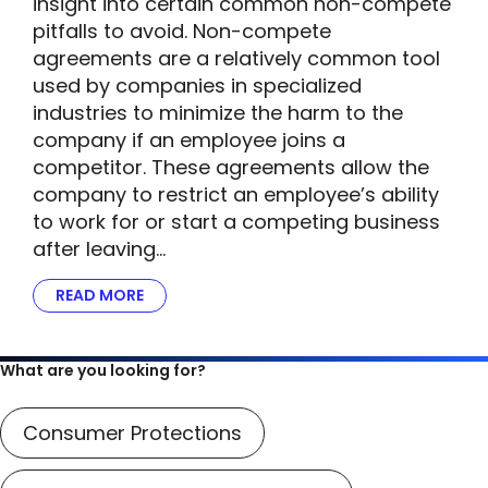
insight into certain common non-compete
pitfalls to avoid. Non-compete
agreements are a relatively common tool
used by companies in specialized
industries to minimize the harm to the
company if an employee joins a
competitor. These agreements allow the
company to restrict an employee’s ability
to work for or start a competing business
after leaving…
READ MORE
ABOUT FTC’S SCRUTINY OF NON-COMPETE A
What are you looking for?
Consumer Protections