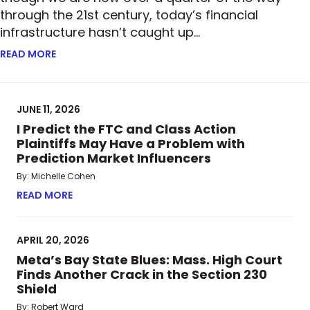
through the 21st century, today’s financial
infrastructure hasn’t caught up…
READ MORE
ABOUT FROM PAPER TO BLOCKCHAIN: HOW TOKENI
JUNE 11, 2026
I Predict the FTC and Class Action
Plaintiffs May Have a Problem with
Prediction Market Influencers
By: Michelle Cohen
READ MORE
ABOUT I PREDICT THE FTC AND CLASS ACTION P
APRIL 20, 2026
Meta’s Bay State Blues: Mass. High Court
Finds Another Crack in the Section 230
Shield
By: Robert Ward