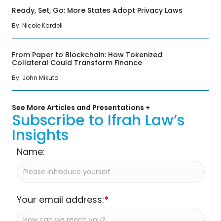
Ready, Set, Go: More States Adopt Privacy Laws
By: Nicole Kardell
From Paper to Blockchain: How Tokenized
Collateral Could Transform Finance
By: John Mikuta
See More Articles and Presentations +
Subscribe to Ifrah Law’s
Insights
Name:
Your email address:
*