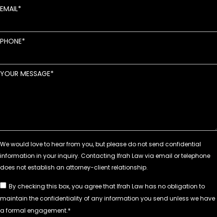
EMAIL
PHONE
YOUR MESSAGE
By checking this box, you agree that Ifrah Law has no obligation to
maintain the confidentiality of any information you send unless we have
a formal engagement.