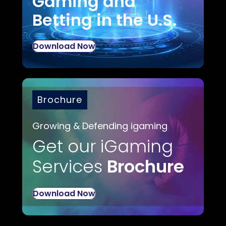
Gaming and
Betting in the U.S.
Download Now
Brochure
Growing & Defending igaming
Get our iGaming
Services
Brochure
Download Now