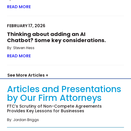
READ MORE
ABOUT META’S BAY STATE BLUES: MASS. HIGH CO
FEBRUARY 17, 2026
Thinking about adding an AI
Chatbot? Some key considerations.
By: Steven Hess
READ MORE
ABOUT THINKING ABOUT ADDING AN AI CHATBO
See More Articles +
Articles and Presentations
by Our Firm Attorneys
FTC’s Scrutiny of Non-Compete Agreements
Provides Key Lessons for Businesses
By: Jordan Briggs