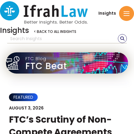
Insights
Insights
< BACK TO ALL INSIGHTS
FTC Blog
FTC Beat
FEATURED
AUGUST 3, 2026
FTC’s Scrutiny of Non-
Compete Agreements