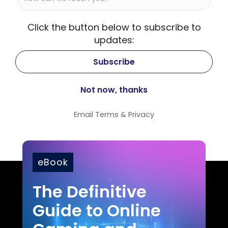
Click the button below to subscribe to
updates:
Email
Terms
&
Privacy
eBook
The Definitive
Guide to Online