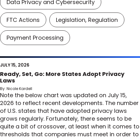
Data Privacy and Cybersecurity
FTC Actions
Legislation, Regulation
Payment Processing
JULY 15, 2026
Ready, Set, Go: More States Adopt Privacy
Laws
By: Nicole Kardell
Note the below chart was updated on July 15,
2026 to reflect recent developments. The number
of U.S. states that have adopted privacy laws
grows regularly. Fortunately, there seems to be
quite a bit of crossover, at least when it comes to
thresholds that companies must meet in order to