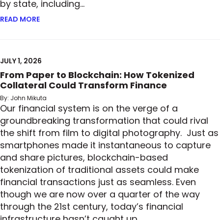
by state, including…
READ MORE
ABOUT READY, SET, GO: MORE STATES ADOPT PRIV
JULY 1, 2026
From Paper to Blockchain: How Tokenized
Collateral Could Transform Finance
By: John Mikuta
Our financial system is on the verge of a
groundbreaking transformation that could rival
the shift from film to digital photography. Just as
smartphones made it instantaneous to capture
and share pictures, blockchain-based
tokenization of traditional assets could make
financial transactions just as seamless. Even
though we are now over a quarter of the way
through the 21st century, today’s financial
infrastructure hasn’t caught up…