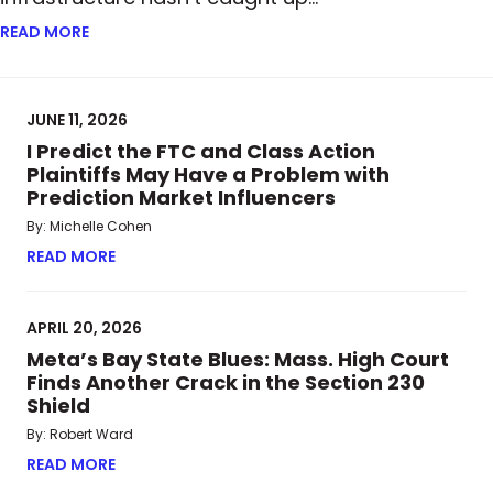
READ MORE
ABOUT FROM PAPER TO BLOCKCHAIN: HOW TOKENI
JUNE 11, 2026
I Predict the FTC and Class Action
Plaintiffs May Have a Problem with
Prediction Market Influencers
By: Michelle Cohen
READ MORE
ABOUT I PREDICT THE FTC AND CLASS ACTION P
APRIL 20, 2026
Meta’s Bay State Blues: Mass. High Court
Finds Another Crack in the Section 230
Shield
By: Robert Ward
READ MORE
ABOUT META’S BAY STATE BLUES: MASS. HIGH CO