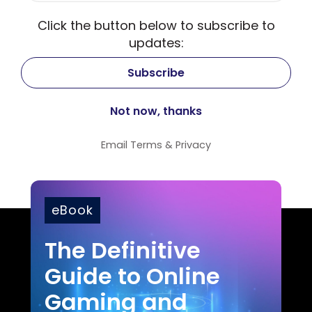
Click the button below to subscribe to
updates:
Email
Terms
&
Privacy
eBook
The Definitive
Guide to Online
Gaming and