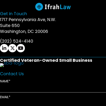
Get in Touch
1717 Pennsylvania Ave, N.W.
Suite 650
Washington, DC 20006
(202) 524-4140
Ifrah Law LinkedIn page - opens in new window
Ifrah Law X (Twitter) page - opens in new wi
Ifrah Law YouTube page - opens in new w
Certified Veteran-Owned Small Business
Contact Us
NAME
EMAIL