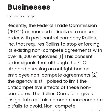
Businesses
By: Jordan Briggs
Recently, the Federal Trade Commission
(“FTC”) announced it finalized a consent
order with pest control company Rollins,
Inc. that requires Rollins to stop enforcing
its existing non-compete agreements with
over 18,000 employees.[1] This consent
order signals that although the FTC
stopped pursuing an outright ban on
employee non-compete agreements,[2]
the agency is still poised to limit the
anticompetitive effects of these non-
competes. The Rollins Complaint gives
insight into certain common non-compete
pitfalls to avoid. Non-compete