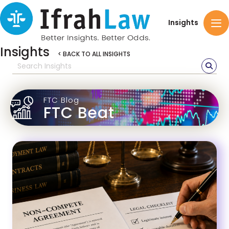
Insights
Insights
< BACK TO ALL INSIGHTS
FTC Blog
FTC Beat