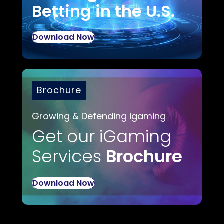
Betting in the U.S.
Download Now
Brochure
Growing & Defending igaming
Get our iGaming
Services
Brochure
Download Now