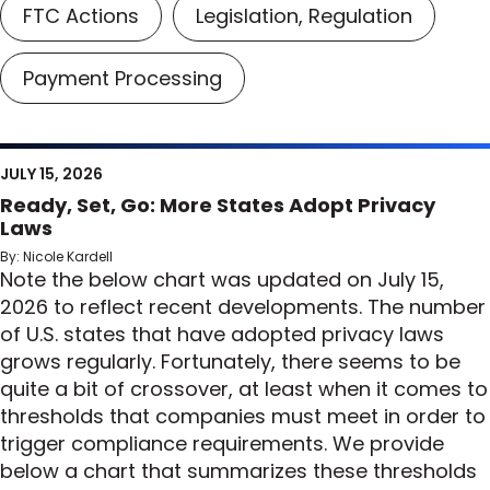
FTC Actions
Legislation, Regulation
Payment Processing
JULY 15, 2026
Ready, Set, Go: More States Adopt Privacy
Laws
By: Nicole Kardell
Note the below chart was updated on July 15,
2026 to reflect recent developments. The number
of U.S. states that have adopted privacy laws
grows regularly. Fortunately, there seems to be
quite a bit of crossover, at least when it comes to
thresholds that companies must meet in order to
trigger compliance requirements. We provide
below a chart that summarizes these thresholds