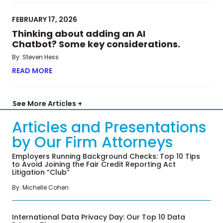
FEBRUARY 17, 2026
Thinking about adding an AI
Chatbot? Some key considerations.
By: Steven Hess
READ MORE
ABOUT THINKING ABOUT ADDING AN AI CHATBO
See More Articles +
Articles and Presentations
by Our Firm Attorneys
Employers Running Background Checks: Top 10 Tips
to Avoid Joining the Fair Credit Reporting Act
Litigation “Club”
By: Michelle Cohen
International Data Privacy Day: Our Top 10 Data