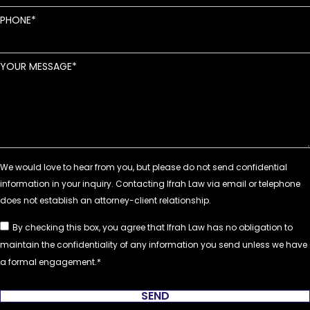
PHONE
YOUR MESSAGE
By checking this box, you agree that Ifrah Law has no obligation to
maintain the confidentiality of any information you send unless we have
a formal engagement.
SEND