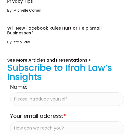
Privacy Tips
By: Michelle Cohen
Will New Facebook Rules Hurt or Help Small
Businesses?
By: Ifrah Law
See More Articles and Presentations +
Subscribe to Ifrah Law’s
Insights
Name:
Your email address:
*