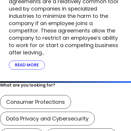
agreements are a relatively common tool
used by companies in specialized
industries to minimize the harm to the
company if an employee joins a
competitor. These agreements allow the
company to restrict an employee’s ability
to work for or start a competing business
after leaving…
READ MORE
ABOUT FTC’S SCRUTINY OF NON-COMPETE A
What are you looking for?
Consumer Protections
Data Privacy and Cybersecurity