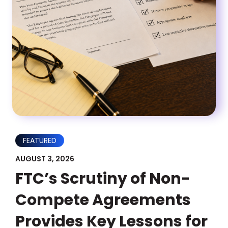
FEATURED
AUGUST 3, 2026
FTC’s Scrutiny of Non-
Compete Agreements
Provides Key Lessons for