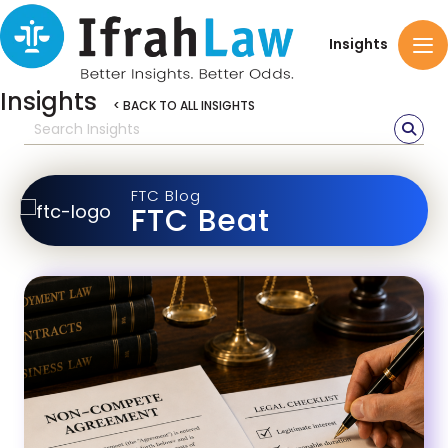
Insights
Insights
< BACK TO ALL INSIGHTS
FTC Blog
FTC Beat