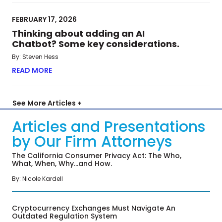
FEBRUARY 17, 2026
Thinking about adding an AI
Chatbot? Some key considerations.
By: Steven Hess
READ MORE
ABOUT THINKING ABOUT ADDING AN AI CHATBO
See More Articles +
Articles and Presentations
by Our Firm Attorneys
The California Consumer Privacy Act: The Who,
What, When, Why…and How.
By: Nicole Kardell
Cryptocurrency Exchanges Must Navigate An
Outdated Regulation System