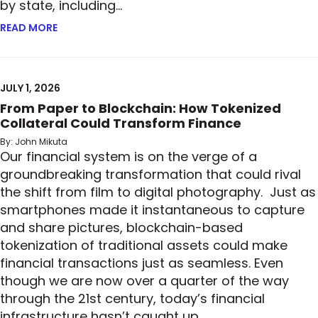
by state, including…
READ MORE
ABOUT READY, SET, GO: MORE STATES ADOPT PRIV
JULY 1, 2026
From Paper to Blockchain: How Tokenized
Collateral Could Transform Finance
By: John Mikuta
Our financial system is on the verge of a
groundbreaking transformation that could rival
the shift from film to digital photography. Just as
smartphones made it instantaneous to capture
and share pictures, blockchain-based
tokenization of traditional assets could make
financial transactions just as seamless. Even
though we are now over a quarter of the way
through the 21st century, today’s financial
infrastructure hasn’t caught up…