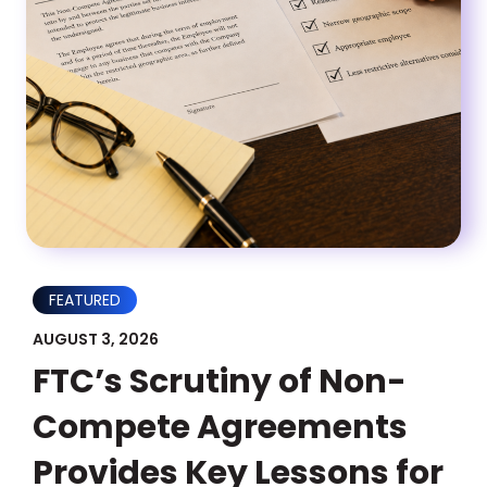
FEATURED
AUGUST 3, 2026
FTC’s Scrutiny of Non-
Compete Agreements
Provides Key Lessons for