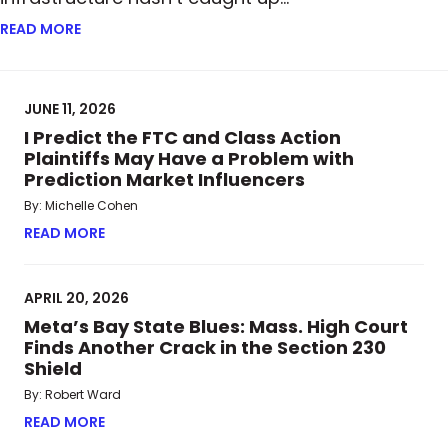
READ MORE
ABOUT FROM PAPER TO BLOCKCHAIN: HOW TOKENI
JUNE 11, 2026
I Predict the FTC and Class Action
Plaintiffs May Have a Problem with
Prediction Market Influencers
By: Michelle Cohen
READ MORE
ABOUT I PREDICT THE FTC AND CLASS ACTION P
APRIL 20, 2026
Meta’s Bay State Blues: Mass. High Court
Finds Another Crack in the Section 230
Shield
By: Robert Ward
READ MORE
ABOUT META’S BAY STATE BLUES: MASS. HIGH CO