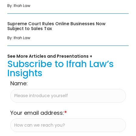
By: Ifrah Law
Supreme Court Rules Online Businesses Now
Subject to Sales Tax
By: Ifrah Law
See More Articles and Presentations +
Subscribe to Ifrah Law’s
Insights
Name:
Your email address:
*