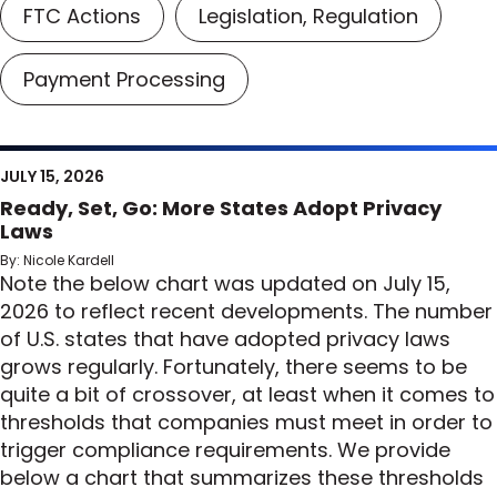
FTC Actions
Legislation, Regulation
Payment Processing
JULY 15, 2026
Ready, Set, Go: More States Adopt Privacy
Laws
By: Nicole Kardell
Note the below chart was updated on July 15,
2026 to reflect recent developments. The number
of U.S. states that have adopted privacy laws
grows regularly. Fortunately, there seems to be
quite a bit of crossover, at least when it comes to
thresholds that companies must meet in order to
trigger compliance requirements. We provide
below a chart that summarizes these thresholds