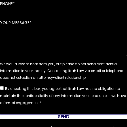
PHONE
YOUR MESSAGE
By checking this box, you agree that Ifrah Law has no obligation to
maintain the confidentiality of any information you send unless we have
a formal engagement.
SEND