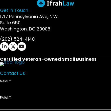
Get in Touch
1717 Pennsylvania Ave, N.W.
Suite 650
Washington, DC 20006
(202) 524-4140
Ifrah Law LinkedIn page - opens in new window
Ifrah Law X (Twitter) page - opens in new wi
Ifrah Law YouTube page - opens in new w
Certified Veteran-Owned Small Business
Contact Us
NAME
EMAIL