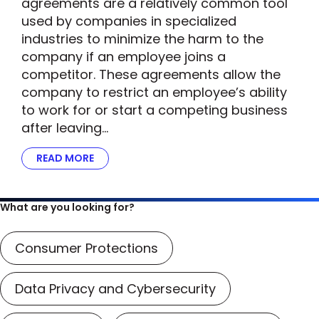
agreements are a relatively common tool
used by companies in specialized
industries to minimize the harm to the
company if an employee joins a
competitor. These agreements allow the
company to restrict an employee’s ability
to work for or start a competing business
after leaving…
READ MORE
ABOUT FTC’S SCRUTINY OF NON-COMPETE A
What are you looking for?
Consumer Protections
Data Privacy and Cybersecurity