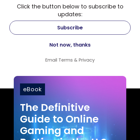
Click the button below to subscribe to
updates:
Email
Terms
&
Privacy
eBook
The Definitive
Guide to Online
Gaming and