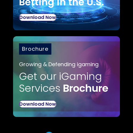
Betting in the U.S.
Download Now
Brochure
Growing & Defending igaming
Get our iGaming
Services
Brochure
Download Now