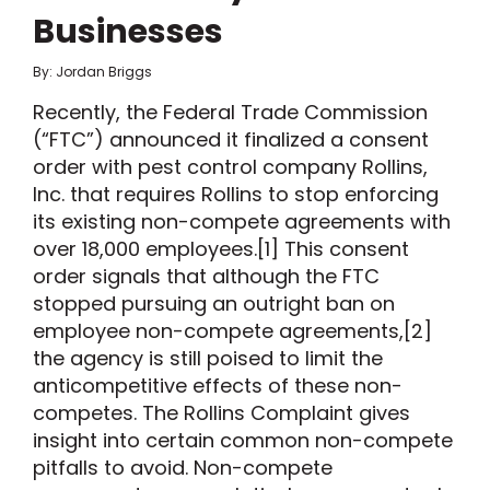
Businesses
By: Jordan Briggs
Recently, the Federal Trade Commission
(“FTC”) announced it finalized a consent
order with pest control company Rollins,
Inc. that requires Rollins to stop enforcing
its existing non-compete agreements with
over 18,000 employees.[1] This consent
order signals that although the FTC
stopped pursuing an outright ban on
employee non-compete agreements,[2]
the agency is still poised to limit the
anticompetitive effects of these non-
competes. The Rollins Complaint gives
insight into certain common non-compete
pitfalls to avoid. Non-compete