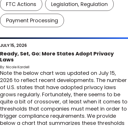
FTC Actions
Legislation, Regulation
Payment Processing
JULY 15, 2026
Ready, Set, Go: More States Adopt Privacy
Laws
By: Nicole Kardell
Note the below chart was updated on July 15,
2026 to reflect recent developments. The number
of U.S. states that have adopted privacy laws
grows regularly. Fortunately, there seems to be
quite a bit of crossover, at least when it comes to
thresholds that companies must meet in order to
trigger compliance requirements. We provide
below a chart that summarizes these thresholds