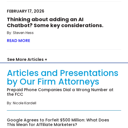
FEBRUARY 17, 2026
Thinking about adding an AI
Chatbot? Some key considerations.
By: Steven Hess
READ MORE
ABOUT THINKING ABOUT ADDING AN AI CHATBO
See More Articles +
Articles and Presentations
by Our Firm Attorneys
Prepaid Phone Companies Dial a Wrong Number at
the FCC
By: Nicole Kardell
Google Agrees to Forfeit $500 Million: What Does
This Mean for Affiliate Marketers?