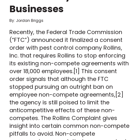
Businesses
By: Jordan Briggs
Recently, the Federal Trade Commission
(“FTC”) announced it finalized a consent
order with pest control company Rollins,
Inc. that requires Rollins to stop enforcing
its existing non-compete agreements with
over 18,000 employees.[1] This consent
order signals that although the FTC
stopped pursuing an outright ban on
employee non-compete agreements,[2]
the agency is still poised to limit the
anticompetitive effects of these non-
competes. The Rollins Complaint gives
insight into certain common non-compete
pitfalls to avoid. Non-compete