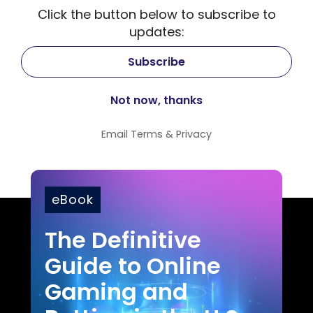
Click the button below to subscribe to
updates:
Email
Terms
&
Privacy
eBook
The Definitive
Guide to Online
Gaming and