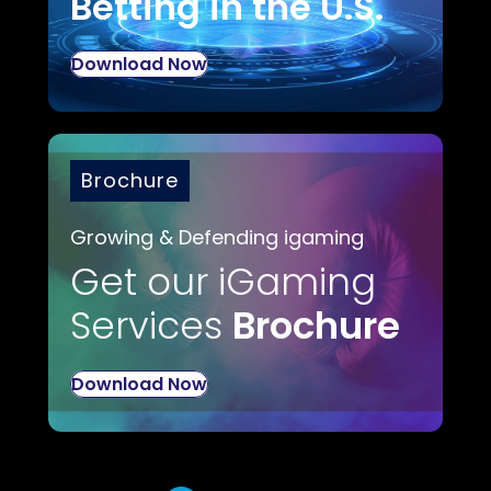
Betting in the U.S.
Download Now
Brochure
Growing & Defending igaming
Get our iGaming
Services
Brochure
Download Now