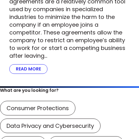
agreements are a relatively common tool
used by companies in specialized
industries to minimize the harm to the
company if an employee joins a
competitor. These agreements allow the
company to restrict an employee’s ability
to work for or start a competing business
after leaving…
READ MORE
ABOUT FTC’S SCRUTINY OF NON-COMPETE A
What are you looking for?
Consumer Protections
Data Privacy and Cybersecurity