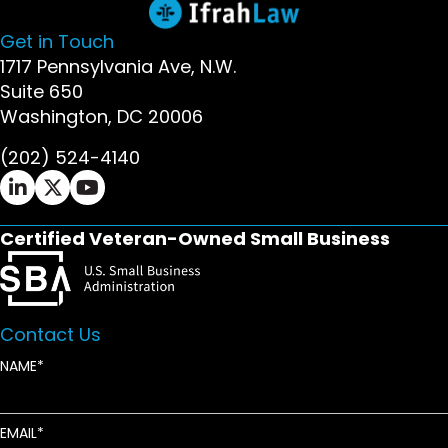
Get in Touch
1717 Pennsylvania Ave, N.W.
Suite 650
Washington, DC 20006
(202) 524-4140
Ifrah Law LinkedIn page - opens in new window
Ifrah Law X (Twitter) page - opens in new wi
Ifrah Law YouTube page - opens in new w
Certified Veteran-Owned Small Business
Contact Us
NAME
EMAIL