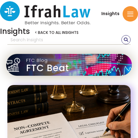
Insights
Insights
< BACK TO ALL INSIGHTS
FTC Blog
FTC Beat