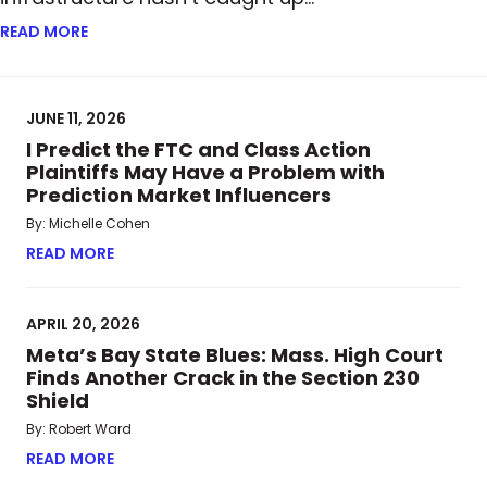
READ MORE
ABOUT FROM PAPER TO BLOCKCHAIN: HOW TOKENI
JUNE 11, 2026
I Predict the FTC and Class Action
Plaintiffs May Have a Problem with
Prediction Market Influencers
By: Michelle Cohen
READ MORE
ABOUT I PREDICT THE FTC AND CLASS ACTION P
APRIL 20, 2026
Meta’s Bay State Blues: Mass. High Court
Finds Another Crack in the Section 230
Shield
By: Robert Ward
READ MORE
ABOUT META’S BAY STATE BLUES: MASS. HIGH CO