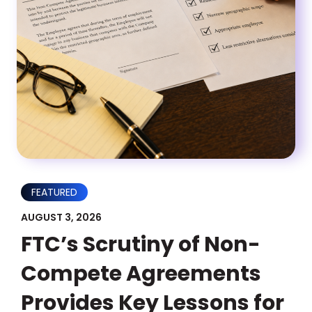
FEATURED
AUGUST 3, 2026
FTC’s Scrutiny of Non-
Compete Agreements
Provides Key Lessons for