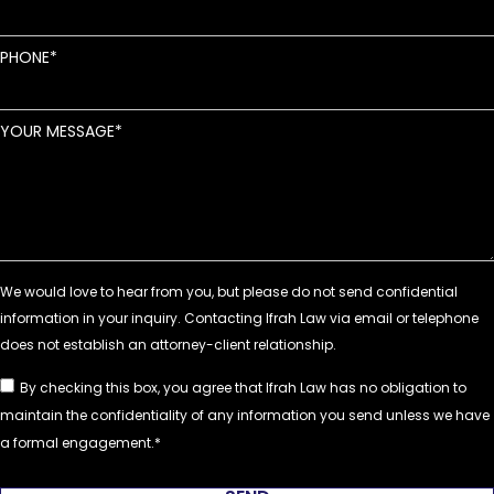
PHONE
YOUR MESSAGE
By checking this box, you agree that Ifrah Law has no obligation to
maintain the confidentiality of any information you send unless we have
a formal engagement.