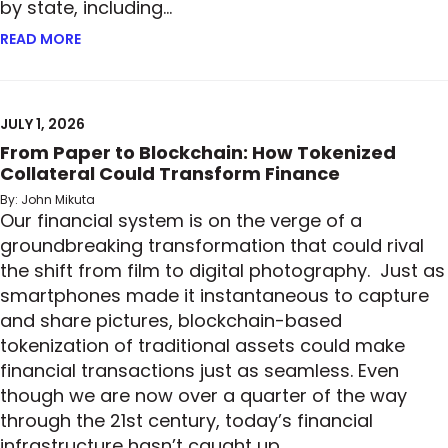
by state, including…
READ MORE
ABOUT READY, SET, GO: MORE STATES ADOPT PRIV
JULY 1, 2026
From Paper to Blockchain: How Tokenized
Collateral Could Transform Finance
By: John Mikuta
Our financial system is on the verge of a
groundbreaking transformation that could rival
the shift from film to digital photography. Just as
smartphones made it instantaneous to capture
and share pictures, blockchain-based
tokenization of traditional assets could make
financial transactions just as seamless. Even
though we are now over a quarter of the way
through the 21st century, today’s financial
infrastructure hasn’t caught up…