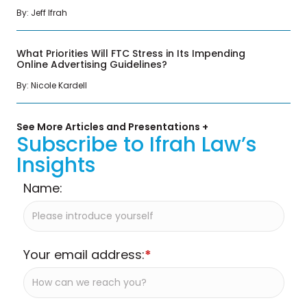
By: Jeff Ifrah
What Priorities Will FTC Stress in Its Impending
Online Advertising Guidelines?
By: Nicole Kardell
See More Articles and Presentations +
Subscribe to Ifrah Law’s
Insights
Name:
Your email address:
*