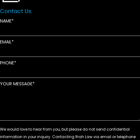
Contact Us
NAME
EMAIL
PHONE
YOUR MESSAGE