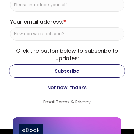
Your email address:
*
Click the button below to subscribe to
updates:
Email
Terms
&
Privacy
eBook