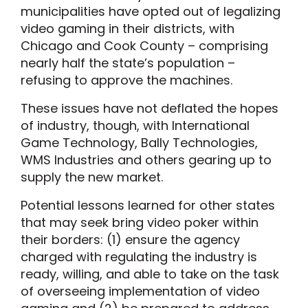
municipalities have opted out of legalizing
video gaming in their districts, with
Chicago and Cook County – comprising
nearly half the state’s population –
refusing to approve the machines.
These issues have not deflated the hopes
of industry, though, with International
Game Technology, Bally Technologies,
WMS Industries and others gearing up to
supply the new market.
Potential lessons learned for other states
that may seek bring video poker within
their borders: (1) ensure the agency
charged with regulating the industry is
ready, willing, and able to take on the task
of overseeing implementation of video