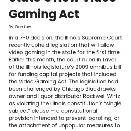
Gaming Act
By: Ifrah Law
In a 7-0 decision, the Illinois Supreme Court
recently upheld legislation that will allow
video gaming in the state for the first time.
Earlier this month, the court ruled in favor
of the Illinois legislature’s 2009 omnibus bill
for funding capital projects that included
the Video Gaming Act. The legislation had
been challenged by Chicago Blackhawks
owner and liquor distributor Rockwell Wirtz
as violating the Illinois constitution’s “single
subject” clause — a constitutional
provision intended to prevent logrolling, or
the attachment of unpopular measures to