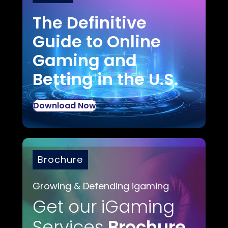
The Definitive
Guide to Online
Gaming and
Betting in the U.S.
Download Now
Brochure
Growing & Defending igaming
Get our iGaming
Services
Brochure