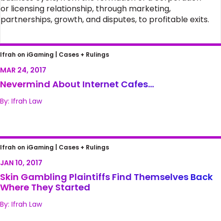
or licensing relationship, through marketing,
partnerships, growth, and disputes, to profitable exits.
Nevermind About Internet Cafes…
Ifrah on iGaming |
Cases + Rulings
MAR 24, 2017
Nevermind About Internet Cafes…
By: Ifrah Law
Skin Gambling Plaintiffs Find Themselves
Ifrah on iGaming |
Cases + Rulings
Back Where They Started
JAN 10, 2017
Skin Gambling Plaintiffs Find Themselves Back
Where They Started
By: Ifrah Law