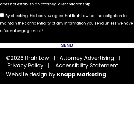
By checking this box, you agree that Ifrah Law has no obligation to
maintain the confidentiality of any information you send unless we have
a formal engagement.
SEND
©2026 Ifrah Law | Attorney Advertising |
Privacy Policy
|
Accessibility Statement
Website design by
Knapp Marketing