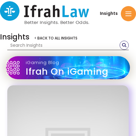
Insights
Insights
< BACK TO ALL INSIGHTS
iGaming Blog
Ifrah On iGaming