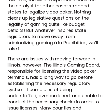
the catalyst for other cash-strapped
states to legalize video poker. Nothing
clears up legislative questions on the
legality of gaming quite like budget
deficits! But whatever inspires state
legislators to move away from
criminalizing gaming à la Prohibition, we’ll
take it.
There are issues with moving forward in
Illinois, however. The Illinois Gaming Board,
responsible for licensing the video poker
terminals, has a long way to go before
establishing the necessary regulatory
system. It complains of being
understaffed, overburdened, and unable to
conduct the necessary checks in order to
issue licenses. Many counties and