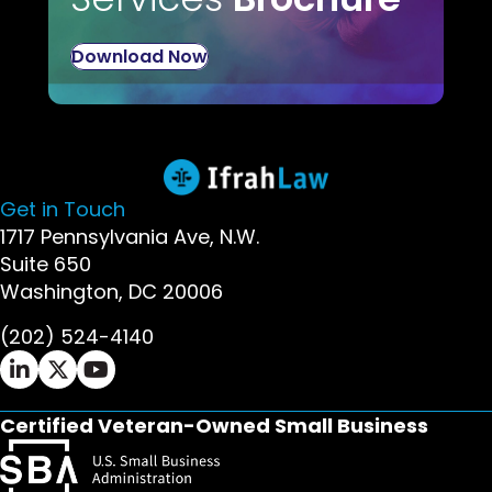
Download Now
Get in Touch
1717 Pennsylvania Ave, N.W.
Suite 650
Washington, DC 20006
(202) 524-4140
Ifrah Law LinkedIn page - opens in new window
Ifrah Law X (Twitter) page - opens in new wi
Ifrah Law YouTube page - opens in new w
Certified Veteran-Owned Small Business