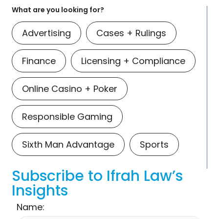
What are you looking for?
Advertising
Cases + Rulings
Finance
Licensing + Compliance
Online Casino + Poker
Responsible Gaming
Sixth Man Advantage
Sports
Subscribe to Ifrah Law’s
Insights
Name: