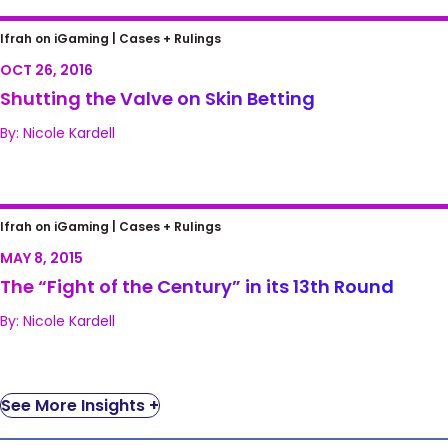
Shutting the Valve on Skin Betting
Ifrah on iGaming |
Cases + Rulings
OCT 26, 2016
Shutting the Valve on Skin Betting
By: Nicole Kardell
The “Fight of the Century” in its 13th Round
Ifrah on iGaming |
Cases + Rulings
MAY 8, 2015
The “Fight of the Century” in its 13th Round
By: Nicole Kardell
See More Insights +