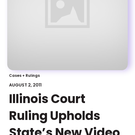
Cases + Rulings
AUGUST 2, 2011
Illinois Court
Ruling Upholds
State’s New Video