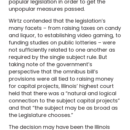
popular legislation in order to get the
unpopular measures passed.
Wirtz contended that the legislation’s
many facets – from raising taxes on candy
and liquor, to establishing video gaming, to
funding studies on public lotteries – were
not sufficiently related to one another as
required by the single subject rule. But
taking note of the government’s
perspective that the omnibus bill’s
provisions were all tied to raising money
for capital projects, Illinois’ highest court
held that there was a “natural and logical
connection to the subject capital projects”
and that “the subject may be as broad as
the Legislature chooses.”
The decision may have been the Illinois