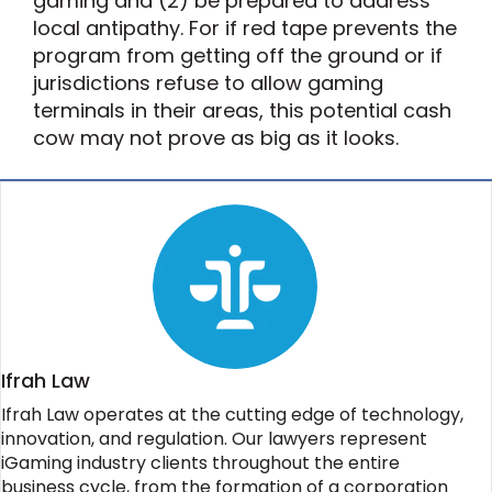
gaming and (2) be prepared to address
local antipathy. For if red tape prevents the
program from getting off the ground or if
jurisdictions refuse to allow gaming
terminals in their areas, this potential cash
cow may not prove as big as it looks.
Ifrah Law
Ifrah Law operates at the cutting edge of technology,
innovation, and regulation. Our lawyers represent
iGaming industry clients throughout the entire
business cycle, from the formation of a corporation