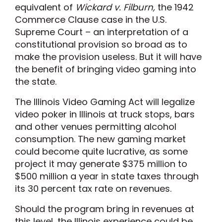
equivalent of
Wickard v. Filburn,
the 1942
Commerce Clause case in the U.S.
Supreme Court – an interpretation of a
constitutional provision so broad as to
make the provision useless. But it will have
the benefit of bringing video gaming into
the state.
The Illinois Video Gaming Act will legalize
video poker in Illinois at truck stops, bars
and other venues permitting alcohol
consumption. The new gaming market
could become quite lucrative, as some
project it may generate $375 million to
$500 million a year in state taxes through
its 30 percent tax rate on revenues.
Should the program bring in revenues at
this level, the Illinois experience could be