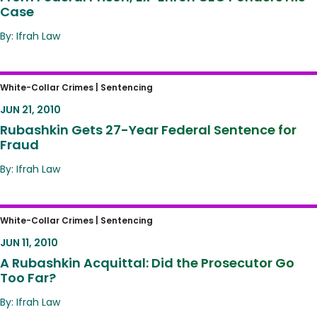
Case
By: Ifrah Law
Rubashkin Gets 27-Year Federal Sentence
White-Collar Crimes |
Sentencing
for Fraud
JUN 21, 2010
Rubashkin Gets 27-Year Federal Sentence for
Fraud
By: Ifrah Law
A Rubashkin Acquittal: Did the Prosecutor Go
White-Collar Crimes |
Sentencing
Too Far?
JUN 11, 2010
A Rubashkin Acquittal: Did the Prosecutor Go
Too Far?
By: Ifrah Law