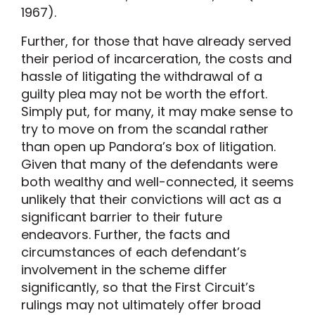
1967).
Further, for those that have already served
their period of incarceration, the costs and
hassle of litigating the withdrawal of a
guilty plea may not be worth the effort.
Simply put, for many, it may make sense to
try to move on from the scandal rather
than open up Pandora’s box of litigation.
Given that many of the defendants were
both wealthy and well-connected, it seems
unlikely that their convictions will act as a
significant barrier to their future
endeavors. Further, the facts and
circumstances of each defendant’s
involvement in the scheme differ
significantly, so that the First Circuit’s
rulings may not ultimately offer broad