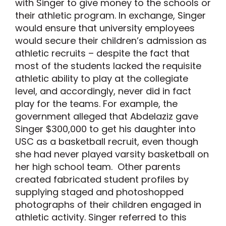
with Singer to give money to the schools or
their athletic program. In exchange, Singer
would ensure that university employees
would secure their children’s admission as
athletic recruits – despite the fact that
most of the students lacked the requisite
athletic ability to play at the collegiate
level, and accordingly, never did in fact
play for the teams. For example, the
government alleged that Abdelaziz gave
Singer $300,000 to get his daughter into
USC as a basketball recruit, even though
she had never played varsity basketball on
her high school team. Other parents
created fabricated student profiles by
supplying staged and photoshopped
photographs of their children engaged in
athletic activity. Singer referred to this