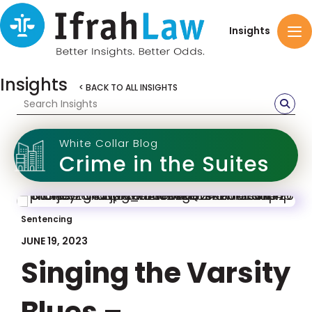
Insights
Insights
< BACK TO ALL INSIGHTS
White Collar Blog
Crime in the Suites
Sentencing
JUNE 19, 2023
Singing the Varsity