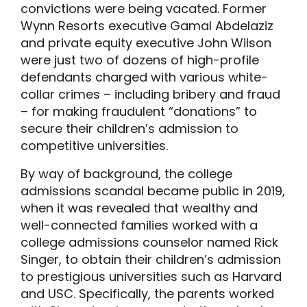
convictions were being vacated. Former
Wynn Resorts executive Gamal Abdelaziz
and private equity executive John Wilson
were just two of dozens of high-profile
defendants charged with various white-
collar crimes – including bribery and fraud
– for making fraudulent “donations” to
secure their children’s admission to
competitive universities.
By way of background, the college
admissions scandal became public in 2019,
when it was revealed that wealthy and
well-connected families worked with a
college admissions counselor named Rick
Singer, to obtain their children’s admission
to prestigious universities such as Harvard
and USC. Specifically, the parents worked