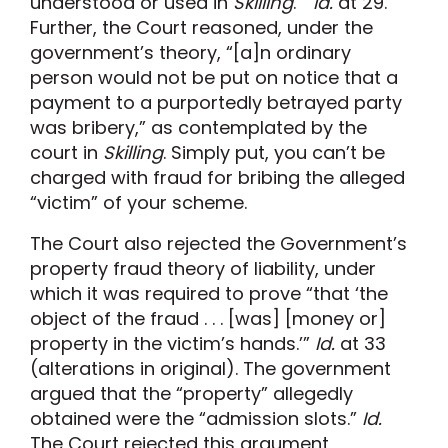
understood or used in
Skilling
.”
Id.
at 29.
Further, the Court reasoned, under the
government’s theory, “[a]n ordinary
person would not be put on notice that a
payment to a purportedly betrayed party
was bribery,” as contemplated by the
court in
Skilling
. Simply put, you can’t be
charged with fraud for bribing the alleged
“victim” of your scheme.
The Court also rejected the Government’s
property fraud theory of liability, under
which it was required to prove “that ‘the
object of the fraud . . . [was] [money or]
property in the victim’s hands.’”
Id.
at 33
(alterations in original). The government
argued that the “property” allegedly
obtained were the “admission slots.”
Id.
The Court rejected this argument,