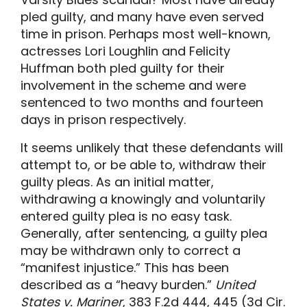
pled guilty, and many have even served
time in prison. Perhaps most well-known,
actresses Lori Loughlin and Felicity
Huffman both pled guilty for their
involvement in the scheme and were
sentenced to two months and fourteen
days in prison respectively.
It seems unlikely that these defendants will
attempt to, or be able to, withdraw their
guilty pleas. As an initial matter,
withdrawing a knowingly and voluntarily
entered guilty plea is no easy task.
Generally, after sentencing, a guilty plea
may be withdrawn only to correct a
“manifest injustice.” This has been
described as a “heavy burden.”
United
States v. Mariner
, 383 F.2d 444, 445 (3d Cir.