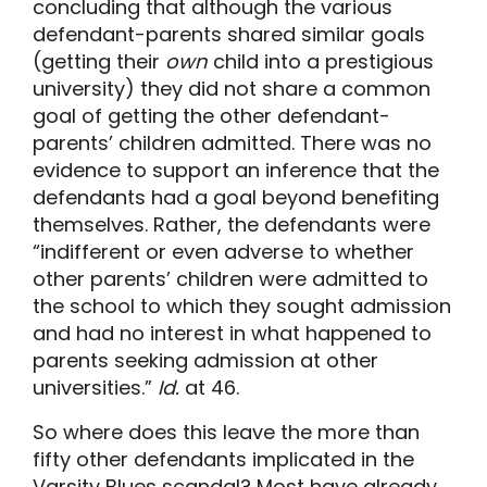
concluding that although the various
defendant-parents shared similar goals
(getting their
own
child into a prestigious
university) they did not share a common
goal of getting the other defendant-
parents’ children admitted. There was no
evidence to support an inference that the
defendants had a goal beyond benefiting
themselves. Rather, the defendants were
“indifferent or even adverse to whether
other parents’ children were admitted to
the school to which they sought admission
and had no interest in what happened to
parents seeking admission at other
universities.”
Id.
at 46.
So where does this leave the more than
fifty other defendants implicated in the
Varsity Blues scandal? Most have already