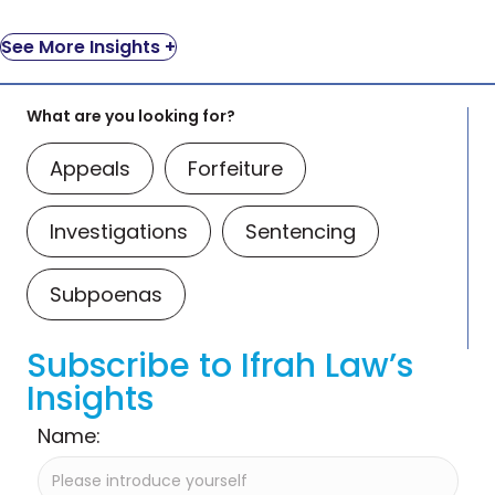
See More Insights +
What are you looking for?
Appeals
Forfeiture
Investigations
Sentencing
Subpoenas
Subscribe to Ifrah Law’s
Insights
Name: