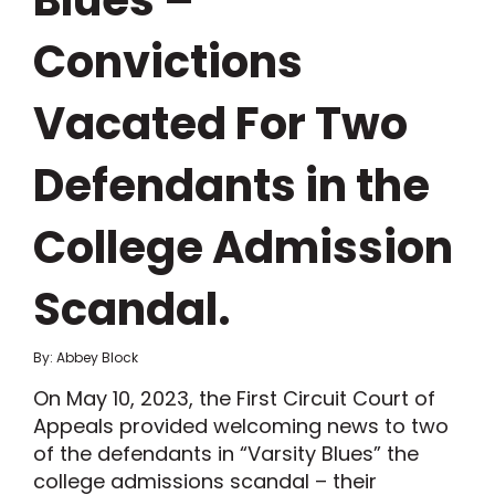
Blues –
Convictions
Vacated For Two
Defendants in the
College Admission
Scandal.
By: Abbey Block
On May 10, 2023, the First Circuit Court of
Appeals provided welcoming news to two
of the defendants in “Varsity Blues” the
college admissions scandal – their