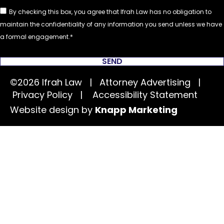
By checking this box, you agree that Ifrah Law has no obligation to
maintain the confidentiality of any information you send unless we have
a formal engagement.
SEND
©2026 Ifrah Law | Attorney Advertising |
Privacy Policy
|
Accessibility Statement
Website design by
Knapp Marketing