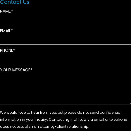
Contact Us
NAME
EMAIL
PHONE
YOUR MESSAGE