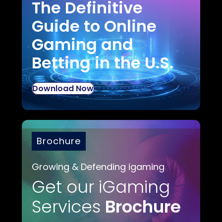
The Definitive
Guide to Online
Gaming and
Betting in the U.S.
Download Now
Brochure
Growing & Defending igaming
Get our iGaming
Services
Brochure