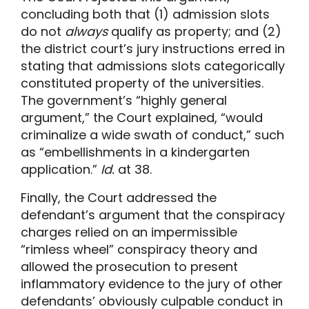
concluding both that (1) admission slots
do not
always
qualify as property; and (2)
the district court’s jury instructions erred in
stating that admissions slots categorically
constituted property of the universities.
The government’s “highly general
argument,” the Court explained, “would
criminalize a wide swath of conduct,” such
as “embellishments in a kindergarten
application.”
Id.
at 38.
Finally, the Court addressed the
defendant’s argument that the conspiracy
charges relied on an impermissible
“rimless wheel” conspiracy theory and
allowed the prosecution to present
inflammatory evidence to the jury of other
defendants’ obviously culpable conduct in