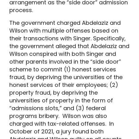
arrangement as the “side door” admission
process.
The government charged Abdelaziz and
Wilson with multiple offenses based on
their transactions with Singer. Specifically,
the government alleged that Abdelaziz and
Wilson conspired with both Singer and
other parents involved in the “side door”
scheme to commit (1) honest services
fraud, by depriving the universities of the
honest services of their employees; (2)
property fraud, by depriving the
universities of property in the form of
“admissions slots,” and (3) federal
programs bribery. Wilson was also
charged with tax-related offenses. In
October of 2021, a jury found both