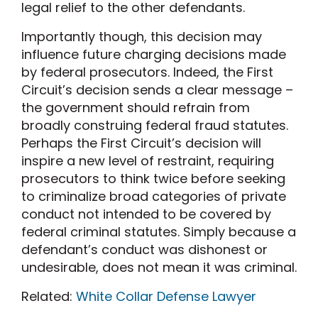
legal relief to the other defendants.
Importantly though, this decision may
influence future charging decisions made
by federal prosecutors. Indeed, the First
Circuit’s decision sends a clear message –
the government should refrain from
broadly construing federal fraud statutes.
Perhaps the First Circuit’s decision will
inspire a new level of restraint, requiring
prosecutors to think twice before seeking
to criminalize broad categories of private
conduct not intended to be covered by
federal criminal statutes. Simply because a
defendant’s conduct was dishonest or
undesirable, does not mean it was criminal.
Related:
White Collar Defense Lawyer