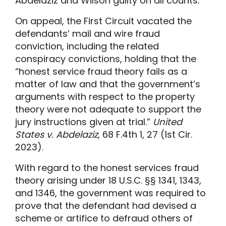
Abdelaziz and Wilson guilty on all counts.
On appeal, the First Circuit vacated the
defendants’ mail and wire fraud
conviction, including the related
conspiracy convictions, holding that the
“honest service fraud theory fails as a
matter of law and that the government’s
arguments with respect to the property
theory were not adequate to support the
jury instructions given at trial.”
United
States v. Abdelaziz
, 68 F.4th 1, 27 (1st Cir.
2023).
With regard to the honest services fraud
theory arising under 18 U.S.C. §§ 1341, 1343,
and 1346, the government was required to
prove that the defendant had devised a
scheme or artifice to defraud others of