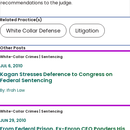
recommendations to the judge.
Related Practice(s)
White Collar Defense
Litigation
Other Posts
Kagan Stresses Deference to Congress on
White-Collar Crimes |
Sentencing
Federal Sentencing
JUL 6, 2010
Kagan Stresses Deference to Congress on
Federal Sentencing
By: Ifrah Law
From Federal Prison, Ex-Enron CEO Ponders
White-Collar Crimes |
Sentencing
His Case
JUN 29, 2010
From Federal Prison, Ex-Enron CEO Ponders His