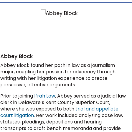
Abbey Block
Abbey Block found her path in law as a journalism
major, coupling her passion for advocacy through
writing with her litigation experience to create
persuasive, effective arguments.
Prior to joining
Ifrah Law
, Abbey served as a judicial law
clerk in Delaware’s Kent County Superior Court,
where she was exposed to both
trial and appellate
court litigation
. Her work included analyzing case law,
statutes, pleadings, depositions and hearing
transcripts to draft bench memoranda and provide