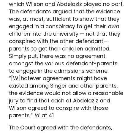
which Wilson and Abdelaziz played no part.
The defendants argued that the evidence
was, at most, sufficient to show that they
engaged in a conspiracy to get their
own
children into the university — not that they
conspired with the other defendant—
parents to get their children admitted.
Simply put, there was no agreement
amongst the various defendant-parents
to engage in the admissions scheme:
“[W]hatever agreements might have
existed among Singer and other parents,
the evidence would not allow a reasonable
jury to find that each of Abdelaziz and
Wilson agreed to conspire with those
parents.”
Id.
at 41.
The Court agreed with the defendants,