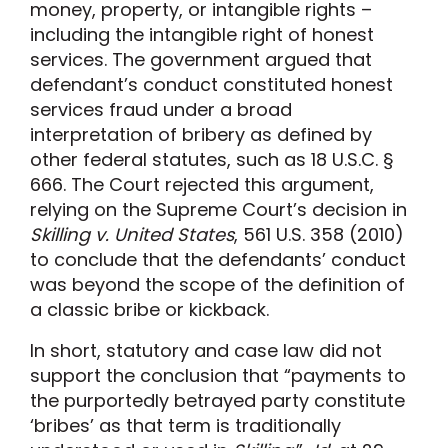
money, property, or intangible rights –
including the intangible right of honest
services. The government argued that
defendant’s conduct constituted honest
services fraud under a broad
interpretation of bribery as defined by
other federal statutes, such as 18 U.S.C. §
666. The Court rejected this argument,
relying on the Supreme Court’s decision in
Skilling v. United States
, 561 U.S. 358 (2010)
to conclude that the defendants’ conduct
was beyond the scope of the definition of
a classic bribe or kickback.
In short, statutory and case law did not
support the conclusion that “payments to
the purportedly betrayed party constitute
‘bribes’ as that term is traditionally