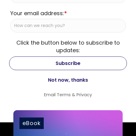
Your email address:
*
Click the button below to subscribe to
updates:
Email
Terms
&
Privacy
eBook