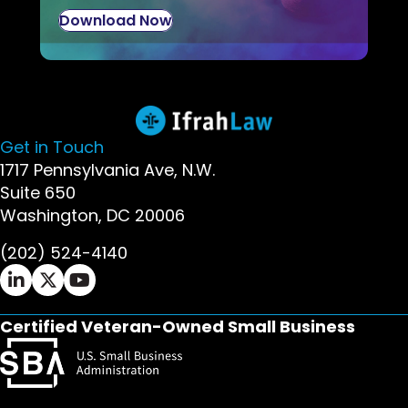
Download Now
Get in Touch
1717 Pennsylvania Ave, N.W.
Suite 650
Washington, DC 20006
(202) 524-4140
Ifrah Law LinkedIn page - opens in new window
Ifrah Law X (Twitter) page - opens in new wi
Ifrah Law YouTube page - opens in new w
Certified Veteran-Owned Small Business