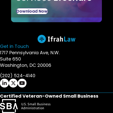
Download Now
Get in Touch
1717 Pennsylvania Ave, N.W.
Suite 650
Washington, DC 20006
(202) 524-4140
Ifrah Law LinkedIn page - opens in new window
Ifrah Law X (Twitter) page - opens in new wi
Ifrah Law YouTube page - opens in new w
Certified Veteran-Owned Small Business