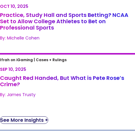
NCAA Set to Allow College Athletes to Bet on
OCT 10, 2025
Professional Sports
Practice, Study Hall and Sports Betting? NCAA
Set to Allow College Athletes to Bet on
Professional Sports
By: Michelle Cohen
Caught Red Handed, But What is Pete
Ifrah on iGaming |
Cases + Rulings
Rose’s Crime?
SEP 10, 2025
Caught Red Handed, But What is Pete Rose’s
Crime?
By: James Trusty
See More Insights +