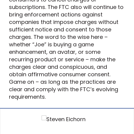
subscriptions. The FTC also will continue to
bring enforcement actions against
companies that impose charges without
sufficient notice and consent to those
charges. The word to the wise here –
whether “Joe” is buying a game
enhancement, an avatar, or some
recurring product or service – make the
charges clear and conspicuous, and
obtain affirmative consumer consent.
Game on – as long as the practices are
clear and comply with the FTC’s evolving
requirements.