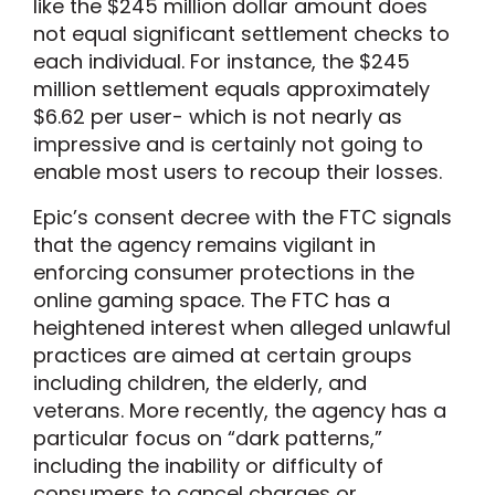
like the $245 million dollar amount does
not equal significant settlement checks to
each individual. For instance, the $245
million settlement equals approximately
$6.62 per user- which is not nearly as
impressive and is certainly not going to
enable most users to recoup their losses.
Epic’s consent decree with the FTC signals
that the agency remains vigilant in
enforcing consumer protections in the
online gaming space. The FTC has a
heightened interest when alleged unlawful
practices are aimed at certain groups
including children, the elderly, and
veterans. More recently, the agency has a
particular focus on “dark patterns,”
including the inability or difficulty of
consumers to cancel charges or