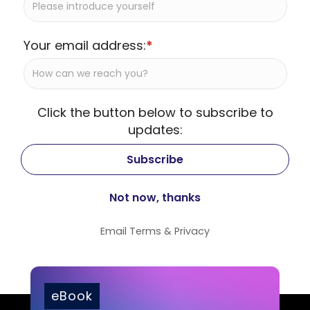
Your email address:
*
Click the button below to subscribe to
updates:
Email
Terms
&
Privacy
eBook