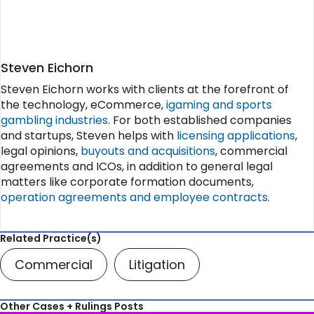
Steven Eichorn
Steven Eichorn works with clients at the forefront of
the technology, eCommerce,
igaming and sports
gambling industries
. For both established companies
and startups, Steven helps with
licensing applications
,
legal opinions,
buyouts and acquisitions
, commercial
agreements and ICOs, in addition to general legal
matters like corporate formation documents,
operation agreements and employee contracts
.
Related Practice(s)
Commercial
Litigation
Other Cases + Rulings Posts