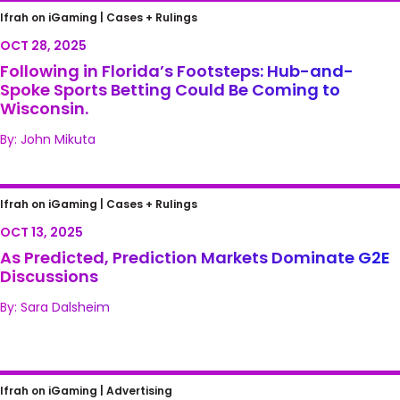
Following in Florida’s Footsteps: Hub-and-
Ifrah on iGaming |
Cases + Rulings
Spoke Sports Betting Could Be Coming to
OCT 28, 2025
Wisconsin.
Following in Florida’s Footsteps: Hub-and-
Spoke Sports Betting Could Be Coming to
Wisconsin.
By: John Mikuta
As Predicted, Prediction Markets Dominate
Ifrah on iGaming |
Cases + Rulings
G2E Discussions
OCT 13, 2025
As Predicted, Prediction Markets Dominate G2E
Discussions
By: Sara Dalsheim
Practice, Study Hall and Sports Betting?
Ifrah on iGaming |
Advertising