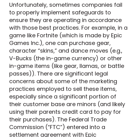
Unfortunately, sometimes companies fail
to properly implement safeguards to
ensure they are operating in accordance
with those best practices. For example, in a
game like Fortnite (which is made by Epic
Games Inc.), one can purchase gear,
character “skins,” and dance moves (e.g.,
V-Bucks (the in-game currency) or other
in-game items (like gear, llamas, or battle
passes)). There are significant legal
concerns about some of the marketing
practices employed to sell these items,
especially since a significant portion of
their customer base are minors (and likely
using their parents credit card to pay for
their purchases). The Federal Trade
Commission (“FTC”) entered into a
settlement agreement with Epic