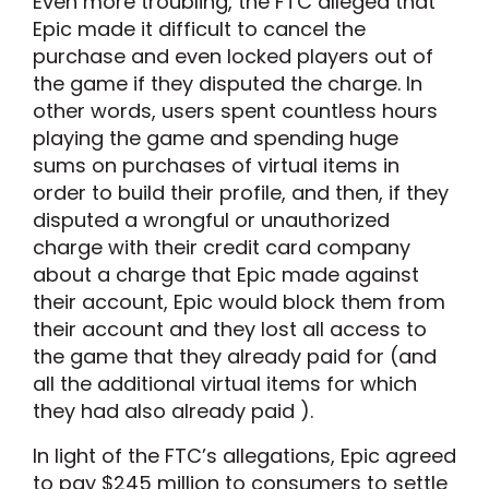
Even more troubling, the FTC alleged that
Epic made it difficult to cancel the
purchase and even locked players out of
the game if they disputed the charge. In
other words, users spent countless hours
playing the game and spending huge
sums on purchases of virtual items in
order to build their profile, and then, if they
disputed a wrongful or unauthorized
charge with their credit card company
about a charge that Epic made against
their account, Epic would block them from
their account and they lost all access to
the game that they already paid for (and
all the additional virtual items for which
they had also already paid ).
In light of the FTC’s allegations, Epic agreed
to pay $245 million to consumers to settle