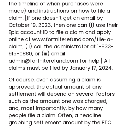
the timeline of when purchases were
made) and instructions on how to file a
claim. [If one doesn’t get an email by
October 19, 2023, then one can (i) use their
Epic account ID to file a claim and apply
online at www.fortniterefund.com/file-a-
claim, (ii) call the administrator at 1-833-
915-0880, or (iii) email
admin@
fortniterefund.com for help.] All
claims must be filed by January 17, 2024.
Of course, even assuming a claim is
approved, the actual amount of any
settlement will depend on several factors
such as the amount one was charged,
and, most importantly, by how many
people file a claim. Often, a headline
grabbing settlement amount by the FTC