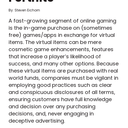
By: Steven Eichorn
A fast-growing segment of online gaming
is the in-game purchase on (sometimes
free) games/apps in exchange for virtual
items. The virtual items can be mere
cosmetic game enhancements, features
that increase a player’s likelihood of
success, and many other options. Because
these virtual items are purchased with real
world funds, companies must be vigilant in
employing good practices such as clear
and conspicuous disclosures of all terms,
ensuring customers have full knowledge
and decision over any purchasing
decisions, and, never engaging in
deceptive advertising.