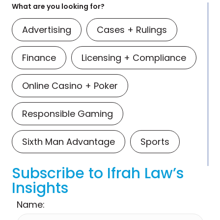
What are you looking for?
Advertising
Cases + Rulings
Finance
Licensing + Compliance
Online Casino + Poker
Responsible Gaming
Sixth Man Advantage
Sports
Subscribe to Ifrah Law’s
Insights
Name: