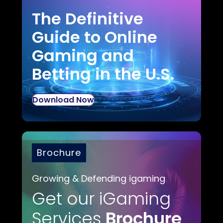
The Definitive
Guide to Online
Gaming and
Betting in the U.S.
Download Now
Brochure
Growing & Defending igaming
Get our iGaming
Services
Brochure