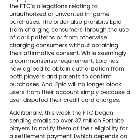
the FTC’s allegations relating to
unauthorized or unwanted in-game
purchases. The order also prohibits Epic
from charging consumers through the use
of dark patterns or from otherwise
charging consumers without obtaining
their affirmative consent. While seemingly
a commonsense requirement, Epic has
now agreed to obtain authorization from
both players and parents to confirm
purchases. And, Epic will no longer block
users from their account simply because a
user disputed their credit card charges.
Additionally, this week the FTC began
sending emails to over 37 million Fortnite
players to notify them of their eligibility for
a settlement payment (which depends on