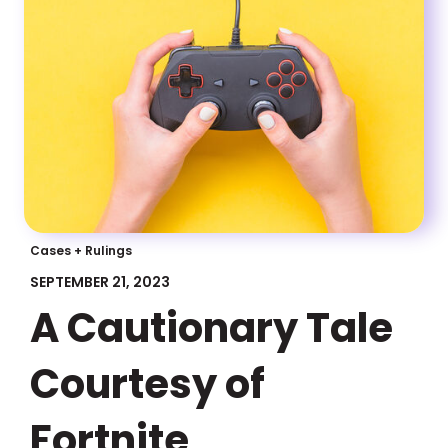
Cases + Rulings
SEPTEMBER 21, 2023
A Cautionary Tale
Courtesy of
Fortnite