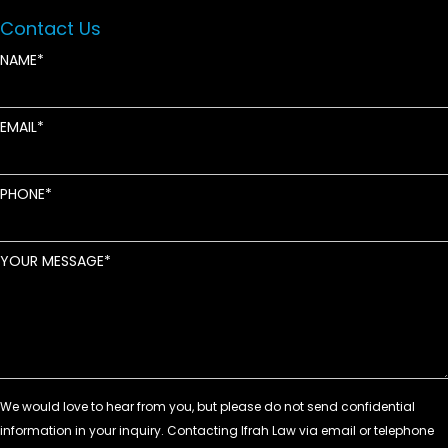
Contact Us
NAME
EMAIL
PHONE
YOUR MESSAGE