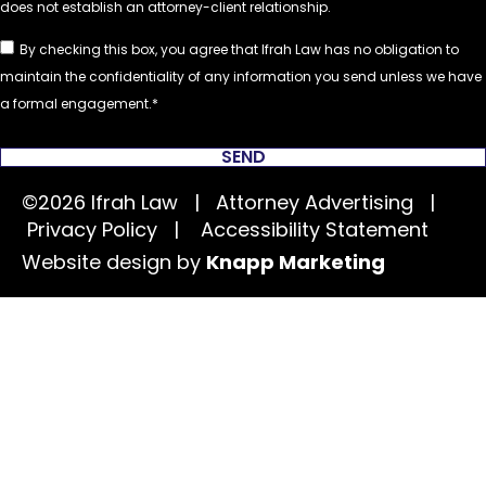
By checking this box, you agree that Ifrah Law has no obligation to
maintain the confidentiality of any information you send unless we have
a formal engagement.
SEND
©2026 Ifrah Law | Attorney Advertising |
Privacy Policy
|
Accessibility Statement
Website design by
Knapp Marketing