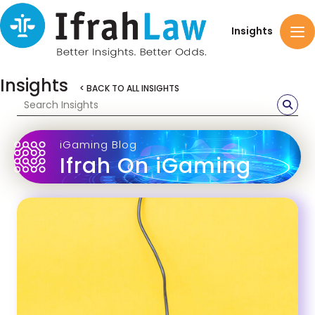
Insights
Insights
< BACK TO ALL INSIGHTS
iGaming Blog
Ifrah On iGaming