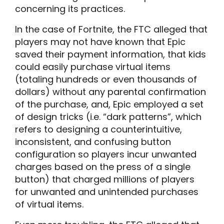
concerning its practices.
In the case of Fortnite, the FTC alleged that
players may not have known that Epic
saved their payment information, that kids
could easily purchase virtual items
(totaling hundreds or even thousands of
dollars) without any parental confirmation
of the purchase, and, Epic employed a set
of design tricks (i.e. “dark patterns”, which
refers to designing a counterintuitive,
inconsistent, and confusing button
configuration so players incur unwanted
charges based on the press of a single
button) that charged millions of players
for unwanted and unintended purchases
of virtual items.