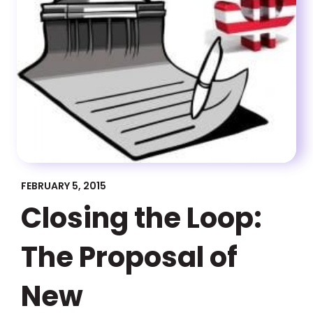
FEBRUARY 5, 2015
Closing the Loop:
The Proposal of
New