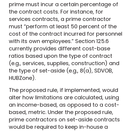
prime must incur a certain percentage of
the contract costs. For instance, for
services contracts, a prime contractor
must “perform at least 50 percent of the
cost of the contract incurred for personnel
with its own employees.” Section 125.6
currently provides different cost-base
ratios based upon the type of contract
(e.g., services, supplies, construction) and
the type of set-aside (e.g., 8(a), SDVOB,
HUBZone).
The proposed rule, if implemented, would
alter how limitations are calculated, using
an income-based, as opposed to a cost-
based, metric. Under the proposed rule,
prime contractors on set-aside contracts
would be required to keep in-house a