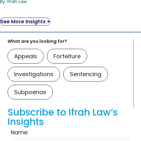
By: Ifrah Law
See More Insights +
What are you looking for?
Appeals
Forfeiture
Investigations
Sentencing
Subpoenas
Subscribe to Ifrah Law’s
Insights
Name: