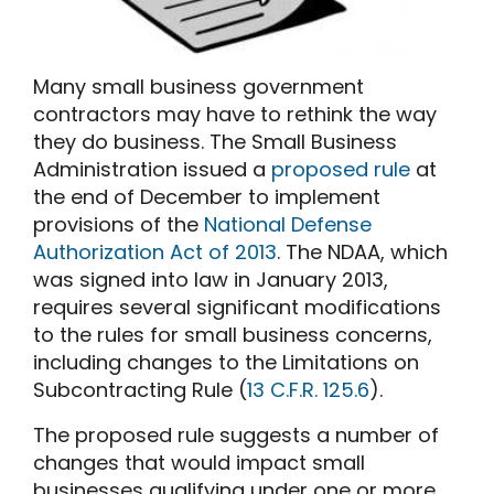
Many small business government
contractors may have to rethink the way
they do business. The Small Business
Administration issued a
proposed rule
at
the end of December to implement
provisions of the
National Defense
Authorization Act of 2013
. The NDAA, which
was signed into law in January 2013,
requires several significant modifications
to the rules for small business concerns,
including changes to the Limitations on
Subcontracting Rule (
13 C.F.R. 125.6
).
The proposed rule suggests a number of
changes that would impact small
businesses qualifying under one or more