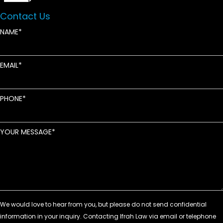
Contact Us
NAME
EMAIL
PHONE
YOUR MESSAGE