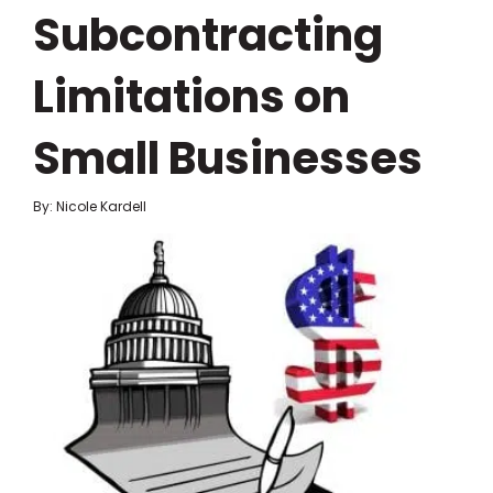
Subcontracting
Limitations on
Small Businesses
By: Nicole Kardell