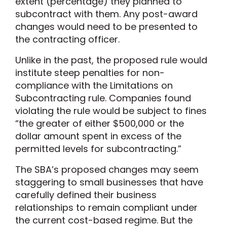
extent (percentage) they planned to
subcontract with them. Any post-award
changes would need to be presented to
the contracting officer.
Unlike in the past, the proposed rule would
institute steep penalties for non-
compliance with the Limitations on
Subcontracting rule. Companies found
violating the rule would be subject to fines
“the greater of either $500,000 or the
dollar amount spent in excess of the
permitted levels for subcontracting.”
The SBA’s proposed changes may seem
staggering to small businesses that have
carefully defined their business
relationships to remain compliant under
the current cost-based regime. But the