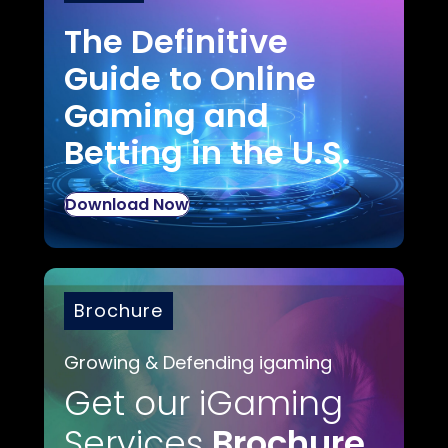
The Definitive
Guide to Online
Gaming and
Betting in the U.S.
Download Now
Brochure
Growing & Defending igaming
Get our iGaming
Services
Brochure