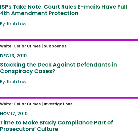
ISPs Take Note: Court Rules E-mails Have Full
4th Amendment Protection
By: Ifrah Law
Stacking the Deck Against Defendants in
White-Collar Crimes |
Subpoenas
Conspiracy Cases?
DEC 13, 2010
Stacking the Deck Against Defendants in
Conspiracy Cases?
By: Ifrah Law
Time to Make Brady Compliance Part of
White-Collar Crimes |
Investigations
Prosecutors’ Culture
NOV 17, 2010
Time to Make Brady Compliance Part of
Prosecutors’ Culture