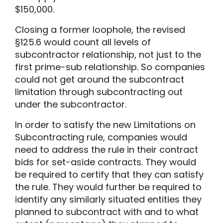
$150,000.
Closing a former loophole, the revised
§125.6 would count all levels of
subcontractor relationship, not just to the
first prime-sub relationship. So companies
could not get around the subcontract
limitation through subcontracting out
under the subcontractor.
In order to satisfy the new Limitations on
Subcontracting rule, companies would
need to address the rule in their contract
bids for set-aside contracts. They would
be required to certify that they can satisfy
the rule. They would further be required to
identify any similarly situated entities they
planned to subcontract with and to what