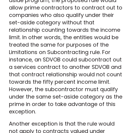
aside program, the proposed rule would
allow prime contractors to contract out to
companies who also qualify under their
set-aside category without that
relationship counting towards the income
limit. In other words, the entities would be
treated the same for purposes of the
Limitations on Subcontracting rule. For
instance, an SDVOB could subcontract out
a services contract to another SDVOB and
that contract relationship would not count
towards the fifty percent income limit.
However, the subcontractor must qualify
under the same set-aside category as the
prime in order to take advantage of this
exception.
Another exception is that the rule would
not apply to contracts valued under