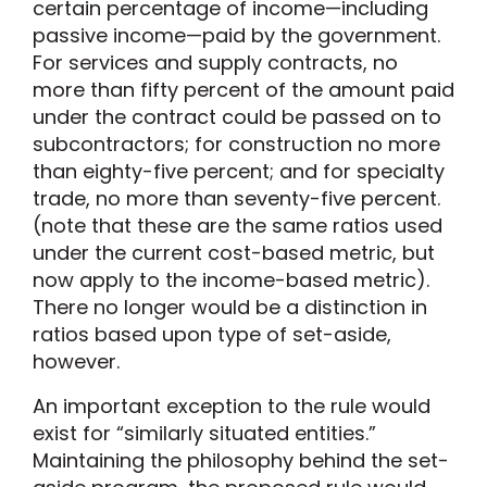
certain percentage of income—including
passive income—paid by the government.
For services and supply contracts, no
more than fifty percent of the amount paid
under the contract could be passed on to
subcontractors; for construction no more
than eighty-five percent; and for specialty
trade, no more than seventy-five percent.
(note that these are the same ratios used
under the current cost-based metric, but
now apply to the income-based metric).
There no longer would be a distinction in
ratios based upon type of set-aside,
however.
An important exception to the rule would
exist for “similarly situated entities.”
Maintaining the philosophy behind the set-