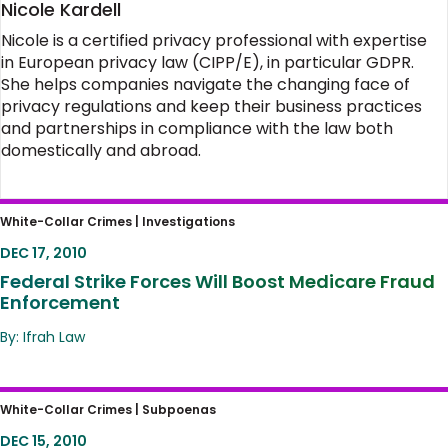
Nicole Kardell
Nicole is a certified privacy professional with expertise
in European privacy law (CIPP/E), in particular GDPR.
She helps companies navigate the changing face of
privacy regulations and keep their business practices
and partnerships in compliance with the law both
domestically and abroad.
Federal Strike Forces Will Boost Medicare
White-Collar Crimes |
Investigations
Fraud Enforcement
DEC 17, 2010
Federal Strike Forces Will Boost Medicare Fraud
Enforcement
By: Ifrah Law
ISPs Take Note: Court Rules E-mails Have
White-Collar Crimes |
Subpoenas
Full 4th Amendment Protection
DEC 15, 2010