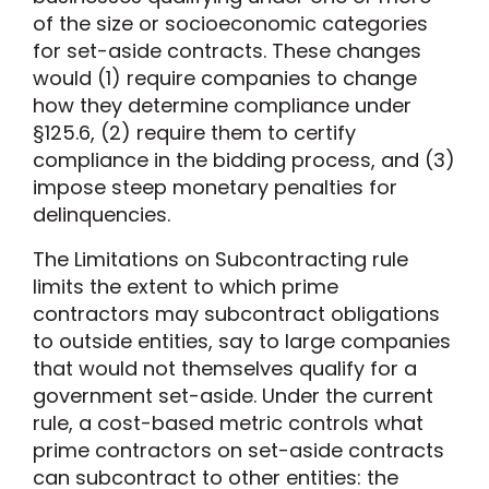
of the size or socioeconomic categories
for set-aside contracts. These changes
would (1) require companies to change
how they determine compliance under
§125.6, (2) require them to certify
compliance in the bidding process, and (3)
impose steep monetary penalties for
delinquencies.
The Limitations on Subcontracting rule
limits the extent to which prime
contractors may subcontract obligations
to outside entities, say to large companies
that would not themselves qualify for a
government set-aside. Under the current
rule, a cost-based metric controls what
prime contractors on set-aside contracts
can subcontract to other entities: the