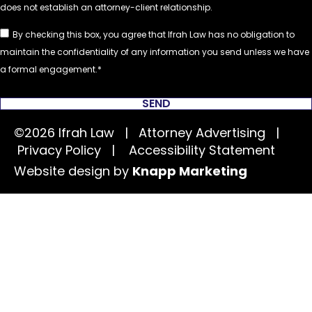
By checking this box, you agree that Ifrah Law has no obligation to
maintain the confidentiality of any information you send unless we have
a formal engagement.
SEND
©2026 Ifrah Law | Attorney Advertising |
Privacy Policy
|
Accessibility Statement
Website design by
Knapp Marketing