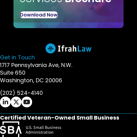
Download Now
Get in Touch
1717 Pennsylvania Ave, N.W.
Suite 650
Washington, DC 20006
(202) 524-4140
Ifrah Law LinkedIn page - opens in new window
Ifrah Law X (Twitter) page - opens in new wi
Ifrah Law YouTube page - opens in new w
Certified Veteran-Owned Small Business