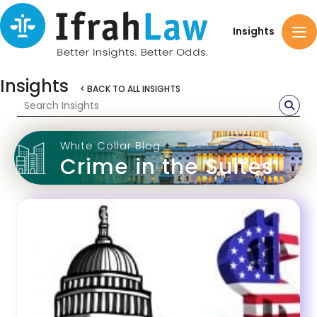
Insights
Insights
< BACK TO ALL INSIGHTS
White Collar Blog
Crime in the Suites