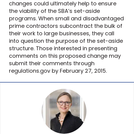
changes could ultimately help to ensure
the viability of the SBA’s set-aside
programs. When small and disadvantaged
prime contractors subcontract the bulk of
their work to large businesses, they call
into question the purpose of the set-aside
structure. Those interested in presenting
comments on this proposed change may
submit their comments through
regulations.gov by February 27, 2015.