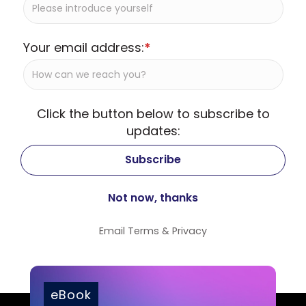
Your email address:
*
Click the button below to subscribe to
updates:
Email
Terms
&
Privacy
eBook