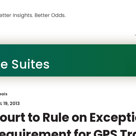
he Suites
eals
L 19, 2013
ourt to Rule on Except
equirement for GPS Tr