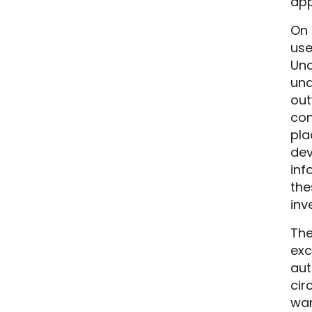
app
On 
use
Und
und
out
con
pla
dev
inf
the
inv
The
exc
aut
cir
war