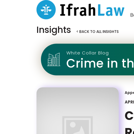
Insights
< BACK TO ALL INSIGHTS
White Collar Blog
Crime in t
App
APRI
C
R