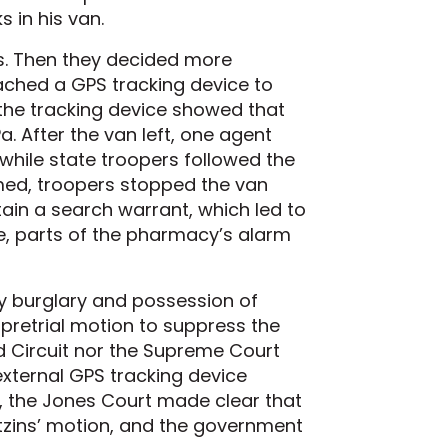
 in his van.
ts. Then they decided more
ached a GPS tracking device to
 the tracking device showed that
. After the van left, one agent
 while state troopers followed the
med, troopers stopped the van
tain a search warrant, which led to
re, parts of the pharmacy’s alarm
cy burglary and possession of
a pretrial motion to suppress the
rd Circuit nor the Supreme Court
xternal GPS tracking device
, the Jones Court made clear that
Katzins’ motion, and the government