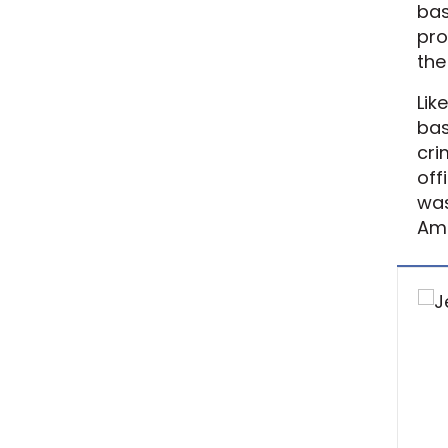
bas
pro
the
Lik
bas
cri
off
was
Ame