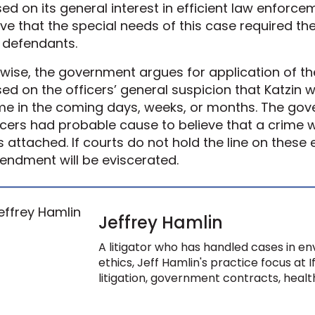
ed on its general interest in efficient law enforc
ve that the special needs of this case required the
 defendants.
ewise, the government argues for application of 
ed on the officers’ general suspicion that Katzin 
me in the coming days, weeks, or months. The gov
icers had probable cause to believe that a crime 
 attached. If courts do not hold the line on these 
ndment will be eviscerated.
Jeffrey Hamlin
A litigator who has handled cases in env
ethics, Jeff Hamlin's practice focus at 
litigation, government contracts, health