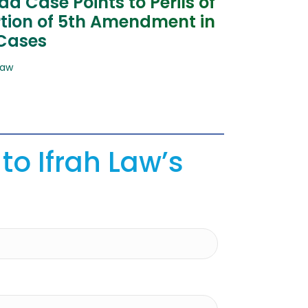
a Case Points to Perils of
tion of 5th Amendment in
 Cases
Law
to Ifrah Law’s