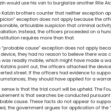
zin would use his van to burglarize another Rite A
 Katzin brothers counter that neither exception app
picion” exception does not apply because the offic
sonable, articulable suspicion that criminal activi
tallation. Instead, the officers proceeded on a hunc
stitution requires more than that.
 “probable cause” exception does not apply becaus
 device, they had no reason to believe there was c
 was readily mobile, which might have made a war
 Katzins point out, the officers attached the devic
erted street. If the officers had evidence to sup
cumstances, they should have applied for a warran
 sense is that the trial court will be upheld. The 
uirement is that searches be conducted pursuant 
bable cause. These facts do not appear to support
ed, the government argues for application of the 