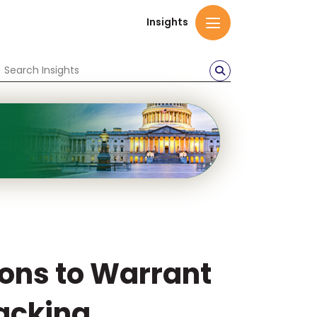
Insights
ions to Warrant
acking