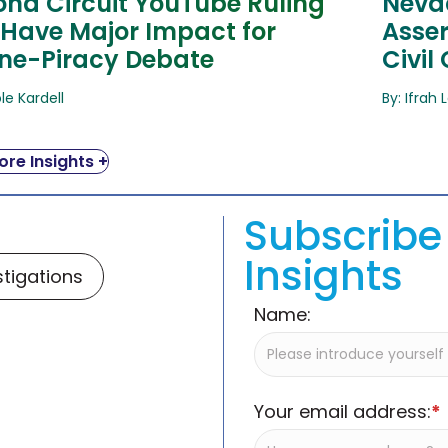
ond Circuit YouTube Ruling
Nevad
 Have Major Impact for
Asser
ine-Piracy Debate
Civil
ole Kardell
By: Ifrah 
re Insights +
Subscribe 
Insights
stigations
Name:
Your email address:
*