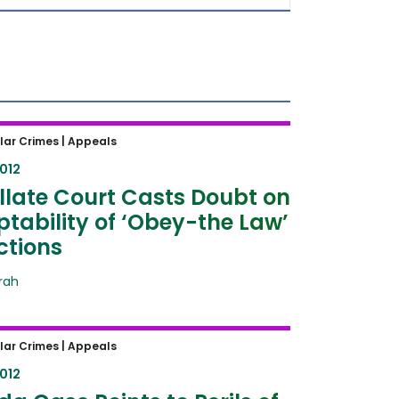
ate Court Casts Doubt on
lar Crimes |
Appeals
ability of ‘Obey-the Law’
2012
tions
late Court Casts Doubt on
tability of ‘Obey-the Law’
ctions
frah
 Case Points to Perils of
lar Crimes |
Appeals
ion of 5th Amendment in Civil
2012