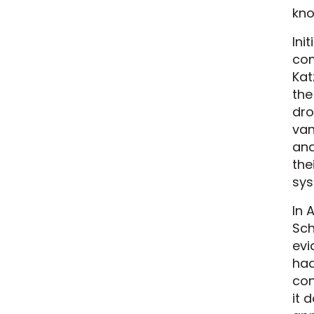
kno
Ini
com
Kat
the
dro
van
and
the
sys
In 
Sch
evi
had
con
it 