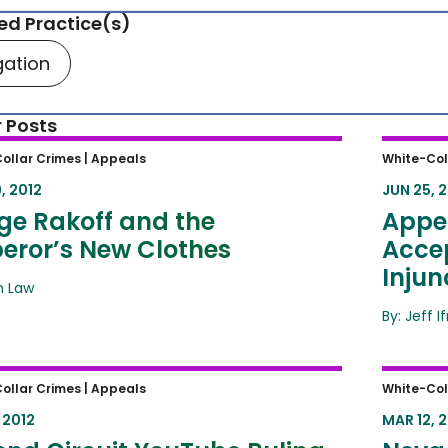
ed Practice(s)
igation
 Posts
e Rakoff and the Emperor’s New
Appell
ollar Crimes |
Appeals
White-Col
hes
Accept
, 2012
JUN 25, 
Injunc
ge Rakoff and the
Appel
eror’s New Clothes
Accep
Injun
ah Law
By: Jeff I
d Circuit YouTube Ruling Will
Nevada
ollar Crimes |
Appeals
White-Col
 Major Impact for Online-Piracy
Assert
 2012
MAR 12, 
ate
Cases