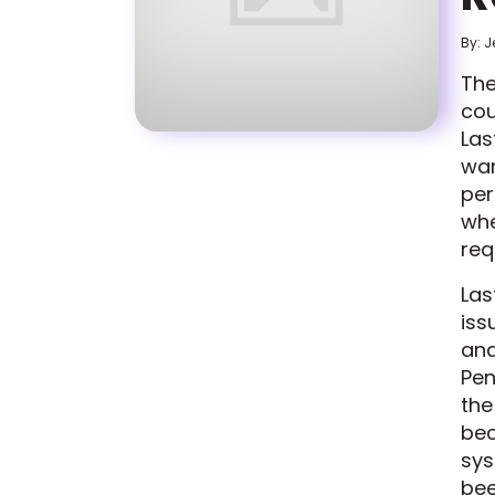
By: J
The
cou
Las
war
per
whe
req
Las
iss
and
Pen
the
bec
sys
bee