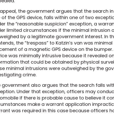
ealed.
appeal, the government argues that the search in 
 of the GPS device, falls within one of two except
er the “reasonable suspicion” exception, a warr
er limited circumstances if the minimal intrusion on
weighed by a legitimate government interest. In t
tends, the “trespass” to Katzin’s van was minimal 
cement of a magnetic GPS device on the bumper.
ice was minimally intrusive because it revealed on
ormation that could be obtained by physical survei
se minimal intrusions were outweighed by the gove
estigating crime.
 government also argues that the search falls wit
eption. Under that exception, officers may conduc
omobile if there is probable cause to believe it co
cumstances make a warrant application impractic
rant was required in this case because officers h