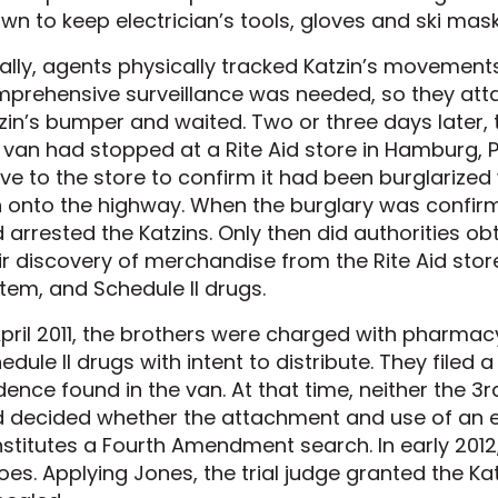
wn to keep electrician’s tools, gloves and ski masks
tially, agents physically tracked Katzin’s movemen
prehensive surveillance was needed, so they att
zin’s bumper and waited. Two or three days later,
 van had stopped at a Rite Aid store in Hamburg, Pa
ve to the store to confirm it had been burglarized
 onto the highway. When the burglary was confir
 arrested the Katzins. Only then did authorities ob
ir discovery of merchandise from the Rite Aid sto
tem, and Schedule II drugs.
April 2011, the brothers were charged with pharma
edule II drugs with intent to distribute. They filed 
dence found in the van. At that time, neither the 3
 decided whether the attachment and use of an e
stitutes a Fourth Amendment search. In early 2012
does. Applying Jones, the trial judge granted the 