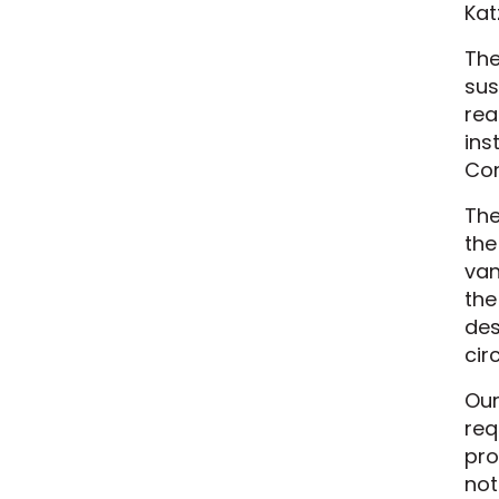
Kat
The
sus
rea
ins
Con
The
the
van
the
des
cir
Our
req
pro
not