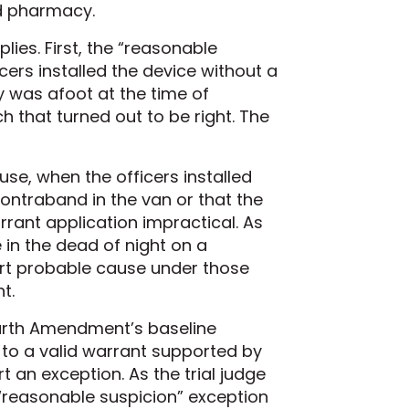
id pharmacy.
lies. First, the “reasonable
ers installed the device without a
ty was afoot at the time of
h that turned out to be right. The
e, when the officers installed
ontraband in the van or that the
rant application impractical. As
e in the dead of night on a
port probable cause under those
t.
Fourth Amendment’s baseline
to a valid warrant supported by
 an exception. As the trial judge
“reasonable suspicion” exception