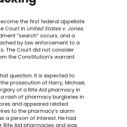
 become the first federal appellate
me Court in
United States v. Jones.
ndment “search” occurs, and a
ttached by law enforcement to a
s. The Court did not consider
rom the Constitution’s warrant
at question. It is expected to
o the prosecution of Harry, Michael,
rglary of a Rite Aid pharmacy in
g a rash of pharmacy burglaries in
stores and appeared related
ires to the pharmacy’s alarm
 as a person of interest. He had
her Rite Aid pharmacies and was