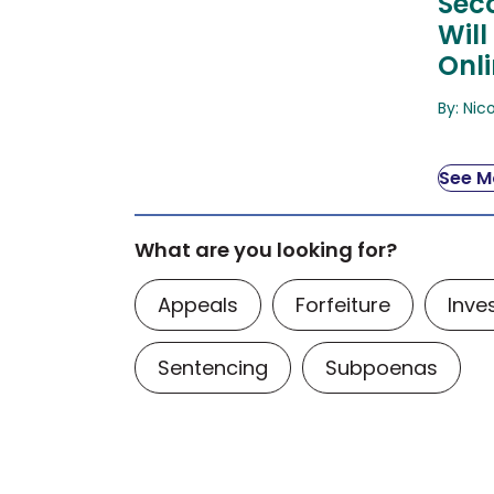
Sec
Will
Onl
By: Nic
See Mo
What are you looking for?
Appeals
Forfeiture
Inve
Sentencing
Subpoenas