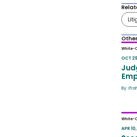
Relat
Lit
Other
Judg
White-C
Clot
OCT 29
Jud
Emp
By: Ifr
Secon
White-C
Have
APR 10,
Deb