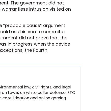
ement. The government did not
 warrantless intrusion visited on
the “probable cause” argument
would use his van to commit a
ernment did not prove that the
was in progress when the device
exceptions, the Fourth
ironmental law, civil rights, and legal
Ifrah Law is on white collar defense, FTC
 care litigation and online gaming.