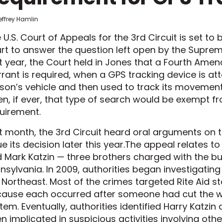
effrey Hamlin
 U.S. Court of Appeals for the 3rd Circuit is set to
rt to answer the question left open by the Supre
t year, the Court held in Jones that a Fourth Ame
rant is required, when a GPS tracking device is a
son’s vehicle and then used to track its movement
n, if ever, that type of search would be exempt f
uirement.
t month, the 3rd Circuit heard oral arguments on th
ue its decision later this year.The appeal relates t
 Mark Katzin — three brothers charged with the bu
nsylvania. In 2009, authorities began investigatin
 Northeast. Most of the crimes targeted Rite Aid 
ause each occurred after someone had cut the w
tem. Eventually, authorities identified Harry Katzin
n implicated in suspicious activities involving ot