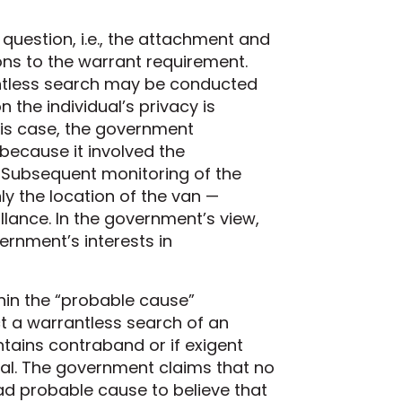
question, i.e., the attachment and
ions to the warrant requirement.
antless search may be conducted
 the individual’s privacy is
his case, the government
because it involved the
 Subsequent monitoring of the
ly the location of the van —
llance. In the government’s view,
rnment’s interests in
hin the “probable cause”
t a warrantless search of an
ntains contraband or if exigent
al. The government claims that no
ad probable cause to believe that