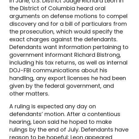
In June, U.S. District Judge Richard Leon in
the District of Columbia heard oral
arguments on defense motions to compel
discovery and for a bill of particulars from
the prosecution, which would specify the
exact charges against the defendants.
Defendants want information pertaining to
government informant Richard Bistrong,
including his tax returns, as well as internal
DOJ-FBI communications about his
handling, any export licenses he had been
given by the federal government, and
other matters.
A ruling is expected any day on
defendants’ motion. After a contentious
hearing, Leon said he hoped to make
rulings by the end of July. Defendants have
reason to be hopeful; Leon appeared