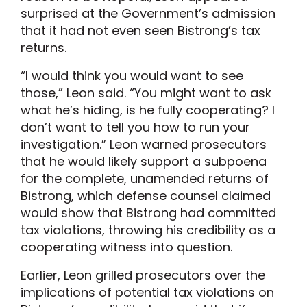
surprised at the Government’s admission
that it had not even seen Bistrong’s tax
returns.
“I would think you would want to see
those,” Leon said. “You might want to ask
what he’s hiding, is he fully cooperating? I
don’t want to tell you how to run your
investigation.” Leon warned prosecutors
that he would likely support a subpoena
for the complete, unamended returns of
Bistrong, which defense counsel claimed
would show that Bistrong had committed
tax violations, throwing his credibility as a
cooperating witness into question.
Earlier, Leon grilled prosecutors over the
implications of potential tax violations on