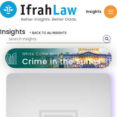
Insights
Insights
< BACK TO ALL INSIGHTS
White Collar Blog
Crime in the Suites