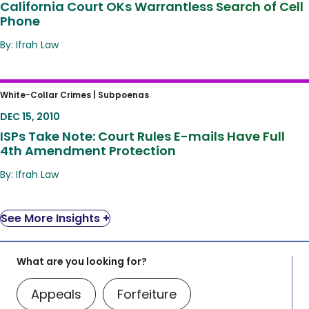
California Court OKs Warrantless Search of Cell
Phone
By: Ifrah Law
ISPs Take Note: Court Rules E-mails Have
White-Collar Crimes |
Subpoenas
Full 4th Amendment Protection
DEC 15, 2010
ISPs Take Note: Court Rules E-mails Have Full
4th Amendment Protection
By: Ifrah Law
See More Insights +
What are you looking for?
Appeals
Forfeiture