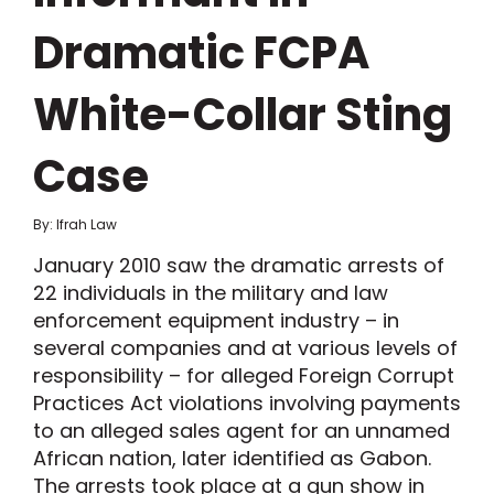
Dramatic FCPA
White-Collar Sting
Case
By: Ifrah Law
January 2010 saw the dramatic arrests of
22 individuals in the military and law
enforcement equipment industry – in
several companies and at various levels of
responsibility – for alleged Foreign Corrupt
Practices Act violations involving payments
to an alleged sales agent for an unnamed
African nation, later identified as Gabon.
The arrests took place at a gun show in