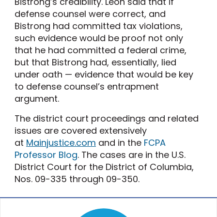
Bistrong’s credibility. Leon said that if
defense counsel were correct, and
Bistrong had committed tax violations,
such evidence would be proof not only
that he had committed a federal crime,
but that Bistrong had, essentially, lied
under oath — evidence that would be key
to defense counsel’s entrapment
argument.
The district court proceedings and related
issues are covered extensively
at
Mainjustice.com
and in the
FCPA
Professor Blog
. The cases are in the U.S.
District Court for the District of Columbia,
Nos. 09-335 through 09-350.