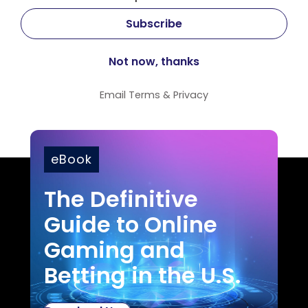
Email
Terms
&
Privacy
eBook
The Definitive
Guide to Online
Gaming and
Betting in the U.S.