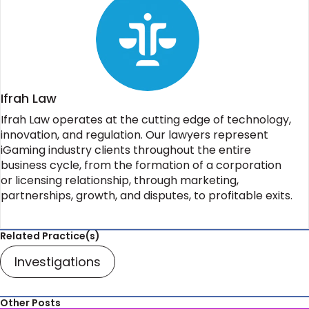
Ifrah Law
Ifrah Law operates at the cutting edge of technology,
innovation, and regulation. Our lawyers represent
iGaming industry clients throughout the entire
business cycle, from the formation of a corporation
or licensing relationship, through marketing,
partnerships, growth, and disputes, to profitable exits.
Related Practice(s)
Investigations
Other Posts