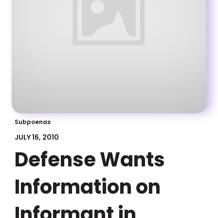
Subpoenas
JULY 16, 2010
Defense Wants
Information on
Informant in