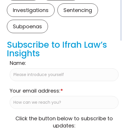
Investigations
Sentencing
Subpoenas
Subscribe to Ifrah Law’s
Insights
Name:
Your email address:
*
Click the button below to subscribe to
updates: