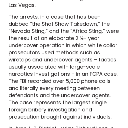
Las Vegas.
The arrests, in a case that has been
dubbed “the Shot Show Takedown,” the
“Nevada Sting,” and the “Africa Sting,” were
the result of an elaborate 2 ½- year
undercover operation in which white collar
prosecutors used methods such as
wiretaps and undercover agents – tactics
usually associated with large-scale
narcotics investigations – in an FCPA case.
The FBI recorded over 5,000 phone calls
and literally every meeting between
defendants and the undercover agents.
The case represents the largest single
foreign bribery investigation and
prosecution brought against individuals.