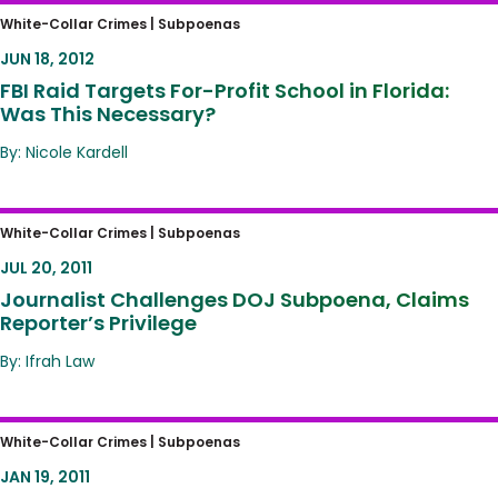
FBI Raid Targets For-Profit School in Florida:
White-Collar Crimes |
Subpoenas
Was This Necessary?
JUN 18, 2012
FBI Raid Targets For-Profit School in Florida:
Was This Necessary?
By: Nicole Kardell
Journalist Challenges DOJ Subpoena,
White-Collar Crimes |
Subpoenas
Claims Reporter’s Privilege
JUL 20, 2011
Journalist Challenges DOJ Subpoena, Claims
Reporter’s Privilege
By: Ifrah Law
California Court OKs Warrantless Search of
White-Collar Crimes |
Subpoenas
Cell Phone
JAN 19, 2011