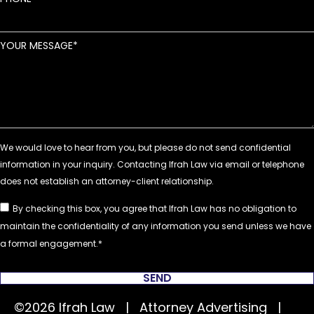
YOUR MESSAGE
By checking this box, you agree that Ifrah Law has no obligation to
maintain the confidentiality of any information you send unless we have
a formal engagement.
SEND
©2026 Ifrah Law | Attorney Advertising |