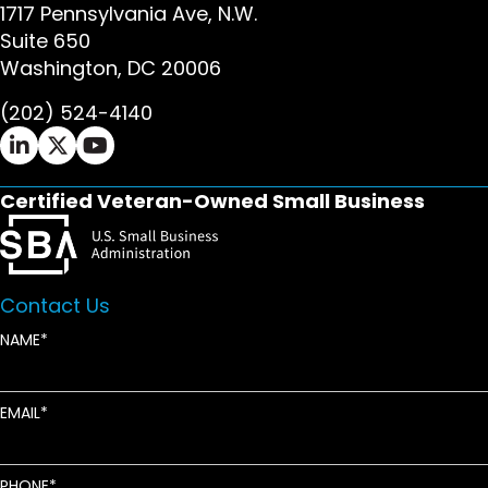
1717 Pennsylvania Ave, N.W.
Suite 650
Washington, DC 20006
(202) 524-4140
Ifrah Law LinkedIn page - opens in new window
Ifrah Law X (Twitter) page - opens in new wi
Ifrah Law YouTube page - opens in new w
Certified Veteran-Owned Small Business
Contact Us
NAME
EMAIL
PHONE