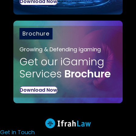
Download Now
Brochure
Growing & Defending igaming
Get our iGaming
Services
Brochure
Download Now
Get in Touch