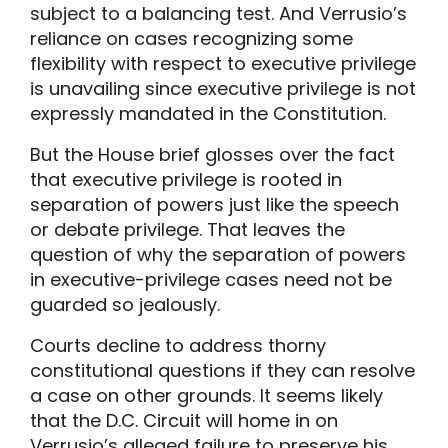
subject to a balancing test. And Verrusio’s
reliance on cases recognizing some
flexibility with respect to executive privilege
is unavailing since executive privilege is not
expressly mandated in the Constitution.
But the House brief glosses over the fact
that executive privilege is rooted in
separation of powers just like the speech
or debate privilege. That leaves the
question of why the separation of powers
in executive-privilege cases need not be
guarded so jealously.
Courts decline to address thorny
constitutional questions if they can resolve
a case on other grounds. It seems likely
that the D.C. Circuit will home in on
Verrusio’s alleged failure to preserve his