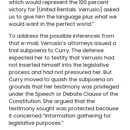
which would represent the 100 percent
victory for [United Rentals. Verrusio] asked
us to give him the language plus what we
would want in the perfect world.”
To address the possible inferences from
that e-mail, Verrusio’s attorneys issued a
trial subpoena to Curry. The defense
expected her to testify that Verrusio had
not inserted himself into the legislative
process and had not pressured her. But
Curry moved to quash the subpoena on
grounds that her testimony was privileged
under the Speech or Debate Clause of the
Constitution. She argued that the
testimony sought was protected because
it concerned “information gathering for
legislative purposes.”