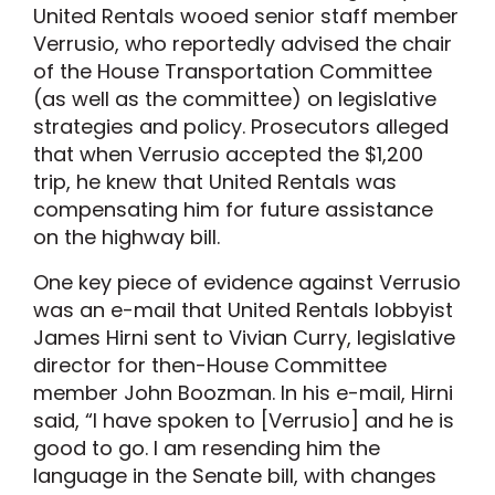
United Rentals wooed senior staff member
Verrusio, who reportedly advised the chair
of the House Transportation Committee
(as well as the committee) on legislative
strategies and policy. Prosecutors alleged
that when Verrusio accepted the $1,200
trip, he knew that United Rentals was
compensating him for future assistance
on the highway bill.
One key piece of evidence against Verrusio
was an e-mail that United Rentals lobbyist
James Hirni sent to Vivian Curry, legislative
director for then-House Committee
member John Boozman. In his e-mail, Hirni
said, “I have spoken to [Verrusio] and he is
good to go. I am resending him the
language in the Senate bill, with changes