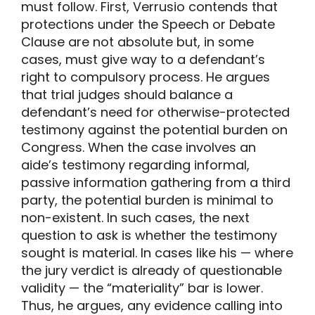
must follow. First, Verrusio contends that
protections under the Speech or Debate
Clause are not absolute but, in some
cases, must give way to a defendant’s
right to compulsory process. He argues
that trial judges should balance a
defendant’s need for otherwise-protected
testimony against the potential burden on
Congress. When the case involves an
aide’s testimony regarding informal,
passive information gathering from a third
party, the potential burden is minimal to
non-existent. In such cases, the next
question to ask is whether the testimony
sought is material. In cases like his — where
the jury verdict is already of questionable
validity — the “materiality” bar is lower.
Thus, he argues, any evidence calling into