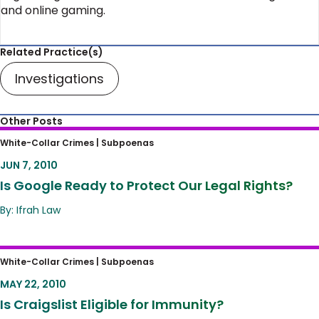
and online gaming.
Related Practice(s)
Investigations
Other Posts
Is Google Ready to Protect Our Legal Rights?
White-Collar Crimes |
Subpoenas
JUN 7, 2010
Is Google Ready to Protect Our Legal Rights?
By: Ifrah Law
Is Craigslist Eligible for Immunity?
White-Collar Crimes |
Subpoenas
MAY 22, 2010
Is Craigslist Eligible for Immunity?