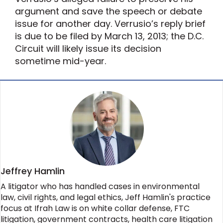
argument and save the speech or debate
issue for another day. Verrusio’s reply brief
is due to be filed by March 13, 2013; the D.C.
Circuit will likely issue its decision
sometime mid-year.
Jeffrey Hamlin
A litigator who has handled cases in environmental
law, civil rights, and legal ethics, Jeff Hamlin's practice
focus at Ifrah Law is on white collar defense, FTC
litigation, government contracts, health care litigation