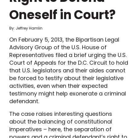
Oneself in Court?
By: Jeffrey Hamlin
On February 5, 2013, the Bipartisan Legal
Advisory Group of the U.S. House of
Representatives filed a brief urging the U.S.
Court of Appeals for the D.C. Circuit to hold
that U.S. legislators and their aides cannot
be forced to testify about their legislative
activities, even when their expected
testimony might help exonerate a criminal
defendant.
The case raises interesting questions
about the balancing of constitutional
imperatives – here, the separation of
powers and a criminal defendant’s right to