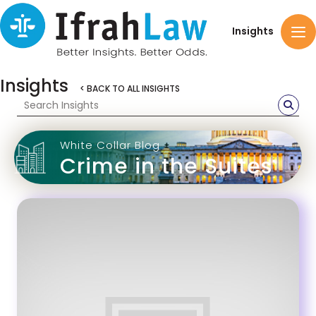
Insights
Insights
< BACK TO ALL INSIGHTS
White Collar Blog
Crime in the Suites