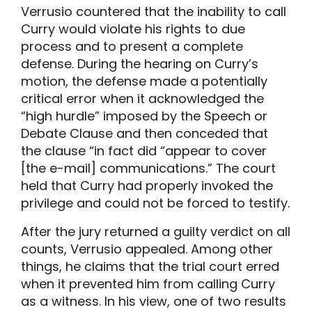
Verrusio countered that the inability to call
Curry would violate his rights to due
process and to present a complete
defense. During the hearing on Curry’s
motion, the defense made a potentially
critical error when it acknowledged the
“high hurdle” imposed by the Speech or
Debate Clause and then conceded that
the clause “in fact did “appear to cover
[the e-mail] communications.” The court
held that Curry had properly invoked the
privilege and could not be forced to testify.
After the jury returned a guilty verdict on all
counts, Verrusio appealed. Among other
things, he claims that the trial court erred
when it prevented him from calling Curry
as a witness. In his view, one of two results