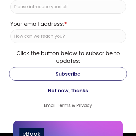
Your email address:
*
Click the button below to subscribe to
updates:
Email
Terms
&
Privacy
eBook