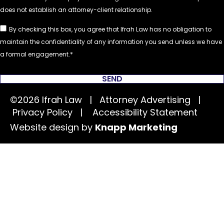
By checking this box, you agree that Ifrah Law has no obligation to
maintain the confidentiality of any information you send unless we have
a formal engagement.
SEND
©2026 Ifrah Law | Attorney Advertising |
Privacy Policy
|
Accessibility Statement
Website design by
Knapp Marketing