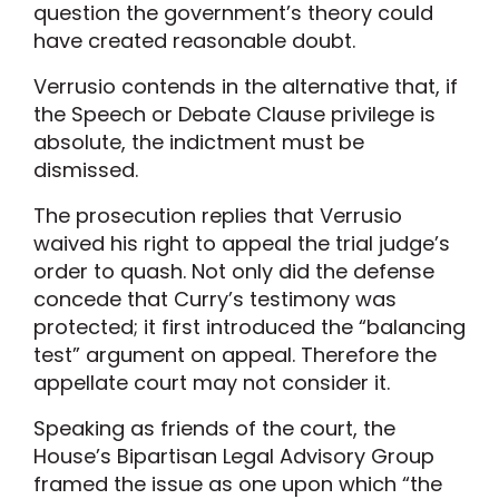
question the government’s theory could
have created reasonable doubt.
Verrusio contends in the alternative that, if
the Speech or Debate Clause privilege is
absolute, the indictment must be
dismissed.
The prosecution replies that Verrusio
waived his right to appeal the trial judge’s
order to quash. Not only did the defense
concede that Curry’s testimony was
protected; it first introduced the “balancing
test” argument on appeal. Therefore the
appellate court may not consider it.
Speaking as friends of the court, the
House’s Bipartisan Legal Advisory Group
framed the issue as one upon which “the