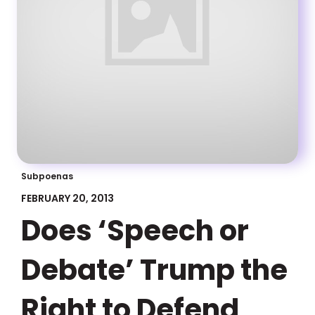
Subpoenas
FEBRUARY 20, 2013
Does ‘Speech or
Debate’ Trump the
Right to Defend