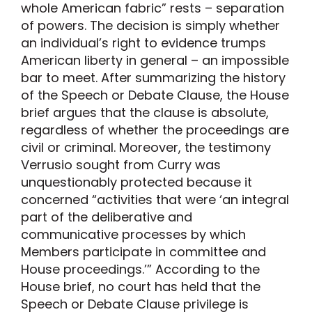
whole American fabric” rests – separation
of powers. The decision is simply whether
an individual’s right to evidence trumps
American liberty in general – an impossible
bar to meet. After summarizing the history
of the Speech or Debate Clause, the House
brief argues that the clause is absolute,
regardless of whether the proceedings are
civil or criminal. Moreover, the testimony
Verrusio sought from Curry was
unquestionably protected because it
concerned “activities that were ‘an integral
part of the deliberative and
communicative processes by which
Members participate in committee and
House proceedings.’” According to the
House brief, no court has held that the
Speech or Debate Clause privilege is