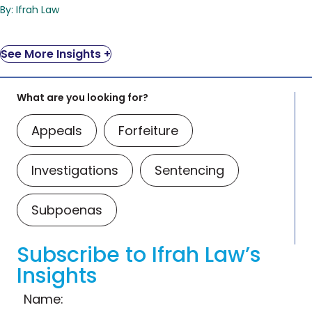
By: Ifrah Law
See More Insights +
What are you looking for?
Appeals
Forfeiture
Investigations
Sentencing
Subpoenas
Subscribe to Ifrah Law’s
Insights
Name: