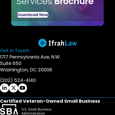
Services
Brochure
Download Now
Get in Touch
1717 Pennsylvania Ave, N.W.
Suite 650
Washington, DC 20006
(202) 524-4140
Ifrah Law LinkedIn page - opens in new window
Ifrah Law X (Twitter) page - opens in new wi
Ifrah Law YouTube page - opens in new w
Certified Veteran-Owned Small Business