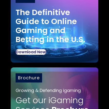
The Definitive
Guide to Online
Gaming and
Betting in the U.S.
Download Now
Brochure
Growing & Defending igaming
Get our iGaming