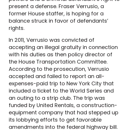
present a defense. Fraser Verrusio, a
former House staffer, is hoping for a
balance struck in favor of defendants’
rights.
In 2011, Verrusio was convicted of
accepting an illegal gratuity in connection
with his duties as then policy director of
the House Transportation Committee.
According to the prosecution, Verrusio
accepted and failed to report an all-
expenses-paid trip to New York City that
included a ticket to the World Series and
an outing to a strip club. The trip was
funded by United Rentals, a construction-
equipment company that had stepped up
its lobbying efforts to get favorable
amendments into the federal highway bill.