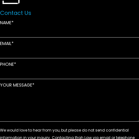
Contact Us
NAME
EMAIL
PHONE
YOUR MESSAGE