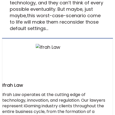
technology, and they can’t think of every
possible eventuality. But maybe, just
maybe,this worst-case-scenario come
to life will make them reconsider those
default settings…
Ifrah Law
Ifrah Law operates at the cutting edge of
technology, innovation, and regulation. Our lawyers
represent iGaming industry clients throughout the
entire business cycle, from the formation of a