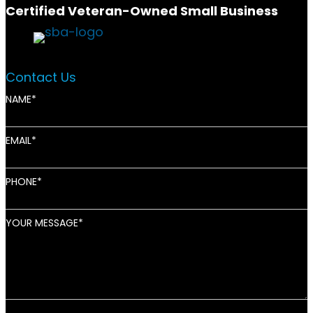
Certified Veteran-Owned Small Business
Contact Us
NAME
EMAIL
PHONE
YOUR MESSAGE