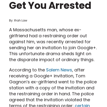
Get You Arrested
By: Ifrah Law
A Massachusetts man, whose ex-
girlfriend had a restraining order out
against him, was recently arrested for
sending her an invitation to join Google+.
This unfortunate drama sheds light on
the disparate impact of ordinary things.
According to the
Salem News
, after
receiving a Google+ invitation, Tom
Gagnon’s ex-girlfriend went to the police
station with a copy of the invitation and
the restraining order in hand. The police
agreed that the invitation violated the
terms of the restraining order;
certain