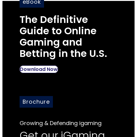
eBook
The Definitive
Guide to Online
Gaming and
Betting in the U.S.
Download Now
Brochure
Growing & Defending igaming
Get our iGaming