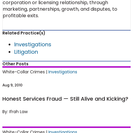
corporation or licensing relationship, through
marketing, partnerships, growth, and disputes, to
profitable exits.
Related Practice(s)
Investigations
Litigation
Other Posts
Honest Services Fraud — Still Alive and
White-Collar Crimes |
Investigations
Kicking?
Aug 9, 2010
Honest Services Fraud — Still Alive and Kicking?
By: Ifrah Law
Court Places Limits on DOJ’s Asset
White-Collar Crimes |
Investigations