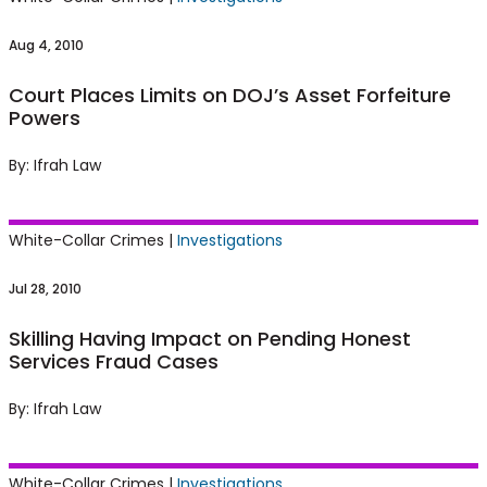
Forfeiture Powers
Aug 4, 2010
Court Places Limits on DOJ’s Asset Forfeiture
Powers
By: Ifrah Law
Skilling Having Impact on Pending Honest
White-Collar Crimes |
Investigations
Services Fraud Cases
Jul 28, 2010
Skilling Having Impact on Pending Honest
Services Fraud Cases
By: Ifrah Law
DOJ Official Seeks to Clear Her Name After
White-Collar Crimes |
Investigations