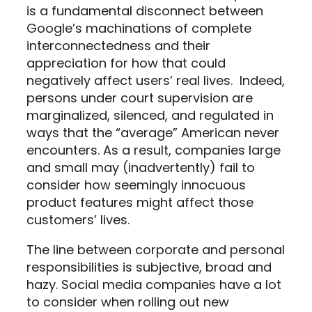
is a fundamental disconnect between
Google’s machinations of complete
interconnectedness and their
appreciation for how that could
negatively affect users’ real lives. Indeed,
persons under court supervision are
marginalized, silenced, and regulated in
ways that the “average” American never
encounters. As a result, companies large
and small may (inadvertently) fail to
consider how seemingly innocuous
product features might affect those
customers’ lives.
The line between corporate and personal
responsibilities is subjective, broad and
hazy. Social media companies have a lot
to consider when rolling out new