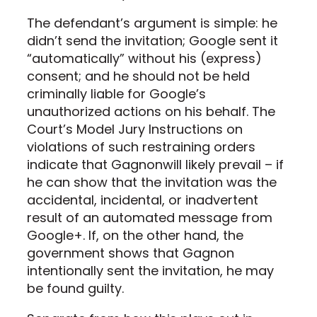
The defendant’s argument is simple: he
didn’t send the invitation; Google sent it
“automatically” without his (express)
consent; and he should not be held
criminally liable for Google’s
unauthorized actions on his behalf. The
Court’s Model Jury Instructions on
violations of such restraining orders
indicate that Gagnonwill likely prevail – if
he can show that the invitation was the
accidental, incidental, or inadvertent
result of an automated message from
Google+. If, on the other hand, the
government shows that Gagnon
intentionally sent the invitation, he may
be found guilty.