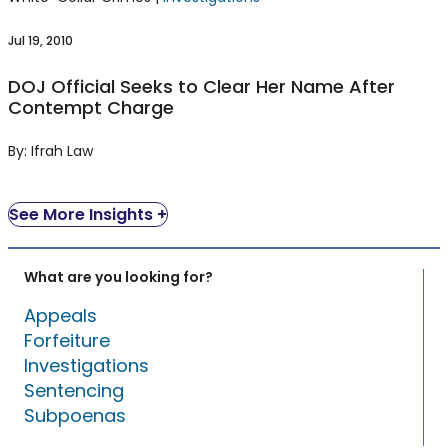
Contempt Charge
Jul 19, 2010
DOJ Official Seeks to Clear Her Name After
Contempt Charge
By: Ifrah Law
See More Insights +
What are you looking for?
Appeals
Forfeiture
Investigations
Sentencing
Subpoenas