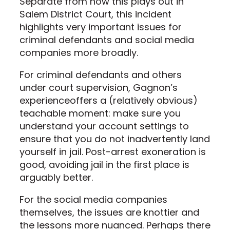
Separate from how this plays out in
Salem District Court, this incident
highlights very important issues for
criminal defendants and social media
companies more broadly.
For criminal defendants and others
under court supervision, Gagnon’s
experienceoffers a (relatively obvious)
teachable moment: make sure you
understand your account settings to
ensure that you do not inadvertently land
yourself in jail. Post-arrest exoneration is
good, avoiding jail in the first place is
arguably better.
For the social media companies
themselves, the issues are knottier and
the lessons more nuanced. Perhaps there