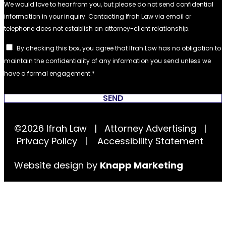
By checking this box, you agree that Ifrah Law has no obligation to
maintain the confidentiality of any information you send unless we
have a formal engagement.
SEND
©2026 Ifrah Law | Attorney Advertising |
Privacy Policy
|
Accessibility Statement
Website design by
Knapp Marketing