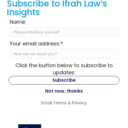
Subscribe to Ifrah Law’s
Insights
Name:
Your email address:
*
Click the button below to subscribe to
updates:
Email
Terms
&
Privacy