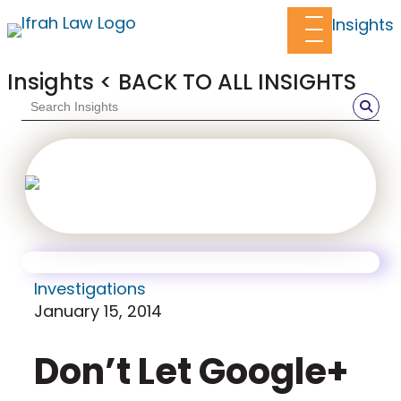
Insights
Insights
< BACK TO ALL INSIGHTS
White Collar Blog
Crime in the
Suites
Investigations
January 15, 2014
Don’t Let Google+