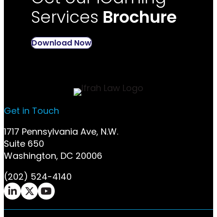
Services
Brochure
Download Now
Get in Touch
1717 Pennsylvania Ave, N.W.
Suite 650
Washington, DC 20006
(202) 524-4140
Ifrah Law LinkedIn page - opens in new window
Ifrah Law X (Twitter) page - opens in new w
Ifrah Law YouTube page - opens in new 