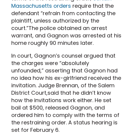
Massachusetts orders
require that the
defendant “refrain from contacting the
plaintiff, unless authorized by the
court.”The police obtained an arrest
warrant, and Gagnon was arrested at his
home roughly 90 minutes later.
In court, Gagnon’s counsel argued that
the charges were “absolutely
unfounded,” asserting that Gagnon had
no idea how his ex-girlfriend received the
invitation. Judge Brennan, of the Salem
District Court,said that he didn’t know
how the invitations work either. He set
bail at $500, released Gagnon, and
ordered him to comply with the terms of
the restraining order. A status hearing is
set for February 6.