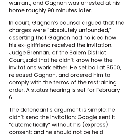
warrant, and Gagnon was arrested at his
home roughly 90 minutes later.
In court, Gagnon’s counsel argued that the
charges were “absolutely unfounded,”
asserting that Gagnon had no idea how
his ex-girlfriend received the invitation.
Judge Brennan, of the Salem District
Court,said that he didn’t know how the
invitations work either. He set bail at $500,
released Gagnon, and ordered him to
comply with the terms of the restraining
order. A status hearing is set for February
6.
The defendant’s argument is simple: he
didn’t send the invitation; Google sent it
“automatically” without his (express)
consent; and he should not be held