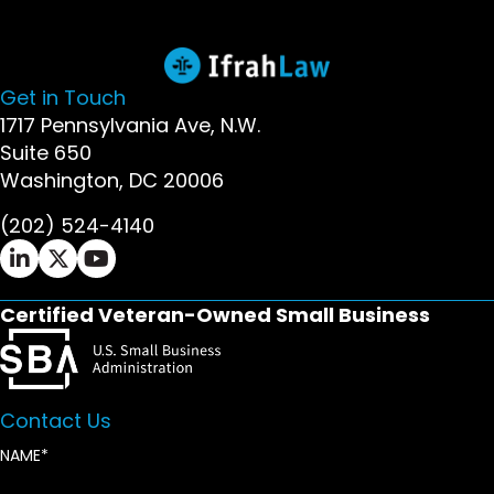
Get in Touch
1717 Pennsylvania Ave, N.W.
Suite 650
Washington, DC 20006
(202) 524-4140
Ifrah Law LinkedIn page - opens in new window
Ifrah Law X (Twitter) page - opens in new wi
Ifrah Law YouTube page - opens in new w
Certified Veteran-Owned Small Business
Contact Us
NAME