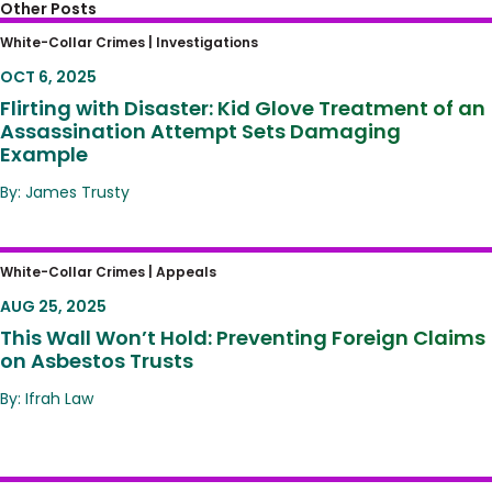
Other Posts
Flirting with Disaster: Kid Glove Treatment of
White-Collar Crimes |
Investigations
an Assassination Attempt Sets Damaging
OCT 6, 2025
Example
Flirting with Disaster: Kid Glove Treatment of an
Assassination Attempt Sets Damaging
Example
By: James Trusty
This Wall Won’t Hold: Preventing Foreign
White-Collar Crimes |
Appeals
Claims on Asbestos Trusts
AUG 25, 2025
This Wall Won’t Hold: Preventing Foreign Claims
on Asbestos Trusts
By: Ifrah Law