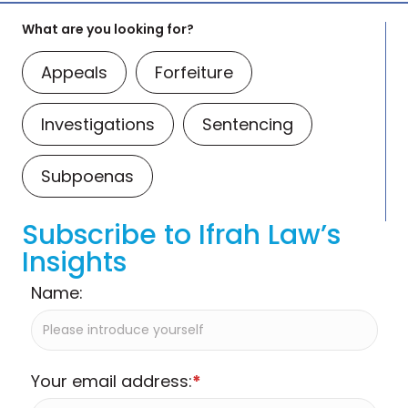
What are you looking for?
Appeals
Forfeiture
Investigations
Sentencing
Subpoenas
Subscribe to Ifrah Law’s
Insights
Name:
Your email address:
*