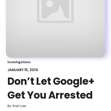
Investigations
JANUARY 15, 2014
Don’t Let Google+
Get You Arrested
By: Ifrah Law