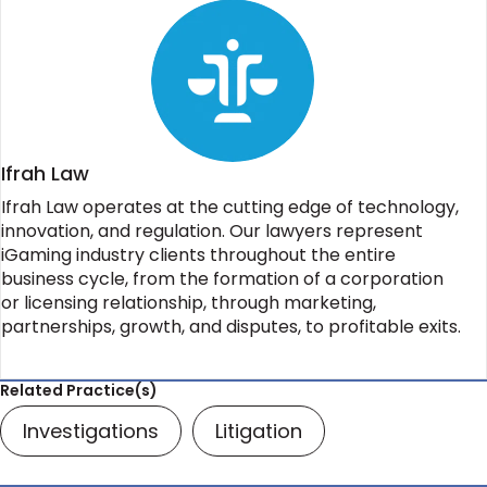
Ifrah Law
Ifrah Law operates at the cutting edge of technology,
innovation, and regulation. Our lawyers represent
iGaming industry clients throughout the entire
business cycle, from the formation of a corporation
or licensing relationship, through marketing,
partnerships, growth, and disputes, to profitable exits.
Related Practice(s)
Investigations
Litigation