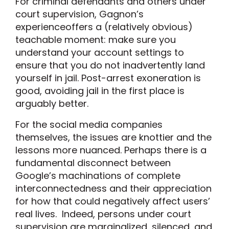
For criminal defendants and others under
court supervision, Gagnon’s
experienceoffers a (relatively obvious)
teachable moment: make sure you
understand your account settings to
ensure that you do not inadvertently land
yourself in jail. Post-arrest exoneration is
good, avoiding jail in the first place is
arguably better.
For the social media companies
themselves, the issues are knottier and the
lessons more nuanced. Perhaps there is a
fundamental disconnect between
Google’s machinations of complete
interconnectedness and their appreciation
for how that could negatively affect users’
real lives. Indeed, persons under court
supervision are marginalized, silenced, and