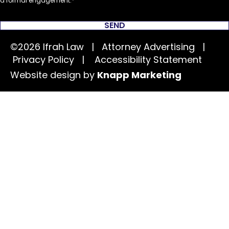
a formal engagement.
SEND
©2026 Ifrah Law | Attorney Advertising |
Privacy Policy
|
Accessibility Statement
Website design by
Knapp Marketing