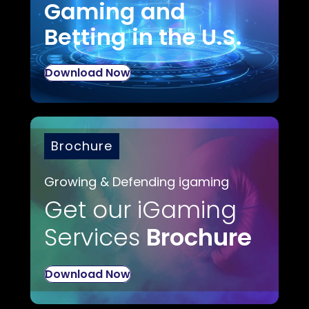
Gaming and
Betting in the U.S.
Download Now
Brochure
Growing & Defending igaming
Get our iGaming
Services
Brochure
Download Now