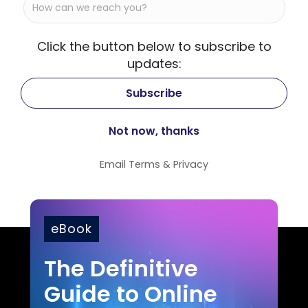
Click the button below to subscribe to
updates:
Email
Terms
&
Privacy
eBook
The Definitive
Guide to Online