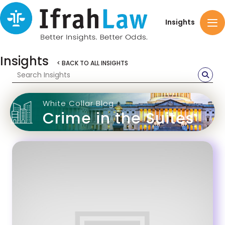
Insights
Insights
< BACK TO ALL INSIGHTS
White Collar Blog
Crime in the Suites