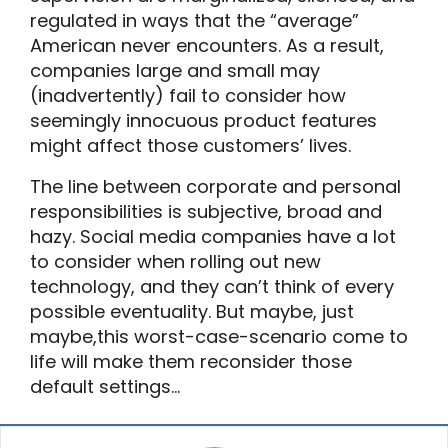
regulated in ways that the “average”
American never encounters. As a result,
companies large and small may
(inadvertently) fail to consider how
seemingly innocuous product features
might affect those customers’ lives.
The line between corporate and personal
responsibilities is subjective, broad and
hazy. Social media companies have a lot
to consider when rolling out new
technology, and they can’t think of every
possible eventuality. But maybe, just
maybe,this worst-case-scenario come to
life will make them reconsider those
default settings…