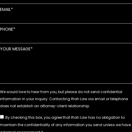
EMAIL
PHONE
YOUR MESSAGE
By checking this box, you agree that Ifrah Law has no obligation to
maintain the confidentiality of any information you send unless we have