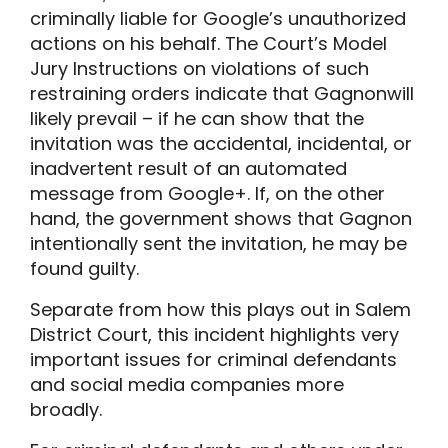
criminally liable for Google’s unauthorized
actions on his behalf. The Court’s Model
Jury Instructions on violations of such
restraining orders indicate that Gagnonwill
likely prevail – if he can show that the
invitation was the accidental, incidental, or
inadvertent result of an automated
message from Google+. If, on the other
hand, the government shows that Gagnon
intentionally sent the invitation, he may be
found guilty.
Separate from how this plays out in Salem
District Court, this incident highlights very
important issues for criminal defendants
and social media companies more
broadly.