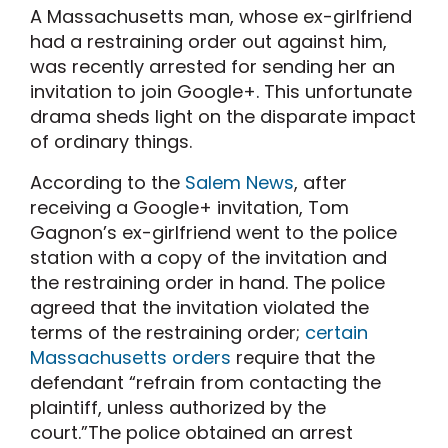
A Massachusetts man, whose ex-girlfriend
had a restraining order out against him,
was recently arrested for sending her an
invitation to join Google+. This unfortunate
drama sheds light on the disparate impact
of ordinary things.
According to the
Salem News
, after
receiving a Google+ invitation, Tom
Gagnon’s ex-girlfriend went to the police
station with a copy of the invitation and
the restraining order in hand. The police
agreed that the invitation violated the
terms of the restraining order;
certain
Massachusetts orders
require that the
defendant “refrain from contacting the
plaintiff, unless authorized by the
court.”The police obtained an arrest