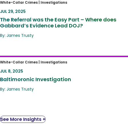
The Referral was the Easy Part – Where
White-Collar Crimes |
Investigations
does Gabbard’s Evidence Lead DOJ?
JUL 29, 2025
The Referral was the Easy Part – Where does
Gabbard’s Evidence Lead DOJ?
By: James Trusty
Baltimoronic Investigation
White-Collar Crimes |
Investigations
JUL 8, 2025
Baltimoronic Investigation
By: James Trusty
See More Insights +