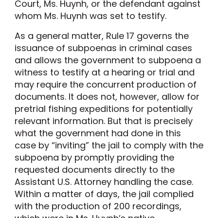
Court, Ms. Huynh, or the defendant against
whom Ms. Huynh was set to testify.
As a general matter, Rule 17 governs the
issuance of subpoenas in criminal cases
and allows the government to subpoena a
witness to testify at a hearing or trial and
may require the concurrent production of
documents. It does not, however, allow for
pretrial fishing expeditions for potentially
relevant information. But that is precisely
what the government had done in this
case by “inviting” the jail to comply with the
subpoena by promptly providing the
requested documents directly to the
Assistant U.S. Attorney handling the case.
Within a matter of days, the jail complied
with the production of 200 recordings,