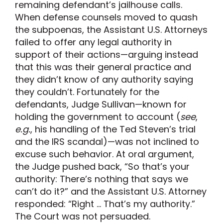
remaining defendant’s jailhouse calls.
When defense counsels moved to quash
the subpoenas, the Assistant U.S. Attorneys
failed to offer any legal authority in
support of their actions—arguing instead
that this was their general practice and
they didn’t know of any authority saying
they couldn’t. Fortunately for the
defendants, Judge Sullivan—known for
holding the government to account (
see
,
e.g.
, his handling of the Ted Steven’s trial
and the IRS scandal)—was not inclined to
excuse such behavior. At oral argument,
the Judge pushed back, “So that’s your
authority: There’s nothing that says we
can’t do it?” and the Assistant U.S. Attorney
responded: “Right … That’s my authority.”
The Court was not persuaded.