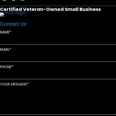
Certified Veteran-Owned Small Business
Contact Us
NAME
EMAIL
PHONE
YOUR MESSAGE