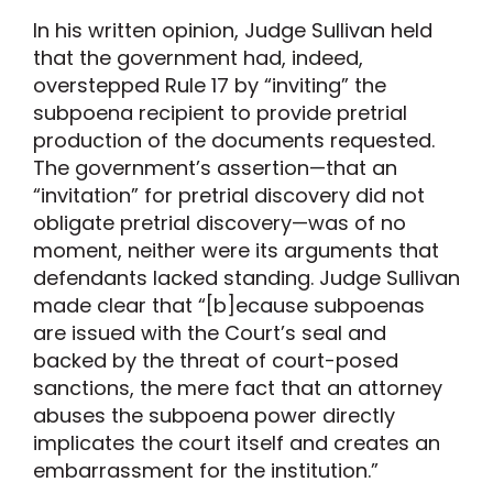
In his written opinion, Judge Sullivan held
that the government had, indeed,
overstepped Rule 17 by “inviting” the
subpoena recipient to provide pretrial
production of the documents requested.
The government’s assertion—that an
“invitation” for pretrial discovery did not
obligate pretrial discovery—was of no
moment, neither were its arguments that
defendants lacked standing. Judge Sullivan
made clear that “[b]ecause subpoenas
are issued with the Court’s seal and
backed by the threat of court-posed
sanctions, the mere fact that an attorney
abuses the subpoena power directly
implicates the court itself and creates an
embarrassment for the institution.”