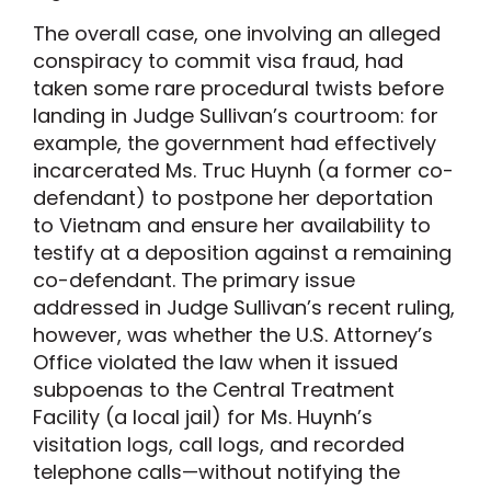
The overall case, one involving an alleged
conspiracy to commit visa fraud, had
taken some rare procedural twists before
landing in Judge Sullivan’s courtroom: for
example, the government had effectively
incarcerated Ms. Truc Huynh (a former co-
defendant) to postpone her deportation
to Vietnam and ensure her availability to
testify at a deposition against a remaining
co-defendant. The primary issue
addressed in Judge Sullivan’s recent ruling,
however, was whether the U.S. Attorney’s
Office violated the law when it issued
subpoenas to the Central Treatment
Facility (a local jail) for Ms. Huynh’s
visitation logs, call logs, and recorded
telephone calls—without notifying the