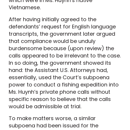
which were in Ms. Huynh’s native
Vietnamese.
After having initially agreed to the
defendants’ request for English language
transcripts, the government later argued
that compliance would be unduly
burdensome because (upon review) the
calls appeared to be irrelevant to the case.
In so doing, the government showed its
hand: the Assistant U.S. Attorneys had,
essentially, used the Court’s subpoena
power to conduct a fishing expedition into
Ms. Huynh’s private phone calls without
specific reason to believe that the calls
would be admissible at trial.
To make matters worse, a similar
subpoena had been issued for the