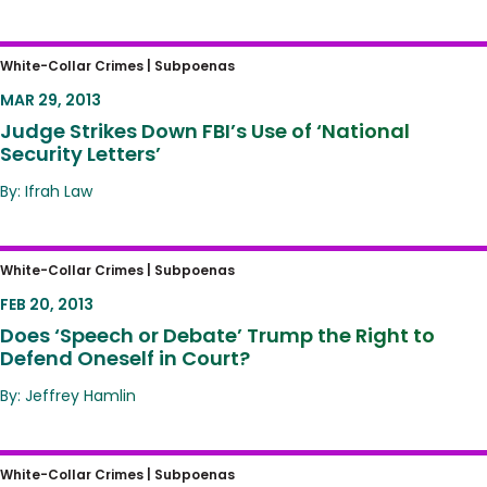
Judge Strikes Down FBI’s Use of ‘National
White-Collar Crimes |
Subpoenas
Security Letters’
MAR 29, 2013
Judge Strikes Down FBI’s Use of ‘National
Security Letters’
By: Ifrah Law
Does ‘Speech or Debate’ Trump the Right to
White-Collar Crimes |
Subpoenas
Defend Oneself in Court?
FEB 20, 2013
Does ‘Speech or Debate’ Trump the Right to
Defend Oneself in Court?
By: Jeffrey Hamlin
FBI Raid Targets For-Profit School in Florida:
White-Collar Crimes |
Subpoenas