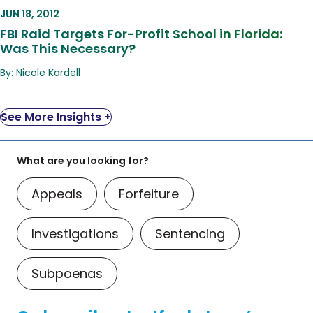
Was This Necessary?
JUN 18, 2012
FBI Raid Targets For-Profit School in Florida:
Was This Necessary?
By: Nicole Kardell
See More Insights +
What are you looking for?
Appeals
Forfeiture
Investigations
Sentencing
Subpoenas