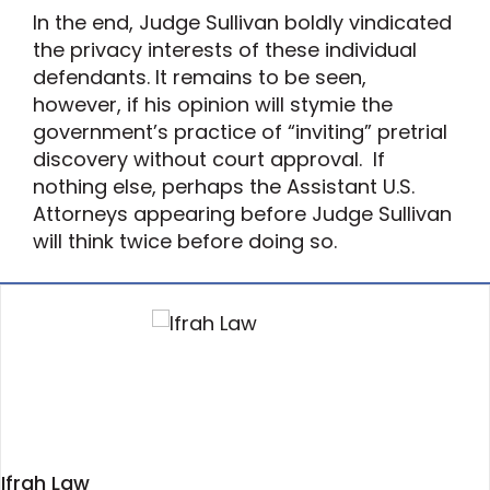
In the end, Judge Sullivan boldly vindicated
the privacy interests of these individual
defendants. It remains to be seen,
however, if his opinion will stymie the
government’s practice of “inviting” pretrial
discovery without court approval. If
nothing else, perhaps the Assistant U.S.
Attorneys appearing before Judge Sullivan
will think twice before doing so.
Ifrah Law