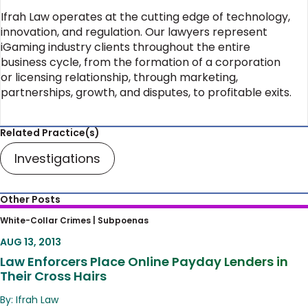
Ifrah Law operates at the cutting edge of technology,
innovation, and regulation. Our lawyers represent
iGaming industry clients throughout the entire
business cycle, from the formation of a corporation
or licensing relationship, through marketing,
partnerships, growth, and disputes, to profitable exits.
Related Practice(s)
Investigations
Other Posts
Law Enforcers Place Online Payday Lenders
White-Collar Crimes |
Subpoenas
in Their Cross Hairs
AUG 13, 2013
Law Enforcers Place Online Payday Lenders in
Their Cross Hairs
By: Ifrah Law