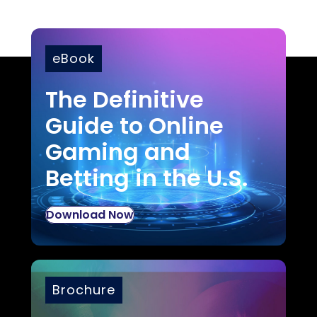
eBook
The Definitive
Guide to Online
Gaming and
Betting in the U.S.
Download Now
Brochure