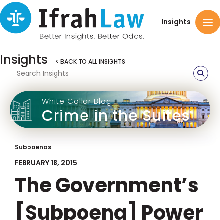
Insights
Insights
< BACK TO ALL INSIGHTS
White Collar Blog
Crime in the Suites
Subpoenas
FEBRUARY 18, 2015
The Government’s
[Subpoena] Power