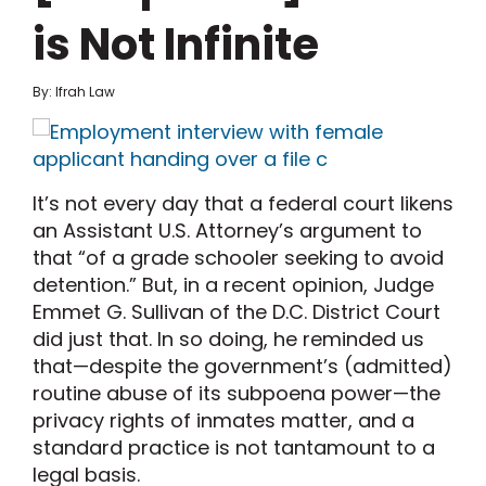
is Not Infinite
By: Ifrah Law
It’s not every day that a federal court likens
an Assistant U.S. Attorney’s argument to
that “of a grade schooler seeking to avoid
detention.” But, in a recent opinion, Judge
Emmet G. Sullivan of the D.C. District Court
did just that. In so doing, he reminded us
that—despite the government’s (admitted)
routine abuse of its subpoena power—the
privacy rights of inmates matter, and a
standard practice is not tantamount to a
legal basis.