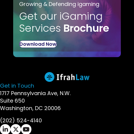
Growing & Defending igaming
Get our iGaming
Services
Brochure
Download Now
Get in Touch
1717 Pennsylvania Ave, N.W.
Suite 650
Washington, DC 20006
(202) 524-4140
Ifrah Law LinkedIn page - opens in new window
Ifrah Law X (Twitter) page - opens in new wi
Ifrah Law YouTube page - opens in new w