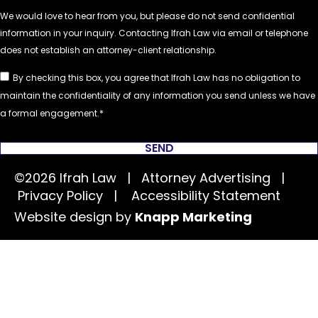
By checking this box, you agree that Ifrah Law has no obligation to
maintain the confidentiality of any information you send unless we have
a formal engagement.
SEND
©2026 Ifrah Law | Attorney Advertising |
Privacy Policy
|
Accessibility Statement
Website design by
Knapp Marketing