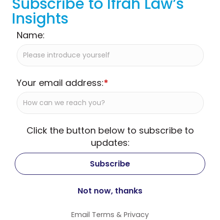
Subscribe to Ifrah Law’s
Insights
Name:
Your email address:
*
Click the button below to subscribe to
updates:
Email
Terms
&
Privacy