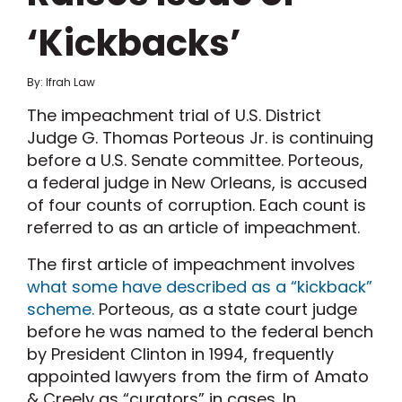
‘Kickbacks’
By: Ifrah Law
The impeachment trial of U.S. District
Judge G. Thomas Porteous Jr. is continuing
before a U.S. Senate committee. Porteous,
a federal judge in New Orleans, is accused
of four counts of corruption. Each count is
referred to as an article of impeachment.
The first article of impeachment involves
what some have described as a “kickback”
scheme.
Porteous, as a state court judge
before he was named to the federal bench
by President Clinton in 1994, frequently
appointed lawyers from the firm of Amato
& Creely as “curators” in cases. In