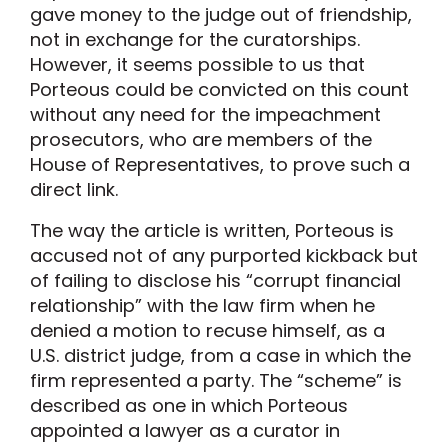
gave money to the judge out of friendship,
not in exchange for the curatorships.
However, it seems possible to us that
Porteous could be convicted on this count
without any need for the impeachment
prosecutors, who are members of the
House of Representatives, to prove such a
direct link.
The way the article is written, Porteous is
accused not of any purported kickback but
of failing to disclose his “corrupt financial
relationship” with the law firm when he
denied a motion to recuse himself, as a
U.S. district judge, from a case in which the
firm represented a party. The “scheme” is
described as one in which Porteous
appointed a lawyer as a curator in