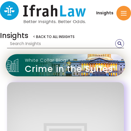
Insights
Insights
< BACK TO ALL INSIGHTS
White Collar Blog
Crime in the Suites