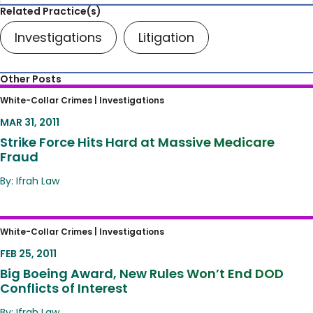
Related Practice(s)
Investigations
Litigation
Other Posts
Strike Force Hits Hard at Massive Medicare
White-Collar Crimes |
Investigations
Fraud
MAR 31, 2011
Strike Force Hits Hard at Massive Medicare
Fraud
By: Ifrah Law
Big Boeing Award, New Rules Won’t End DOD
White-Collar Crimes |
Investigations
Conflicts of Interest
FEB 25, 2011
Big Boeing Award, New Rules Won’t End DOD
Conflicts of Interest
By: Ifrah Law