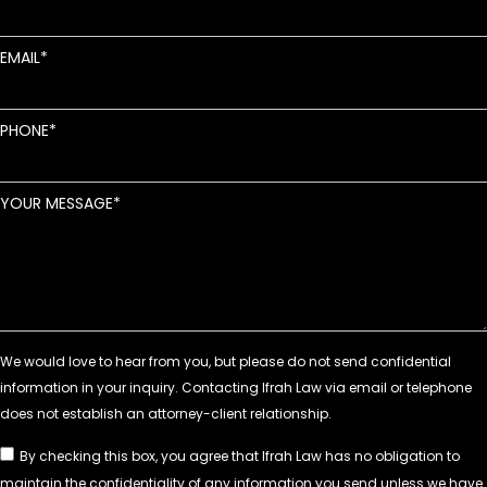
EMAIL
PHONE
YOUR MESSAGE
By checking this box, you agree that Ifrah Law has no obligation to
maintain the confidentiality of any information you send unless we have