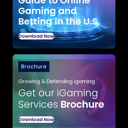
Guide to Online
Gaming and
Betting in the U.S.
Download Now
Brochure
Growing & Defending igaming
Get our iGaming
Services
Brochure
Download Now