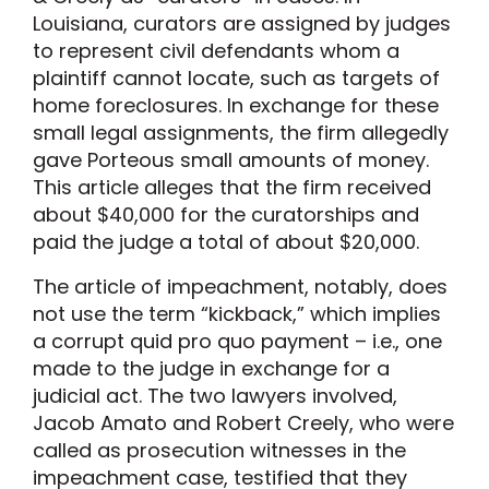
Louisiana, curators are assigned by judges
to represent civil defendants whom a
plaintiff cannot locate, such as targets of
home foreclosures. In exchange for these
small legal assignments, the firm allegedly
gave Porteous small amounts of money.
This article alleges that the firm received
about $40,000 for the curatorships and
paid the judge a total of about $20,000.
The article of impeachment, notably, does
not use the term “kickback,” which implies
a corrupt quid pro quo payment – i.e., one
made to the judge in exchange for a
judicial act. The two lawyers involved,
Jacob Amato and Robert Creely, who were
called as prosecution witnesses in the
impeachment case, testified that they