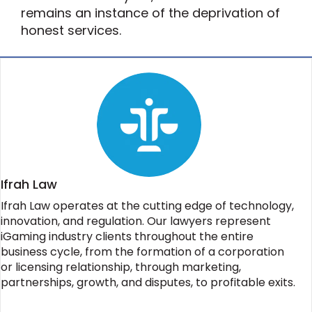
remains an instance of the deprivation of
honest services.
Ifrah Law
Ifrah Law operates at the cutting edge of technology,
innovation, and regulation. Our lawyers represent
iGaming industry clients throughout the entire
business cycle, from the formation of a corporation
or licensing relationship, through marketing,
partnerships, growth, and disputes, to profitable exits.