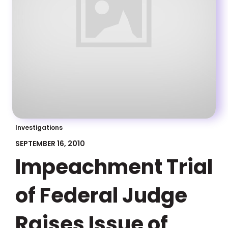
Investigations
SEPTEMBER 16, 2010
Impeachment Trial
of Federal Judge
Raises Issue of