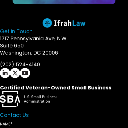
Get in Touch
1717 Pennsylvania Ave, N.W.
Suite 650
Washington, DC 20006
(202) 524-4140
Ifrah Law LinkedIn page - opens in new window
Ifrah Law X (Twitter) page - opens in new wi
Ifrah Law YouTube page - opens in new w
Certified Veteran-Owned Small Business
Contact Us
NAME