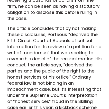
receiving thousands of dollars from the
firm, he can be seen as having a statutory
obligation to disclose this before ruling in
the case.
The article concludes that by not making
these disclosures, Porteous “deprived the
Fifth Circuit Court of Appeals of critical
information for its review of a petition for a
writ of mandamus” that was seeking to
reverse his denial of the recusal motion. His
conduct, the article says, “deprived the
parties and the public of the right to the
honest services of his office.” Ordinary
federal law is not binding in an
impeachment case, but it’s interesting that
under the Supreme Court’s interpretation
of “honest services” fraud in the Skilling
case earlier this year, a kickback scheme