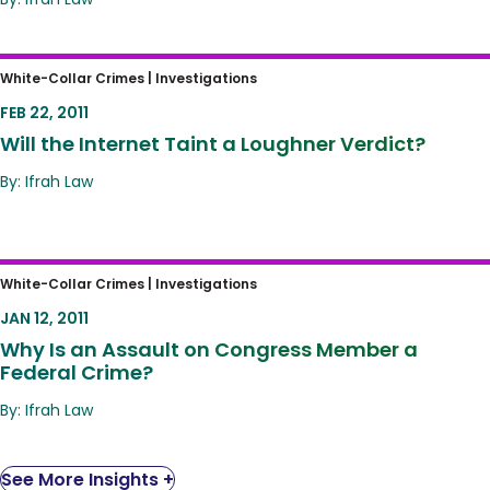
Will the Internet Taint a Loughner Verdict?
White-Collar Crimes |
Investigations
FEB 22, 2011
Will the Internet Taint a Loughner Verdict?
By: Ifrah Law
Why Is an Assault on Congress Member a
White-Collar Crimes |
Investigations
Federal Crime?
JAN 12, 2011
Why Is an Assault on Congress Member a
Federal Crime?
By: Ifrah Law
See More Insights +