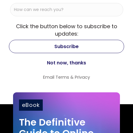
Click the button below to subscribe to
updates:
Email
Terms
&
Privacy
eBook
The Definitive