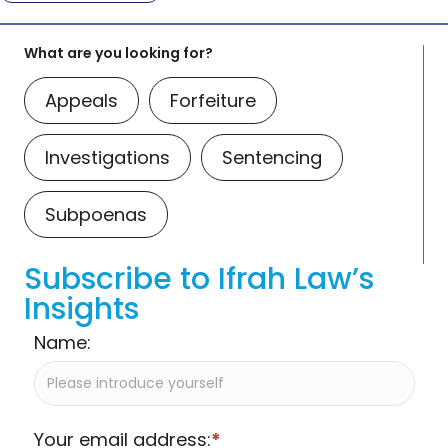
What are you looking for?
Appeals
Forfeiture
Investigations
Sentencing
Subpoenas
Subscribe to Ifrah Law’s
Insights
Name:
Your email address:
*