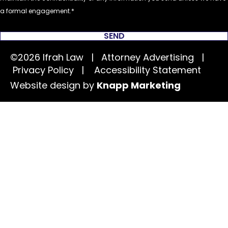
a formal engagement.
SEND
©2026 Ifrah Law | Attorney Advertising |
Privacy Policy
|
Accessibility Statement
Website design by
Knapp Marketing