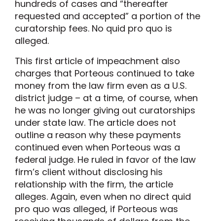
hundreds of cases and “thereafter
requested and accepted” a portion of the
curatorship fees. No quid pro quo is
alleged.
This first article of impeachment also
charges that Porteous continued to take
money from the law firm even as a U.S.
district judge – at a time, of course, when
he was no longer giving out curatorships
under state law. The article does not
outline a reason why these payments
continued even when Porteous was a
federal judge. He ruled in favor of the law
firm’s client without disclosing his
relationship with the firm, the article
alleges. Again, even when no direct quid
pro quo was alleged, if Porteous was