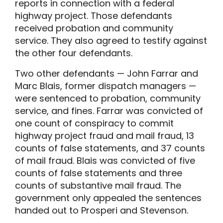
reports in connection with a federal
highway project. Those defendants
received probation and community
service. They also agreed to testify against
the other four defendants.
Two other defendants — John Farrar and
Marc Blais, former dispatch managers —
were sentenced to probation, community
service, and fines. Farrar was convicted of
one count of conspiracy to commit
highway project fraud and mail fraud, 13
counts of false statements, and 37 counts
of mail fraud. Blais was convicted of five
counts of false statements and three
counts of substantive mail fraud. The
government only appealed the sentences
handed out to Prosperi and Stevenson.