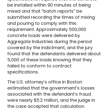
be installed within 90 minutes of being
mixed and that “batch reports” be
submitted recording the times of mixing
and pouring to comply with this
requirement. Approximately 500,000
concrete loads were delivered by
Aggregate Industries during the period
covered by the indictment, and the jury
found that the defendants delivered about
5,000 of these loads knowing that they
failed to conform to contract
specifications.
The U.S. attorney’s office in Boston
estimated that the government’s losses
associated with the defendant’s fraud
were nearly $5.2 million, and the judge in
the case accepted that calculation.