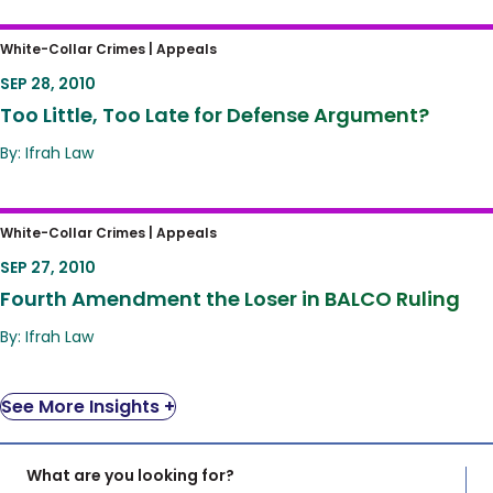
Too Little, Too Late for Defense Argument?
White-Collar Crimes |
Appeals
SEP 28, 2010
Too Little, Too Late for Defense Argument?
By: Ifrah Law
Fourth Amendment the Loser in BALCO
White-Collar Crimes |
Appeals
Ruling
SEP 27, 2010
Fourth Amendment the Loser in BALCO Ruling
By: Ifrah Law
See More Insights +
What are you looking for?