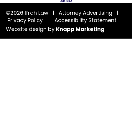
SEND
©2026 Ifrah Law | Attorney Advertising |
Privacy Policy
|
Accessibility Statement
Website design by
Knapp Marketing