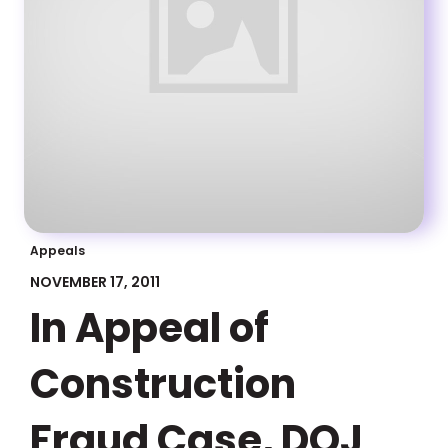
Appeals
NOVEMBER 17, 2011
In Appeal of
Construction
Fraud Case, DOJ