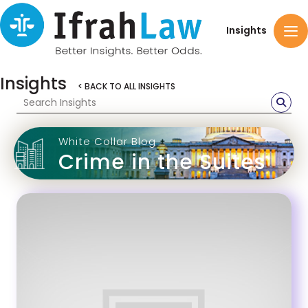
Insights
Insights
< BACK TO ALL INSIGHTS
White Collar Blog
Crime in the Suites