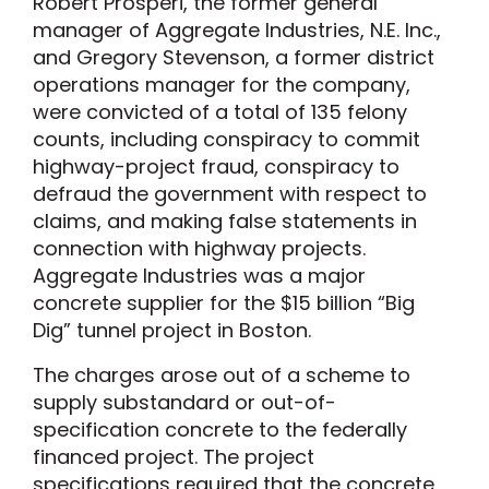
Robert Prosperi, the former general
manager of Aggregate Industries, N.E. Inc.,
and Gregory Stevenson, a former district
operations manager for the company,
were convicted of a total of 135 felony
counts, including conspiracy to commit
highway-project fraud, conspiracy to
defraud the government with respect to
claims, and making false statements in
connection with highway projects.
Aggregate Industries was a major
concrete supplier for the $15 billion “Big
Dig” tunnel project in Boston.
The charges arose out of a scheme to
supply substandard or out-of-
specification concrete to the federally
financed project. The project
specifications required that the concrete