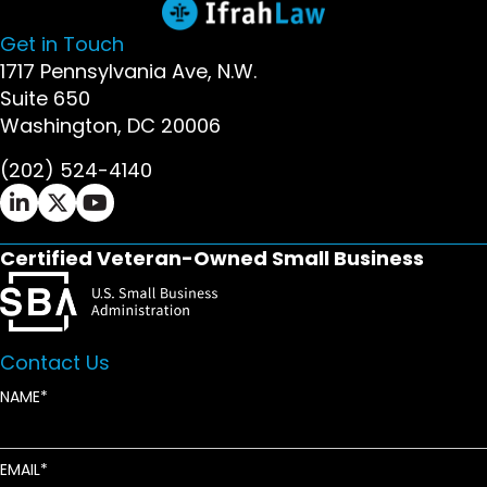
Get in Touch
1717 Pennsylvania Ave, N.W.
Suite 650
Washington, DC 20006
(202) 524-4140
Ifrah Law LinkedIn page - opens in new window
Ifrah Law X (Twitter) page - opens in new wi
Ifrah Law YouTube page - opens in new w
Certified Veteran-Owned Small Business
Contact Us
NAME
EMAIL