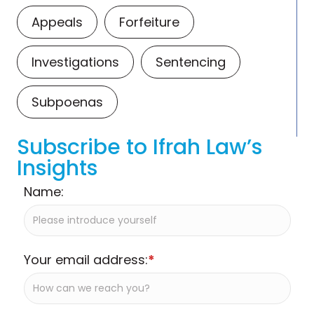
Appeals
Forfeiture
Investigations
Sentencing
Subpoenas
Subscribe to Ifrah Law’s
Insights
Name:
Your email address:
*