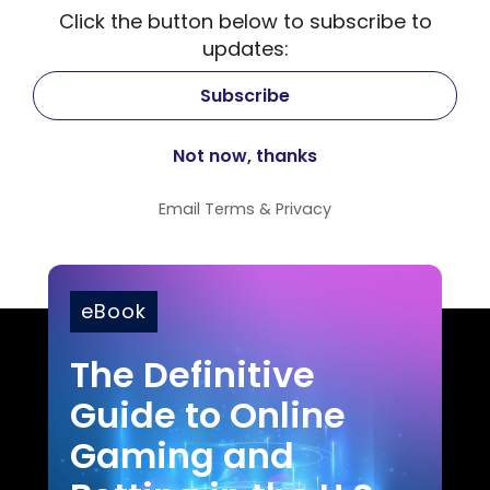
Click the button below to subscribe to
updates:
Email
Terms
&
Privacy
eBook
The Definitive
Guide to Online
Gaming and