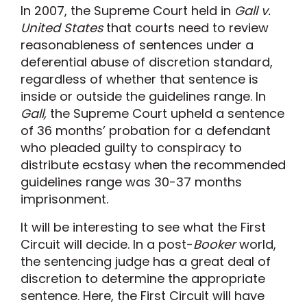
In 2007, the Supreme Court held in
Gall v.
United States
that courts need to review
reasonableness of sentences under a
deferential abuse of discretion standard,
regardless of whether that sentence is
inside or outside the guidelines range. In
Gall,
the Supreme Court upheld a sentence
of 36 months’ probation for a defendant
who pleaded guilty to conspiracy to
distribute ecstasy when the recommended
guidelines range was 30-37 months
imprisonment.
It will be interesting to see what the First
Circuit will decide. In a post-
Booker
world,
the sentencing judge has a great deal of
discretion to determine the appropriate
sentence. Here, the First Circuit will have