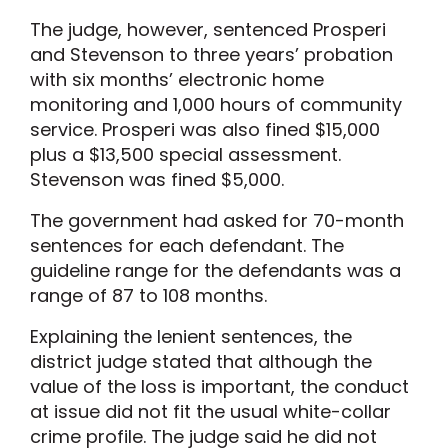
The judge, however, sentenced Prosperi
and Stevenson to three years’ probation
with six months’ electronic home
monitoring and 1,000 hours of community
service. Prosperi was also fined $15,000
plus a $13,500 special assessment.
Stevenson was fined $5,000.
The government had asked for 70-month
sentences for each defendant. The
guideline range for the defendants was a
range of 87 to 108 months.
Explaining the lenient sentences, the
district judge stated that although the
value of the loss is important, the conduct
at issue did not fit the usual white-collar
crime profile. The judge said he did not