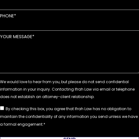
PHONE
YOUR MESSAGE
By checking this box, you agree that Ifrah Law has no obligation to
maintain the confidentiality of any information you send unless we have
a formal engagement.