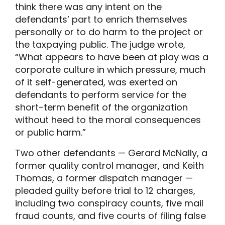
think there was any intent on the
defendants’ part to enrich themselves
personally or to do harm to the project or
the taxpaying public. The judge wrote,
“What appears to have been at play was a
corporate culture in which pressure, much
of it self-generated, was exerted on
defendants to perform service for the
short-term benefit of the organization
without heed to the moral consequences
or public harm.”
Two other defendants — Gerard McNally, a
former quality control manager, and Keith
Thomas, a former dispatch manager —
pleaded guilty before trial to 12 charges,
including two conspiracy counts, five mail
fraud counts, and five courts of filing false