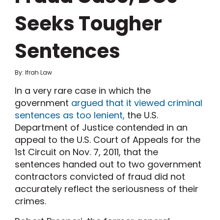
Seeks Tougher
Sentences
By: Ifrah Law
In a very rare case in which the
government
argued that it viewed criminal
sentences as too lenient,
the U.S.
Department of Justice contended in an
appeal to the U.S. Court of Appeals for the
1st Circuit on Nov. 7, 2011, that the
sentences handed out to two government
contractors convicted of fraud did not
accurately reflect the seriousness of their
crimes.