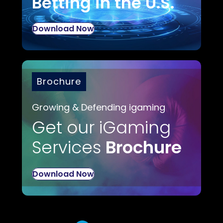
Betting in the U.S.
Download Now
Brochure
Growing & Defending igaming
Get our iGaming
Services
Brochure
Download Now