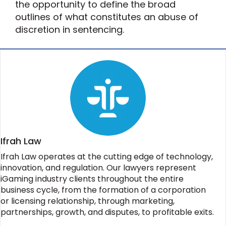
the opportunity to define the broad
outlines of what constitutes an abuse of
discretion in sentencing.
Ifrah Law
Ifrah Law operates at the cutting edge of technology,
innovation, and regulation. Our lawyers represent
iGaming industry clients throughout the entire
business cycle, from the formation of a corporation
or licensing relationship, through marketing,
partnerships, growth, and disputes, to profitable exits.