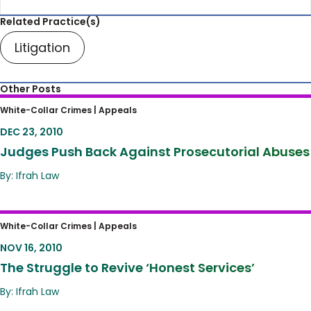
Related Practice(s)
Litigation
Other Posts
Judges Push Back Against Prosecutorial
White-Collar Crimes |
Appeals
Abuses
DEC 23, 2010
Judges Push Back Against Prosecutorial Abuses
By: Ifrah Law
The Struggle to Revive ‘Honest Services’
White-Collar Crimes |
Appeals
NOV 16, 2010
The Struggle to Revive ‘Honest Services’
By: Ifrah Law