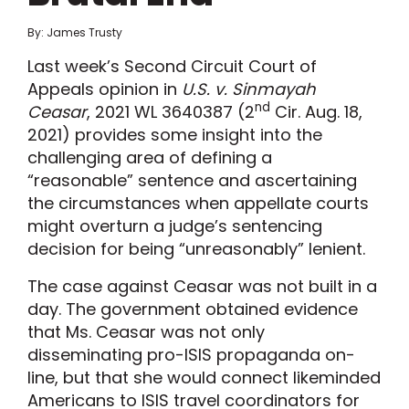
By: James Trusty
Last week’s Second Circuit Court of
Appeals opinion in
U.S. v. Sinmayah
nd
Ceasar
, 2021 WL 3640387 (2
Cir. Aug. 18,
2021) provides some insight into the
challenging area of defining a
“reasonable” sentence and ascertaining
the circumstances when appellate courts
might overturn a judge’s sentencing
decision for being “unreasonably” lenient.
The case against Ceasar was not built in a
day. The government obtained evidence
that Ms. Ceasar was not only
disseminating pro-ISIS propaganda on-
line, but that she would connect likeminded
Americans to ISIS travel coordinators for