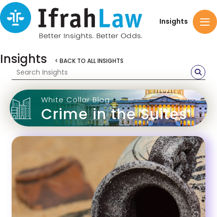
Insights
Insights
< BACK TO ALL INSIGHTS
White Collar Blog
Crime in the Suites