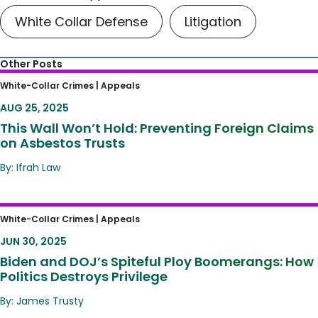
White Collar Defense
Litigation
Other Posts
This Wall Won’t Hold: Preventing Foreign
White-Collar Crimes |
Appeals
Claims on Asbestos Trusts
AUG 25, 2025
This Wall Won’t Hold: Preventing Foreign Claims
on Asbestos Trusts
By: Ifrah Law
Biden and DOJ’s Spiteful Ploy Boomerangs:
White-Collar Crimes |
Appeals
How Politics Destroys Privilege
JUN 30, 2025
Biden and DOJ’s Spiteful Ploy Boomerangs: How
Politics Destroys Privilege
By: James Trusty