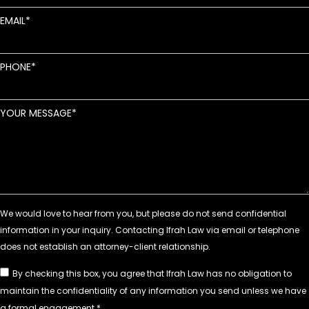
EMAIL
PHONE
YOUR MESSAGE
By checking this box, you agree that Ifrah Law has no obligation to
maintain the confidentiality of any information you send unless we have
a formal engagement.