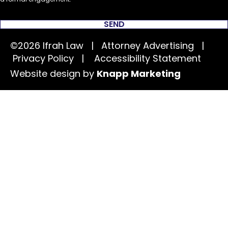
SEND
©2026 Ifrah Law | Attorney Advertising |
Privacy Policy
|
Accessibility Statement
Website design by
Knapp Marketing