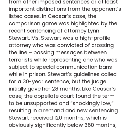
from other imposed sentences or at least
important distinctions from the opponent’s
listed cases. In Ceasar’s case, the
comparison game was highlighted by the
recent sentencing of attorney Lynn
Stewart. Ms. Stewart was a high-profile
attorney who was convicted of crossing
the line – passing messages between
terrorists while representing one who was
subject to special communication bans
while in prison. Stewart’s guidelines called
for a 30-year sentence, but the judge
initially gave her 28 months. Like Ceasar’s
case, the appellate court found the term
to be unsupported and “shockingly low,”
resulting in a remand and new sentencing.
Stewart received 120 months, which is
obviously significantly below 360 months,