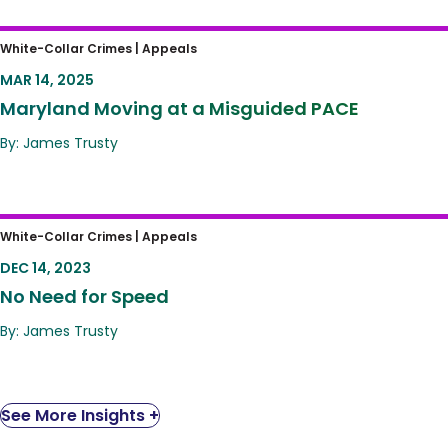
Maryland Moving at a Misguided PACE
White-Collar Crimes |
Appeals
MAR 14, 2025
Maryland Moving at a Misguided PACE
By: James Trusty
No Need for Speed
White-Collar Crimes |
Appeals
DEC 14, 2023
No Need for Speed
By: James Trusty
See More Insights +