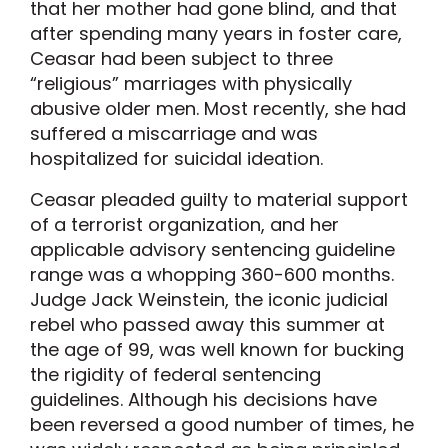
that her mother had gone blind, and that
after spending many years in foster care,
Ceasar had been subject to three
“religious” marriages with physically
abusive older men. Most recently, she had
suffered a miscarriage and was
hospitalized for suicidal ideation.
Ceasar pleaded guilty to material support
of a terrorist organization, and her
applicable advisory sentencing guideline
range was a whopping 360-600 months.
Judge Jack Weinstein, the iconic judicial
rebel who passed away this summer at
the age of 99, was well known for bucking
the rigidity of federal sentencing
guidelines. Although his decisions have
been reversed a good number of times, he