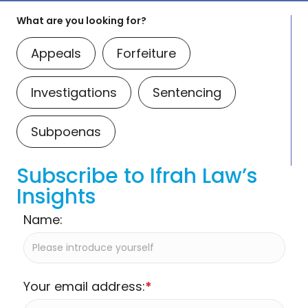
What are you looking for?
Appeals
Forfeiture
Investigations
Sentencing
Subpoenas
Subscribe to Ifrah Law’s
Insights
Name:
Your email address:
*