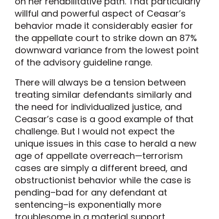
on her rehabilitative path. That particularly
willful and powerful aspect of Ceasar’s
behavior made it considerably easier for
the appellate court to strike down an 87%
downward variance from the lowest point
of the advisory guideline range.
There will always be a tension between
treating similar defendants similarly and
the need for individualized justice, and
Ceasar’s case is a good example of that
challenge. But I would not expect the
unique issues in this case to herald a new
age of appellate overreach—terrorism
cases are simply a different breed, and
obstructionist behavior while the case is
pending–bad for any defendant at
sentencing–is exponentially more
troublesome in a material support