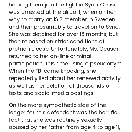
helping them join the fight in Syria. Ceasar
was arrested at the airport, when on her
way to marry an ISIS member in Sweden
and then presumably to travel on to Syria.
She was detained for over 16 months, but
then released on strict conditions of
pretrial release. Unfortunately, Ms. Ceasar
returned to her on-line criminal
participation, this time using a pseudonym.
When the FBI came knocking, she
repeatedly lied about her renewed activity
as well as her deletion of thousands of
texts and social media postings.
On the more sympathetic side of the
ledger for this defendant was the horrific
fact that she was routinely sexually
abused by her father from age 4 to age 11,