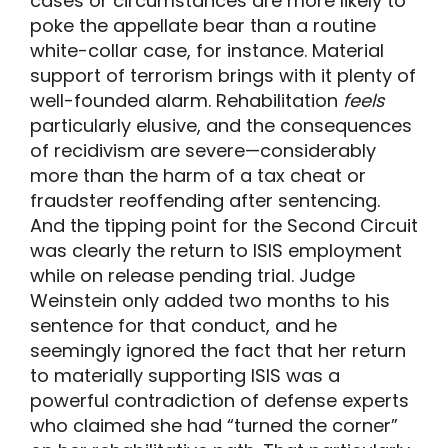
cases or circumstances are more likely to
poke the appellate bear than a routine
white-collar case, for instance. Material
support of terrorism brings with it plenty of
well-founded alarm. Rehabilitation
feels
particularly elusive, and the consequences
of recidivism are severe—considerably
more than the harm of a tax cheat or
fraudster reoffending after sentencing.
And the tipping point for the Second Circuit
was clearly the return to ISIS employment
while on release pending trial. Judge
Weinstein only added two months to his
sentence for that conduct, and he
seemingly ignored the fact that her return
to materially supporting ISIS was a
powerful contradiction of defense experts
who claimed she had “turned the corner”