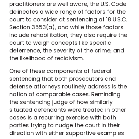
practitioners are well aware, the U.S. Code
delineates a wide range of factors for the
court to consider at sentencing at 18 U.S.C.
Section 3553(a), and while those factors
include rehabilitation, they also require the
court to weigh concepts like specific
deterrence, the severity of the crime, and
the likelihood of recidivism.
One of these components of federal
sentencing that both prosecutors and
defense attorneys routinely address is the
notion of comparable cases. Reminding
the sentencing judge of how similarly
situated defendants were treated in other
cases is a recurring exercise with both
parties trying to nudge the court in their
direction with either supportive examples