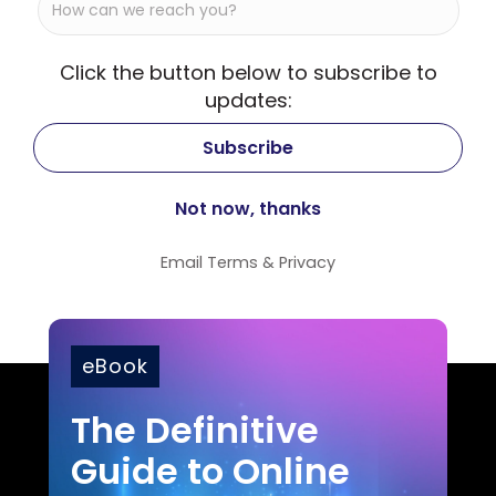
Click the button below to subscribe to
updates:
Email
Terms
&
Privacy
eBook
The Definitive
Guide to Online