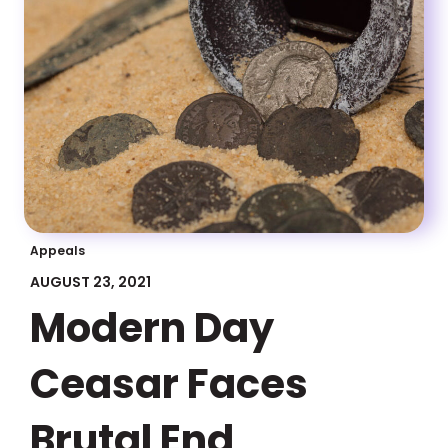
Appeals
AUGUST 23, 2021
Modern Day
Ceasar Faces
Brutal End