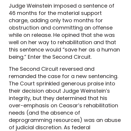
Judge Weinstein imposed a sentence of
46 months for the material support
charge, adding only two months for
obstruction and committing an offense
while on release. He opined that she was
well on her way to rehabilitation and that
this sentence would “save her as a human
being.” Enter the Second Circuit.
The Second Circuit reversed and
remanded the case for a new sentencing.
The Court sprinkled generous praise into
their decision about Judge Weinstein’s
integrity, but they determined that his
over-emphasis on Ceasar’s rehabilitation
needs (and the absence of
deprogramming resources) was an abuse
of judicial discretion. As federal