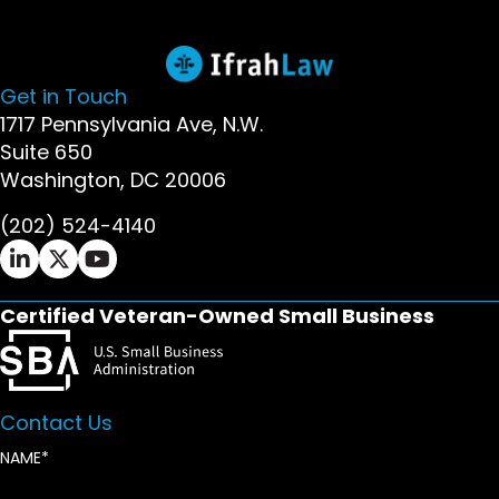
Get in Touch
1717 Pennsylvania Ave, N.W.
Suite 650
Washington, DC 20006
(202) 524-4140
Ifrah Law LinkedIn page - opens in new window
Ifrah Law X (Twitter) page - opens in new wi
Ifrah Law YouTube page - opens in new w
Certified Veteran-Owned Small Business
Contact Us
NAME