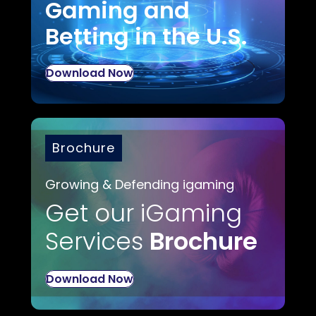
Gaming and
Betting in the U.S.
Download Now
Brochure
Growing & Defending igaming
Get our iGaming
Services
Brochure
Download Now