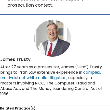
prosecution context.
James Trusty
After 27 years as a prosecutor, James (“Jim”) Trusty
brings to Ifrah Law extensive experience in
complex,
multi-district white collar litigation
, especially in
matters involving RICO, The Computer Fraud and
Abuse Act, and The Money Laundering Control Act of
1986.
Related Practice(s)