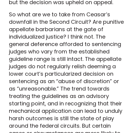
but the decision was upheld on appeal.
So what are we to take from Ceasar’s
downfall in the Second Circuit? Are punitive
appellate barbarians at the gate of
individualized justice? I think not. The
general deference afforded to sentencing
judges who vary from the established
guideline range is still intact. The appellate
judges do not regularly relish deeming a
lower court’s particularized decision on
sentencing as an “abuse of discretion” or
as “unreasonable.” The trend towards
treating the guidelines as an advisory
starting point, and in recognizing that their
mechanical application can lead to unduly
harsh outcomes is still the state of play
around the federal circuits. But certain