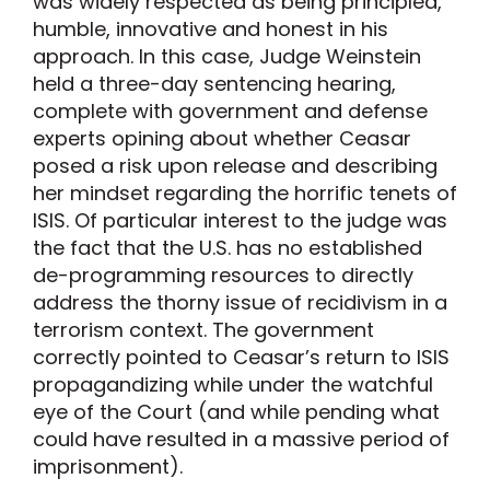
was widely respected as being principled,
humble, innovative and honest in his
approach. In this case, Judge Weinstein
held a three-day sentencing hearing,
complete with government and defense
experts opining about whether Ceasar
posed a risk upon release and describing
her mindset regarding the horrific tenets of
ISIS. Of particular interest to the judge was
the fact that the U.S. has no established
de-programming resources to directly
address the thorny issue of recidivism in a
terrorism context. The government
correctly pointed to Ceasar’s return to ISIS
propagandizing while under the watchful
eye of the Court (and while pending what
could have resulted in a massive period of
imprisonment).