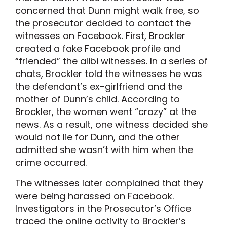
concerned that Dunn might walk free, so
the prosecutor decided to contact the
witnesses on Facebook. First, Brockler
created a fake Facebook profile and
“friended” the alibi witnesses. In a series of
chats, Brockler told the witnesses he was
the defendant’s ex-girlfriend and the
mother of Dunn’s child. According to
Brockler, the women went “crazy” at the
news. As a result, one witness decided she
would not lie for Dunn, and the other
admitted she wasn’t with him when the
crime occurred.
The witnesses later complained that they
were being harassed on Facebook.
Investigators in the Prosecutor’s Office
traced the online activity to Brockler’s