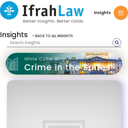
Insights
Insights
< BACK TO ALL INSIGHTS
White Collar Blog
Crime in the Suites