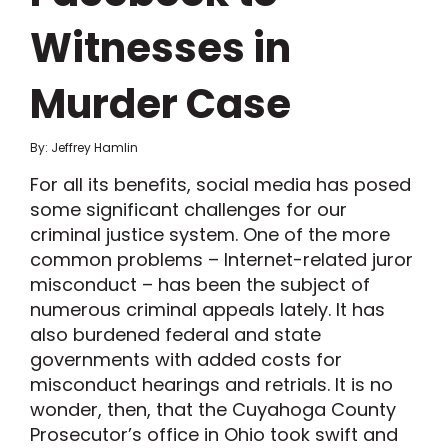
Witnesses in
Murder Case
By: Jeffrey Hamlin
For all its benefits, social media has posed
some significant challenges for our
criminal justice system. One of the more
common problems – Internet-related juror
misconduct – has been the subject of
numerous criminal appeals lately. It has
also burdened federal and state
governments with added costs for
misconduct hearings and retrials. It is no
wonder, then, that the Cuyahoga County
Prosecutor’s office in Ohio took swift and