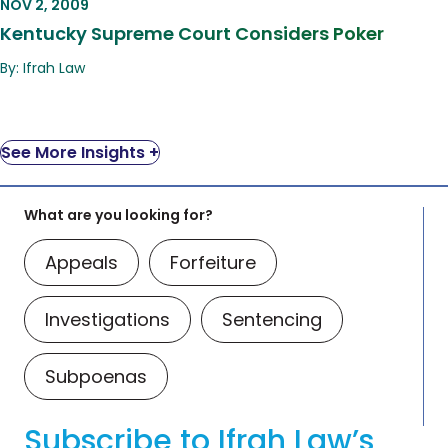
NOV 2, 2009
Kentucky Supreme Court Considers Poker
By: Ifrah Law
See More Insights +
What are you looking for?
Appeals
Forfeiture
Investigations
Sentencing
Subpoenas
Subscribe to Ifrah Law’s