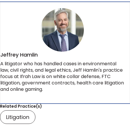
Jeffrey Hamlin
A litigator who has handled cases in environmental
law, civil rights, and legal ethics, Jeff Hamlin's practice
focus at Ifrah Law is on white collar defense, FTC
litigation, government contracts, health care litigation
and online gaming.
Related Practice(s)
Litigation