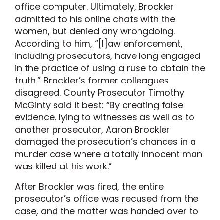
office computer. Ultimately, Brockler
admitted to his online chats with the
women, but denied any wrongdoing.
According to him, “[l]aw enforcement,
including prosecutors, have long engaged
in the practice of using a ruse to obtain the
truth.” Brockler’s former colleagues
disagreed. County Prosecutor Timothy
McGinty said it best: “By creating false
evidence, lying to witnesses as well as to
another prosecutor, Aaron Brockler
damaged the prosecution’s chances in a
murder case where a totally innocent man
was killed at his work.”
After Brockler was fired, the entire
prosecutor’s office was recused from the
case, and the matter was handed over to