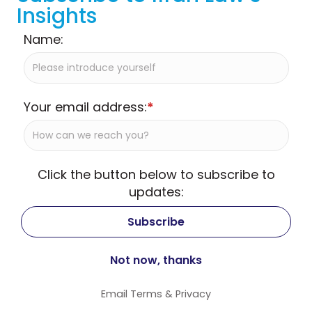
Insights
Name:
Your email address:
*
Click the button below to subscribe to
updates:
Email
Terms
&
Privacy