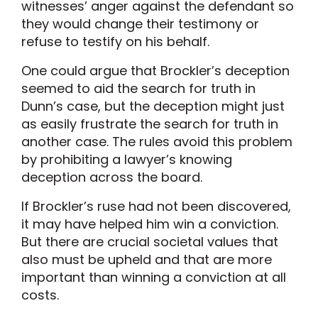
witnesses’ anger against the defendant so
they would change their testimony or
refuse to testify on his behalf.
One could argue that Brockler’s deception
seemed to aid the search for truth in
Dunn’s case, but the deception might just
as easily frustrate the search for truth in
another case. The rules avoid this problem
by prohibiting a lawyer’s knowing
deception across the board.
If Brockler’s ruse had not been discovered,
it may have helped him win a conviction.
But there are crucial societal values that
also must be upheld and that are more
important than winning a conviction at all
costs.