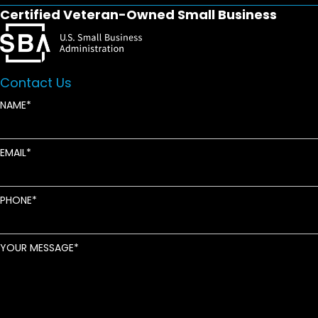
Certified Veteran-Owned Small Business
Contact Us
NAME
EMAIL
PHONE
YOUR MESSAGE