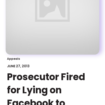
Appeals
JUNE 27, 2013
Prosecutor Fired
for Lying on
Facebook to