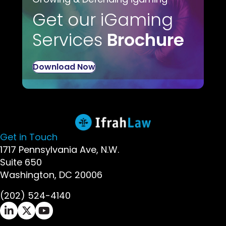
Get our iGaming
Services
Brochure
Download Now
Get in Touch
1717 Pennsylvania Ave, N.W.
Suite 650
Washington, DC 20006
(202) 524-4140
Ifrah Law LinkedIn page - opens in new window
Ifrah Law X (Twitter) page - opens in new wi
Ifrah Law YouTube page - opens in new w