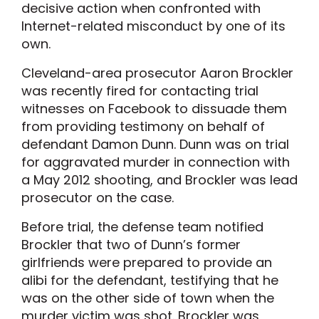
decisive action when confronted with
Internet-related misconduct by one of its
own.
Cleveland-area prosecutor Aaron Brockler
was recently fired for contacting trial
witnesses on Facebook to dissuade them
from providing testimony on behalf of
defendant Damon Dunn. Dunn was on trial
for aggravated murder in connection with
a May 2012 shooting, and Brockler was lead
prosecutor on the case.
Before trial, the defense team notified
Brockler that two of Dunn’s former
girlfriends were prepared to provide an
alibi for the defendant, testifying that he
was on the other side of town when the
murder victim was shot. Brockler was