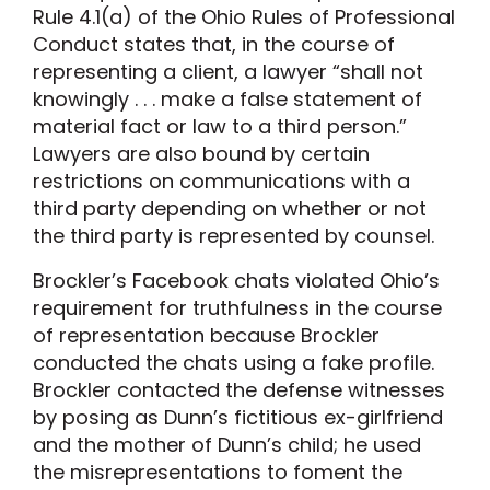
Rule 4.1(a) of the Ohio Rules of Professional
Conduct states that, in the course of
representing a client, a lawyer “shall not
knowingly . . . make a false statement of
material fact or law to a third person.”
Lawyers are also bound by certain
restrictions on communications with a
third party depending on whether or not
the third party is represented by counsel.
Brockler’s Facebook chats violated Ohio’s
requirement for truthfulness in the course
of representation because Brockler
conducted the chats using a fake profile.
Brockler contacted the defense witnesses
by posing as Dunn’s fictitious ex-girlfriend
and the mother of Dunn’s child; he used
the misrepresentations to foment the