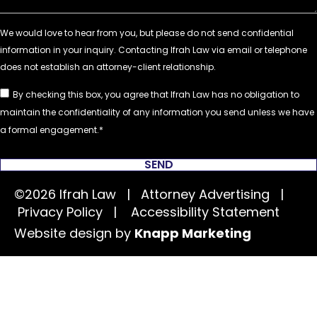
By checking this box, you agree that Ifrah Law has no obligation to
maintain the confidentiality of any information you send unless we have
a formal engagement.
SEND
©2026 Ifrah Law | Attorney Advertising |
Privacy Policy
|
Accessibility Statement
Website design by
Knapp Marketing