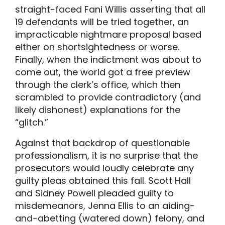
straight-faced Fani Willis asserting that all
19 defendants will be tried together, an
impracticable nightmare proposal based
either on shortsightedness or worse.
Finally, when the indictment was about to
come out, the world got a free preview
through the clerk’s office, which then
scrambled to provide contradictory (and
likely dishonest) explanations for the
“glitch.”
Against that backdrop of questionable
professionalism, it is no surprise that the
prosecutors would loudly celebrate any
guilty pleas obtained this fall. Scott Hall
and Sidney Powell pleaded guilty to
misdemeanors, Jenna Ellis to an aiding-
and-abetting (watered down) felony, and