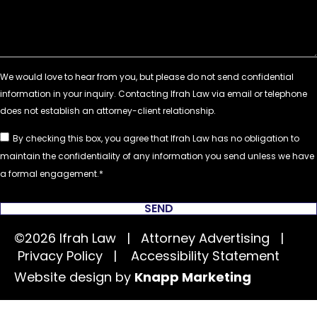
By checking this box, you agree that Ifrah Law has no obligation to
maintain the confidentiality of any information you send unless we have
a formal engagement.
SEND
©2026 Ifrah Law | Attorney Advertising |
Privacy Policy
|
Accessibility Statement
Website design by
Knapp Marketing