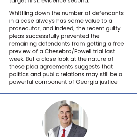
target first, evidence second.
Whittling down the number of defendants
in a case always has some value to a
prosecutor, and indeed, the recent guilty
pleas successfully prevented the
remaining defendants from getting a free
preview of a Chesebro/Powell trial last
week. But a close look at the nature of
these plea agreements suggests that
politics and public relations may still be a
powerful component of Georgia justice.