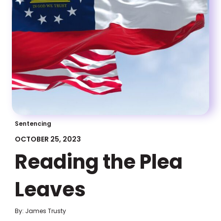
Sentencing
OCTOBER 25, 2023
Reading the Plea
Leaves
By: James Trusty