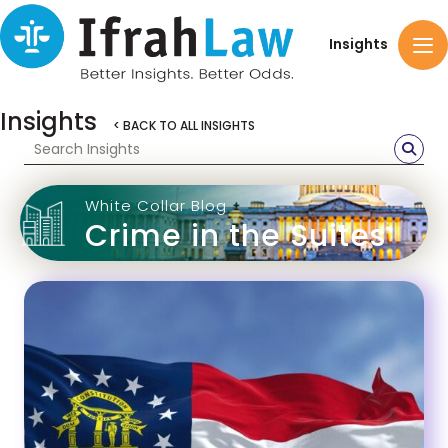
Insights
Insights
< BACK TO ALL INSIGHTS
White Collar Blog
Crime in the Suites