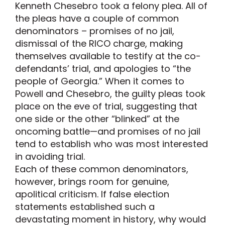
Kenneth Chesebro took a felony plea. All of
the pleas have a couple of common
denominators – promises of no jail,
dismissal of the RICO charge, making
themselves available to testify at the co-
defendants’ trial, and apologies to “the
people of Georgia.” When it comes to
Powell and Chesebro, the guilty pleas took
place on the eve of trial, suggesting that
one side or the other “blinked” at the
oncoming battle—and promises of no jail
tend to establish who was most interested
in avoiding trial.
Each of these common denominators,
however, brings room for genuine,
apolitical criticism. If false election
statements established such a
devastating moment in history, why would