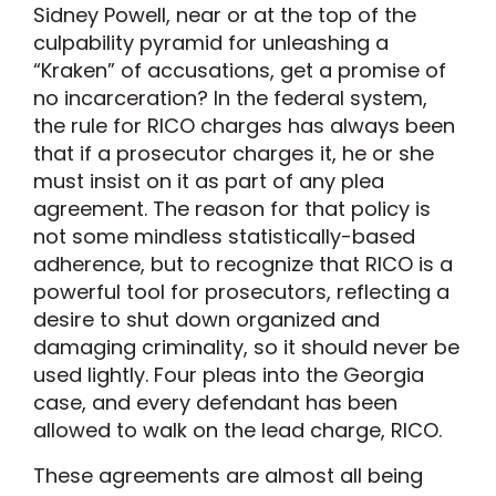
Sidney Powell, near or at the top of the
culpability pyramid for unleashing a
“Kraken” of accusations, get a promise of
no incarceration? In the federal system,
the rule for RICO charges has always been
that if a prosecutor charges it, he or she
must insist on it as part of any plea
agreement. The reason for that policy is
not some mindless statistically-based
adherence, but to recognize that RICO is a
powerful tool for prosecutors, reflecting a
desire to shut down organized and
damaging criminality, so it should never be
used lightly. Four pleas into the Georgia
case, and every defendant has been
allowed to walk on the lead charge, RICO.
These agreements are almost all being