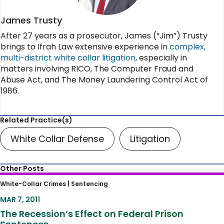
James Trusty
After 27 years as a prosecutor, James (“Jim”) Trusty
brings to Ifrah Law extensive experience in
complex,
multi-district white collar litigation
, especially in
matters involving RICO, The Computer Fraud and
Abuse Act, and The Money Laundering Control Act of
1986.
Related Practice(s)
White Collar Defense
Litigation
Other Posts
The Recession’s Effect on Federal Prison
White-Collar Crimes |
Sentencing
Sentences
MAR 7, 2011
The Recession’s Effect on Federal Prison