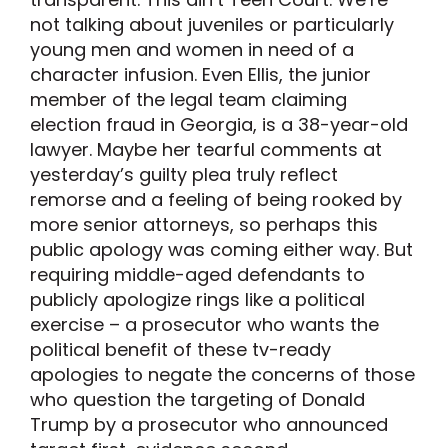
not talking about juveniles or particularly
young men and women in need of a
character infusion. Even Ellis, the junior
member of the legal team claiming
election fraud in Georgia, is a 38-year-old
lawyer. Maybe her tearful comments at
yesterday’s guilty plea truly reflect
remorse and a feeling of being rooked by
more senior attorneys, so perhaps this
public apology was coming either way. But
requiring middle-aged defendants to
publicly apologize rings like a political
exercise – a prosecutor who wants the
political benefit of these tv-ready
apologies to negate the concerns of those
who question the targeting of Donald
Trump by a prosecutor who announced