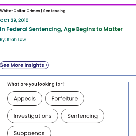
In Federal Sentencing, Age Begins to Matter
White-Collar Crimes |
Sentencing
OCT 29, 2010
In Federal Sentencing, Age Begins to Matter
By: Ifrah Law
See More Insights +
What are you looking for?
Appeals
Forfeiture
Investigations
Sentencing
Subpoenas