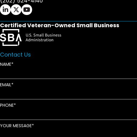
(202) 524-4140
Ifrah Law LinkedIn page - opens in new window
Ifrah Law X (Twitter) page - opens in new wi
Ifrah Law YouTube page - opens in new w
Certified Veteran-Owned Small Business
Contact Us
NAME
EMAIL
PHONE
YOUR MESSAGE