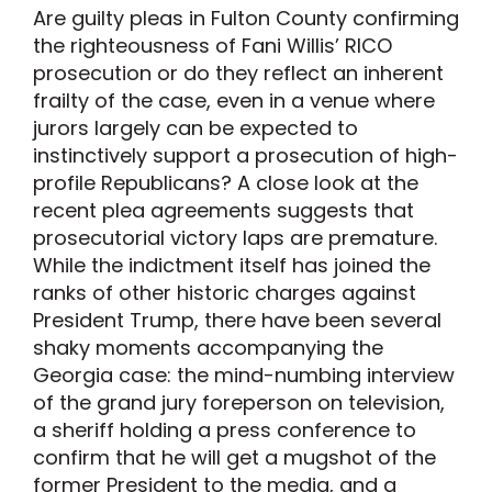
Are guilty pleas in Fulton County confirming
the righteousness of Fani Willis’ RICO
prosecution or do they reflect an inherent
frailty of the case, even in a venue where
jurors largely can be expected to
instinctively support a prosecution of high-
profile Republicans? A close look at the
recent plea agreements suggests that
prosecutorial victory laps are premature.
While the indictment itself has joined the
ranks of other historic charges against
President Trump, there have been several
shaky moments accompanying the
Georgia case: the mind-numbing interview
of the grand jury foreperson on television,
a sheriff holding a press conference to
confirm that he will get a mugshot of the
former President to the media, and a