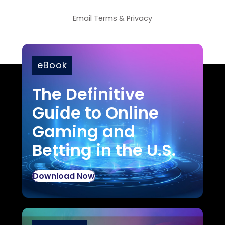
Email
Terms
&
Privacy
eBook
The Definitive
Guide to Online
Gaming and
Betting in the U.S.
Download Now