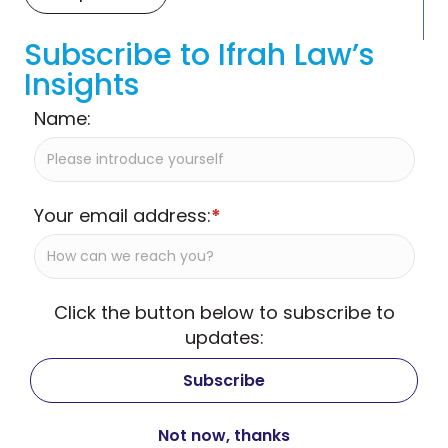
Subscribe to Ifrah Law’s
Insights
Name:
Your email address:
*
Click the button below to subscribe to
updates: