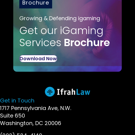
Brochure
Growing & Defending igaming
Get our iGaming
Services
Brochure
Download Now
Get in Touch
1717 Pennsylvania Ave, N.W.
Suite 650
Washington, DC 20006