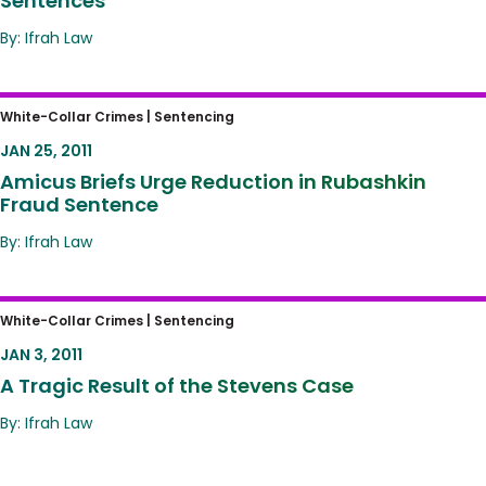
Sentences
By: Ifrah Law
Amicus Briefs Urge Reduction in Rubashkin
White-Collar Crimes |
Sentencing
Fraud Sentence
JAN 25, 2011
Amicus Briefs Urge Reduction in Rubashkin
Fraud Sentence
By: Ifrah Law
A Tragic Result of the Stevens Case
White-Collar Crimes |
Sentencing
JAN 3, 2011
A Tragic Result of the Stevens Case
By: Ifrah Law