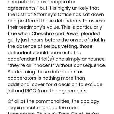
characterized as “cooperator
agreements,” but it is highly unlikely that
the District Attorney’s Office has sat down
and proffered these defendants to assess
their testimony’s value. This is particularly
true when Chesebro and Powell pleaded
guilty just hours before the onset of trial. In
the absence of serious vetting, those
defendants could come into the
codefendant trial(s) and simply announce,
“they’re all innocent” without consequence.
So deeming these defendants as
cooperators is nothing more than
additional cover for a decision to exclude
jail and RICO from the agreements.
Of all of the commonalities, the apology
requirement might be the most
transparent. This ain’t Teen Court. We’re