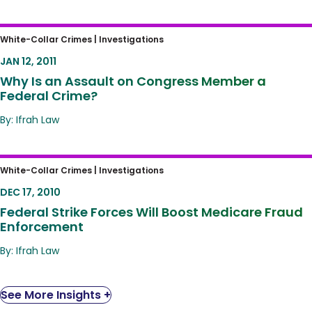
Why Is an Assault on Congress Member a
White-Collar Crimes |
Investigations
Federal Crime?
JAN 12, 2011
Why Is an Assault on Congress Member a
Federal Crime?
By: Ifrah Law
Federal Strike Forces Will Boost Medicare
White-Collar Crimes |
Investigations
Fraud Enforcement
DEC 17, 2010
Federal Strike Forces Will Boost Medicare Fraud
Enforcement
By: Ifrah Law
See More Insights +