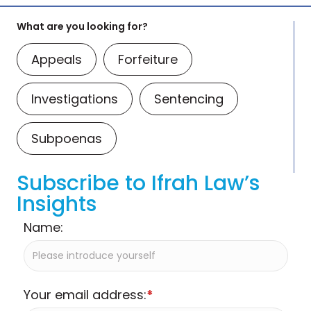
What are you looking for?
Appeals
Forfeiture
Investigations
Sentencing
Subpoenas
Subscribe to Ifrah Law’s
Insights
Name:
Your email address:
*