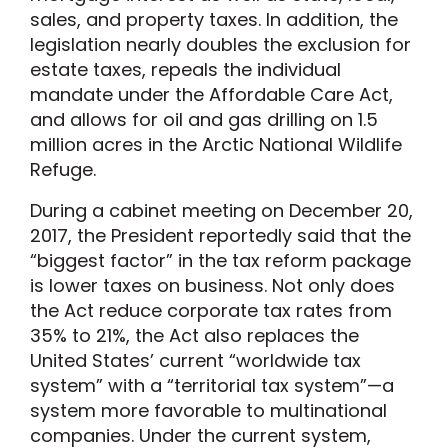
sales, and property taxes. In addition, the
legislation nearly doubles the exclusion for
estate taxes, repeals the individual
mandate under the Affordable Care Act,
and allows for oil and gas drilling on 1.5
million acres in the Arctic National Wildlife
Refuge.
During a cabinet meeting on December 20,
2017, the President reportedly said that the
“biggest factor” in the tax reform package
is lower taxes on business. Not only does
the Act reduce corporate tax rates from
35% to 21%, the Act also replaces the
United States’ current “worldwide tax
system” with a “territorial tax system”—a
system more favorable to multinational
companies. Under the current system,