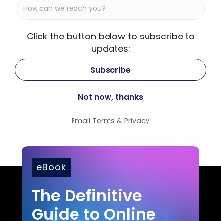
Click the button below to subscribe to
updates:
Email
Terms
&
Privacy
eBook
The Definitive
Guide to Online