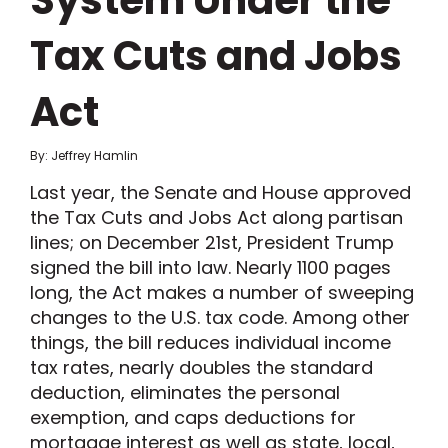
System Under the
Tax Cuts and Jobs
Act
By: Jeffrey Hamlin
Last year, the Senate and House approved
the Tax Cuts and Jobs Act along partisan
lines; on December 21st, President Trump
signed the bill into law. Nearly 1100 pages
long, the Act makes a number of sweeping
changes to the U.S. tax code. Among other
things, the bill reduces individual income
tax rates, nearly doubles the standard
deduction, eliminates the personal
exemption, and caps deductions for
mortgage interest as well as state, local,