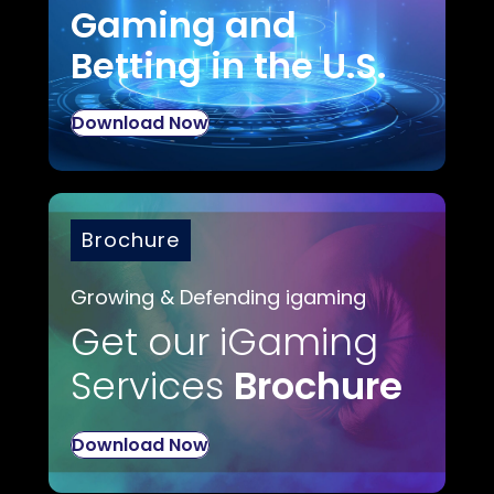
Gaming and
Betting in the U.S.
Download Now
Brochure
Growing & Defending igaming
Get our iGaming
Services
Brochure
Download Now