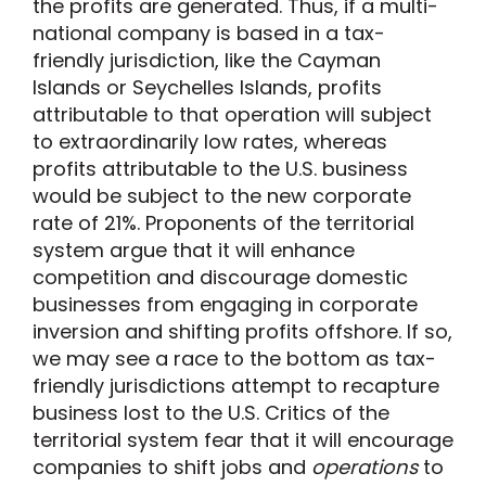
the profits are generated. Thus, if a multi-
national company is based in a tax-
friendly jurisdiction, like the Cayman
Islands or Seychelles Islands, profits
attributable to that operation will subject
to extraordinarily low rates, whereas
profits attributable to the U.S. business
would be subject to the new corporate
rate of 21%. Proponents of the territorial
system argue that it will enhance
competition and discourage domestic
businesses from engaging in corporate
inversion and shifting profits offshore. If so,
we may see a race to the bottom as tax-
friendly jurisdictions attempt to recapture
business lost to the U.S. Critics of the
territorial system fear that it will encourage
companies to shift jobs and
operations
to