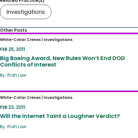
Related Practice(s)
Investigations
Other Posts
Big Boeing Award, New Rules Won’t End DOD
White-Collar Crimes |
Investigations
Conflicts of Interest
FEB 25, 2011
Big Boeing Award, New Rules Won’t End DOD
Conflicts of Interest
By: Ifrah Law
Will the Internet Taint a Loughner Verdict?
White-Collar Crimes |
Investigations
FEB 22, 2011
Will the Internet Taint a Loughner Verdict?
By: Ifrah Law