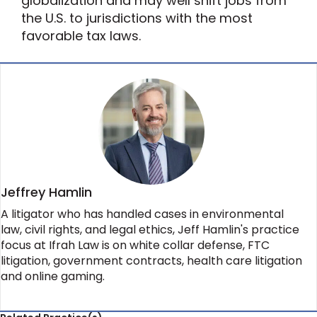
globalization and may well shift jobs from
the U.S. to jurisdictions with the most
favorable tax laws.
Jeffrey Hamlin
A litigator who has handled cases in environmental
law, civil rights, and legal ethics, Jeff Hamlin's practice
focus at Ifrah Law is on white collar defense, FTC
litigation, government contracts, health care litigation
and online gaming.