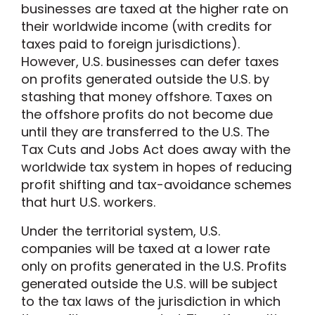
businesses are taxed at the higher rate on
their worldwide income (with credits for
taxes paid to foreign jurisdictions).
However, U.S. businesses can defer taxes
on profits generated outside the U.S. by
stashing that money offshore. Taxes on
the offshore profits do not become due
until they are transferred to the U.S. The
Tax Cuts and Jobs Act does away with the
worldwide tax system in hopes of reducing
profit shifting and tax-avoidance schemes
that hurt U.S. workers.
Under the territorial system, U.S.
companies will be taxed at a lower rate
only on profits generated in the U.S. Profits
generated outside the U.S. will be subject
to the tax laws of the jurisdiction in which