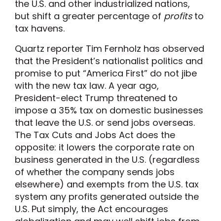
the U.S. and other industrialized nations,
but shift a greater percentage of
profits
to
tax havens.
Quartz reporter Tim Fernholz has observed
that the President’s nationalist politics and
promise to put “America First” do not jibe
with the new tax law. A year ago,
President-elect Trump threatened to
impose a 35% tax on domestic businesses
that leave the U.S. or send jobs overseas.
The Tax Cuts and Jobs Act does the
opposite: it lowers the corporate rate on
business generated in the U.S. (regardless
of whether the company sends jobs
elsewhere) and exempts from the U.S. tax
system any profits generated outside the
U.S. Put simply, the Act encourages