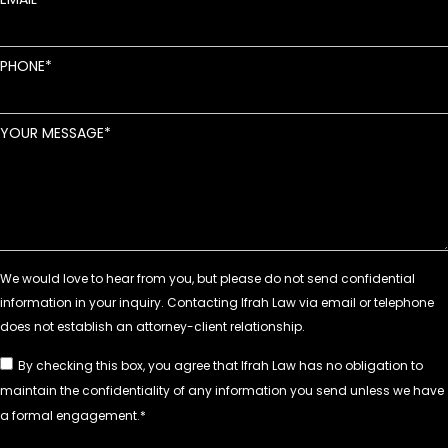
PHONE
YOUR MESSAGE
By checking this box, you agree that Ifrah Law has no obligation to
maintain the confidentiality of any information you send unless we have
a formal engagement.