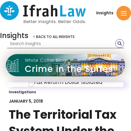
Insights
Insights
< BACK TO ALL INSIGHTS
White Collar Blog
Crime in the Suites
Investigations
JANUARY 5, 2018
The Territorial Tax