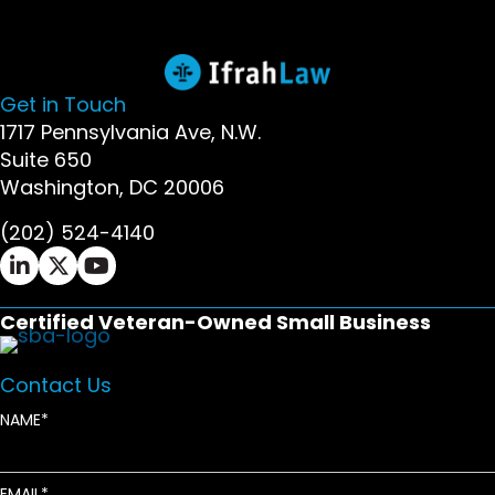
Get in Touch
1717 Pennsylvania Ave, N.W.
Suite 650
Washington, DC 20006
(202) 524-4140
Ifrah Law LinkedIn page - opens in new window
Ifrah Law X (Twitter) page - opens in new wi
Ifrah Law YouTube page - opens in new w
Certified Veteran-Owned Small Business
Contact Us
NAME
EMAIL