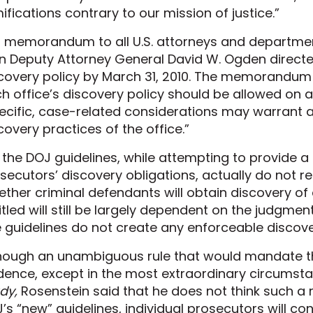
ifications contrary to our mission of justice.”
a memorandum to all U.S. attorneys and departmen
n Deputy Attorney General David W. Ogden directed
covery policy by March 31, 2010. The memorandum
h office’s discovery policy should be allowed on
ecific, case-related considerations may warrant 
covery practices of the office.”
 the DOJ guidelines, while attempting to provide 
secutors’ discovery obligations, actually do not res
ther criminal defendants will obtain discovery of 
itled will still be largely dependent on the judgmen
 guidelines do not create any enforceable discover
hough an unambiguous rule that would mandate the
dence, except in the most extraordinary circumst
dy,
Rosenstein said that he does not think such a r
’s “new” guidelines, individual prosecutors will con