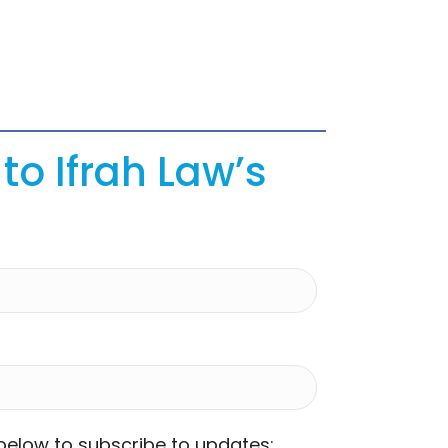
to Ifrah Law’s
 below to subscribe to updates: