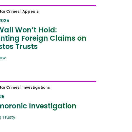
all Won’t Hold: Preventing
lar Crimes |
Appeals
n Claims on Asbestos Trusts
2025
Wall Won’t Hold:
nting Foreign Claims on
tos Trusts
Law
oronic Investigation
lar Crimes |
Investigations
25
moronic Investigation
 Trusty