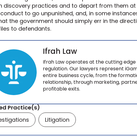
 discovery practices and to depart from them at w
conduct to go unpunished, and, in some instance
that the government should simply err in the direc
 files to defendants.
Ifrah Law
Ifrah Law operates at the cutting edge 
regulation. Our lawyers represent iGam
entire business cycle, from the formati
relationship, through marketing, partne
profitable exits.
ed Practice(s)
estigations
Litigation