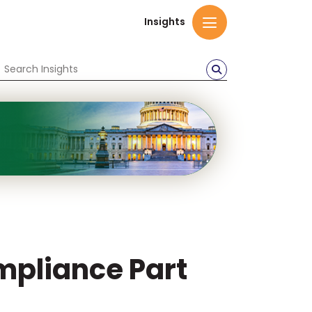
Insights
mpliance Part