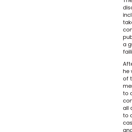
The
dis
inc
tak
com
pub
a g
fai
Aft
he 
of 
mem
to 
con
all
to 
cas
and