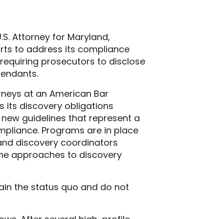
S. Attorney for Maryland,
orts to address its compliance
equiring prosecutors to disclose
fendants.
rneys at an American Bar
s its discovery obligations
 new guidelines that represent a
pliance. Programs are in place
s and discovery coordinators
he approaches to discovery
tain the status quo and do not