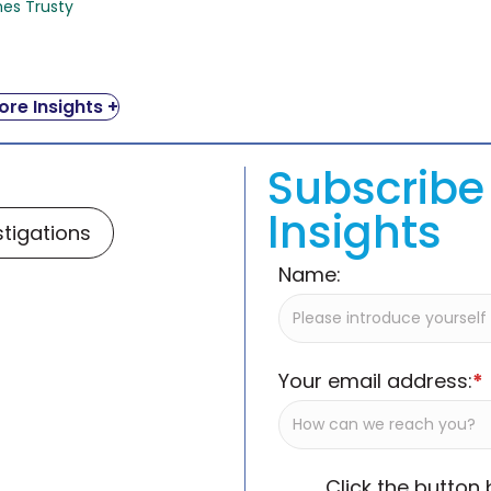
mes Trusty
re Insights +
Subscribe 
Insights
stigations
Name:
Your email address:
*
Click the button