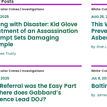
 Posts
ing with Disaster: Kid Glove
This W
ollar Crimes |
Investigations
White-Col
tment of an Assassination
Foreig
 2025
AUG 25, 
mpt Sets Damaging Example
ting with Disaster: Kid Glove
This 
atment of an Assassination
Preve
empt Sets Damaging
Asbes
mple
By: Ifrah 
mes Trusty
eferral was the Easy Part –
Baltim
ollar Crimes |
Investigations
White-Col
e does Gabbard’s Evidence Lead
, 2025
JUL 8, 20
?
Referral was the Easy Part
Balti
here does Gabbard’s
By: James
dence Lead DOJ?