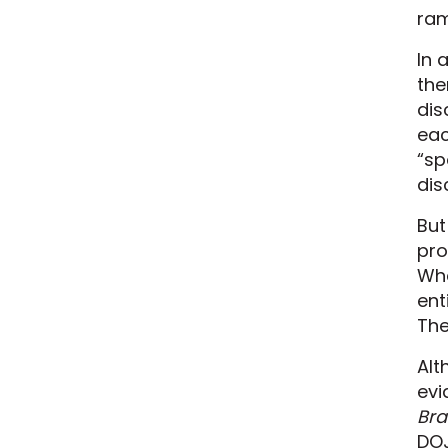
ram
In 
the
dis
eac
“sp
dis
But
pro
Whe
ent
The
Alt
evi
Bra
DOJ