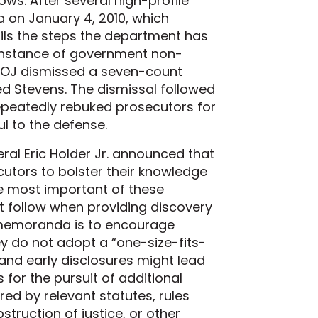
ws. After several high-profile
 on January 4, 2010, which
ails the steps the department has
instance of government non-
DOJ dismissed a seven-count
ed Stevens. The dismissal followed
e repeatedly rebuked prosecutors for
ul to the defense.
eral Eric Holder Jr. announced that
cutors to bolster their knowledge
he most important of these
 follow when providing discovery
e memoranda is to encourage
ey do not adopt a “one-size-fits-
and early disclosures might lead
for the pursuit of additional
red by relevant statutes, rules
struction of justice, or other