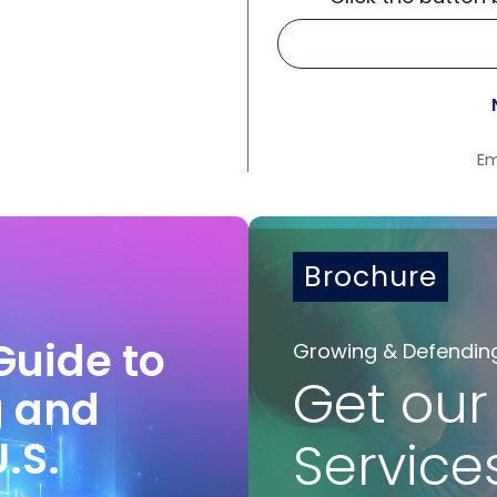
Em
Brochure
Guide to
Growing & Defendin
Get our
g and
U.S.
Service