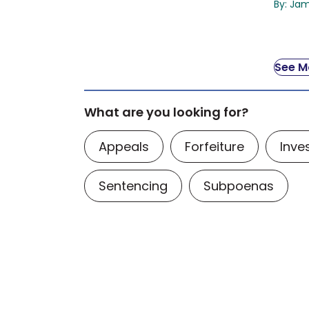
By: Ja
See Mo
What are you looking for?
Appeals
Forfeiture
Inve
Sentencing
Subpoenas