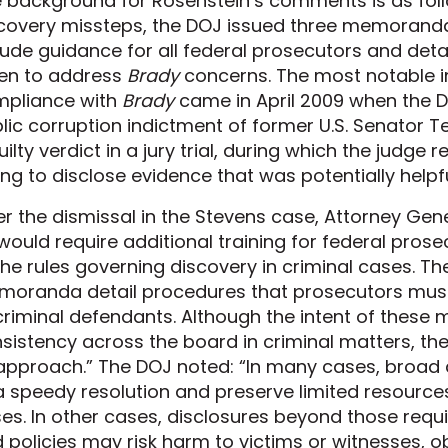
 background for Rosenstein’s comments is as follo
covery missteps, the DOJ issued three memoranda
lude guidance for all federal prosecutors and det
en to address
Brady
concerns. The most notable 
pliance with
Brady
came in April 2009 when the 
lic corruption indictment of former U.S. Senator T
uilty verdict in a jury trial, during which the judg
ling to disclose evidence that was potentially helpf
er the dismissal in the Stevens case, Attorney Gen
would require additional training for federal prose
the rules governing discovery in criminal cases. T
oranda detail procedures that prosecutors must
criminal defendants. Although the intent of thes
sistency across the board in criminal matters, th
 approach.” The DOJ noted: “In many cases, broad 
a speedy resolution and preserve limited resources 
es. In other cases, disclosures beyond those requi
 policies may risk harm to victims or witnesses, ob