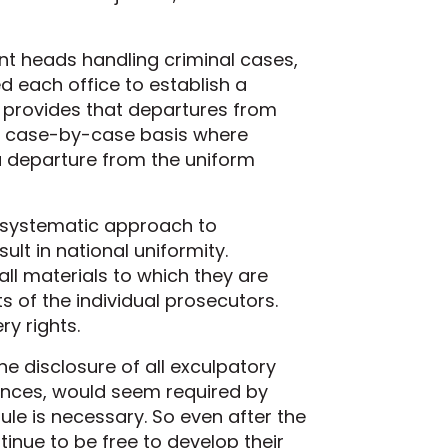
t heads handling criminal cases,
 each office to establish a
 provides that departures from
 a case-by-case basis where
a departure from the uniform
a systematic approach to
ult in national uniformity.
all materials to which they are
ts of the individual prosecutors.
y rights.
 disclosure of all exculpatory
ances, would seem required by
ule is necessary. So even after the
tinue to be free to develop their