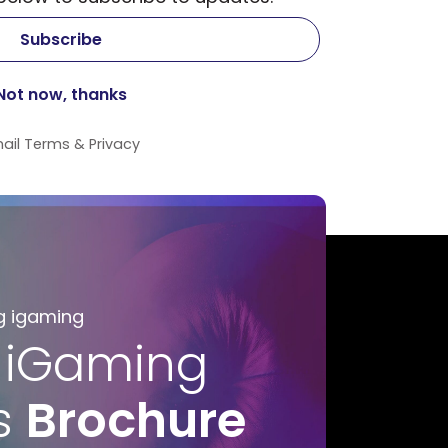
ail
Terms
&
Privacy
g igaming
 iGaming
s
Brochure