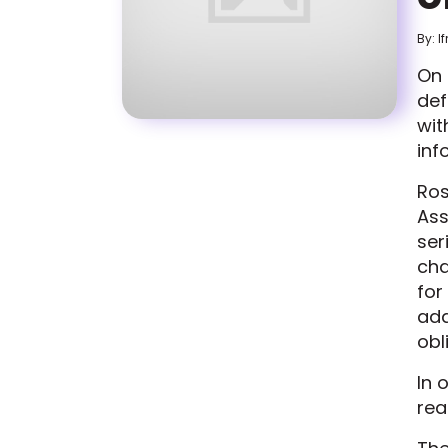
By: I
On 
def
wi
inf
Ros
Ass
ser
cha
for
ad
obl
In 
rea