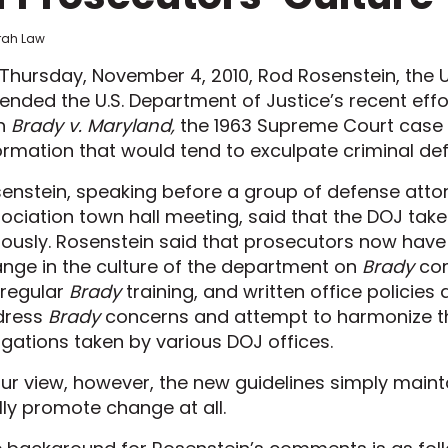
frah Law
Thursday, November 4, 2010, Rod Rosenstein, the U.
ended the U.S. Department of Justice’s recent eff
th
Brady v. Maryland,
the 1963 Supreme Court case r
ormation that would tend to exculpate criminal de
enstein, speaking before a group of defense atto
ociation town hall meeting, said that the DOJ take
iously. Rosenstein said that prosecutors now have
nge in the culture of the department on
Brady
com
 regular
Brady
training, and written office policie
dress
Brady
concerns and attempt to harmonize t
igations taken by various DOJ offices.
our view, however, the new guidelines simply main
lly promote change at all.