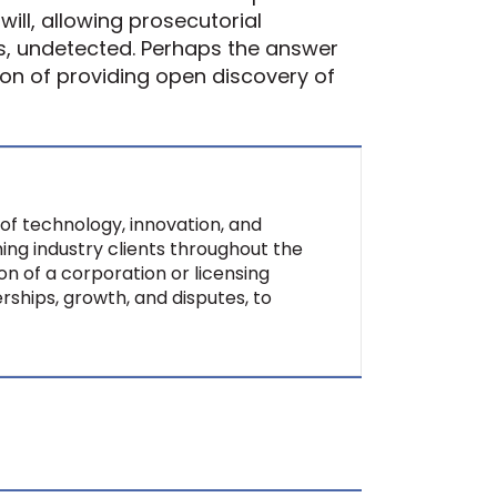
ill, allowing prosecutorial
s, undetected. Perhaps the answer
tion of providing open discovery of
of technology, innovation, and
ing industry clients throughout the
on of a corporation or licensing
rships, growth, and disputes, to