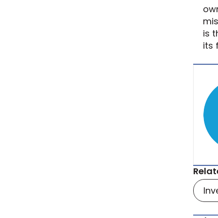
own
mis
is 
its
Relat
Inv