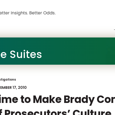
he Suites
stigations
EMBER 17, 2010
ime to Make Brady Co
f Prosecutors’ Culture