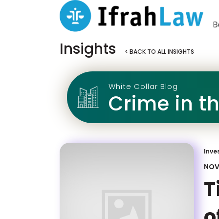
Insights
< BACK TO ALL INSIGHTS
White Collar Blog
Crime in t
Inve
NOV
T
o