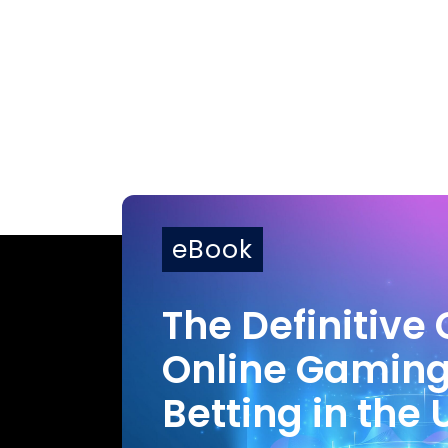
eBook
The Definitive 
Online Gamin
Betting in the 