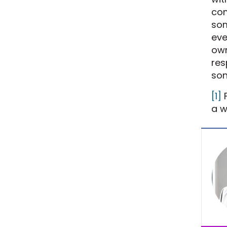
com
som
eve
own
res
son
[1]
F
a w