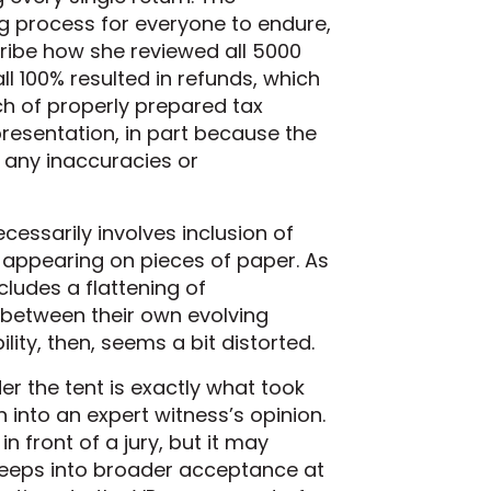
g process for everyone to endure,
ribe how she reviewed all 5000
l 100% resulted in refunds, which
tch of properly prepared tax
presentation, in part because the
t any inaccuracies or
cessarily involves inclusion of
 appearing on pieces of paper. As
cludes a flattening of
 between their own evolving
ity, then, seems a bit distorted.
r the tent is exactly what took
 into an expert witness’s opinion.
n front of a jury, but it may
 seeps into broader acceptance at