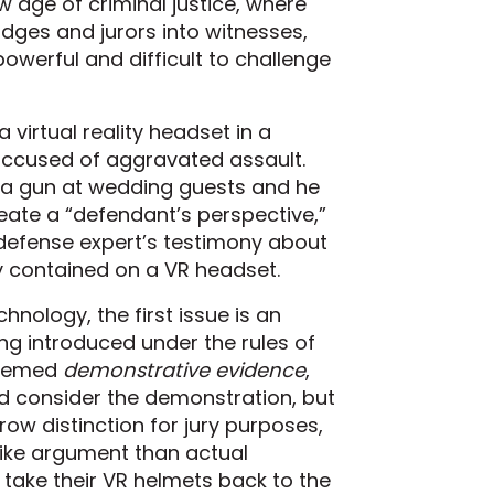
 age of criminal justice, where
judges and jurors into witnesses,
owerful and difficult to challenge
irtual reality headset in a
ccused of aggravated assault.
 a gun at wedding guests and he
reate a “defendant’s perspective,”
 a defense expert’s testimony about
ty contained on a VR headset.
nology, the first issue is an
ng introduced under the rules of
 deemed
demonstrative evidence
,
nd consider the demonstration, but
rrow distinction for jury purposes,
 like argument than actual
t take their VR helmets back to the