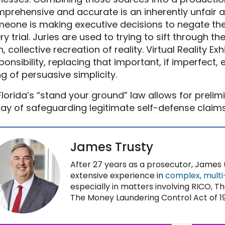
prehensive and accurate is an inherently unfair a
eone is making executive decisions to negate the 
ry trial. Juries are used to trying to sift through th
, collective recreation of reality. Virtual Reality Exhi
ponsibility, replacing that important, if imperfect, 
g of persuasive simplicity.
lorida’s “stand your ground” law allows for prelim
ay of safeguarding legitimate self-defense claims
James Trusty
After 27 years as a prosecutor, James (
extensive experience in
complex, multi-d
especially in matters involving RICO,
The Money Laundering Control Act of 1