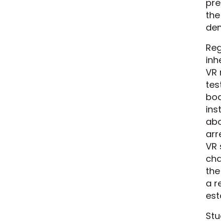
pre
the
dem
Reg
inh
VR 
tes
bod
ins
abo
arr
VR 
cha
the
a r
est
Stu