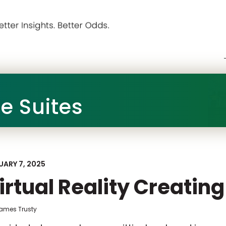
he Suites
UARY 7, 2025
irtual Reality Creating
James Trusty