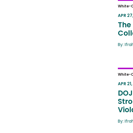
The D
White-C
Crim
APR 27,
The 
Coll
By: Ifr
DOJ 
White-C
Inter
APR 21,
DOJ
Stro
Viol
By: Ifr