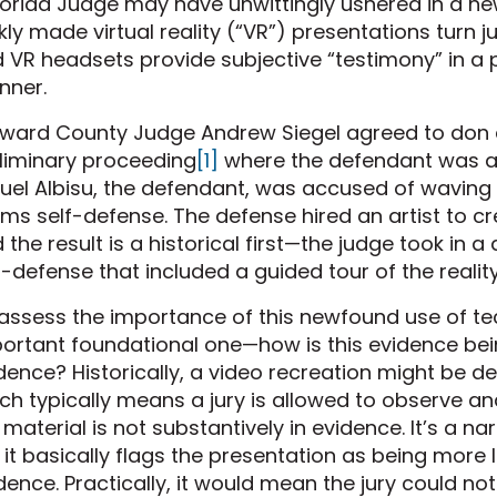
lorida Judge may have unwittingly ushered in a new
ckly made virtual reality (“VR”) presentations turn 
 VR headsets provide subjective “testimony” in a p
nner.
ward County Judge Andrew Siegel agreed to don a v
liminary proceeding
[1]
where the defendant was a
uel Albisu, the defendant, was accused of waving
ims self-defense. The defense hired an artist to c
 the result is a historical first—the judge took in
f-defense that included a guided tour of the reali
assess the importance of this newfound use of tech
ortant foundational one—how is this evidence bei
dence? Historically, a video recreation might be
ch typically means a jury is allowed to observe a
 material is not substantively in evidence. It’s a na
 it basically flags the presentation as being more
dence. Practically, it would mean the jury could no