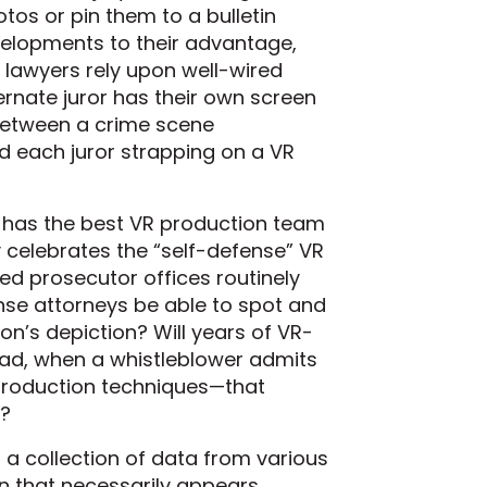
os or pin them to a bulletin
elopments to their advantage,
 lawyers rely upon well-wired
ernate juror has their own screen
e between a crime scene
d each juror strapping on a VR
r has the best VR production team
y celebrates the “self-defense” VR
nded prosecutor offices routinely
ense attorneys be able to spot and
ion’s depiction? Will years of VR-
oad, when a whistleblower admits
 production techniques—that
s?
a collection of data from various
n that necessarily appears