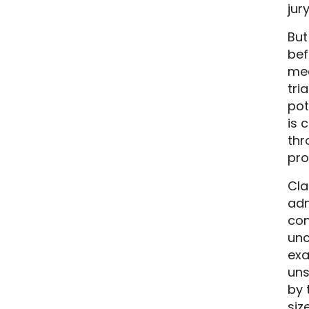
jur
But
bef
mea
tri
pot
is 
thr
pro
Cla
adm
con
unc
exa
uns
by 
siz