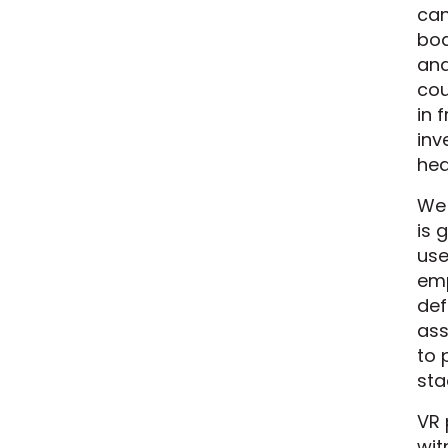
can
boa
and
cou
in 
inv
hea
We 
is 
use
emp
def
ass
to 
sta
VR 
wit