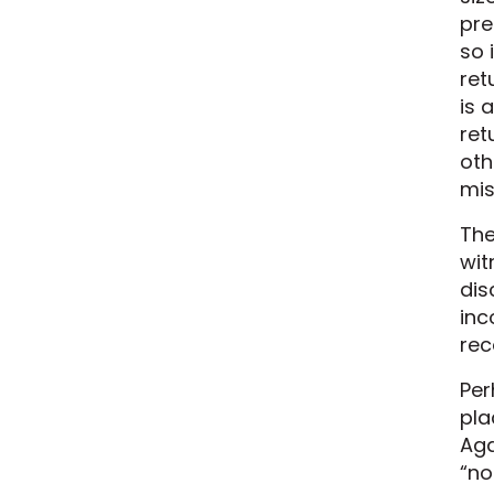
pre
so 
ret
is 
ret
oth
mis
The
wit
dis
inc
rec
Per
pla
Aga
“no