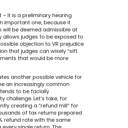
 – it is a preliminary hearing
an important one, because it
n will be deemed admissible at
ly allows judges to be exposed to
possible objection to VR prejudice
n that judges can wisely “sift
uments that would be more
tes another possible vehicle for
ome an increasingly common
ends to be facially
y challenge. Let’s take, for
tly creating a “refund mill” for
ousands of tax returns prepared
0% refund rate with the same
 every single return. The