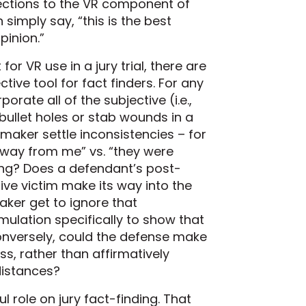
jections to the VR component of
simply say, “this is the best
pinion.”
or VR use in a jury trial, there are
tive tool for fact finders. For any
porate all of the subjective (i.e.,
e bullet holes or stab wounds in a
aker settle inconsistencies – for
 away from me” vs. “they were
ing? Does a defendant’s post-
ive victim make its way into the
ker get to ignore that
mulation specifically to show that
onversely, could the defense make
ss, rather than affirmatively
distances?
 role on jury fact-finding. That