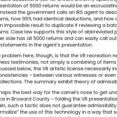
sentation of 5000 returns would be an excruciatin
instead the government calls an IRS agent to desc
urns, how 95% had identical deductions, and how al
an impossible result to duplicate if reviewing a ba
urns. Case law supports this style of abbreviated 
er side has all 5000 returns and can easily call ou
statements in the agent’s presentation.
 problem here, though, is that the VR recreation ne
ness testimonies, not simply a combining of items
cussed below, the VR artistic license necessarily in
onsistencies – between various witnesses or even
ollections. The summary exhibit theory of admissibil
haps the best way for the camel’s nose to get unde
ce in Broward County – folding the VR presentation
in, such a tactic does not guarantee admissibility i
rmalize” the use of this technology in a way that