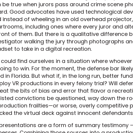
 be true when jurors pass around crime scene phot
rd. Good advocates have used technological dev
 instead of wheeling in an old overhead projector,
rtrooms, including ones where every juror and alt
front of them. But there is a qualitative differenc
estigator walking the jury through photographs an
dset to take in a digital recreation.
could find ourselves in a situation where whoeve
going to win. For the moment, the defense bar likel
d in Florida. But what if, in the long run, better fu
loy VR productions in every felony trial? Will def
eat the bits of bias and error that flavor a recreat
isted convictions be questioned, way down the r
production frailties—or worse, overly competitive
cked the virtual deck against innocent defendant
presentations are a form of summary testimony – 
nesses. Combining those sources into a productio