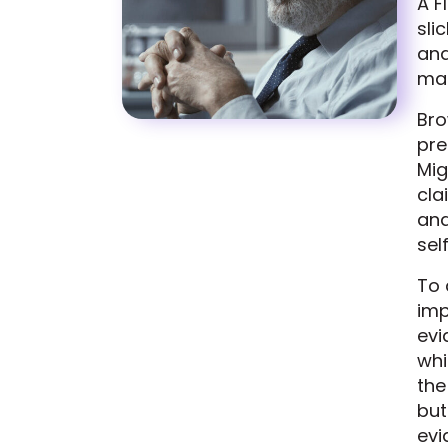
A F
sli
and
ma
Bro
pre
Mig
cla
and
sel
To 
imp
evi
whi
the
but
evi