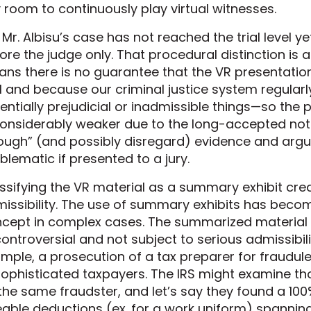
y room to continuously play virtual witnesses.
 Mr. Albisu’s case has not reached the trial level yet
ore the judge only. That procedural distinction is 
ns there is no guarantee that the VR presentatio
al and because our criminal justice system regular
entially prejudicial or inadmissible things—so the 
considerably weaker due to the long-accepted notio
ough” (and possibly disregard) evidence and arg
blematic if presented to a jury.
ssifying the VR material as a summary exhibit crea
issibility. The use of summary exhibits has bec
cept in complex cases. The summarized material t
ontroversial and not subject to serious admissibilit
mple, a prosecution of a tax preparer for fraudulen
ophisticated taxpayers. The IRS might examine th
the same fraudster, and let’s say they found a 10
eable deductions (ex. for a work uniform) spanning