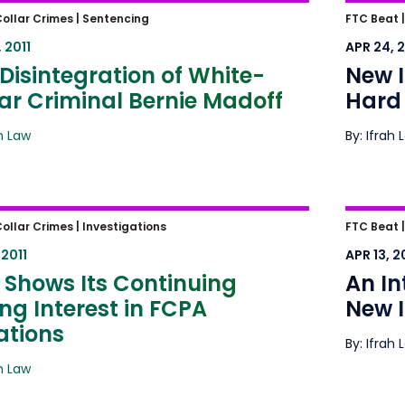
isintegration of White-Collar
New Il
ollar Crimes |
Sentencing
FTC Beat 
inal Bernie Madoff
Against
 2011
APR 24, 2
Disintegration of White-
New I
ar Criminal Bernie Madoff
Hard 
ah Law
By: Ifrah 
Shows Its Continuing Strong
An Int
ollar Crimes |
Investigations
FTC Beat |
est in FCPA Violations
Ifrah 
 2011
APR 13, 2
 Shows Its Continuing
An In
ng Interest in FCPA
New I
ations
By: Ifrah 
ah Law