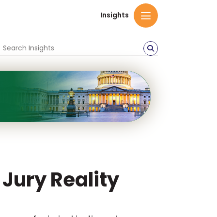
Insights
 Jury Reality