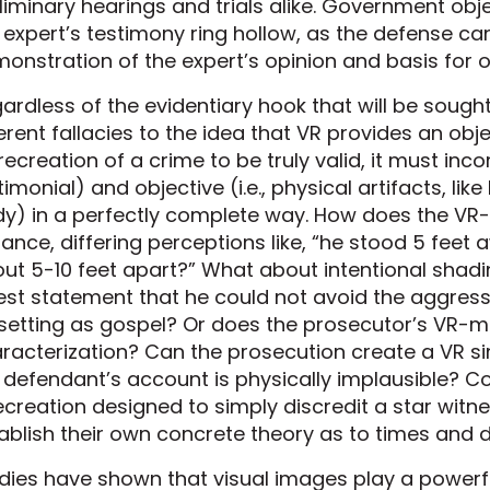
liminary hearings and trials alike. Government ob
 expert’s testimony ring hollow, as the defense can 
onstration of the expert’s opinion and basis for o
ardless of the evidentiary hook that will be sought f
erent fallacies to the idea that VR provides an objec
recreation of a crime to be truly valid, it must incor
timonial) and objective (i.e., physical artifacts, lik
y) in a perfectly complete way. How does the VR-m
tance, differing perceptions like, “he stood 5 feet
ut 5-10 feet apart?” What about intentional shad
est statement that he could not avoid the aggress
setting as gospel? Or does the prosecutor’s VR-ma
racterization? Can the prosecution create a VR si
 defendant’s account is physically implausible? C
ecreation designed to simply discredit a star witne
ablish their own concrete theory as to times and 
dies have shown that visual images play a powerful