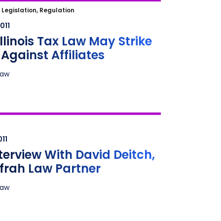
linois Tax Law May Strike Hard
|
Legislation, Regulation
 Affiliates
011
llinois Tax Law May Strike
Against Affiliates
Law
erview With David Deitch, New
Law Partner
011
terview With David Deitch,
frah Law Partner
Law