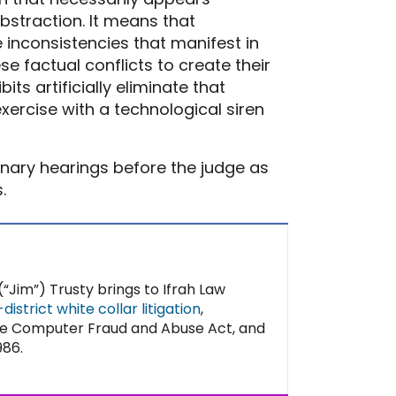
bstraction. It means that
inconsistencies that manifest in
ese factual conflicts to create their
bits artificially eliminate that
exercise with a technological siren
inary hearings before the judge as
.
“Jim”) Trusty brings to Ifrah Law
istrict white collar litigation
,
 The Computer Fraud and Abuse Act, and
986.