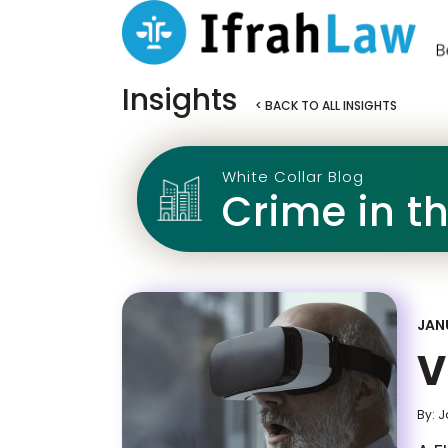
Insights
< BACK TO ALL INSIGHTS
White Collar Blog
Crime in t
JAN
V
By: 