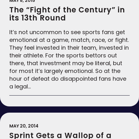
MAY 8, 2015
The “Fight of the Century” in
its 13th Round
It’s not uncommon to see sports fans get
emotional at a game, match, race, or fight.
They feel invested in their team, invested in
their athlete. For the sports bettors out
there, that investment may be literal, but
for most it’s largely emotional. So at the
hour of defeat do disappointed fans have
a legal…
MAY 20, 2014
Sprint Gets a Wallop of a