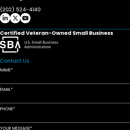
(202) 524-4140
Ifrah Law LinkedIn page - opens in new window
Ifrah Law X (Twitter) page - opens in new wi
Ifrah Law YouTube page - opens in new w
Certified Veteran-Owned Small Business
Contact Us
NAME
EMAIL
PHONE
YOUR MESSAGE