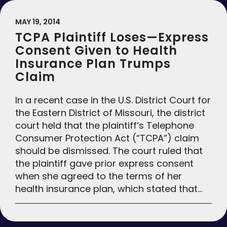
MAY 19, 2014
TCPA Plaintiff Loses—Express
Consent Given to Health
Insurance Plan Trumps
Claim
In a recent case in the U.S. District Court for
the Eastern District of Missouri, the district
court held that the plaintiff’s Telephone
Consumer Protection Act (“TCPA”) claim
should be dismissed. The court ruled that
the plaintiff gave prior express consent
when she agreed to the terms of her
health insurance plan, which stated that…