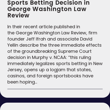
Sports Betting Decision in
George Washington Law
Review
In their recent article published in
the George Washington Law Review, firm
founder Jeff Ifrah and associate David
Yellin describe the three immediate effects
of the groundbreaking Supreme Court
decision in Murphy v. NCAA: “this ruling
immediately legalizes sports betting in New
Jersey, opens up a logjam that states,
casinos, and foreign sportsbooks have
been hoping…