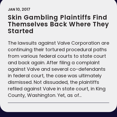
JAN 10, 2017
Skin Gambling Plaintiffs Find
Themselves Back Where They
Started
The lawsuits against Valve Corporation are
continuing their tortured procedural paths
from various federal courts to state court
and back again. After filing a complaint
against Valve and several co-defendants
in federal court, the case was ultimately
dismissed. Not dissuaded, the plaintiffs
refiled against Valve in state court, in King
County, Washington. Yet, as of…