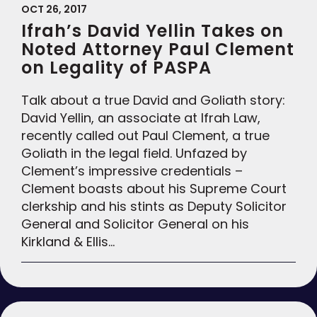
OCT 26, 2017
Ifrah’s David Yellin Takes on
Noted Attorney Paul Clement
on Legality of PASPA
Talk about a true David and Goliath story:
David Yellin, an associate at Ifrah Law,
recently called out Paul Clement, a true
Goliath in the legal field. Unfazed by
Clement’s impressive credentials –
Clement boasts about his Supreme Court
clerkship and his stints as Deputy Solicitor
General and Solicitor General on his
Kirkland & Ellis…