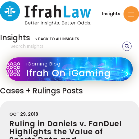
Insights
Insights
< BACK TO ALL INSIGHTS
iGaming Blog
Ifrah On iGaming
Cases + Rulings Posts
OCT 29, 2018
Ruling in Daniels v. FanDuel
Highlights the Value of