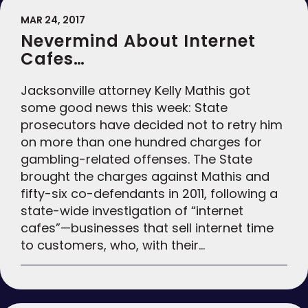
MAR 24, 2017
Nevermind About Internet
Cafes…
Jacksonville attorney Kelly Mathis got
some good news this week: State
prosecutors have decided not to retry him
on more than one hundred charges for
gambling-related offenses. The State
brought the charges against Mathis and
fifty-six co-defendants in 2011, following a
state-wide investigation of “internet
cafes”—businesses that sell internet time
to customers, who, with their…