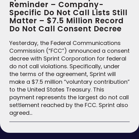
Reminder – Company-
Specific Do Not Call Lists Still
Matter – $7.5 Million Record
Do Not Call Consent Decree
Yesterday, the Federal Communications
Commission (“FCC”) announced a consent
decree with Sprint Corporation for federal
do not call violations. Specifically, under
the terms of the agreement, Sprint will
make a $7.5 million “voluntary contribution”
to the United States Treasury. This
payment represents the largest do not call
settlement reached by the FCC. Sprint also
agreed…