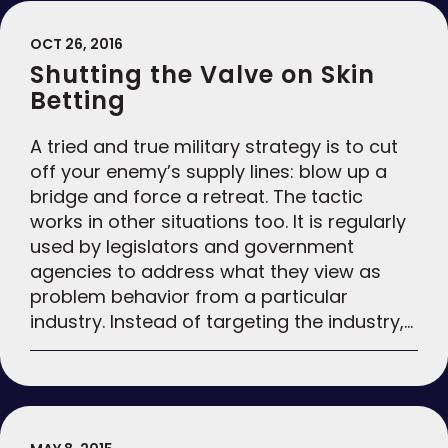
OCT 26, 2016
Shutting the Valve on Skin
Betting
A tried and true military strategy is to cut
off your enemy’s supply lines: blow up a
bridge and force a retreat. The tactic
works in other situations too. It is regularly
used by legislators and government
agencies to address what they view as
problem behavior from a particular
industry. Instead of targeting the industry,…