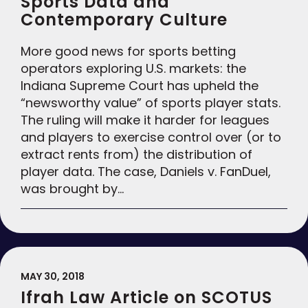
Sports Data and
Contemporary Culture
More good news for sports betting
operators exploring U.S. markets: the
Indiana Supreme Court has upheld the
“newsworthy value” of sports player stats.
The ruling will make it harder for leagues
and players to exercise control over (or to
extract rents from) the distribution of
player data. The case, Daniels v. FanDuel,
was brought by…
MAY 30, 2018
Ifrah Law Article on SCOTUS