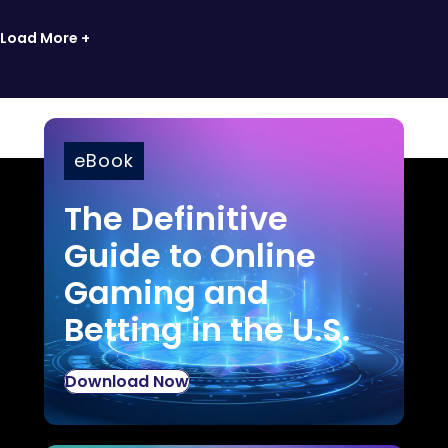
Load More +
eBook
The Definitive
Guide to Online
Gaming and
Betting in the U.S.
Download Now