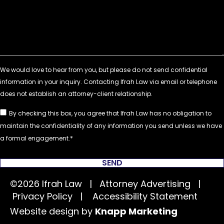
By checking this box, you agree that Ifrah Law has no obligation to
maintain the confidentiality of any information you send unless we have
a formal engagement.
SEND
©2026 Ifrah Law | Attorney Advertising |
Privacy Policy
|
Accessibility Statement
Website design by
Knapp Marketing