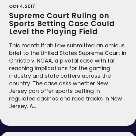
OCT 4, 2017
Supreme Court Ruling on
Sports Betting Case Could
Level the Playing Field
This month Ifrah Law submitted an amicus
brief to the United States Supreme Court in
Christie v. NCAA, a pivotal case with far
reaching implications for the gaming
industry and state coffers across the
country. The case asks whether New
Jersey can offer sports betting in
regulated casinos and race tracks in New
Jersey. A…