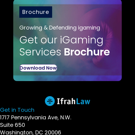
Brochure
Growing & Defending igaming
Get our iGaming
Services
Brochure
Download Now
Get in Touch
1717 Pennsylvania Ave, N.W.
Suite 650
Washington, DC 20006