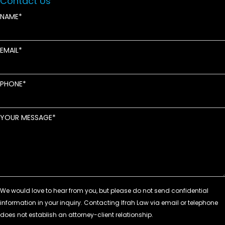
Contact Us
NAME
EMAIL
PHONE
YOUR MESSAGE