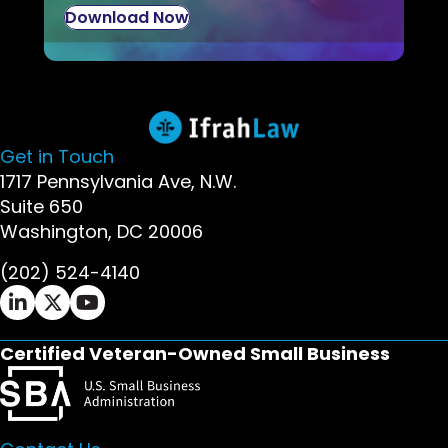
Download Now
Get in Touch
1717 Pennsylvania Ave, N.W.
Suite 650
Washington, DC 20006
(202) 524-4140
Ifrah Law LinkedIn page - opens in new window
Ifrah Law X (Twitter) page - opens in new wi
Ifrah Law YouTube page - opens in new w
Certified Veteran-Owned Small Business