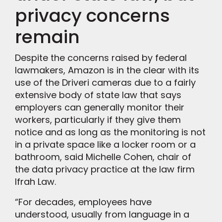
privacy concerns
remain
Despite the concerns raised by federal
lawmakers, Amazon is in the clear with its
use of the Driveri cameras due to a fairly
extensive body of state law that says
employers can generally monitor their
workers, particularly if they give them
notice and as long as the monitoring is not
in a private space like a locker room or a
bathroom, said Michelle Cohen, chair of
the data privacy practice at the law firm
Ifrah Law.
“For decades, employees have
understood, usually from language in a