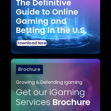
The Definitive
Guide to Online
Gaming and
Betting in the U.S.
Download Now
Brochure
Growing & Defending igaming
Get our iGaming
Services
Brochure