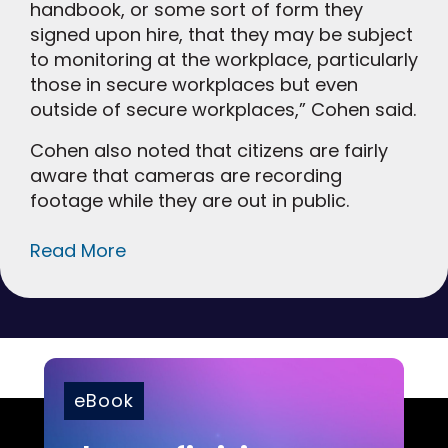
handbook, or some sort of form they
signed upon hire, that they may be subject
to monitoring at the workplace, particularly
those in secure workplaces but even
outside of secure workplaces,” Cohen said.
Cohen also noted that citizens are fairly
aware that cameras are recording
footage while they are out in public.
Read More
eBook