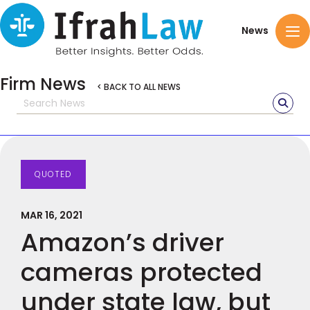
News
Firm News
< BACK TO ALL NEWS
QUOTED
MAR 16, 2021
Amazon’s driver
cameras protected
under state law, but