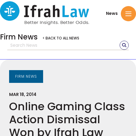
News
Firm News
< BACK TO ALL NEWS
FIRM NEWS
MAR 18, 2014
Online Gaming Class
Action Dismissal
Won by Ifrah Law