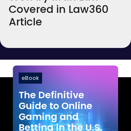
Covered in Law360
Article
eBook
The Definitive
Guide to Online
Gaming and
Betting in the U.S.