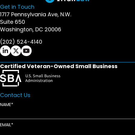
Get in Touch
1717 Pennsylvania Ave, N.W.
Suite 650
Washington, DC 20006
(202) 524-4140
Ifrah Law LinkedIn page - opens in new window
Ifrah Law X (Twitter) page - opens in new wi
Ifrah Law YouTube page - opens in new w
Certified Veteran-Owned Small Business
Contact Us
NAME
EMAIL