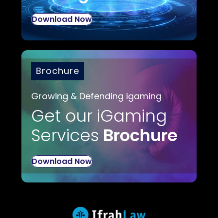
Download Now
Brochure
Growing & Defending igaming
Get our iGaming
Services
Brochure
Download Now