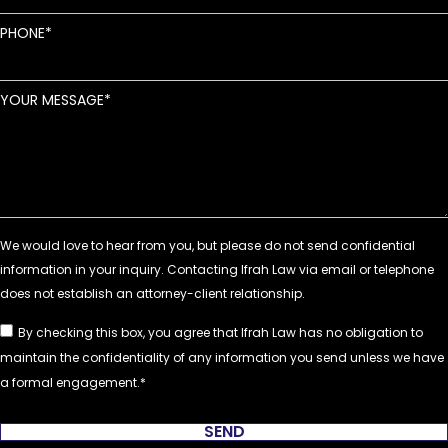
PHONE
YOUR MESSAGE
By checking this box, you agree that Ifrah Law has no obligation to
maintain the confidentiality of any information you send unless we have
a formal engagement.
SEND