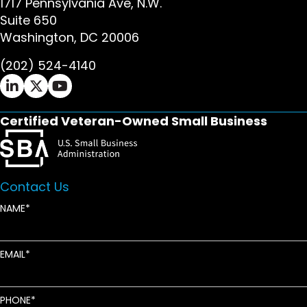
1717 Pennsylvania Ave, N.W.
Suite 650
Washington, DC 20006
(202) 524-4140
Ifrah Law LinkedIn page - opens in new window
Ifrah Law X (Twitter) page - opens in new wi
Ifrah Law YouTube page - opens in new w
Certified Veteran-Owned Small Business
Contact Us
NAME
EMAIL
PHONE