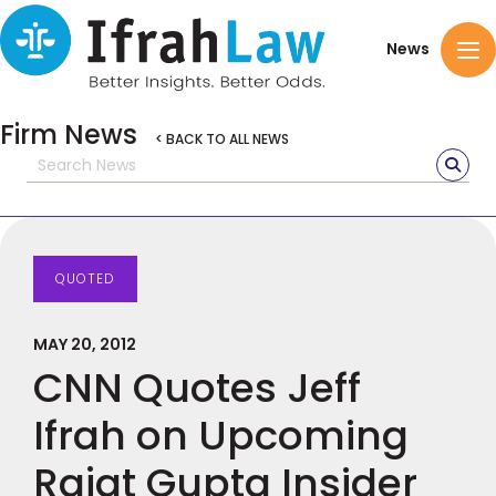
News
Firm News
< BACK TO ALL NEWS
QUOTED
MAY 20, 2012
CNN Quotes Jeff
Ifrah on Upcoming
Rajat Gupta Insider