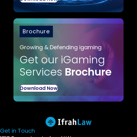
Brochure
Growing & Defending igaming
Get our iGaming
Services
Brochure
Download Now
Get in Touch