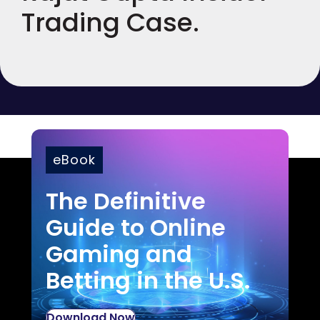
Trading Case.
eBook
The Definitive
Guide to Online
Gaming and
Betting in the U.S.
Download Now