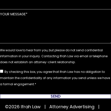
YOUR MESSAGE
By checking this box, you agree that Ifrah Law has no obligation to
maintain the confidentiality of any information you send unless we have
a formal engagement.
SEND
©2026 Ifrah Law | Attorney Advertising |