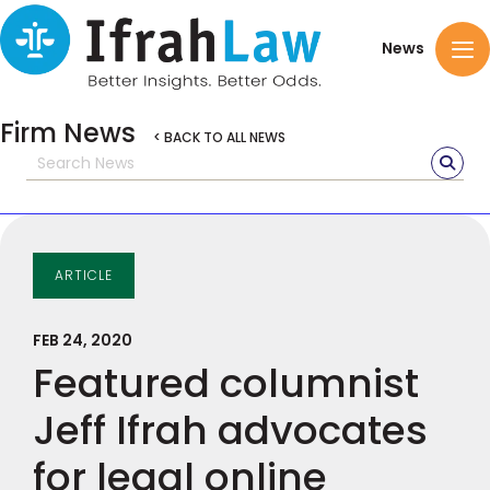
News
Firm News
< BACK TO ALL NEWS
ARTICLE
FEB 24, 2020
Featured columnist
Jeff Ifrah advocates
for legal online