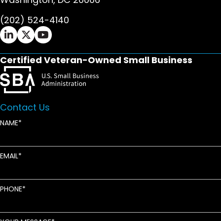
(202) 524-4140
Ifrah Law LinkedIn page - opens in new window
Ifrah Law X (Twitter) page - opens in new wi
Ifrah Law YouTube page - opens in new w
Certified Veteran-Owned Small Business
Contact Us
NAME
EMAIL
PHONE