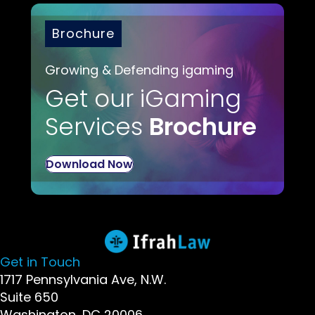
Brochure
Growing & Defending igaming
Get our iGaming
Services
Brochure
Download Now
Get in Touch
1717 Pennsylvania Ave, N.W.
Suite 650
Washington, DC 20006