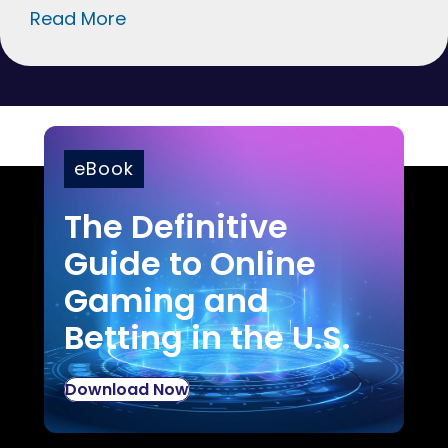
Read More
eBook
The Definitive
Guide to Online
Gaming and
Betting in the U.S.
Download Now