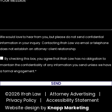
YOUR MESSAGE
By checking this box, you agree that Ifrah Law has no obligation to
maintain the confidentiality of any information you send unless we have
a formal engagement.
SEND
©2026 Ifrah Law | Attorney Advertising |
Privacy Policy
|
Accessibility Statement
Website design by
Knapp Marketing