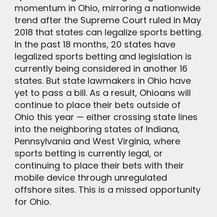
momentum in Ohio, mirroring a nationwide
trend after the Supreme Court ruled in May
2018 that states can legalize sports betting.
In the past 18 months, 20 states have
legalized sports betting and legislation is
currently being considered in another 16
states. But state lawmakers in Ohio have
yet to pass a bill. As a result, Ohioans will
continue to place their bets outside of
Ohio this year — either crossing state lines
into the neighboring states of Indiana,
Pennsylvania and West Virginia, where
sports betting is currently legal, or
continuing to place their bets with their
mobile device through unregulated
offshore sites. This is a missed opportunity
for Ohio.