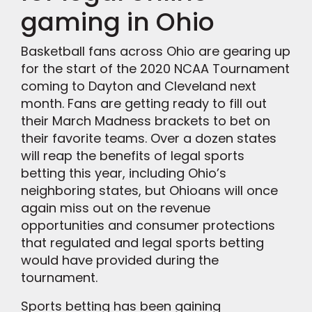
gaming in Ohio
Basketball fans across Ohio are gearing up
for the start of the 2020 NCAA Tournament
coming to Dayton and Cleveland next
month. Fans are getting ready to fill out
their March Madness brackets to bet on
their favorite teams. Over a dozen states
will reap the benefits of legal sports
betting this year, including Ohio’s
neighboring states, but Ohioans will once
again miss out on the revenue
opportunities and consumer protections
that regulated and legal sports betting
would have provided during the
tournament.
Sports betting has been gaining