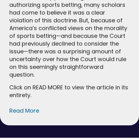
authorizing sports betting, many scholars
had come to believe it was a clear
violation of this doctrine. But, because of
America’s conflicted views on the morality
of sports betting—and because the Court
had previously declined to consider the
issue—there was a surprising amount of
uncertainty over how the Court would rule
on this seemingly straightforward
question.
Click on READ MORE to view the article in its
entirety.
Read More