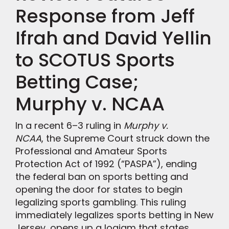
Response from Jeff
Ifrah and David Yellin
to SCOTUS Sports
Betting Case;
Murphy v. NCAA
In a recent 6–3 ruling in
Murphy v.
NCAA
, the Supreme Court struck down the
Professional and Amateur Sports
Protection Act of 1992 (“PASPA”), ending
the federal ban on sports betting and
opening the door for states to begin
legalizing sports gambling. This ruling
immediately legalizes sports betting in New
Jersey, opens up a logjam that states,