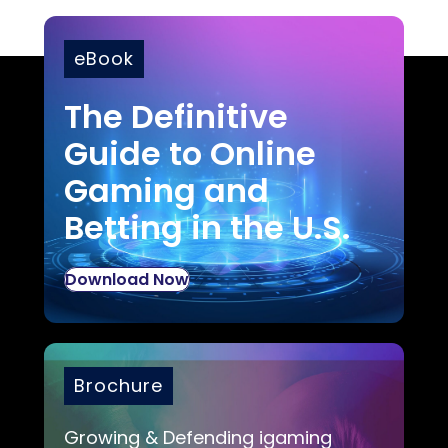
eBook
The Definitive
Guide to Online
Gaming and
Betting in the U.S.
Download Now
Brochure
Growing & Defending igaming