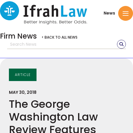
News
Firm News
< BACK TO ALL NEWS
ARTICLE
MAY 30, 2018
The George
Washington Law
Review Features