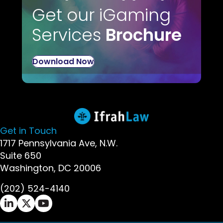
Get our iGaming
Services
Brochure
Download Now
Get in Touch
1717 Pennsylvania Ave, N.W.
Suite 650
Washington, DC 20006
(202) 524-4140
Ifrah Law LinkedIn page - opens in new window
Ifrah Law X (Twitter) page - opens in new wi
Ifrah Law YouTube page - opens in new w