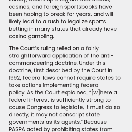
casinos, and foreign sportsbooks have
been hoping to break for years, and will
likely lead to a rush to legalize sports
betting in many states that already have
casino gambling.
The Court’s ruling relied on a fairly
straightforward application of the anti-
commandeering doctrine. Under this
doctrine, first described by the Court in
1992, federal laws cannot require states to
take actions implementing federal
policy. As the Court explained, “[w]here a
federal interest is sufficiently strong to
cause Congress to legislate, it must do so
directly; it may not conscript state
governments as its agents.”
Because
PASPA acted by prohibiting states from