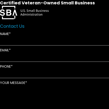
Certified Veteran-Owned Small Business
Contact Us
NAME
EMAIL
PHONE
YOUR MESSAGE