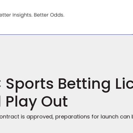
Sports Betting Li
l Play Out
ontract is approved, preparations for launch can b