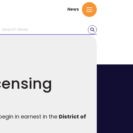
News
censing
egin in earnest in the
District of