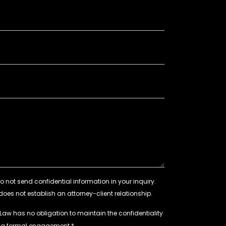
 Law has no obligation to maintain the confidentiality
e a formal engagement.