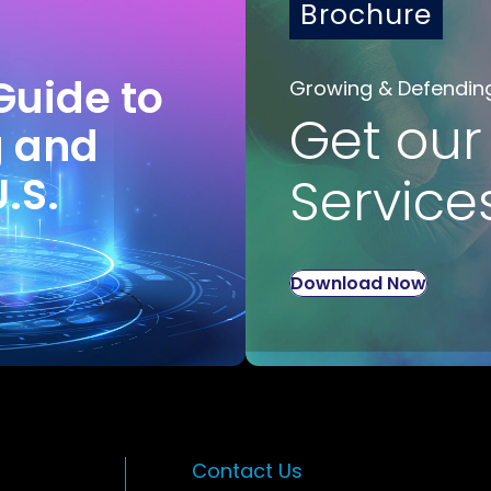
Brochure
Guide to
Growing & Defendin
Get our
g and
U.S.
Service
Download Now
Contact Us