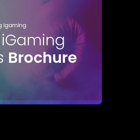
g igaming
 iGaming
s
Brochure