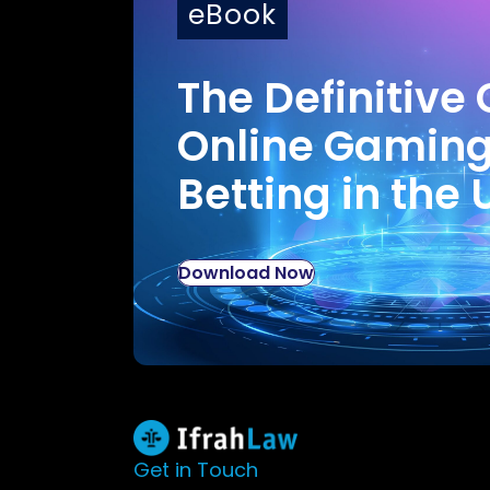
eBook
The Definitive 
Online Gamin
Betting in the 
Download Now
Get in Touch