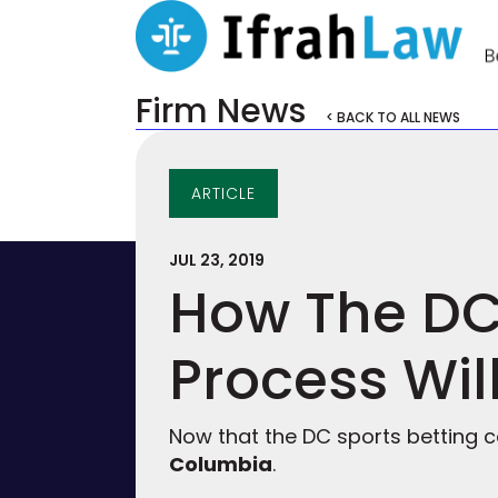
Firm News
< BACK TO ALL NEWS
ARTICLE
JUL 23, 2019
How The DC 
Process Wil
Now that the DC sports betting c
Columbia
.