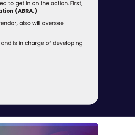
d to get in on the action. First,
ation (ABRA.)
 vendor, also will oversee
 and is in charge of developing