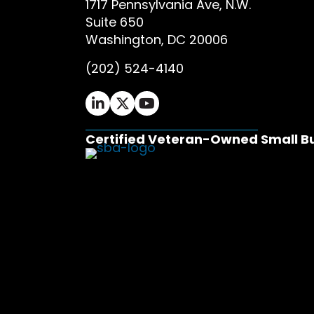
1717 Pennsylvania Ave, N.W.
Suite 650
Washington, DC 20006
(202) 524-4140
Ifrah Law LinkedIn page - opens in 
Ifrah Law X (Twitter) page - op
Ifrah Law YouTube page - o
Certified Veteran-Owned Small B