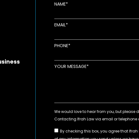
NAME
EMAIL
new window
ens in new window
pens in new window
PHONE
usiness
YOUR MESSAGE
By checking this box, you agree that Ifrah
of any information you send unless we hav