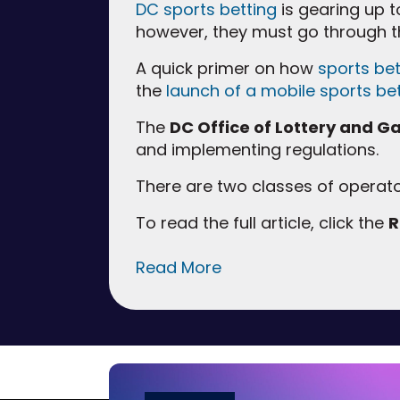
DC sports betting
is gearing up to
however, they must go through 
A quick primer on how
sports bet
the
launch of a mobile sports be
The
DC Office of Lottery and 
and implementing regulations.
There are two classes of operat
To read the full article, click the
R
Read More