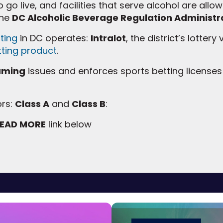
 go live, and facilities that serve alcohol are allowe
the
DC Alcoholic Beverage Regulation Administr
ting
in DC operates:
Intralot
, the district’s lottery
tting product
.
Gaming
issues and enforces sports betting licenses
ors:
Class A
and
Class B
:
EAD MORE
link below