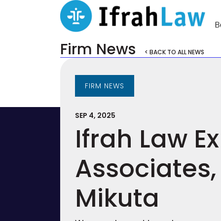
Firm News
< BACK TO ALL NEWS
FIRM NEWS
SEP 4, 2025
Ifrah Law 
Associates,
Mikuta