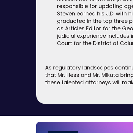
responsible for updating ag
Steven earned his J.D. with
graduated in the top three p
as Articles Editor for the G
judicial experience includes i
Court for the District of Col
As regulatory landscapes continu
that Mr. Hess and Mr. Mikuta brin
these talented attorneys will ma