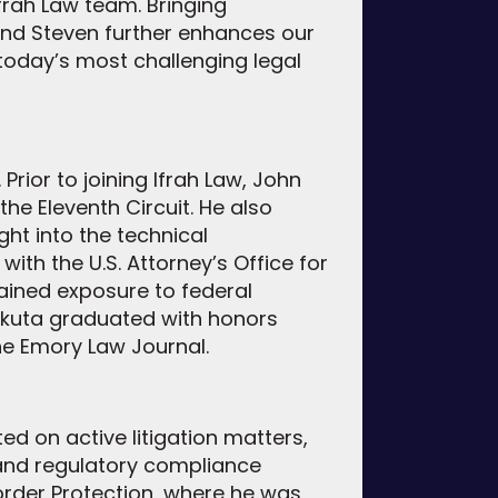
rah Law team. Bringing
and Steven further enhances our
g today’s most challenging legal
Prior to joining Ifrah Law, John
the Eleventh Circuit. He also
ght into the technical
ith the U.S. Attorney’s Office for
gained exposure to federal
ikuta graduated with honors
he Emory Law Journal.
ed on active litigation matters,
and regulatory compliance
Border Protection, where he was