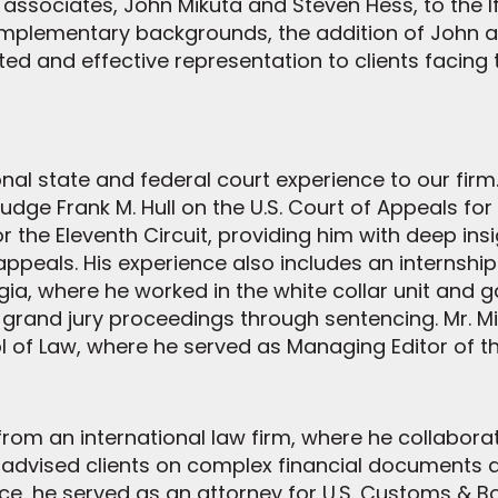
ssociates, John Mikuta and Steven Hess, to the If
omplementary backgrounds, the addition of John 
cated and effective representation to clients facin
nal state and federal court experience to our firm. 
dge Frank M. Hull on the U.S. Court of Appeals for 
r the Eleventh Circuit, providing him with deep insi
peals. His experience also includes an internship w
rgia, where he worked in the white collar unit and 
 grand jury proceedings through sentencing. Mr. M
l of Law, where he served as Managing Editor of t
from an international law firm, where he collaborat
 advised clients on complex financial documents 
ctice, he served as an attorney for U.S. Customs & 