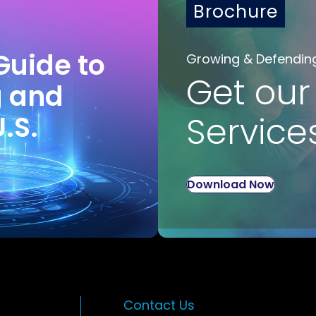
Brochure
Guide to
Growing & Defendin
Get our
g and
U.S.
Service
Download Now
Contact Us