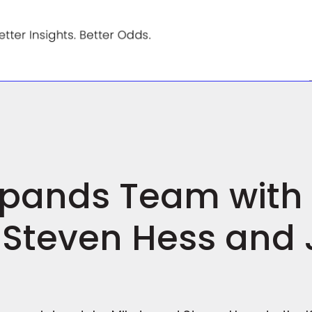
Expands Team wit
 Steven Hess and