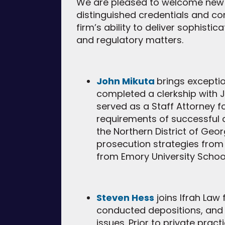
We are pleased to welcome new a
distinguished credentials and c
firm’s ability to deliver sophisti
and regulatory matters.
John Mikuta
brings exceptio
completed a clerkship with Ju
served as a Staff Attorney fo
requirements of successful ap
the Northern District of Geo
prosecution strategies from
from Emory University Schoo
Steven Hess
joins Ifrah Law 
conducted depositions, and
issues. Prior to private pra