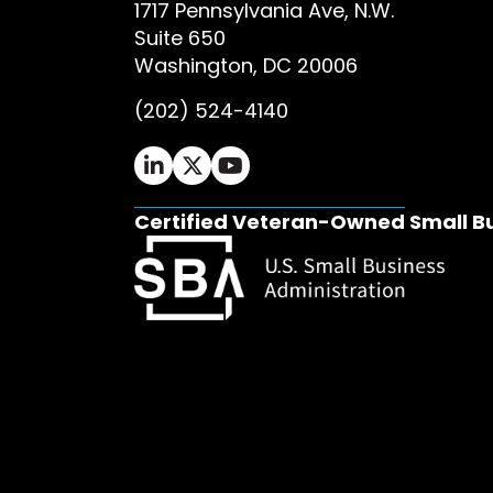
1717 Pennsylvania Ave, N.W.
Suite 650
Washington, DC 20006
(202) 524-4140
Ifrah Law LinkedIn page - opens in 
Ifrah Law X (Twitter) page - op
Ifrah Law YouTube page - o
Certified Veteran-Owned Small B