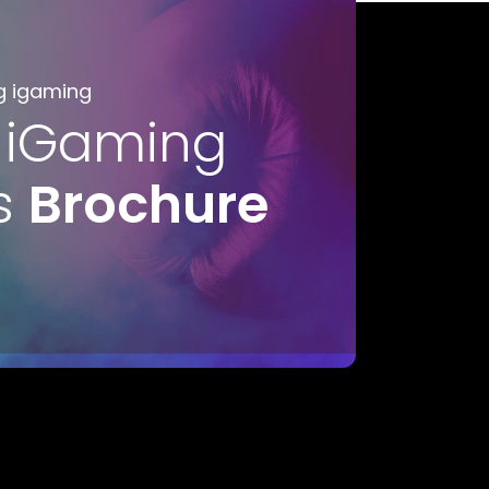
g igaming
 iGaming
s
Brochure