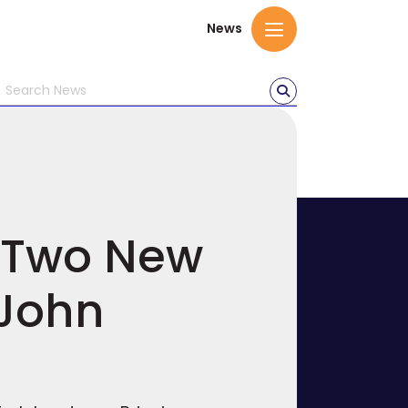
News
h Two New
 John