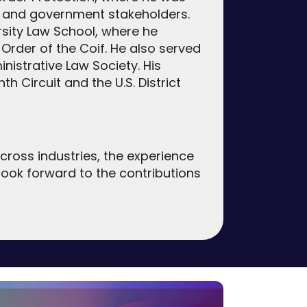
r and government stakeholders.
sity Law School, where he
Order of the Coif. He also served
istrative Law Society. His
th Circuit and the U.S. District
cross industries, the experience
 look forward to the contributions