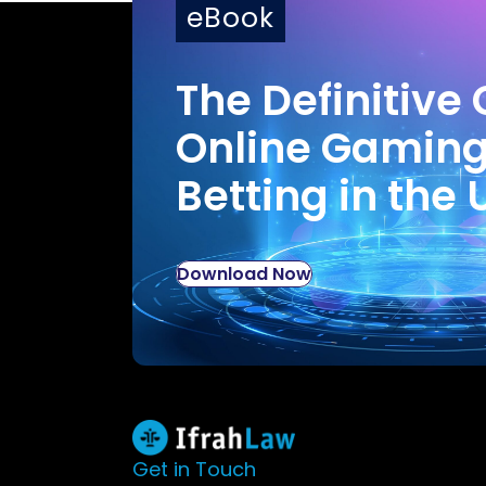
eBook
The Definitive 
Online Gamin
Betting in the 
Download Now
Get in Touch