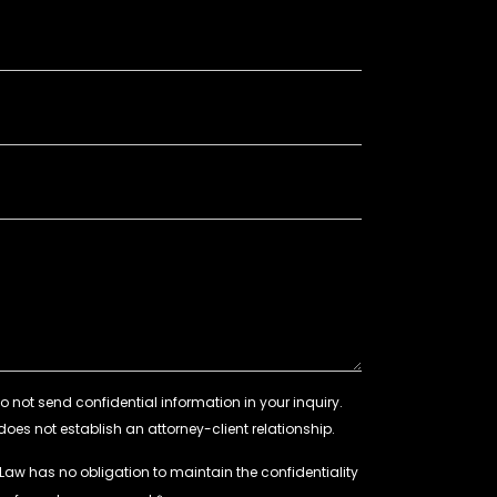
 Law has no obligation to maintain the confidentiality