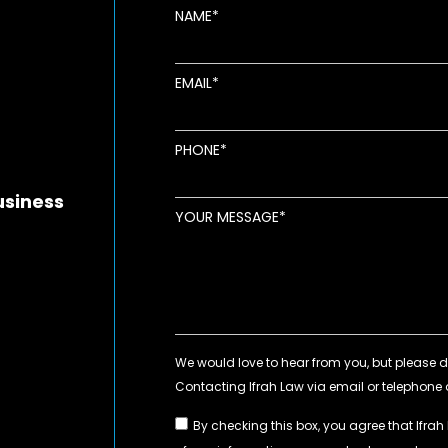
NAME
EMAIL
new window
ens in new window
pens in new window
PHONE
usiness
YOUR MESSAGE
By checking this box, you agree that Ifrah