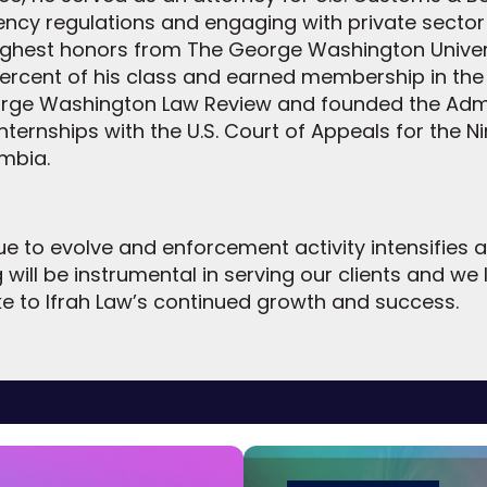
ency regulations and engaging with private secto
 highest honors from The George Washington Univer
ercent of his class and earned membership in the 
eorge Washington Law Review and founded the Admin
nternships with the U.S. Court of Appeals for the Nin
umbia.
e to evolve and enforcement activity intensifies a
g will be instrumental in serving our clients and we
ke to Ifrah Law’s continued growth and success.