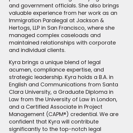
and government officials. She also brings
valuable experience from her work as an
Immigration Paralegal at Jackson &
Hertogs, LLP in San Francisco, where she
managed complex caseloads and
maintained relationships with corporate
and individual clients.
Kyra brings a unique blend of legal
acumen, compliance expertise, and
strategic leadership. Kyra holds a B.A. in
English and Communications from Santa
Clara University, a Graduate Diploma in
Law from the University of Law in London,
and a Certified Associate in Project
Management (CAPM®) credential. We are
confident that Kyra will contribute
significantly to the top-notch legal