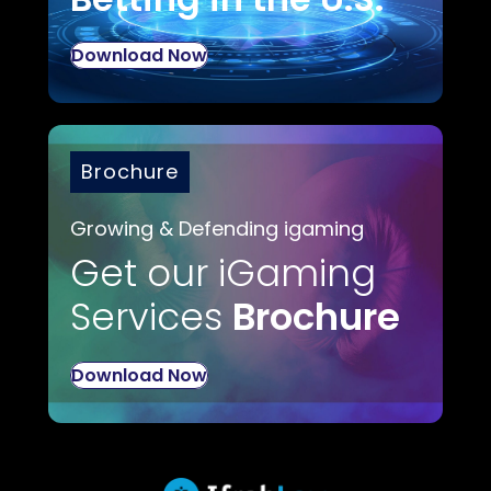
Download Now
Brochure
Growing & Defending igaming
Get our iGaming
Services
Brochure
Download Now