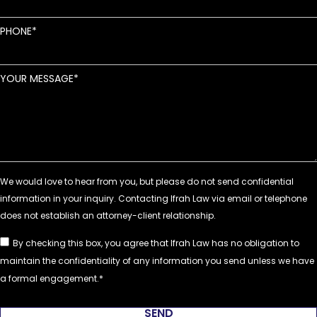
PHONE
YOUR MESSAGE
By checking this box, you agree that Ifrah Law has no obligation to
maintain the confidentiality of any information you send unless we have
a formal engagement.
SEND