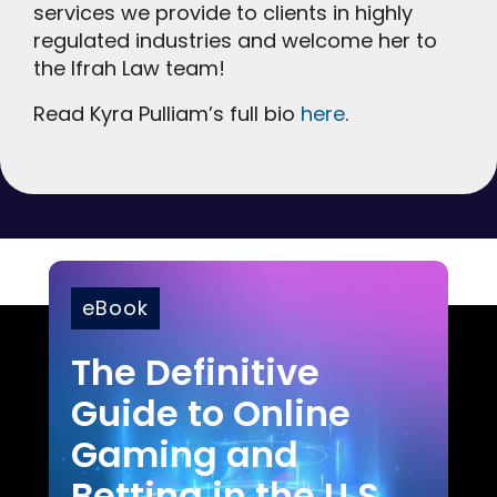
services we provide to clients in highly
regulated industries and welcome her to
the Ifrah Law team!
Read Kyra Pulliam’s full bio
here
.
eBook
The Definitive
Guide to Online
Gaming and
Betting in the U.S.