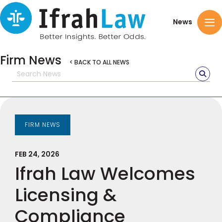
News
Firm News
< BACK TO ALL NEWS
FIRM NEWS
FEB 24, 2026
Ifrah Law Welcomes
Licensing &
Compliance