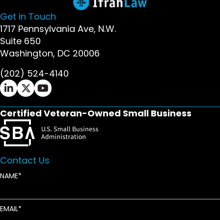
Get in Touch
1717 Pennsylvania Ave, N.W.
Suite 650
Washington, DC 20006
(202) 524-4140
Ifrah Law LinkedIn page - opens in new window
Ifrah Law X (Twitter) page - opens in new wi
Ifrah Law YouTube page - opens in new w
Certified Veteran-Owned Small Business
Contact Us
NAME
EMAIL