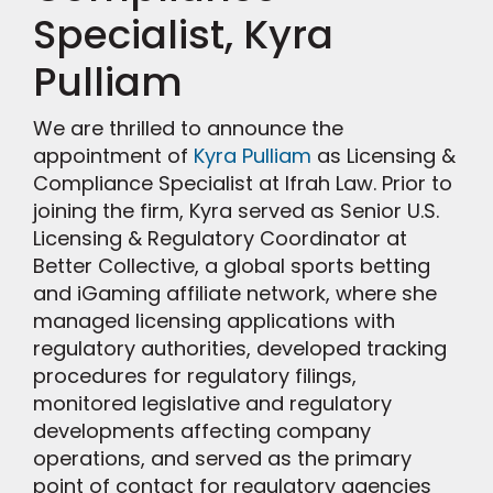
Specialist, Kyra
Pulliam
We are thrilled to announce the
appointment of
Kyra Pulliam
as Licensing &
Compliance Specialist at Ifrah Law. Prior to
joining the firm, Kyra served as Senior U.S.
Licensing & Regulatory Coordinator at
Better Collective, a global sports betting
and iGaming affiliate network, where she
managed licensing applications with
regulatory authorities, developed tracking
procedures for regulatory filings,
monitored legislative and regulatory
developments affecting company
operations, and served as the primary
point of contact for regulatory agencies