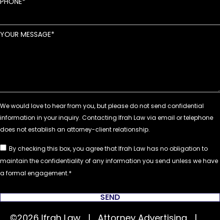
PHONE
YOUR MESSAGE
By checking this box, you agree that Ifrah Law has no obligation to
maintain the confidentiality of any information you send unless we have
a formal engagement.
SEND
©2026 Ifrah Law | Attorney Advertising |