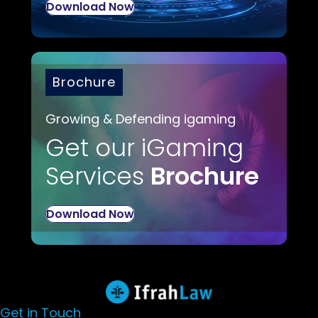
Download Now
Brochure
Growing & Defending igaming
Get our iGaming
Services
Brochure
Download Now
Get in Touch