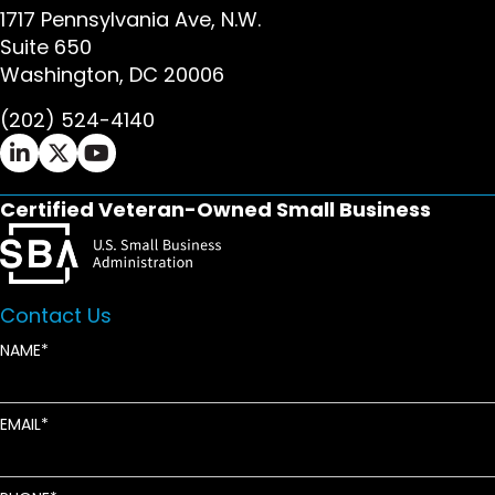
1717 Pennsylvania Ave, N.W.
Suite 650
Washington, DC 20006
(202) 524-4140
Ifrah Law LinkedIn page - opens in new window
Ifrah Law X (Twitter) page - opens in new wi
Ifrah Law YouTube page - opens in new w
Certified Veteran-Owned Small Business
Contact Us
NAME
EMAIL