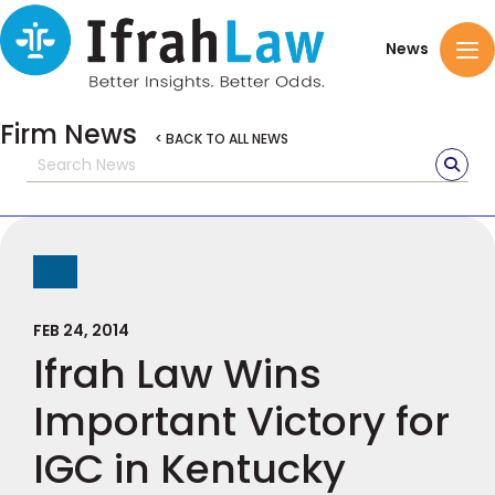
News
Firm News
< BACK TO ALL NEWS
FEB 24, 2014
Ifrah Law Wins
Important Victory for
IGC in Kentucky