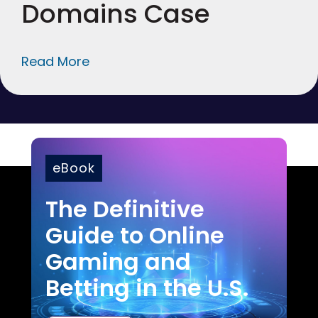
Domains Case
Read More
eBook
The Definitive
Guide to Online
Gaming and
Betting in the U.S.