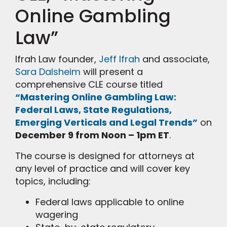
Online Gambling
Law”
Ifrah Law founder,
Jeff Ifrah
and associate,
Sara Dalsheim
will present a
comprehensive CLE course titled
“Mastering Online Gambling Law:
Federal Laws, State Regulations,
Emerging Verticals and Legal Trends”
on
December 9 from Noon – 1pm ET
.
The course is designed for attorneys at
any level of practice and will cover key
topics, including:
Federal laws applicable to online
wagering