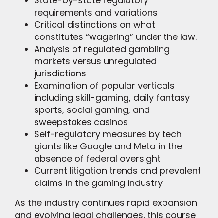
State-by-state regulatory
requirements and variations
Critical distinctions on what
constitutes “wagering” under the law.
Analysis of regulated gambling
markets versus unregulated
jurisdictions
Examination of popular verticals
including skill-gaming, daily fantasy
sports, social gaming, and
sweepstakes casinos
Self-regulatory measures by tech
giants like Google and Meta in the
absence of federal oversight
Current litigation trends and prevalent
claims in the gaming industry
As the industry continues rapid expansion
and evolving legal challenges, this course