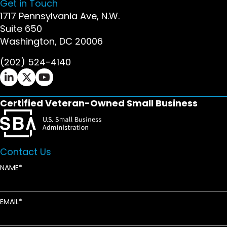
Get in Touch
1717 Pennsylvania Ave, N.W.
Suite 650
Washington, DC 20006
(202) 524-4140
Ifrah Law LinkedIn page - opens in new window
Ifrah Law X (Twitter) page - opens in new wi
Ifrah Law YouTube page - opens in new w
Certified Veteran-Owned Small Business
Contact Us
NAME
EMAIL