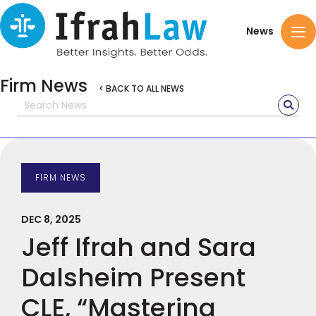
News
Firm News
< BACK TO ALL NEWS
FIRM NEWS
DEC 8, 2025
Jeff Ifrah and Sara
Dalsheim Present
CLE, “Mastering