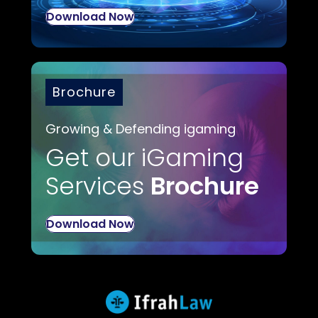
Download Now
Brochure
Growing & Defending igaming
Get our iGaming
Services
Brochure
Download Now