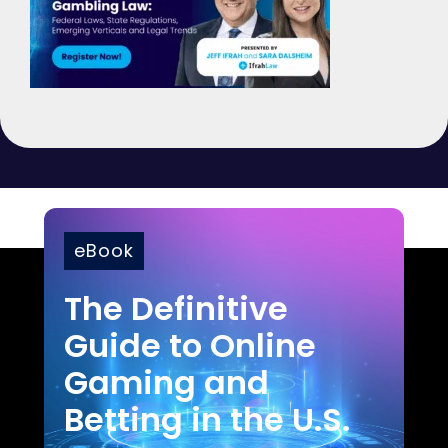
eBook
The Definitive
Guide to Online
Gaming and
Betting in the U.S.