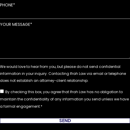
PHONE
YOUR MESSAGE
By checking this box, you agree that Ifrah Law has no obligation to
maintain the confidentiality of any information you send unless we have
a formal engagement.
SEND