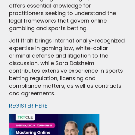
offers essential knowledge for
practitioners seeking to understand the
legal frameworks that govern online
gambling and sports betting.
Jeff Ifrah brings internationally-recognized
expertise in gaming law, white-collar
criminal defense and litigation to the
discussion, while Sara Dalsheim
contributes extensive experience in sports
betting regulation, licensing and
compliance matters, as well as contracts
and agreements.
REGISTER HERE