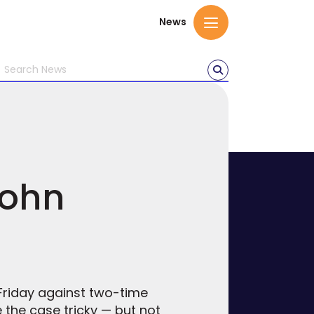
News
John
Friday against two-time
the case tricky — but not