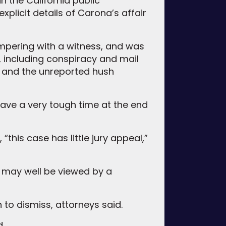
in the California public
plicit details of Carona’s affair
ampering with a witness, and was
s, including conspiracy and mail
ng and the unreported hush
 have a very tough time at the end
this case has little jury appeal,”
is may well be viewed by a
 to dismiss, attorneys said.
d.