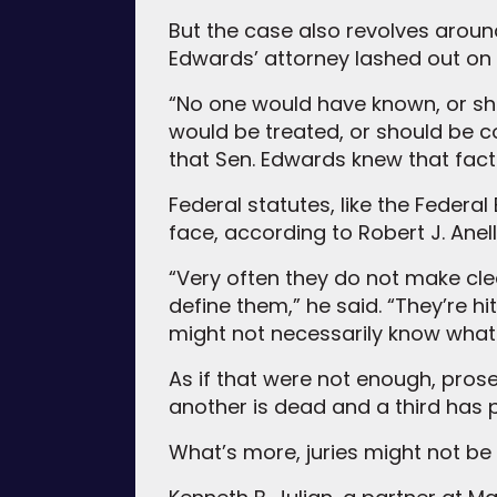
But the case also revolves aroun
Edwards’ attorney lashed out on 
“No one would have known, or sh
would be treated, or should be c
that Sen. Edwards knew that fact 
Federal statutes, like the Federal
face, according to Robert J. Anel
“Very often they do not make clea
define them,” he said. “They’re hi
might not necessarily know what t
As if that were not enough, prose
another is dead and a third has p
What’s more, juries might not be 