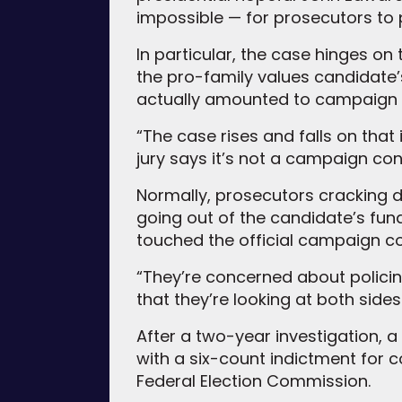
impossible — for prosecutors to 
In particular, the case hinges on 
the pro-family values candidate’s
actually amounted to campaign 
“The case rises and falls on that 
jury says it’s not a campaign cont
Normally, prosecutors cracking 
going out of the candidate’s fun
touched the official campaign co
“They’re concerned about policin
that they’re looking at both sides
After a two-year investigation, a
with a six-count indictment for 
Federal Election Commission.