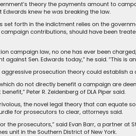
overnment’s theory the payments amount to campa
at Edwards knew he was breaking the law.
 set forth in the indictment relies on the governm
 campaign contributions, should have been treate
ction campaign law, no one has ever been charged, ei
t against Sen. Edwards today,” he said. “This is 
 aggressive prosecution theory could establish a
fts which do not directly benefit a campaign are de
enefit,” Peter R. Zeidenberg of DLA Piper said.
frivolous, the novel legal theory that can equate 
rdle for prosecutors to clear, attorneys said.
 for the prosecutors,” said Evan Barr, a partner a
es unit in the Southern District of New York.