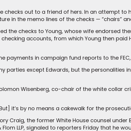
checks out to a friend of hers. In an attempt to h
niture in the memo lines of the checks — “chairs” a
rded the checks to Young, whose wife endorsed t
s checking accounts, from which Young then paid 
the payments in campaign fund reports to the FEC, 
 parties except Edwards, but the personalities i
 Solomon Wisenberg, co-chair of the white collar 
 “[But] it’s by no means a cakewalk for the prosecuti
ry Craig, the former White House counsel under Bi
 Flom LLP, signaled to reporters Friday that he w