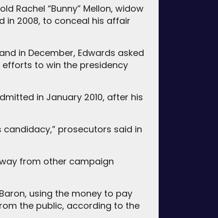
 old Rachel “Bunny” Mellon, widow
 in 2008, to conceal his affair
, and in December, Edwards asked
 efforts to win the presidency
dmitted in January 2010, after his
s candidacy,” prosecutors said in
 away from other campaign
 Baron, using the money to pay
from the public, according to the