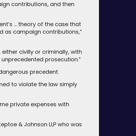
ign contributions, and then
ent’s … theory of the case that
d as campaign contributions,”
ther civilly or criminally, with
an unprecedented prosecution.”
 dangerous precedent.
emed to violate the law simply
some private expenses with
t Steptoe & Johnson LLP who was