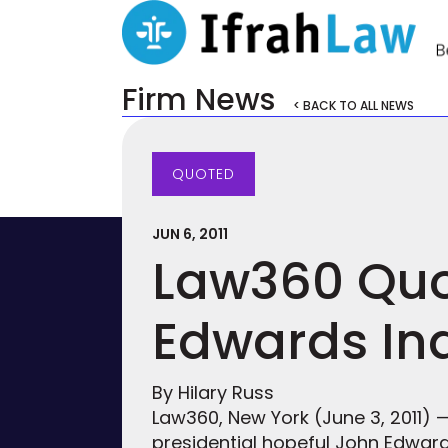
Firm News
< BACK TO ALL NEWS
QUOTED
JUN 6, 2011
Law360 Quot
Edwards In
By Hilary Russ
Law360, New York (June 3, 2011)
presidential hopeful John Edward