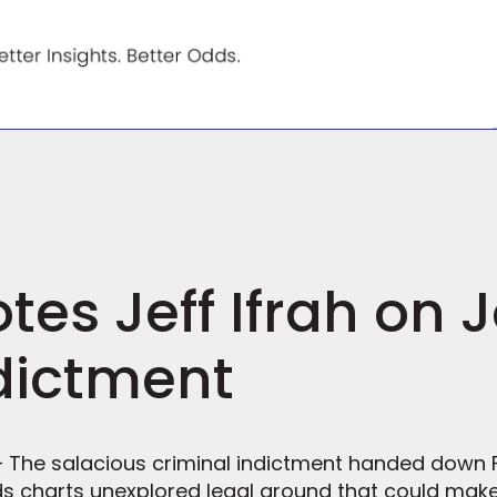
es Jeff Ifrah on 
dictment
 — The salacious criminal indictment handed down 
s charts unexplored legal ground that could make 