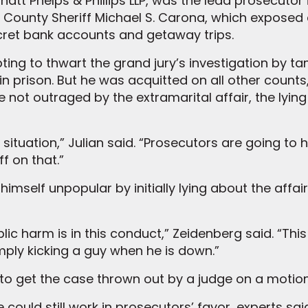
natt Phelps & Phillips LLP, was the lead prosecutor 
 County Sheriff Michael S. Carona, which exposed ex
ret bank accounts and getaway trips.
ng to thwart the grand jury’s investigation by t
in prison. But he was acquitted on all other count
e not outraged by the extramarital affair, the lyi
r situation,” Julian said. “Prosecutors are going to
ff on that.”
elf unpopular by initially lying about the affair, “
ublic harm is in this conduct,” Zeidenberg said. “Th
imply kicking a guy when he is down.”
y to get the case thrown out by a judge on a motion
could still work in prosecutors’ favor, experts sai