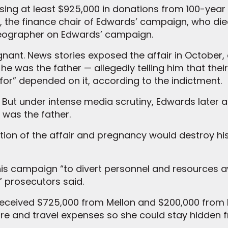
sing at least $925,000 in donations from 100-year
, the finance chair of Edwards’ campaign, who died
ideographer on Edwards’ campaign.
nant. News stories exposed the affair in October
e was the father — allegedly telling him that their
for” depended on it, according to the indictment.
 But under intense media scrutiny, Edwards later a
 was the father.
tion of the affair and pregnancy would destroy hi
 his campaign “to divert personnel and resources
,” prosecutors said.
 received $725,000 from Mellon and $200,000 from
care and travel expenses so she could stay hidden 