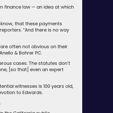
gn finance law — an idea at which
 know, that these payments
reporters. “And there is no way
 are often not obvious on their
Anello & Bohrer PC.
merous cases. The statutes don’t
 one, [so that] even an expert
ential witnesses is 100 years old,
evotion to Edwards.
.