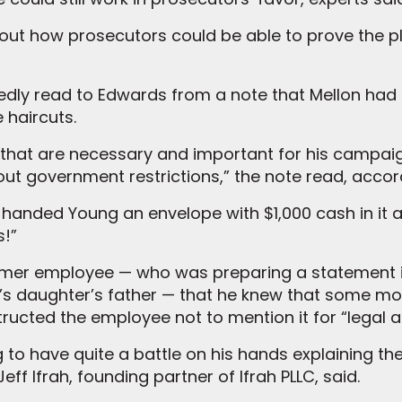
bout how prosecutors could be able to prove the p
gedly read to Edwards from a note that Mellon ha
e haircuts.
., that are necessary and important for his campai
thout government restrictions,” the note read, accor
 handed Young an envelope with $1,000 cash in it a
s!”
ormer employee — who was preparing a statement 
s daughter’s father — that he knew that some mo
nstructed the employee not to mention it for “legal 
ng to have quite a battle on his hands explaining 
eff Ifrah, founding partner of Ifrah PLLC, said.