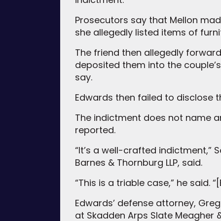
Prosecutors say that Mellon made 
she allegedly listed items of fur
The friend then allegedly forwa
deposited them into the couple’
say.
Edwards then failed to disclose 
The indictment does not name any
reported.
“It’s a well-crafted indictment,”
Barnes & Thornburg LLP, said.
“This is a triable case,” he said.
Edwards’ defense attorney, Grego
at Skadden Arps Slate Meagher &