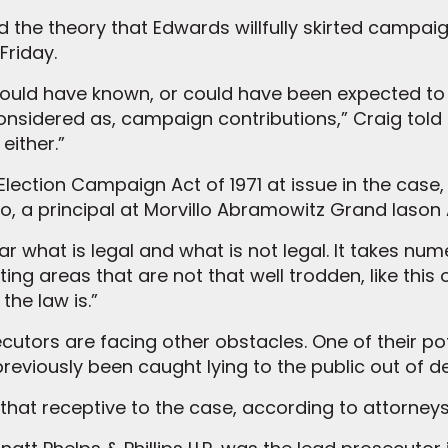
d the theory that Edwards willfully skirted campai
Friday.
ould have known, or could have been expected to
onsidered as, campaign contributions,” Craig told 
either.”
 Election Campaign Act of 1971 at issue in the case,
lo, a principal at Morvillo Abramowitz Grand Iason 
r what is legal and what is not legal. It takes nu
tting areas that are not that well trodden, like this
he law is.”
cutors are facing other obstacles. One of their pot
reviously been caught lying to the public out of d
that receptive to the case, according to attorneys