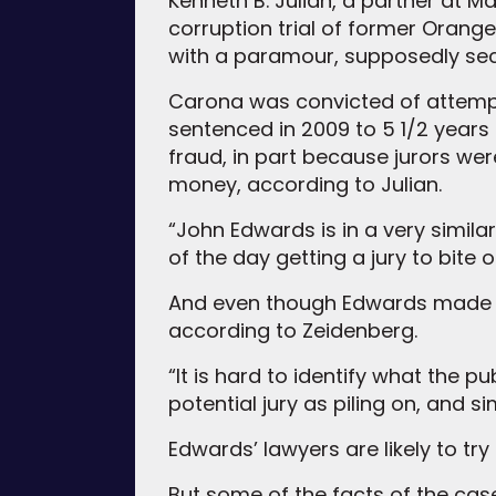
Kenneth B. Julian, a partner at Ma
corruption trial of former Orange
with a paramour, supposedly sec
Carona was convicted of attempti
sentenced in 2009 to 5 1/2 years 
fraud, in part because jurors wer
money, according to Julian.
“John Edwards is in a very simila
of the day getting a jury to bite o
And even though Edwards made hims
according to Zeidenberg.
“It is hard to identify what the p
potential jury as piling on, and s
Edwards’ lawyers are likely to tr
But some of the facts of the case 