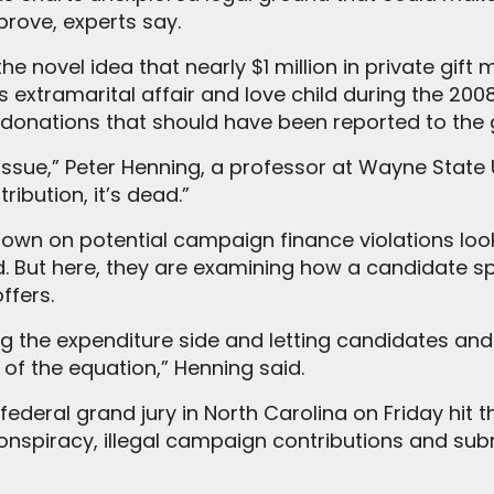
prove, experts say.
the novel idea that nearly $1 million in private gif
 extramarital affair and love child during the 2008
donations that should have been reported to the
issue,” Peter Henning, a professor at Wayne State U
ribution, it’s dead.”
down on potential campaign finance violations lo
d. But here, they are examining how a candidate 
ffers.
g the expenditure side and letting candidates and 
 of the equation,” Henning said.
 federal grand jury in North Carolina on Friday hi
conspiracy, illegal campaign contributions and sub