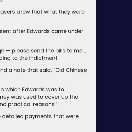
layers knew that what they were
d sent after Edwards came under
gn — please send the bills to me …
ding to the indictment.
nd a note that said, “Old Chinese
in which Edwards was to
ney was used to cover up the
and practical reasons.”
the detailed payments that were