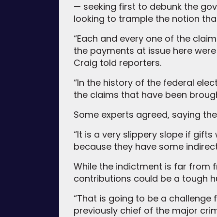
— seeking first to debunk the g
looking to trample the notion th
“Each and every one of the claims
the payments at issue here were
Craig told reporters.
“In the history of the federal ele
the claims that have been brough
Some experts agreed, saying the
“It is a very slippery slope if gi
because they have some indirect b
While the indictment is far from 
contributions could be a tough hu
“That is going to be a challenge
previously chief of the major crim