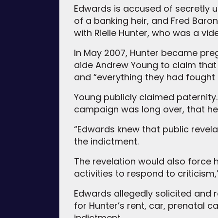
Edwards is accused of secretly u
of a banking heir, and Fred Baron
with Rielle Hunter, who was a v
In May 2007, Hunter became preg
aide Andrew Young to claim that h
and “everything they had fought 
Young publicly claimed paternity.
campaign was long over, that he
“Edwards knew that public revela
the indictment.
The revelation would also force
activities to respond to criticism
Edwards allegedly solicited and
for Hunter’s rent, car, prenatal 
indictment.