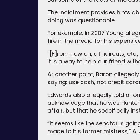
The indictment provides hints a
doing was questionable.
For example, in 2007 Young alle
fire in the media for his expensiv
“[F]rom now on, all haircuts, etc
It is a way to help our friend wi
At another point, Baron allegedly
saying: use cash, not credit card
Edwards also allegedly told a f
acknowledge that he was Hunter’
affair, but that he specifically i
“It seems like the senator is goi
made to his former mistress,” A. J