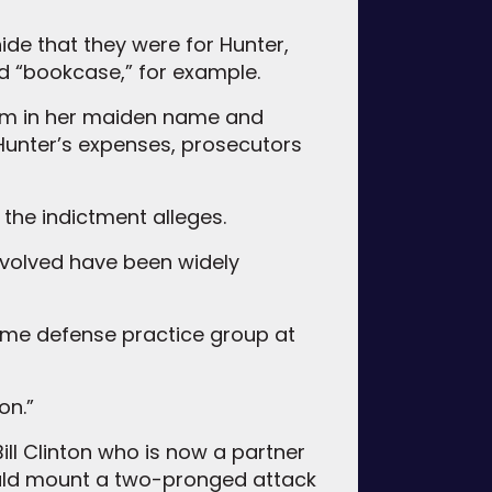
ide that they were for Hunter,
nd “bookcase,” for example.
hem in her maiden name and
Hunter’s expenses, prosecutors
the indictment alleges.
nvolved have been widely
crime defense practice group at
on.”
ll Clinton who is now a partner
ould mount a two-pronged attack