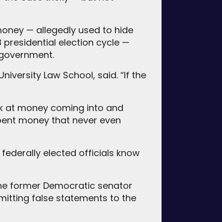
t money — allegedly used to hide
 presidential election cycle —
 government.
niversity Law School, said. “If the
ok at money coming into and
spent money that never even
federally elected officials know
t the former Democratic senator
mitting false statements to the