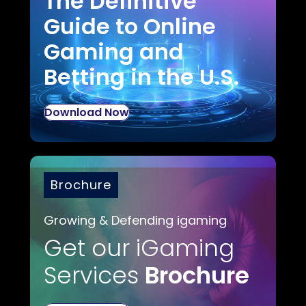
The Definitive
Guide to Online
Gaming and
Betting in the U.S.
Download Now
Brochure
Growing & Defending igaming
Get our iGaming
Services
Brochure