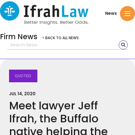
News
Firm News
< BACK TO ALL NEWS
QUOTED
JUL 14, 2020
Meet lawyer Jeff
Ifrah, the Buffalo
native helping the