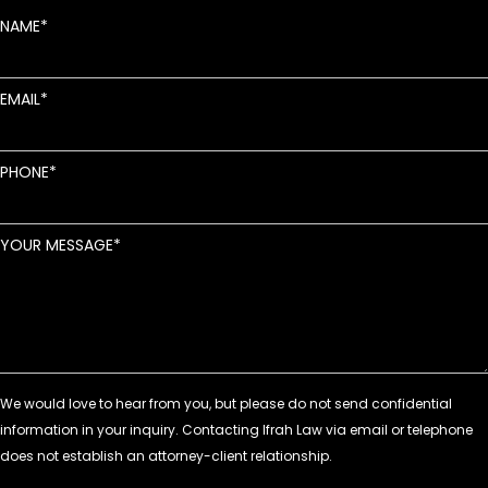
NAME
EMAIL
PHONE
YOUR MESSAGE