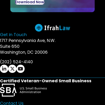
Download Now
Get in Touch
1717 Pennsylvania Ave, N.W.
Suite 650
Washington, DC 20006
(202) 524-4140
Ifrah Law LinkedIn page - opens in new window
Ifrah Law X (Twitter) page - opens in new wi
Ifrah Law YouTube page - opens in new w
Certified Veteran-Owned Small Business
Contact Us