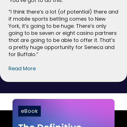
‘You’ve got to do this.’
“I think there’s a lot (of potential) there and
if mobile sports betting comes to New
York, it’s going to be huge. There’s only
going to be seven or eight casino partners
that are going to be able to offer it. That’s
a pretty huge opportunity for Seneca and
for Buffalo.”
Read More
eBook