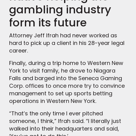
gambling industry
form its future
Attorney Jeff Ifrah had never worked as
hard to pick up a client in his 28-year legal
career.
Finally, during a trip home to Western New
York to visit family, he drove to Niagara
Falls and barged into the Seneca Gaming
Corp. offices to once more try to convince
management to set up sports betting
operations in Western New York.
“That’s the only time I ever pitched
someone, I think,” Ifrah said. “I literally just
walked into their headquarters and said,