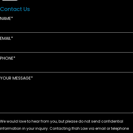
Contact Us
NAME
EMAIL
PHONE
YOUR MESSAGE