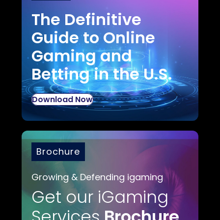
The Definitive
Guide to Online
Gaming and
Betting in the U.S.
Download Now
Brochure
Growing & Defending igaming
Get our iGaming
Services
Brochure