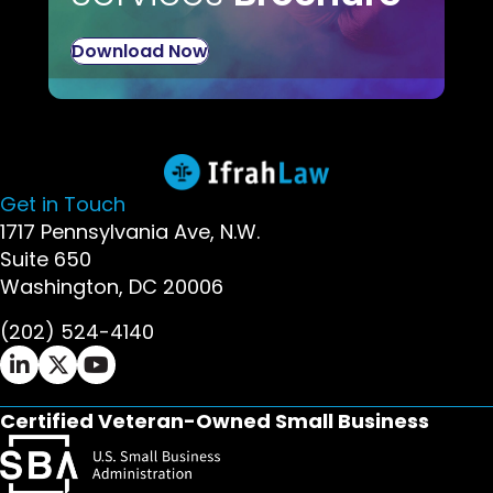
Download Now
Get in Touch
1717 Pennsylvania Ave, N.W.
Suite 650
Washington, DC 20006
(202) 524-4140
Ifrah Law LinkedIn page - opens in new window
Ifrah Law X (Twitter) page - opens in new wi
Ifrah Law YouTube page - opens in new w
Certified Veteran-Owned Small Business