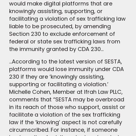
would make digital platforms that are
knowingly assisting, supporting, or
facilitating a violation of sex trafficking law
liable to be prosecuted, by amending
Section 230 to exclude enforcement of
federal or state sex trafficking laws from
the immunity granted by CDA 230…
…According to the latest version of SESTA,
platforms would lose immunity under CDA
230 if they are ‘knowingly assisting,
supporting or facilitating a violation.’
Michelle Cohen, Member at Ifrah Law PLLC,
comments that “SESTA may be overbroad
in its reach of those who support, assist or
facilitate a violation of the sex trafficking
law if the ‘knowing’ aspect is not carefully
circumscribed. For instance, if someone