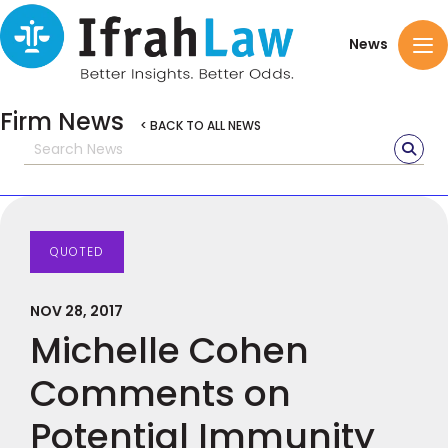
News
Firm News
< BACK TO ALL NEWS
QUOTED
NOV 28, 2017
Michelle Cohen
Comments on
Potential Immunity