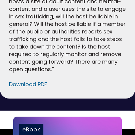
hosts a site of adult content and neutral-
content and a user uses the site to engage
in sex trafficking, will the host be liable in
general? Will the host be liable if a member
of the public or authorities reports sex
trafficking and the host fails to take steps
to take down the content? Is the host
required to regularly monitor and remove
content going forward? There are many
open questions.”
Download PDF
eBook