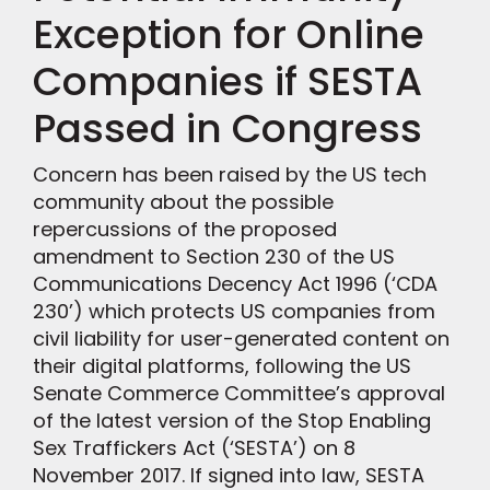
Exception for Online
Companies if SESTA
Passed in Congress
Concern has been raised by the US tech
community about the possible
repercussions of the proposed
amendment to Section 230 of the US
Communications Decency Act 1996 (‘CDA
230’) which protects US companies from
civil liability for user-generated content on
their digital platforms, following the US
Senate Commerce Committee’s approval
of the latest version of the Stop Enabling
Sex Traffickers Act (‘SESTA’) on 8
November 2017. If signed into law, SESTA