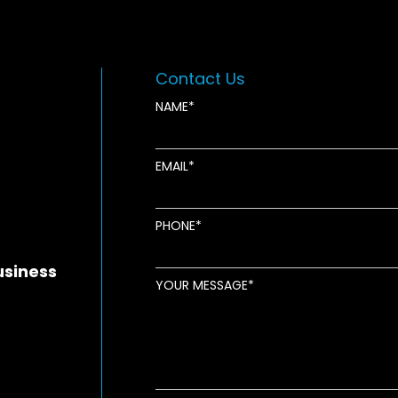
Contact Us
NAME
EMAIL
new window
ens in new window
pens in new window
PHONE
usiness
YOUR MESSAGE