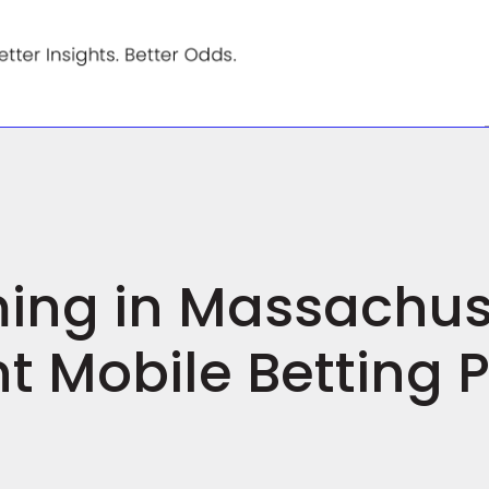
ing in Massachus
 Mobile Betting P