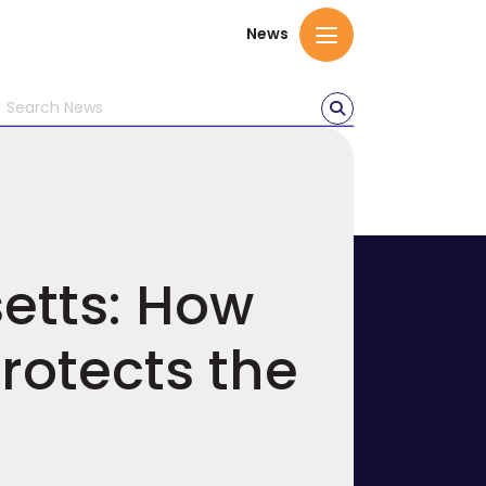
News
etts: How
rotects the