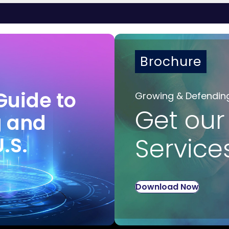
Brochure
Guide to
Growing & Defendin
Get our
g and
U.S.
Service
Download Now