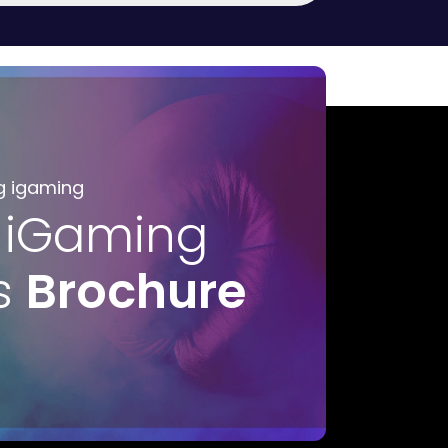
g igaming
 iGaming
s
Brochure