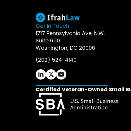
Get in Touch
1717 Pennsylvania Ave, N.W.
Suite 650
Washington, DC 20006
(202) 524-4140
Ifrah Law LinkedIn page - opens in 
Ifrah Law X (Twitter) page - op
Ifrah Law YouTube page - o
Certified Veteran-Owned Small B