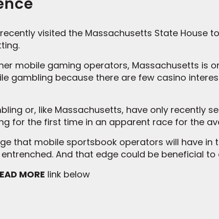
ence
recently visited the Massachusetts State House to
ting.
ther mobile gaming operators, Massachusetts is on
ile gambling because there are few casino interes
ling or, like Massachusetts, have only recently se
g for the first time in an apparent race for the ava
dge that mobile sportsbook operators will have in
 entrenched. And that edge could be beneficial t
EAD MORE
link below