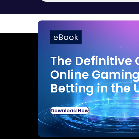
eBook
The Definitive 
Online Gamin
Betting in the 
Download Now