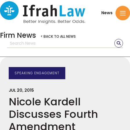
News
Firm News
< BACK TO ALL NEWS
SPEAKING ENGAGEMENT
JUL 20, 2015
Nicole Kardell
Discusses Fourth
Amendment