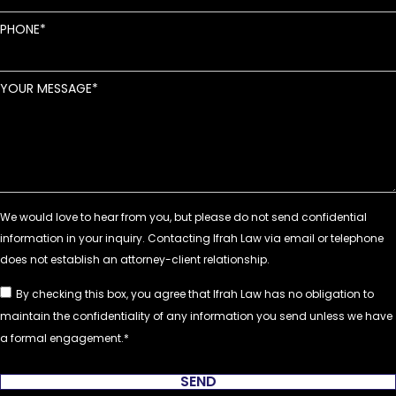
PHONE
YOUR MESSAGE
By checking this box, you agree that Ifrah Law has no obligation to
maintain the confidentiality of any information you send unless we have
a formal engagement.
SEND