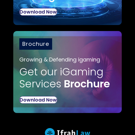
Download Now
Brochure
Growing & Defending igaming
Get our iGaming
Services
Brochure
Download Now