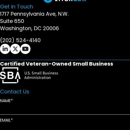
Get in Touch
1717 Pennsylvania Ave, N.W.
Suite 650
Washington, DC 20006
(202) 524-4140
Ifrah Law LinkedIn page - opens in new window
Ifrah Law X (Twitter) page - opens in new wi
Ifrah Law YouTube page - opens in new w
Certified Veteran-Owned Small Business
Contact Us
NAME
EMAIL