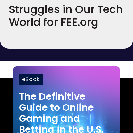
Struggles in Our Tech
World for FEE.org
eBook
The Definitive
Guide to Online
Gaming and
Betting in the U.S.