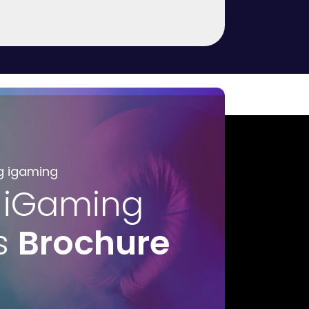
g igaming
 iGaming
s
Brochure