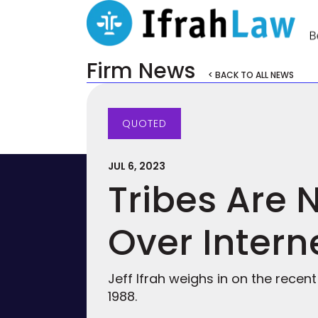
Firm News
< BACK TO ALL NEWS
QUOTED
JUL 6, 2023
Tribes Are 
Over Intern
Jeff Ifrah weighs in on the recen
1988.