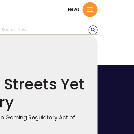
News
 Streets Yet
ry
dian Gaming Regulatory Act of