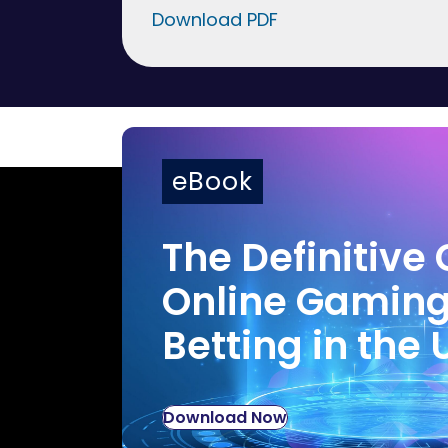
Download PDF
eBook
The Definitive 
Online Gamin
Betting in the 
Download Now