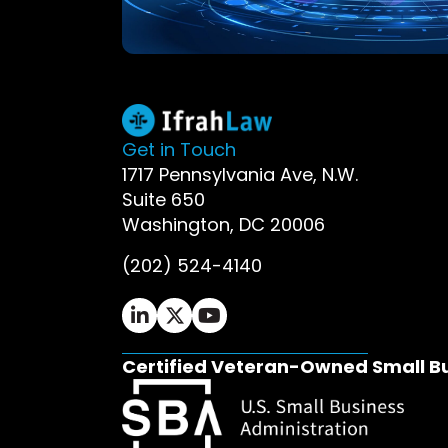
Get in Touch
1717 Pennsylvania Ave, N.W.
Suite 650
Washington, DC 20006
(202) 524-4140
Ifrah Law LinkedIn page - opens in 
Ifrah Law X (Twitter) page - op
Ifrah Law YouTube page - o
Certified Veteran-Owned Small B