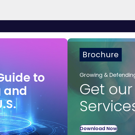
Brochure
Guide to
Growing & Defendin
Get our
g and
U.S.
Service
Download Now