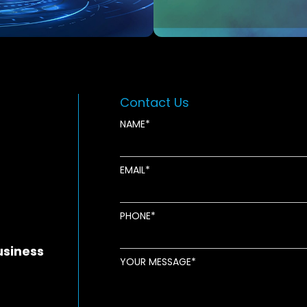
Contact Us
NAME
EMAIL
new window
ens in new window
pens in new window
PHONE
usiness
YOUR MESSAGE