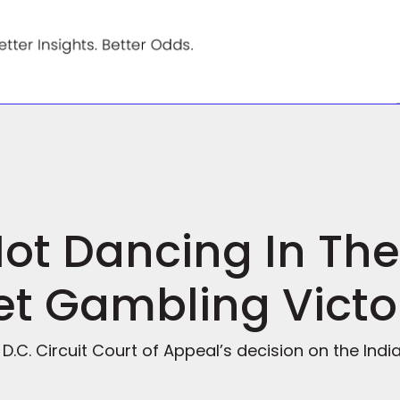
Not Dancing In The
et Gambling Victo
t D.C. Circuit Court of Appeal’s decision on the In