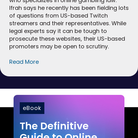
who specializes in online gambling law.
Ifrah says he recently has been fielding lots
of questions from US-based Twitch
streamers and their representatives. While
legal experts say it can be tough to
prosecute these websites, their US-based
promoters may be open to scrutiny.
Read More
eBook
The Definitive
Guide to Online