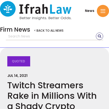
News
Firm News
< BACK TO ALL NEWS
QUOTED
JUL 14, 2021
Twitch Streamers
Rake in Millions With
a Shady Crypto