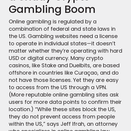
Gambling Boom
Online gambling is regulated by a
combination of federal and state laws in
the US. Gambling websites need a license
to operate in individual states—it doesn’t
matter whether they’re operating with hard
USD or digital currency. Many crypto
casinos, like Stake and Duelbits, are based
offshore in countries like Curaçao, and do
not have those licenses. Yet they are easy
to access from the US through a VPN.
(More reputable online gambling sites ask
users for more data points to confirm their
location.) “While these sites block the US,
they do not prevent access from people
within the US,” says Jeff Ifrah, an attorney