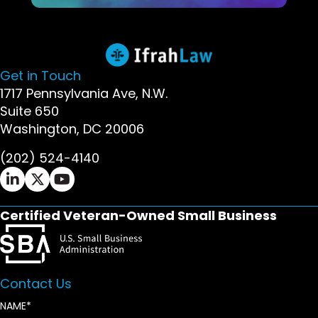
Get in Touch
1717 Pennsylvania Ave, N.W.
Suite 650
Washington, DC 20006
(202) 524-4140
Ifrah Law LinkedIn page - opens in new window
Ifrah Law X (Twitter) page - opens in new wi
Ifrah Law YouTube page - opens in new w
Certified Veteran-Owned Small Business
Contact Us
NAME