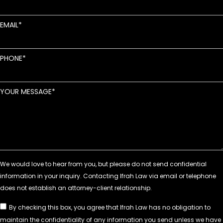
EMAIL
PHONE
YOUR MESSAGE
By checking this box, you agree that Ifrah Law has no obligation to
maintain the confidentiality of any information you send unless we have