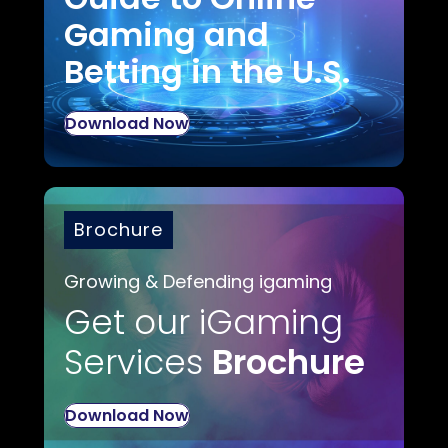
Gaming and
Betting in the U.S.
Download Now
Brochure
Growing & Defending igaming
Get our iGaming
Services
Brochure
Download Now