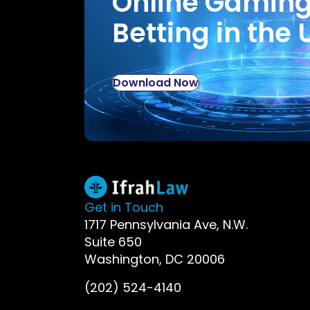
Online Gamin
Betting in the 
Download Now
Get in Touch
1717 Pennsylvania Ave, N.W.
Suite 650
Washington, DC 20006
(202) 524-4140