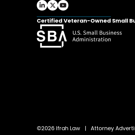
Ifrah Law LinkedIn page - opens in 
Ifrah Law X (Twitter) page - op
Ifrah Law YouTube page - o
Certified Veteran-Owned Small B
©2026 Ifrah Law | Attorney Adver