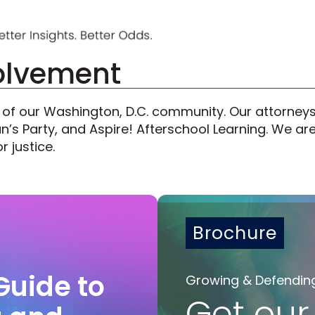
olvement
 our Washington, D.C. community. Our attorneys 
s Party, and Aspire! Afterschool Learning. We are 
r justice.
Brochure
Guide to
Growing & Defendin
Get our