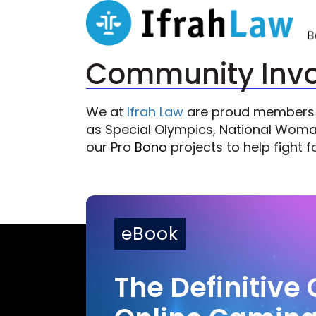
Community Inv
We at
Ifrah Law
are proud members of
as Special Olympics, National Woman’
our Pro
Bono
projects to help fight fo
eBook
The Definitive 