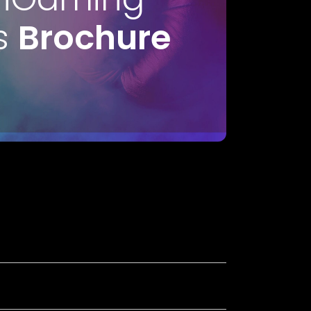
s
Brochure