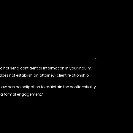
 Law has no obligation to maintain the confidentiality
e a formal engagement.