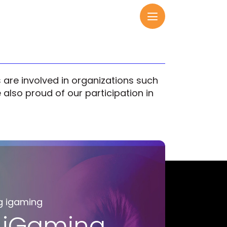
are involved in organizations such
also proud of our participation in
g igaming
 iGaming