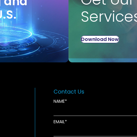
g and
U.S.
Service
Download Now
Contact Us
NAME
EMAIL