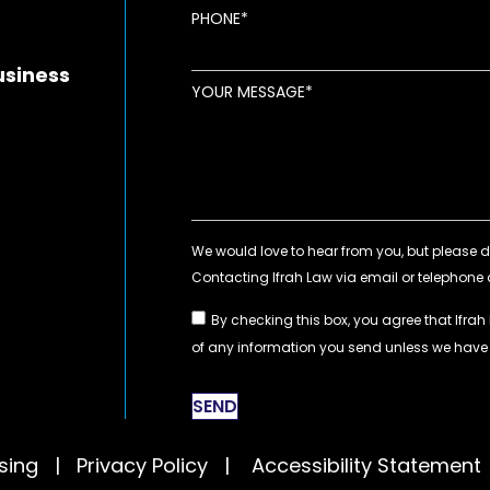
new window
ens in new window
pens in new window
PHONE
usiness
YOUR MESSAGE
By checking this box, you agree that Ifrah
of any information you send unless we hav
SEND
tising |
Privacy Policy
|
Accessibility Statement